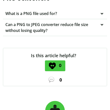
What is a PNG file used for?
Can a PNG to JPEG converter reduce file size
without losing quality?
Is this article helpful?
0
0