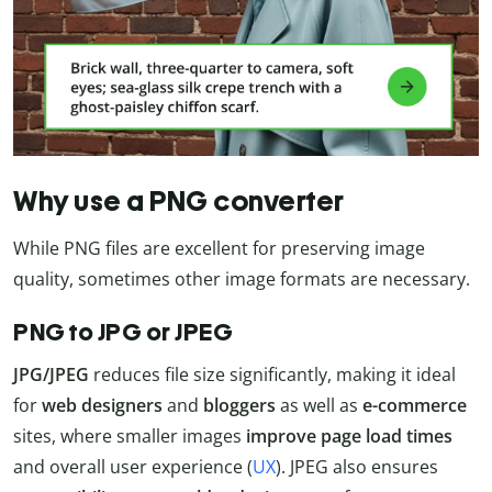
Why use a PNG converter
While PNG files are excellent for preserving image
quality, sometimes other image formats are necessary.
PNG to JPG or JPEG
JPG/JPEG
reduces file size significantly, making it ideal
for
web designers
and
bloggers
as well as
e-commerce
sites, where smaller images
improve page load times
and overall user experience (
UX
). JPEG also ensures