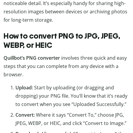
noticeable detail. It’s especially handy for sharing high-
resolution images between devices or archiving photos
for long-term storage.
How to convert PNG to JPG, JPEG,
WEBP, or HEIC
Quillbot’s PNG converter
involves three quick and easy
steps that you can complete from any device with a
browser.
Upload:
Start by uploading (or dragging and
dropping) your PNG file. You’ll know that it’s ready
to convert when you see “Uploaded Successfully.”
Convert:
Where it says “Convert To,” choose JPG,
JPEG, WEBP, or HEIC, and click “Convert to Image.”