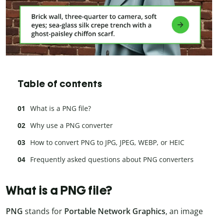
Table of contents
What is a PNG file?
Why use a PNG converter
How to convert PNG to JPG, JPEG, WEBP, or HEIC
Frequently asked questions about PNG converters
What is a PNG file?
PNG
stands for
Portable Network Graphics
, an image