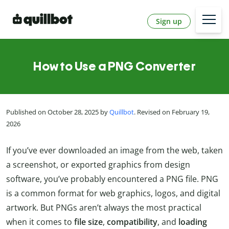
Sign up
How to Use a PNG Converter
Published on October 28, 2025 by
Quillbot
. Revised on February 19,
2026
If you’ve ever downloaded an image from the web, taken
a screenshot, or exported graphics from design
software, you’ve probably encountered a PNG file. PNG
is a common format for web graphics, logos, and digital
artwork. But PNGs aren’t always the most practical
when it comes to
file size
,
compatibility
, and
loading