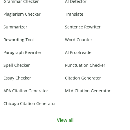
Grammar Checker
AI Detector
Plagiarism Checker
Translate
Summarizer
Sentence Rewriter
Rewording Tool
Word Counter
Paragraph Rewriter
AI Proofreader
Spell Checker
Punctuation Checker
Essay Checker
Citation Generator
APA Citation Generator
MLA Citation Generator
Chicago Citation Generator
View all