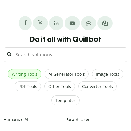
Do it all with Quillbot
Writing Tools
AI Generator Tools
Image Tools
PDF Tools
Other Tools
Converter Tools
Templates
Humanize AI
Paraphraser