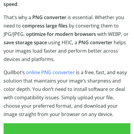
speed
.
That’s why a
PNG converter
is essential. Whether you
need to
compress large files
by converting them to
JPG/JPEG,
optimize for modern browsers
with WEBP, or
save storage space
using HEIC, a
PNG converter
helps
your images load faster and perform better across
devices and platforms.
Quillbot’s
online PNG converter
is a free, fast, and easy
solution that maintains your image’s sharpness and
color depth. You don’t need to install software or deal
with compatibility issues. Simply upload your file,
choose your preferred format, and download your
image straight from your browser on any device.