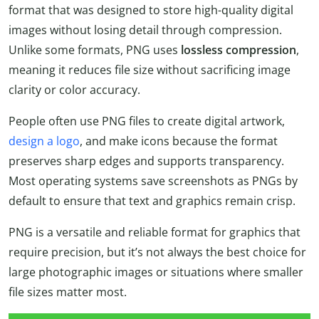
format that was designed to store high-quality digital
images without losing detail through compression.
Unlike some formats, PNG uses
lossless compression
,
meaning it reduces file size without sacrificing image
clarity or color accuracy.
People often use PNG files to create digital artwork,
design a logo
, and make icons because the format
preserves sharp edges and supports transparency.
Most operating systems save screenshots as PNGs by
default to ensure that text and graphics remain crisp.
PNG is a versatile and reliable format for graphics that
require precision, but it’s not always the best choice for
large photographic images or situations where smaller
file sizes matter most.