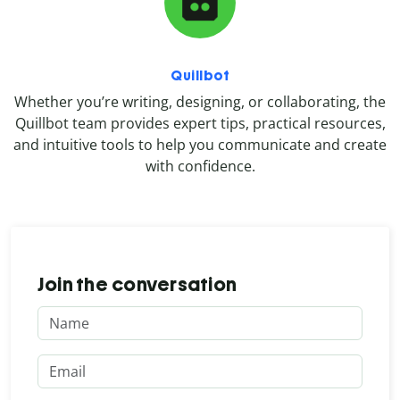
Quillbot
Whether you’re writing, designing, or collaborating, the
Quillbot team provides expert tips, practical resources,
and intuitive tools to help you communicate and create
with confidence.
Join the conversation