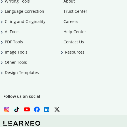
Writing Tools
About
Language Correction
Trust Center
Citing and Originality
Careers
AI Tools
Help Center
PDF Tools
Contact Us
Image Tools
Resources
Other Tools
Design Templates
Follow us on social