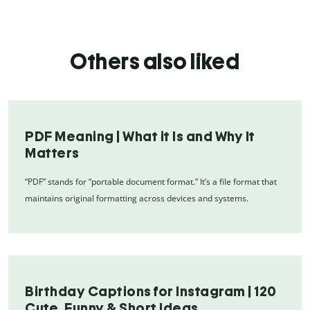
Others also liked
PDF Meaning | What it Is and Why It
Matters
“PDF” stands for “portable document format.” It’s a file format that
maintains original formatting across devices and systems.
Birthday Captions for Instagram | 120
Cute, Funny & Short Ideas