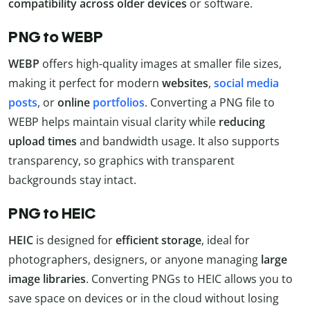
compatibility across older devices
or software.
PNG to WEBP
WEBP
offers high-quality images at smaller file sizes,
making it perfect for modern
websites
,
social media
posts
, or
online
portfolios
. Converting a PNG file to
WEBP helps maintain visual clarity while
reducing
upload times
and bandwidth usage. It also supports
transparency, so graphics with transparent
backgrounds stay intact.
PNG to HEIC
HEIC
is designed for
efficient storage
, ideal for
photographers, designers, or anyone managing
large
image libraries
. Converting PNGs to HEIC allows you to
save space on devices or in the cloud without losing