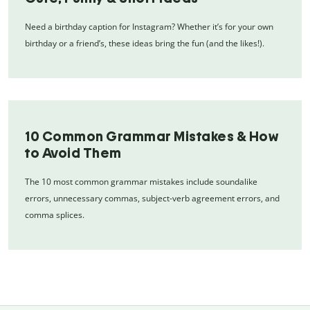
Need a birthday caption for Instagram? Whether it’s for your own
birthday or a friend’s, these ideas bring the fun (and the likes!).
10 Common Grammar Mistakes & How
to Avoid Them
The 10 most common grammar mistakes include soundalike
errors, unnecessary commas, subject-verb agreement errors, and
comma splices.