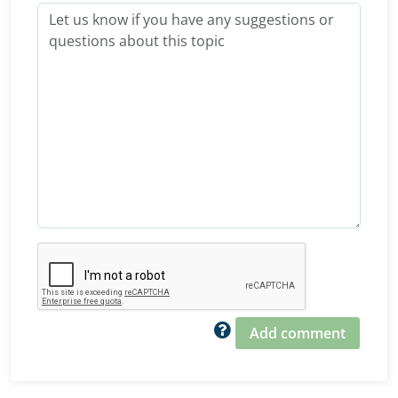
Add comment