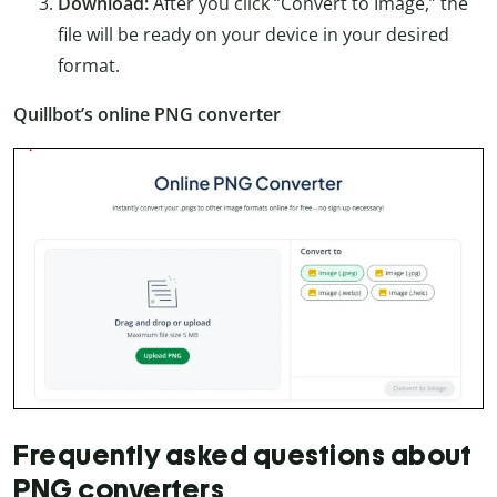
Download:
After you click “Convert to Image,” the
file will be ready on your device in your desired
format.
Quillbot’s online PNG converter
Frequently asked questions about
PNG converters