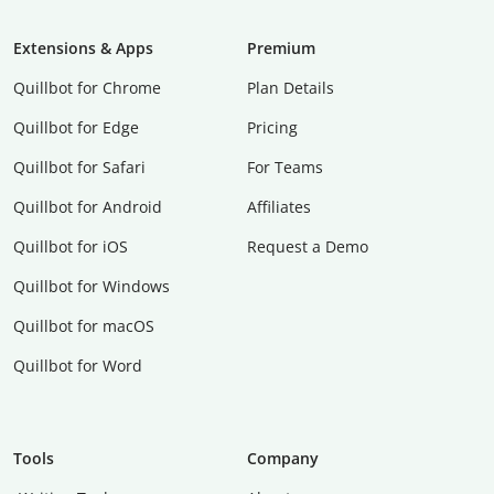
Extensions & Apps
Premium
Quillbot for Chrome
Plan Details
Quillbot for Edge
Pricing
Quillbot for Safari
For Teams
Quillbot for Android
Affiliates
Quillbot for iOS
Request a Demo
Quillbot for Windows
Quillbot for macOS
Quillbot for Word
Tools
Company