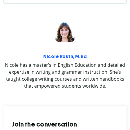
Nicole Routh, M.Ed
Nicole has a master’s in English Education and detailed
expertise in writing and grammar instruction. She’s
taught college writing courses and written handbooks
that empowered students worldwide.
Join the conversation