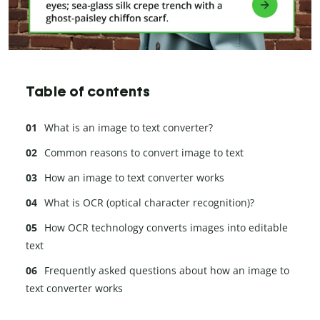
Table of contents
What is an image to text converter?
Common reasons to convert image to text
How an image to text converter works
What is OCR (optical character recognition)?
How OCR technology converts images into editable
text
Frequently asked questions about how an image to
text converter works