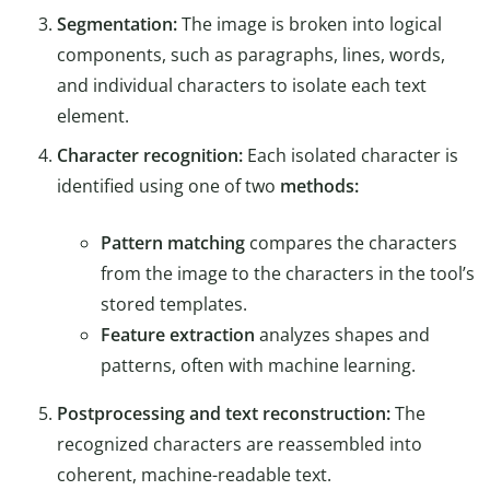
Segmentation:
The image is broken into logical
components, such as paragraphs, lines, words,
and individual characters to isolate each text
element.
Character recognition:
Each isolated character is
identified using one of two
methods:
Pattern matching
compares the characters
from the image to the characters in the tool’s
stored templates.
Feature extraction
analyzes shapes and
patterns, often with machine learning.
Postprocessing and text reconstruction:
The
recognized characters are reassembled into
coherent, machine-readable text.