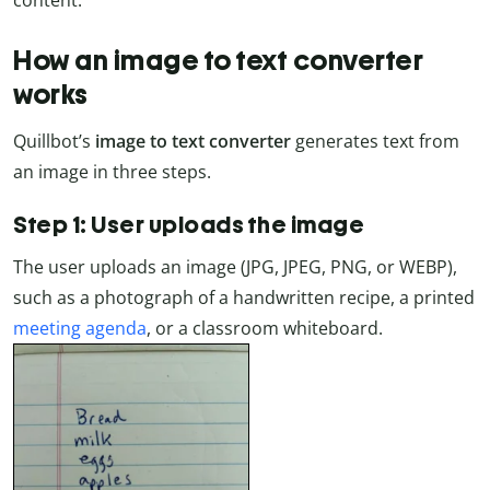
content.
How an image to text converter
works
Quillbot’s
image to text converter
generates text from
an image in three steps.
Step 1: User uploads the image
The user uploads an image (JPG, JPEG, PNG, or WEBP),
such as a photograph of a handwritten recipe, a printed
meeting agenda
, or a classroom whiteboard.