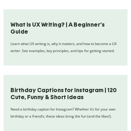
What Is UX Writing? | A Beginner’s
Guide
Learn what UX writing is, why it matters, and how to become a UX
writer. See examples, key principles, and tips for getting started.
Birthday Captions for Instagram | 120
Cute, Funny & Short Ideas
Need a birthday caption for Instagram? Whether it’s for your own
birthday or a friend’s, these ideas bring the fun (and the likes!).