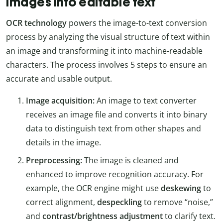
images into editable text
OCR technology
powers the image-to-text conversion
process by analyzing the visual structure of text within
an image and transforming it into machine-readable
characters. The process involves 5 steps to ensure an
accurate and usable output.
Image acquisition:
An image to text converter
receives an image file and converts it into binary
data to distinguish text from other shapes and
details in the image.
Preprocessing:
The image is cleaned and
enhanced to improve recognition accuracy. For
example, the OCR engine might use
deskewing
to
correct alignment,
despeckling
to remove “noise,”
and
contrast/brightness adjustment
to clarify text.