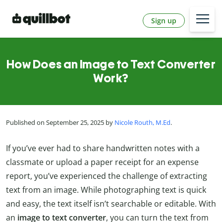
Sign up
How Does an Image to Text Converter
Work?
Published on September 25, 2025 by
Nicole Routh, M.Ed
.
If you’ve ever had to share handwritten notes with a
classmate or upload a paper receipt for an expense
report, you’ve experienced the challenge of extracting
text from an image. While photographing text is quick
and easy, the text itself isn’t searchable or editable. With
an
image to text converter
, you can turn the text from