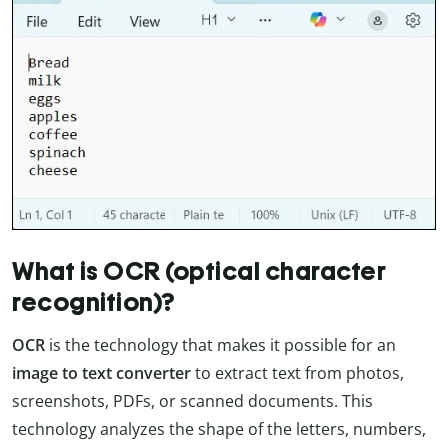
What is OCR (optical character
recognition)?
OCR
is the technology that makes it possible for an
image to text converter
to extract text from photos,
screenshots, PDFs, or scanned documents. This
technology analyzes the shape of the letters, numbers,