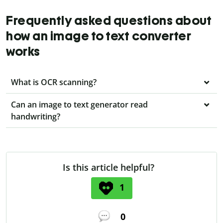
Frequently asked questions about
how an image to text converter
works
What is OCR scanning?
Can an image to text generator read
handwriting?
Is this article helpful?
1
0