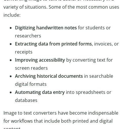
variety of situations. Some of the most common uses
include:
Digitizing handwritten notes
for students or
researchers
Extracting data from printed forms
, invoices, or
receipts
Improving accessibility
by converting text for
screen readers
Archiving historical documents
in searchable
digital formats
Automating data entry
into spreadsheets or
databases
Image to text converters have become indispensable
for workflows that include both printed and digital