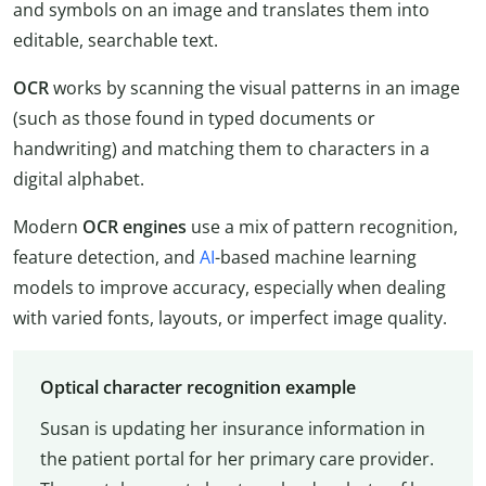
and symbols on an image and translates them into
editable, searchable text.
OCR
works by scanning the visual patterns in an image
(such as those found in typed documents or
handwriting) and matching them to characters in a
digital alphabet.
Modern
OCR engines
use a mix of pattern recognition,
feature detection, and
AI
-based machine learning
models to improve accuracy, especially when dealing
with varied fonts, layouts, or imperfect image quality.
Optical character recognition example
Susan is updating her insurance information in
the patient portal for her primary care provider.