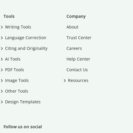
Tools
Company
Writing Tools
About
Language Correction
Trust Center
Citing and Originality
Careers
AI Tools
Help Center
PDF Tools
Contact Us
Image Tools
Resources
Other Tools
Design Templates
Follow us on social