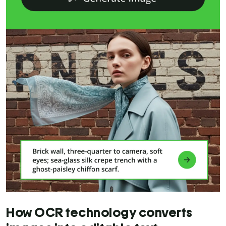
How OCR technology converts