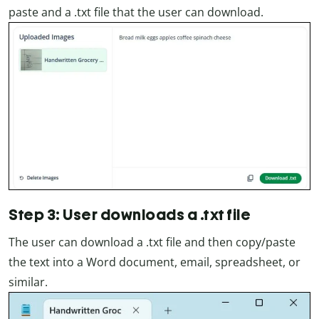
paste and a .txt file that the user can download.
Step 3: User downloads a .txt file
The user can download a .txt file and then copy/paste
the text into a Word document, email, spreadsheet, or
similar.