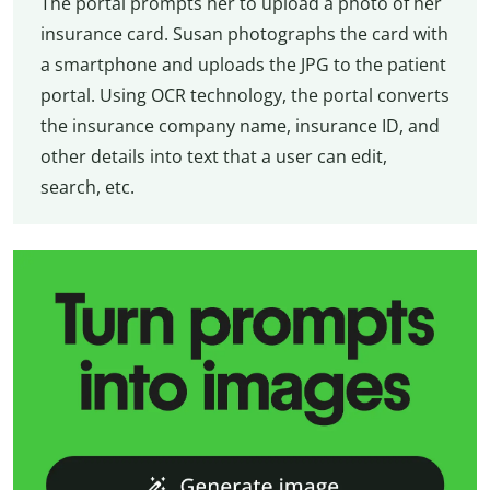
The portal prompts her to upload a photo of her
insurance card. Susan photographs the card with
a smartphone and uploads the JPG to the patient
portal. Using OCR technology, the portal converts
the insurance company name, insurance ID, and
other details into text that a user can edit,
search, etc.