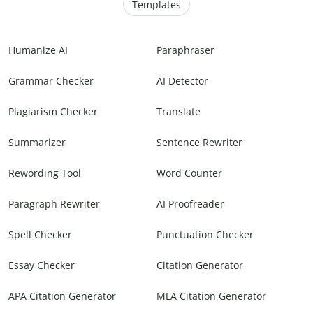
Templates
Humanize AI
Paraphraser
Grammar Checker
AI Detector
Plagiarism Checker
Translate
Summarizer
Sentence Rewriter
Rewording Tool
Word Counter
Paragraph Rewriter
AI Proofreader
Spell Checker
Punctuation Checker
Essay Checker
Citation Generator
APA Citation Generator
MLA Citation Generator