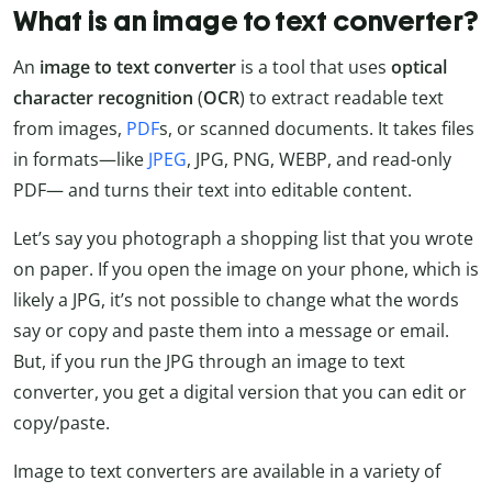
What is an image to text converter?
An
image to text converter
is a tool that uses
optical
character recognition
(
OCR
) to extract readable text
from images,
PDF
s, or scanned documents. It takes files
in formats—like
JPEG
, JPG, PNG, WEBP, and read-only
PDF— and turns their text into editable content.
Let’s say you photograph a shopping list that you wrote
on paper. If you open the image on your phone, which is
likely a JPG, it’s not possible to change what the words
say or copy and paste them into a message or email.
But, if you run the JPG through an image to text
converter, you get a digital version that you can edit or
copy/paste.
Image to text converters are available in a variety of