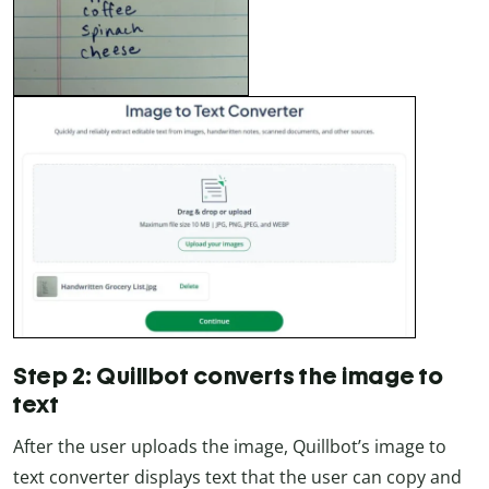
Step 2: Quillbot converts the image to
text
After the user uploads the image, Quillbot’s image to
text converter displays text that the user can copy and