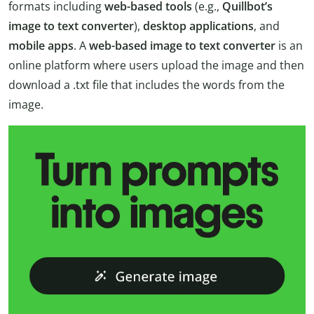
formats including
web-based tools
(e.g.,
Quillbot’s
image to text converter
),
desktop applications
, and
mobile apps
. A
web-based image to text converter
is an
online platform where users upload the image and then
download a .txt file that includes the words from the
image.