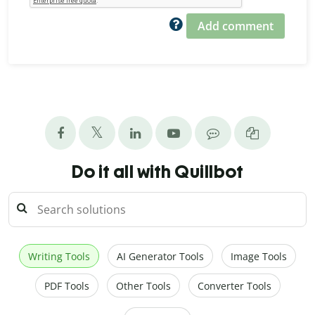
Add comment
Do it all with Quillbot
Writing Tools
AI Generator Tools
Image Tools
PDF Tools
Other Tools
Converter Tools