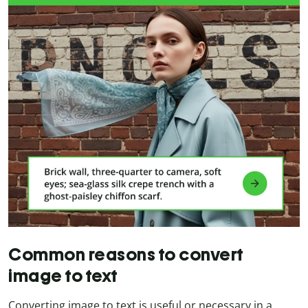
Common reasons to convert
image to text
Converting image to text is useful or necessary in a