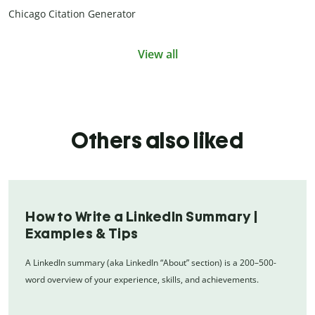
Chicago Citation Generator
View all
Others also liked
How to Write a LinkedIn Summary |
Examples & Tips
A LinkedIn summary (aka LinkedIn “About” section) is a 200–500-
word overview of your experience, skills, and achievements.