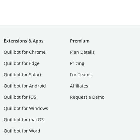
Extensions & Apps
Premium
Quillbot for Chrome
Plan Details
Quillbot for Edge
Pricing
Quillbot for Safari
For Teams
Quillbot for Android
Affiliates
Quillbot for iOS
Request a Demo
Quillbot for Windows
Quillbot for macOS
Quillbot for Word