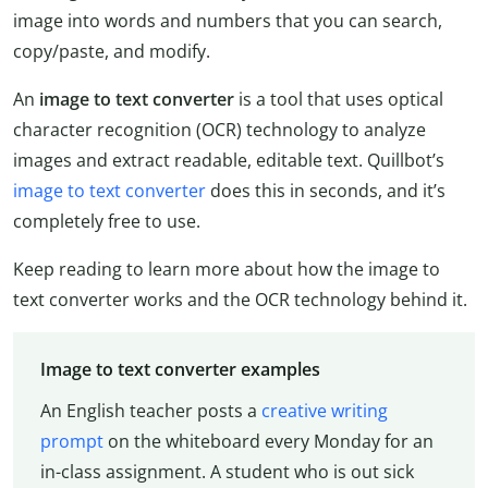
image into words and numbers that you can search,
copy/paste, and modify.
An
image to text converter
is a tool that uses optical
character recognition (OCR) technology to analyze
images and extract readable, editable text. Quillbot’s
image to text converter
does this in seconds, and it’s
completely free to use.
Keep reading to learn more about how the image to
text converter works and the OCR technology behind it.
Image to text converter examples
An English teacher posts a
creative writing
prompt
on the whiteboard every Monday for an
in-class assignment. A student who is out sick