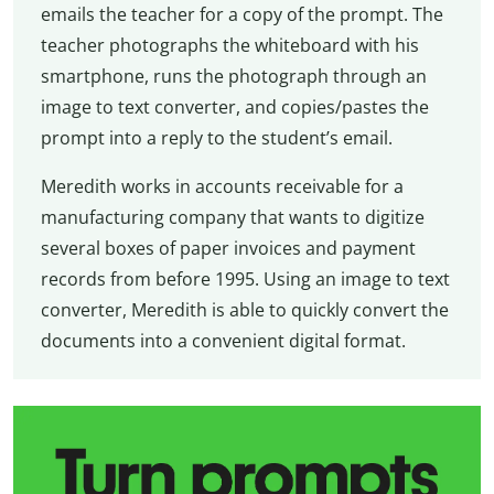
emails the teacher for a copy of the prompt. The
teacher photographs the whiteboard with his
smartphone, runs the photograph through an
image to text converter, and copies/pastes the
prompt into a reply to the student’s email.
Meredith works in accounts receivable for a
manufacturing company that wants to digitize
several boxes of paper invoices and payment
records from before 1995. Using an image to text
converter, Meredith is able to quickly convert the
documents into a convenient digital format.