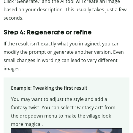
Click “Generate,” and the AI tool will create an image
based on your description. This usually takes just a few
seconds.
Step 4: Regenerate or refine
If the result isn’t exactly what you imagined, you can
modify the prompt or generate another version. Even
small changes in wording can lead to very different
images.
Example: Tweaking the first result
You may want to adjust the style and add a
fantasy twist. You can select “Fantasy art” from
the dropdown menu to make the village look
more magical.