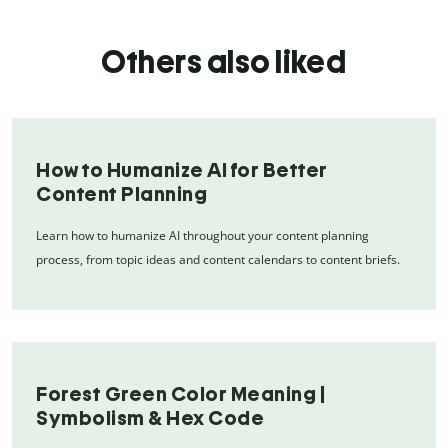
Others also liked
How to Humanize AI for Better
Content Planning
Learn how to humanize AI throughout your content planning
process, from topic ideas and content calendars to content briefs.
Forest Green Color Meaning |
Symbolism & Hex Code