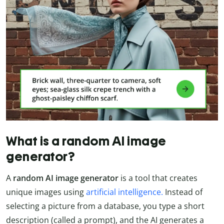
What is a random AI image
generator?
A
random AI image generator
is a tool that creates
unique images using
artificial intelligence.
Instead of
selecting a picture from a database, you type a short
description (called a prompt), and the AI generates a