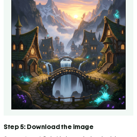
Step 5: Download the image