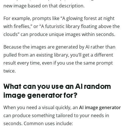
new image based on that description.
For example, prompts like “A glowing forest at night
with fireflies,” or “A futuristic library floating above the
clouds” can produce unique images within seconds.
Because the images are generated by AI rather than
pulled from an existing library, you’ll get a different
result every time, even if you use the same prompt
twice.
What can you use an AI random
image generator for?
When you need a visual quickly, an
AI image generator
can produce something tailored to your needs in
seconds. Common uses include: