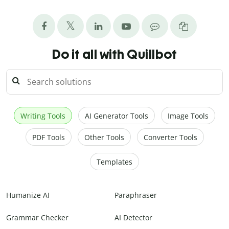
Do it all with Quillbot
Writing Tools
AI Generator Tools
Image Tools
PDF Tools
Other Tools
Converter Tools
Templates
Humanize AI
Paraphraser
Grammar Checker
AI Detector