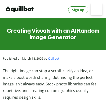
Sign up
Creating Visuals with an AI Random
Image Generator
Published on March 18, 2026 by
Quillbot
.
The right image can stop a scroll, clarify an idea, or
make a post worth sharing. But finding the perfect
image isn’t always easy. Stock photo libraries can feel
repetitive, and creating custom graphics usually
requires design skills.