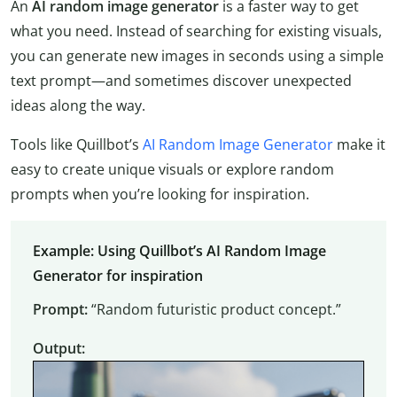
An
AI random image generator
is a faster way to get
what you need. Instead of searching for existing visuals,
you can generate new images in seconds using a simple
text prompt—and sometimes discover unexpected
ideas along the way.
Tools like Quillbot’s
AI Random Image Generator
make it
easy to create unique visuals or explore random
prompts when you’re looking for inspiration.
Example: Using Quillbot’s AI Random Image
Generator for inspiration
Prompt:
“Random futuristic product concept.”
Output: