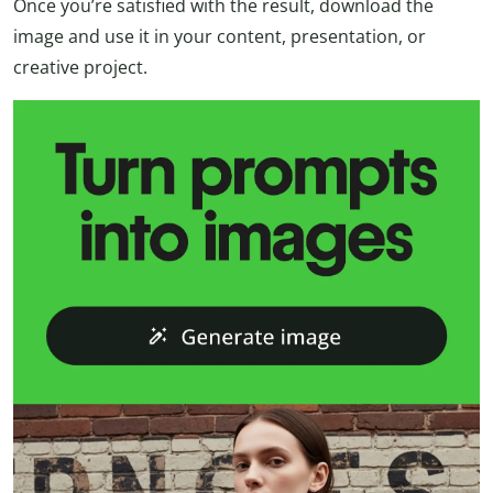
Once you’re satisfied with the result, download the
image and use it in your content, presentation, or
creative project.