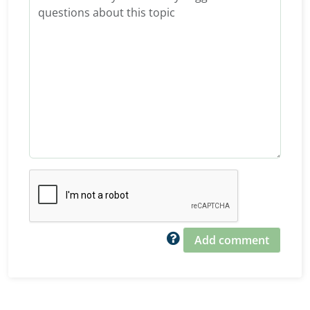
Add comment