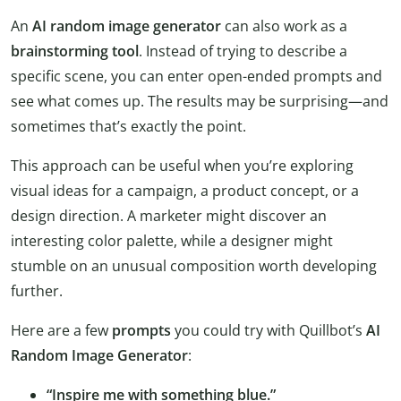
An
AI random image generator
can also work as a
brainstorming tool
. Instead of trying to describe a
specific scene, you can enter open-ended prompts and
see what comes up. The results may be surprising—and
sometimes that’s exactly the point.
This approach can be useful when you’re exploring
visual ideas for a campaign, a product concept, or a
design direction. A marketer might discover an
interesting color palette, while a designer might
stumble on an unusual composition worth developing
further.
Here are a few
prompts
you could try with Quillbot’s
AI
Random Image Generator
:
“Inspire me with something blue.”