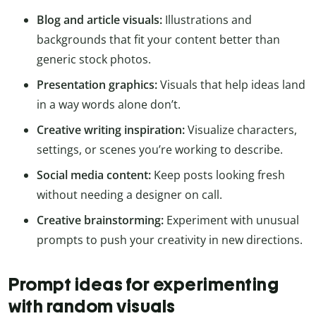
Blog and article visuals:
Illustrations and
backgrounds that fit your content better than
generic stock photos.
Presentation graphics:
Visuals that help ideas land
in a way words alone don’t.
Creative writing inspiration:
Visualize characters,
settings, or scenes you’re working to describe.
Social media content:
Keep posts looking fresh
without needing a designer on call.
Creative brainstorming:
Experiment with unusual
prompts to push your creativity in new directions.
Prompt ideas for experimenting
with random visuals