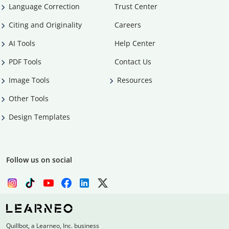
Language Correction
Trust Center
Citing and Originality
Careers
AI Tools
Help Center
PDF Tools
Contact Us
Image Tools
Resources
Other Tools
Design Templates
Follow us on social
Quillbot, a Learneo, Inc. business