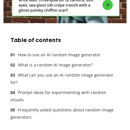
Table of contents
How to use an AI random image generator
What is a random AI image generator?
What can you use an AI random image generator
for?
Prompt ideas for experimenting with random
visuals
Frequently asked questions about random image
generators