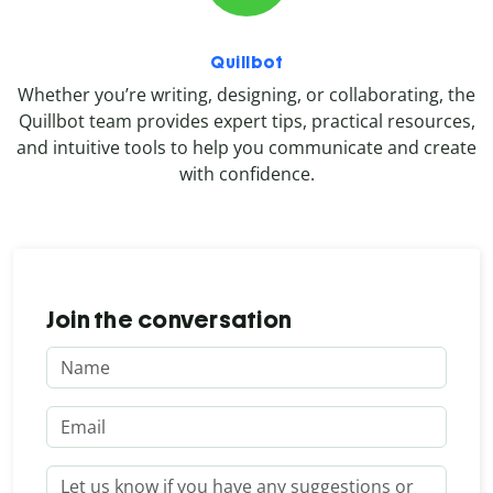
Quillbot
Whether you’re writing, designing, or collaborating, the
Quillbot team provides expert tips, practical resources,
and intuitive tools to help you communicate and create
with confidence.
Join the conversation