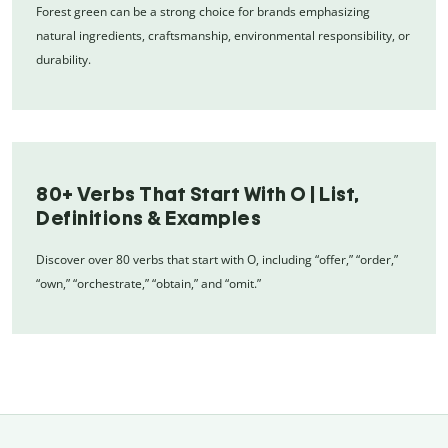
Forest green can be a strong choice for brands emphasizing
natural ingredients, craftsmanship, environmental responsibility, or
durability.
80+ Verbs That Start With O | List,
Definitions & Examples
Discover over 80 verbs that start with O, including “offer,” “order,”
“own,” “orchestrate,” “obtain,” and “omit.”