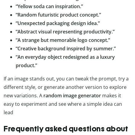
“Yellow soda can inspiration.”
“Random futuristic product concept.”
“Unexpected packaging design idea.”
“Abstract visual representing productivity.”
“A strange but memorable logo concept.”
“Creative background inspired by summer.”
“An everyday object redesigned as a luxury
product.”
If an image stands out, you can tweak the prompt, try a
different style, or generate another version to explore
new variations. A
random image generator
makes it
easy to experiment and see where a simple idea can
lead
Frequently asked questions about