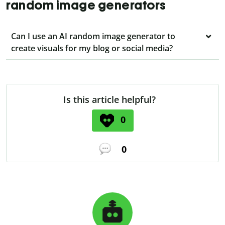
random image generators
Can I use an AI random image generator to
create visuals for my blog or social media?
Is this article helpful?
0
0