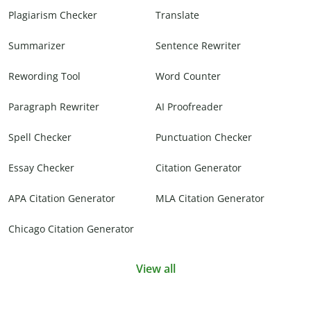
Plagiarism Checker
Translate
Summarizer
Sentence Rewriter
Rewording Tool
Word Counter
Paragraph Rewriter
AI Proofreader
Spell Checker
Punctuation Checker
Essay Checker
Citation Generator
APA Citation Generator
MLA Citation Generator
Chicago Citation Generator
View all