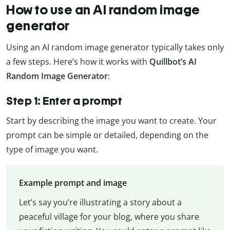
How to use an AI random image
generator
Using an AI random image generator typically takes only
a few steps. Here’s how it works with
Quillbot’s AI
Random Image Generator
:
Step 1: Enter a prompt
Start by describing the image you want to create. Your
prompt can be simple or detailed, depending on the
type of image you want.
Example prompt and image
Let’s say you’re illustrating a story about a
peaceful village for your blog, where you share