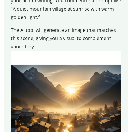
your fiction writing. You could enter a prompt like
“A quiet mountain village at sunrise with warm
golden light.”
The AI tool will generate an image that matches
this scene, giving you a visual to complement
your story.