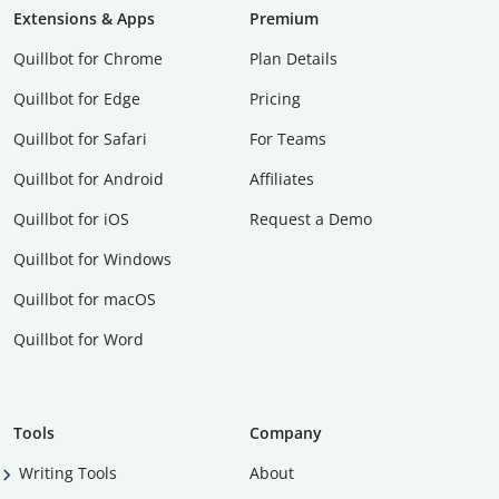
Extensions & Apps
Premium
Quillbot for Chrome
Plan Details
Quillbot for Edge
Pricing
Quillbot for Safari
For Teams
Quillbot for Android
Affiliates
Quillbot for iOS
Request a Demo
Quillbot for Windows
Quillbot for macOS
Quillbot for Word
Tools
Company
Writing Tools
About