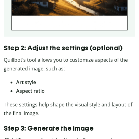
Step 2: Adjust the settings (optional)
Quillbot’s tool allows you to customize aspects of the
generated image, such as:
Art style
Aspect ratio
These settings help shape the visual style and layout of
the final image.
Step 3: Generate the image