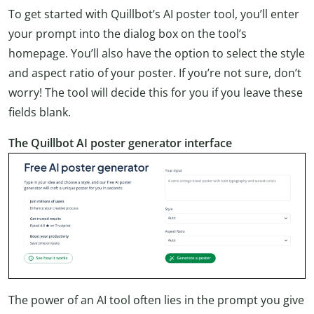
To get started with Quillbot’s AI poster tool, you’ll enter
your prompt into the dialog box on the tool’s
homepage. You’ll also have the option to select the style
and aspect ratio of your poster. If you’re not sure, don’t
worry! The tool will decide this for you if you leave these
fields blank.
The Quillbot AI poster generator interface
The power of an AI tool often lies in the prompt you give