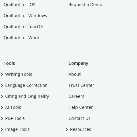
Quillbot for iOS
Request a Demo
Quillbot for Windows
Quillbot for macOS
Quillbot for Word
Tools
Company
Writing Tools
About
Language Correction
Trust Center
Citing and Originality
Careers
AI Tools
Help Center
PDF Tools
Contact Us
Image Tools
Resources