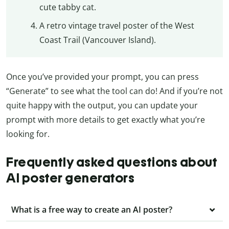
cute tabby cat.
A retro vintage travel poster of the West
Coast Trail (Vancouver Island).
Once you’ve provided your prompt, you can press
“Generate” to see what the tool can do! And if you’re not
quite happy with the output, you can update your
prompt with more details to get exactly what you’re
looking for.
Frequently asked questions about
AI poster generators
What is a free way to create an AI poster?