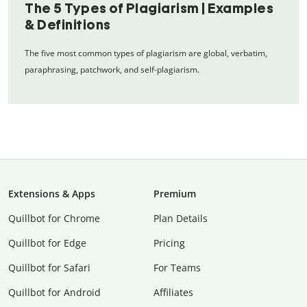
The 5 Types of Plagiarism | Examples
& Definitions
The five most common types of plagiarism are global, verbatim,
paraphrasing, patchwork, and self-plagiarism.
Extensions & Apps
Premium
Quillbot for Chrome
Plan Details
Quillbot for Edge
Pricing
Quillbot for Safari
For Teams
Quillbot for Android
Affiliates