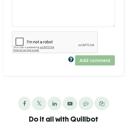
Add comment
Do it all with Quillbot