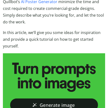
Quillbot’s
AI Poster Generator
minimize the time and
cost required to create commercial-grade designs.
Simply describe what you’re looking for, and let the tool
do the work.
In this article, we’ll give you some ideas for inspiration
and provide a quick tutorial on how to get started
yourself.