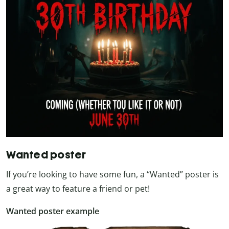
Wanted poster
If you’re looking to have some fun, a “Wanted” poster is
a great way to feature a friend or pet!
Wanted poster example