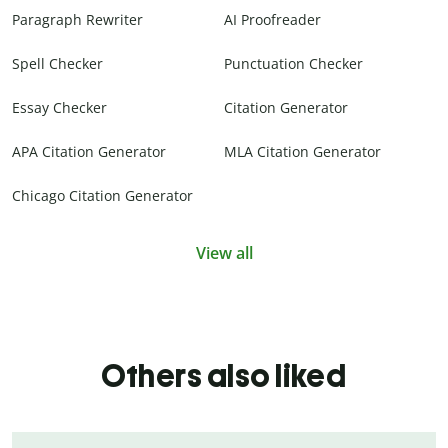
Paragraph Rewriter
AI Proofreader
Spell Checker
Punctuation Checker
Essay Checker
Citation Generator
APA Citation Generator
MLA Citation Generator
Chicago Citation Generator
View all
Others also liked