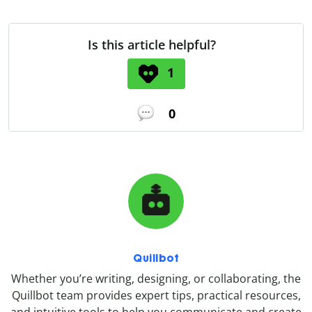
Is this article helpful?
1
0
Quillbot
Whether you’re writing, designing, or collaborating, the
Quillbot team provides expert tips, practical resources,