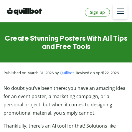
Sign up
Create Stunning Posters With AI | Tips
and Free Tools
Published on March 31, 2026 by
Quillbot
. Revised on April 22, 2026
No doubt you’ve been there: you have an amazing idea
for an event poster, a marketing campaign, or a
personal project, but when it comes to designing
promotional material, you simply cannot.
Thankfully, there’s an AI tool for that! Solutions like