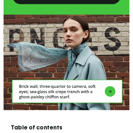
Table of contents