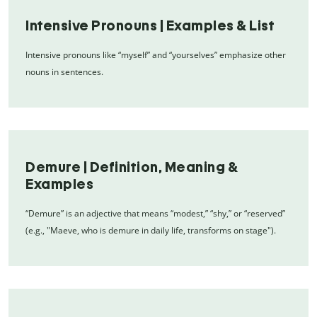
Intensive Pronouns | Examples & List
Intensive pronouns like “myself” and “yourselves” emphasize other
nouns in sentences.
Demure | Definition, Meaning &
Examples
“Demure” is an adjective that means “modest,” “shy,” or “reserved”
(e.g., "Maeve, who is demure in daily life, transforms on stage").