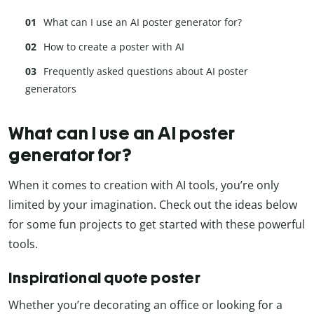
What can I use an AI poster generator for?
How to create a poster with AI
Frequently asked questions about AI poster
generators
What can I use an AI poster
generator for?
When it comes to creation with AI tools, you’re only
limited by your imagination. Check out the ideas below
for some fun projects to get started with these powerful
tools.
Inspirational quote poster
Whether you’re decorating an office or looking for a