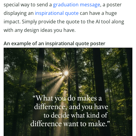
special way to send a
graduation message
, a poster
displaying an
inspirational quote
can have a huge
impact. Simply provide the quote to the AI tool along
with any design ideas you have.
An example of an inspirational quote poster