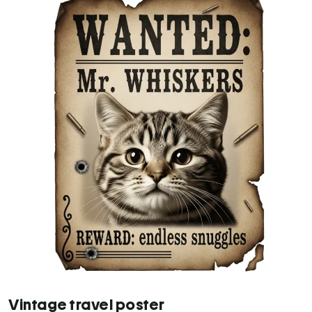
Vintage travel poster