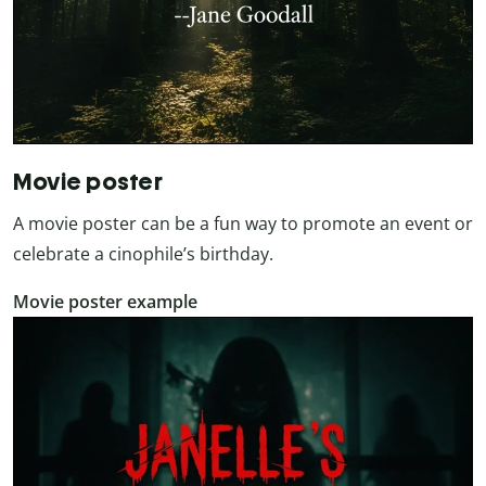
Movie poster
A movie poster can be a fun way to promote an event or
celebrate a cinophile’s birthday.
Movie poster example