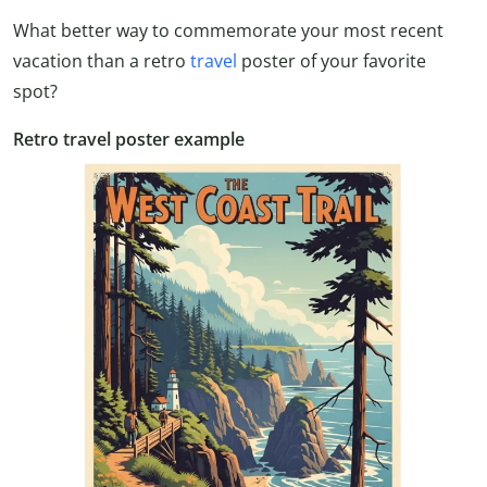
What better way to commemorate your most recent
vacation than a retro
travel
poster of your favorite
spot?
Retro travel poster example