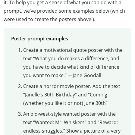
it. To help you get a sense of what you can do with a
prompt, we’ve provided some examples below (which
were used to create the posters above!).
Poster prompt examples
Create a motivational quote poster with the
text “What you do makes a difference, and
you have to decide what kind of difference
you want to make.” —Jane Goodall
Create a horror movie poster. Add the text
“Janelle’s 30th Birthday” and “Coming
(whether you like it or not) June 30th”
An old-west-style wanted poster with the
text “Wanted: Mr. Whiskers” and “Reward:
endless snuggles.” Show a picture of a very