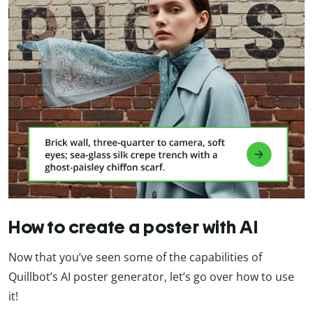
How to create a poster with AI
Now that you’ve seen some of the capabilities of
Quillbot’s AI poster generator, let’s go over how to use
it!