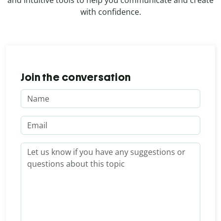
and intuitive tools to help you communicate and create
with confidence.
Join the conversation