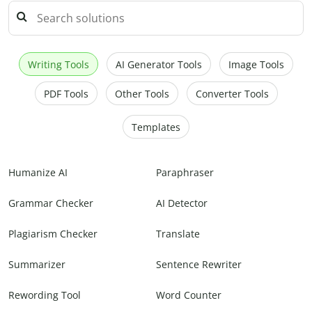
Writing Tools
AI Generator Tools
Image Tools
PDF Tools
Other Tools
Converter Tools
Templates
Humanize AI
Paraphraser
Grammar Checker
AI Detector
Plagiarism Checker
Translate
Summarizer
Sentence Rewriter
Rewording Tool
Word Counter