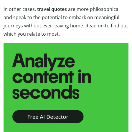
In other cases,
travel quotes
are more philosophical
and speak to the potential to embark on meaningful
journeys without ever leaving home. Read on to find out
which you relate to most.