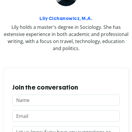
Lily Cichanowicz, M.A.
Lily holds a master's degree in Sociology. She has
extensive experience in both academic and professional
writing, with a focus on travel, technology, education
and politics.
Join the conversation