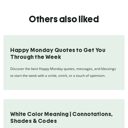
Others also liked
Happy Monday Quotes to Get You
Through the Week
Discover the best Happy Monday quotes, messages, and blessings
to start the week with a smile, smirk, or a touch of optimism.
White Color Meaning | Connotations,
Shades & Codes