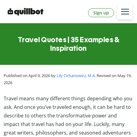
Sign up
Travel Quotes | 35 Examples &
Inspiration
Published on April 9, 2026 by
Lily Cichanowicz, M.A.
Revised on May 19,
2026
Travel means many different things depending who you
ask. And once you’ve traveled enough, it can be hard to
describe to others the transformative power and
impact that travel has had on your life. Luckily, many
great writers, philosophers, and seasoned adventurers