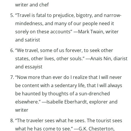
writer and chef
“Travel is fatal to prejudice, bigotry, and narrow-
mindedness, and many of our people need it
sorely on these accounts” —Mark Twain, writer
and satirist
“We travel, some of us forever, to seek other
states, other lives, other souls.” ―Anaïs Nin, diarist
and essayist
“Now more than ever do I realize that I will never
be content with a sedentary life, that I will always
be haunted by thoughts of a sun-drenched
elsewhere.” ―Isabelle Eberhardt, explorer and
writer
“The traveler sees what he sees. The tourist sees
what he has come to see.” ―G.K. Chesterton,