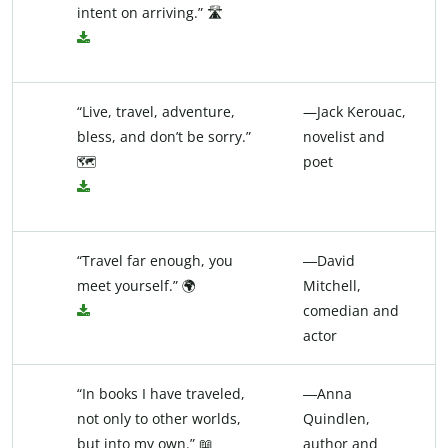
intent on arriving.” 🛣️
“Live, travel, adventure,
—Jack Kerouac,
bless, and don’t be sorry.”
novelist and
🗺️
poet
“Travel far enough, you
―David
meet yourself.” 🌍
Mitchell,
comedian and
actor
“In books I have traveled,
―Anna
not only to other worlds,
Quindlen,
but into my own.” 📖
author and