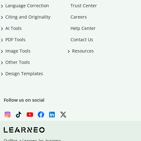
Language Correction
Trust Center
Citing and Originality
Careers
AI Tools
Help Center
PDF Tools
Contact Us
Image Tools
Resources
Other Tools
Design Templates
Follow us on social
Quillbot, a Learneo, Inc. business