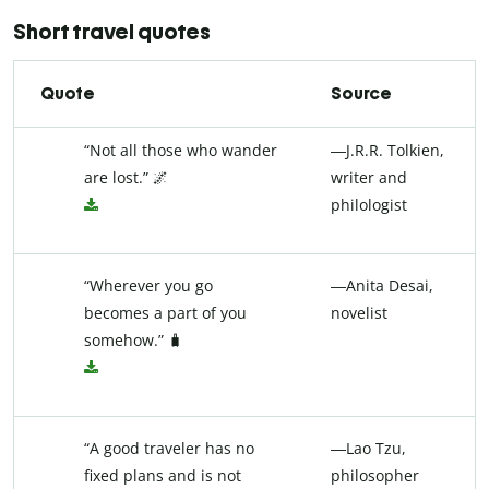
Short travel quotes
Quote
Source
“Not all those who wander
―J.R.R. Tolkien,
are lost.” 🌌
writer and
philologist
“Wherever you go
―Anita Desai,
becomes a part of you
novelist
somehow.” 🧳
“A good traveler has no
―Lao Tzu,
fixed plans and is not
philosopher