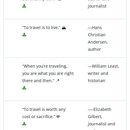
journalist
“To travel is to live.” 🏔️
―Hans
Christian
Andersen,
author
“When you’re traveling,
—William Least,
you are what you are right
writer and
there and then.” 📍
historian
“To travel is worth any
—-Elizabeth
cost or sacrifice.” 💸
Gilbert,
journalist and