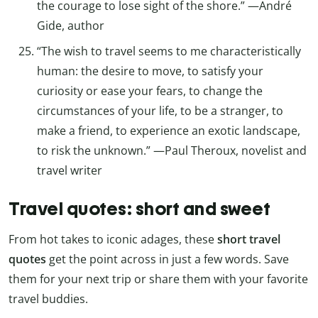
the courage to lose sight of the shore.” —André
Gide, author
“The wish to travel seems to me characteristically
human: the desire to move, to satisfy your
curiosity or ease your fears, to change the
circumstances of your life, to be a stranger, to
make a friend, to experience an exotic landscape,
to risk the unknown.” —Paul Theroux, novelist and
travel writer
Travel quotes: short and sweet
From hot takes to iconic adages, these
short travel
quotes
get the point across in just a few words. Save
them for your next trip or share them with your favorite
travel buddies.