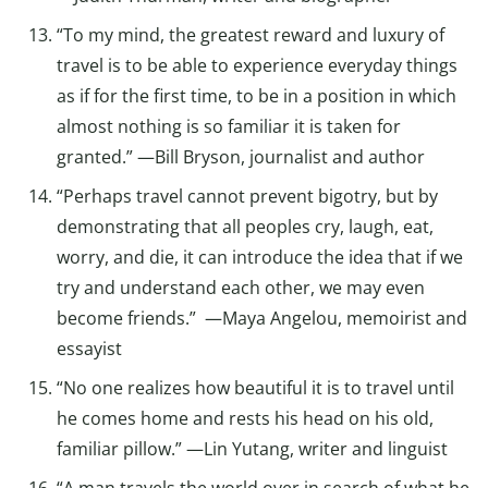
“To my mind, the greatest reward and luxury of
travel is to be able to experience everyday things
as if for the first time, to be in a position in which
almost nothing is so familiar it is taken for
granted.” —Bill Bryson, journalist and author
“Perhaps travel cannot prevent bigotry, but by
demonstrating that all peoples cry, laugh, eat,
worry, and die, it can introduce the idea that if we
try and understand each other, we may even
become friends.” —Maya Angelou, memoirist and
essayist
“No one realizes how beautiful it is to travel until
he comes home and rests his head on his old,
familiar pillow.” —Lin Yutang, writer and linguist
“A man travels the world over in search of what he