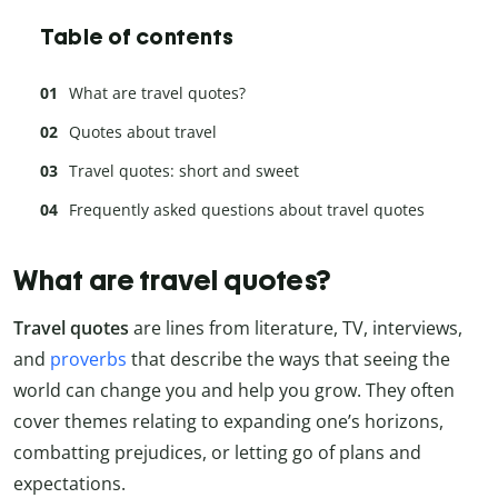
Table of contents
What are travel quotes?
Quotes about travel
Travel quotes: short and sweet
Frequently asked questions about travel quotes
What are travel quotes?
Travel quotes
are lines from literature, TV, interviews,
and
proverbs
that describe the ways that seeing the
world can change you and help you grow. They often
cover themes relating to expanding one’s horizons,
combatting prejudices, or letting go of plans and
expectations.