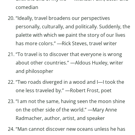
comedian
“Ideally, travel broadens our perspectives
personally, culturally, and politically. Suddenly, the
palette with which we paint the story of our lives
has more colors.” ―Rick Steves, travel writer
“To travel is to discover that everyone is wrong
about other countries.” —Aldous Huxley, writer
and philosopher
“Two roads diverged in a wood and I—I took the
one less traveled by.” —Robert Frost, poet
“I am not the same, having seen the moon shine
on the other side of the world.” —Mary Anne
Radmacher, author, artist, and speaker
“Man cannot discover new oceans unless he has