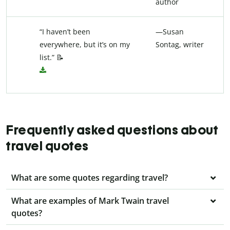
author
“I haven’t been
—Susan
everywhere, but it’s on my
Sontag, writer
list.” 📝
Frequently asked questions about
travel quotes
What are some quotes regarding travel?
What are examples of Mark Twain travel
quotes?