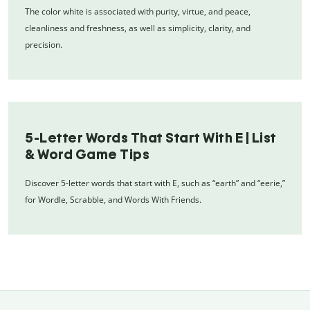
The color white is associated with purity, virtue, and peace,
cleanliness and freshness, as well as simplicity, clarity, and
precision.
5-Letter Words That Start With E | List
& Word Game Tips
Discover 5-letter words that start with E, such as “earth” and “eerie,”
for Wordle, Scrabble, and Words With Friends.