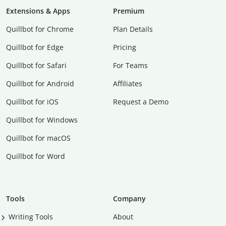
Extensions & Apps
Premium
Quillbot for Chrome
Plan Details
Quillbot for Edge
Pricing
Quillbot for Safari
For Teams
Quillbot for Android
Affiliates
Quillbot for iOS
Request a Demo
Quillbot for Windows
Quillbot for macOS
Quillbot for Word
Tools
Company
Writing Tools
About