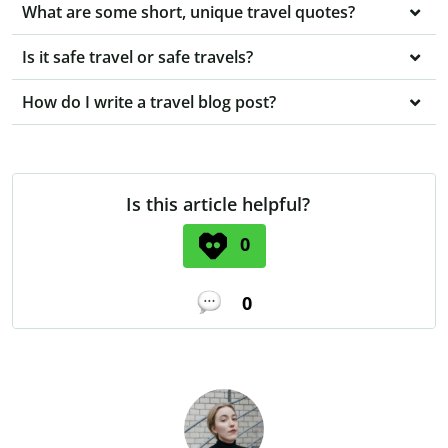
What are some short, unique travel quotes?
Is it safe travel or safe travels?
How do I write a travel blog post?
Is this article helpful?
0
0