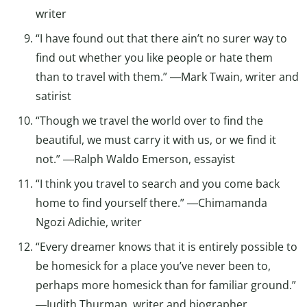
writer
“I have found out that there ain’t no surer way to
find out whether you like people or hate them
than to travel with them.” ―Mark Twain, writer and
satirist
“Though we travel the world over to find the
beautiful, we must carry it with us, or we find it
not.” ―Ralph Waldo Emerson, essayist
“I think you travel to search and you come back
home to find yourself there.” ―Chimamanda
Ngozi Adichie, writer
“Every dreamer knows that it is entirely possible to
be homesick for a place you’ve never been to,
perhaps more homesick than for familiar ground.”
―Judith Thurman, writer and biographer