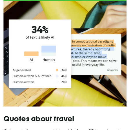
Quotes about travel