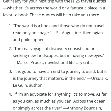
Get ready for your next trip with these 25
travel quotes
—whether it’s across the world or a fantastic place in a
favorite book. These quotes will help take you there.
“The world is a book and those who do not travel
read only one page.” —St. Augustine, theologian
and philosopher
“The real voyage of discovery consists not in
seeking new landscapes, but in having new eyes.”
―Marcel Proust, novelist and literary critic
“It is good to have an end to journey toward; but it
is the journey that matters, in the end.” ―Ursula K.
Le Guin, author
“If I’m an advocate for anything, it’s to move. As far
as you can, as much as you can. Across the ocean,
or simply across the river” —Anthony Bourdain,