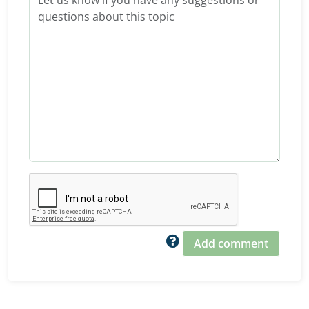
Add comment