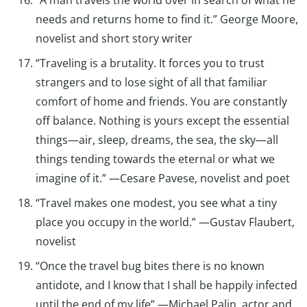
needs and returns home to find it.” George Moore,
novelist and short story writer
“Traveling is a brutality. It forces you to trust
strangers and to lose sight of all that familiar
comfort of home and friends. You are constantly
off balance. Nothing is yours except the essential
things—air, sleep, dreams, the sea, the sky—all
things tending towards the eternal or what we
imagine of it.” —Cesare Pavese, novelist and poet
“Travel makes one modest, you see what a tiny
place you occupy in the world.” —Gustav Flaubert,
novelist
“Once the travel bug bites there is no known
antidote, and I know that I shall be happily infected
until the end of my life” —Michael Palin, actor and