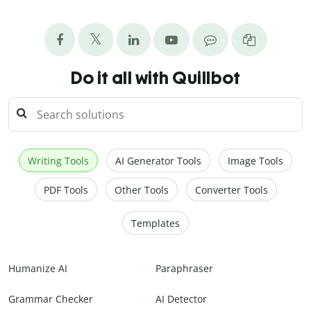
Do it all with Quillbot
Writing Tools
AI Generator Tools
Image Tools
PDF Tools
Other Tools
Converter Tools
Templates
Humanize AI
Paraphraser
Grammar Checker
AI Detector