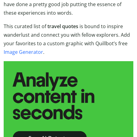
have done a pretty good job putting the essence of
these experiences into words.
This curated list of
travel quotes
is bound to inspire
wanderlust and connect you with fellow explorers. Add
your favorites to a custom graphic with Quillbot’s free
Image Generator
.