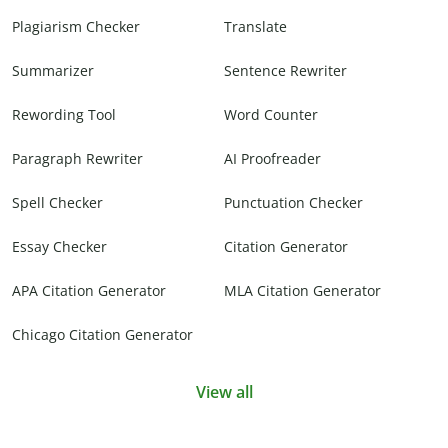
Plagiarism Checker
Translate
Summarizer
Sentence Rewriter
Rewording Tool
Word Counter
Paragraph Rewriter
AI Proofreader
Spell Checker
Punctuation Checker
Essay Checker
Citation Generator
APA Citation Generator
MLA Citation Generator
Chicago Citation Generator
View all