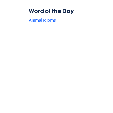
Word of the Day
Animal idioms