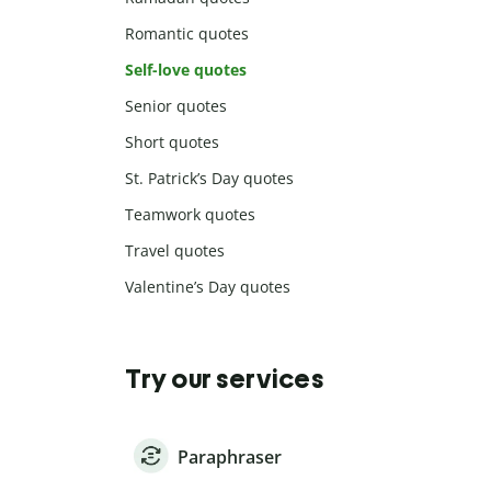
Romantic quotes
Self-love quotes
Senior quotes
Short quotes
St. Patrick’s Day quotes
Teamwork quotes
Travel quotes
Valentine’s Day quotes
Try our services
Paraphraser