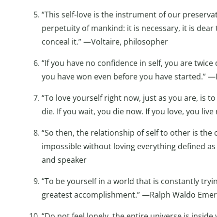
“This self-love is the instrument of our preserva
perpetuity of mankind: it is necessary, it is dear
conceal it.” —Voltaire, philosopher
“If you have no confidence in self, you are twice 
you have won even before you have started.” —M
“To love yourself right now, just as you are, is t
die. If you wait, you die now. If you love, you l
“So then, the relationship of self to other is the
impossible without loving everything defined as
and speaker
“To be yourself in a world that is constantly try
greatest accomplishment.” —Ralph Waldo Emers
“Do not feel lonely, the entire universe is inside