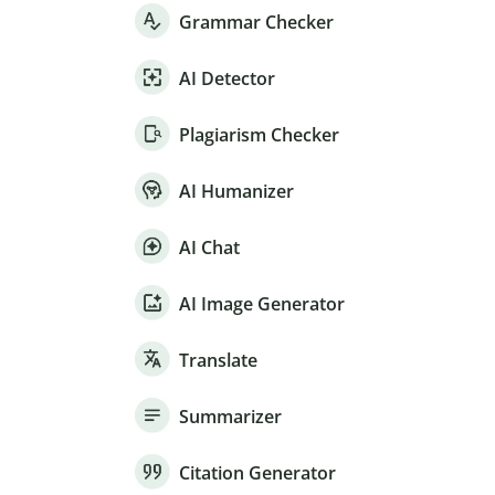
Grammar Checker
AI Detector
Plagiarism Checker
AI Humanizer
AI Chat
AI Image Generator
Translate
Summarizer
Citation Generator