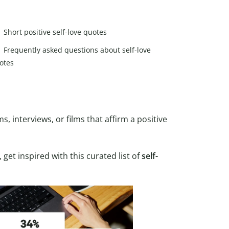
Short positive self-love quotes
Frequently asked questions about self-love
otes
, interviews, or films that affirm a positive
, get inspired with this curated list of
self-