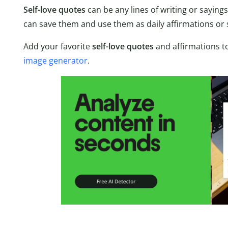
Self-love quotes
can be any lines of writing or saying
can save them and use them as daily affirmations or
Add your favorite
self-love quotes
and affirmations to
image generator
.