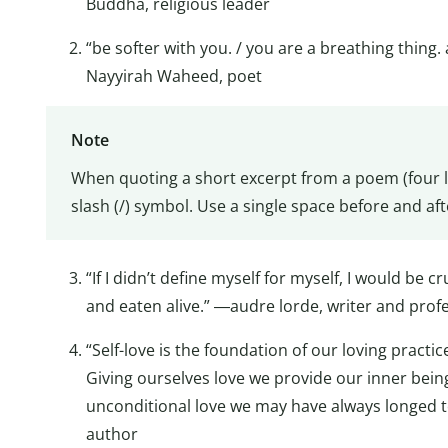
Buddha, religious leader
“be softer with you. / you are a breathing thing
Nayyirah Waheed, poet
Note
When quoting a short excerpt from a poem (four lin
slash (/) symbol. Use a single space before and aft
“If I didn’t define myself for myself, I would be 
and eaten alive.” ―audre lorde, writer and prof
“Self-love is the foundation of our loving practice
Giving ourselves love we provide our inner bein
unconditional love we may have always longed t
author