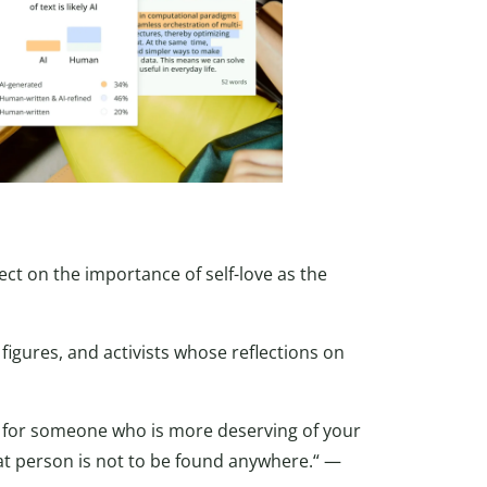
lect on the importance of self-love as the
figures, and activists whose reflections on
e for someone who is more deserving of your
hat person is not to be found anywhere.“ —