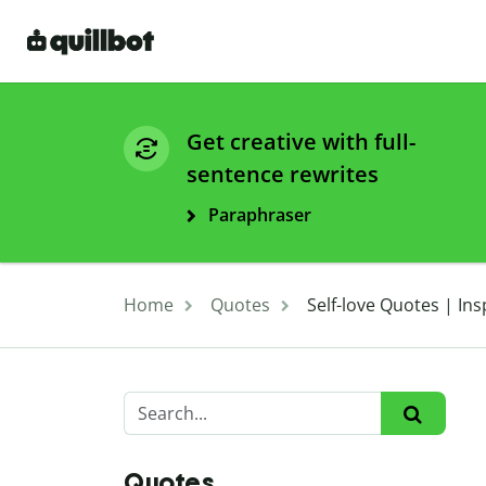
Get creative with full-
sentence rewrites
Paraphraser
Home
Quotes
Self-love Quotes | In
Quotes