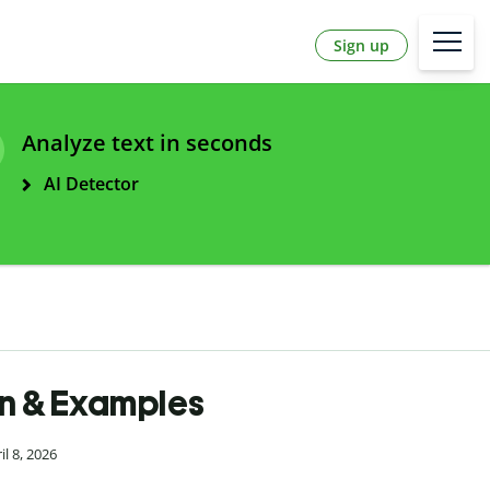
Sign up
Analyze text in seconds
AI Detector
ion & Examples
l 8, 2026