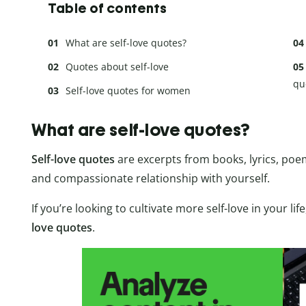
Table of contents
What are self-love quotes?
Quotes about self-love
qu
Self-love quotes for women
What are self-love quotes?
Self-love quotes
are excerpts from books, lyrics, poems
and compassionate relationship with yourself.
If you’re looking to cultivate more self-love in your life
love quotes
.