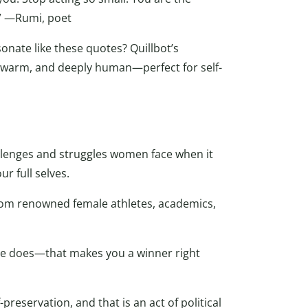
e.” —Rumi, poet
onate like these quotes? Quillbot’s
, warm, and deeply human—perfect for self-
allenges and struggles women face when it
 full selves.
rom renowned female athletes, academics,
lse does—that makes you a winner right
f-preservation, and that is an act of political