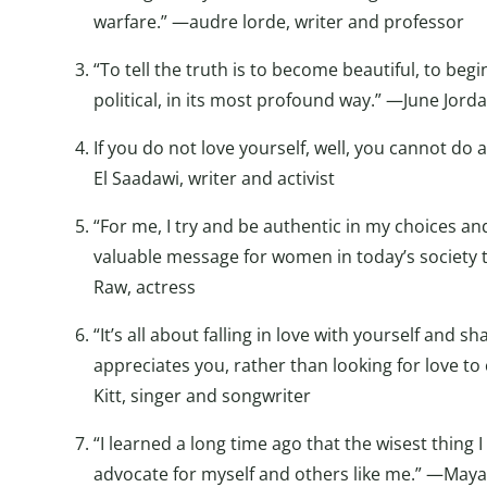
warfare.” —audre lorde, writer and professor
“To tell the truth is to become beautiful, to begi
political, in its most profound way.” —June Jord
If you do not love yourself, well, you cannot do
El Saadawi, writer and activist
“For me, I try and be authentic in my choices and 
valuable message for women in today’s society 
Raw, actress
“It’s all about falling in love with yourself and
appreciates you, rather than looking for love to
Kitt, singer and songwriter
“I learned a long time ago that the wisest thing 
advocate for myself and others like me.” —Maya