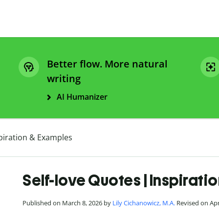
Better flow. More natural
writing
AI Humanizer
spiration & Examples
Self-love Quotes | Inspirat
Published on March 8, 2026 by
Lily Cichanowicz, M.A.
Revised on Apri