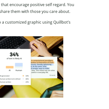
s that encourage positive self regard. You
 share them with those you care about.
 a customized graphic using Quillbot’s