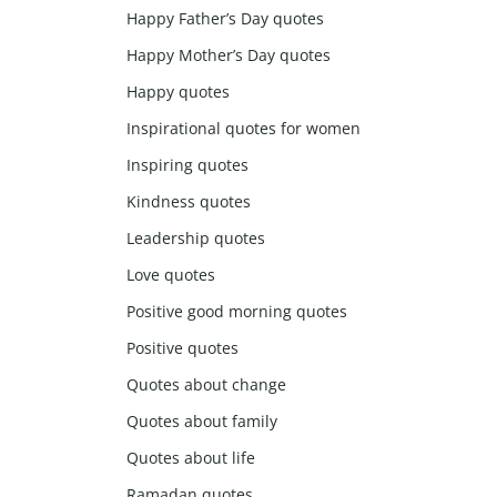
Happy Father’s Day quotes
Happy Mother’s Day quotes
Happy quotes
Inspirational quotes for women
Inspiring quotes
Kindness quotes
Leadership quotes
Love quotes
Positive good morning quotes
Positive quotes
Quotes about change
Quotes about family
Quotes about life
Ramadan quotes