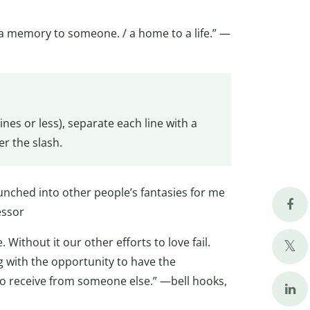
. a memory to someone. / a home to a life.” —
es or less), separate each line with a
er the slash.
crunched into other people’s fantasies for me
essor
. Without it our other efforts to love fail.
g with the opportunity to have the
o receive from someone else.” —bell hooks,