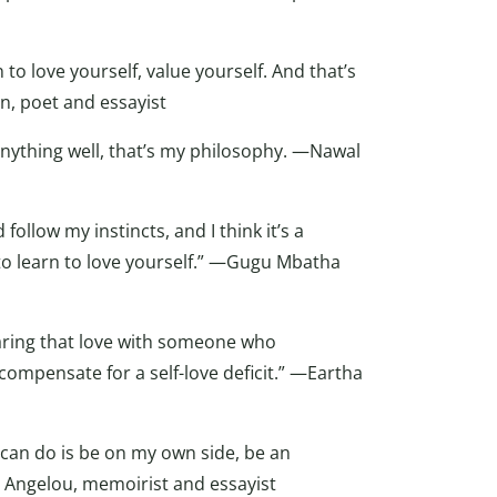
n to love yourself, value yourself. And that’s
an, poet and essayist
 anything well, that’s my philosophy. —Nawal
follow my instincts, and I think it’s a
to learn to love yourself.” —Gugu Mbatha
 sharing that love with someone who
 compensate for a self-love deficit.” —Eartha
I can do is be on my own side, be an
 Angelou, memoirist and essayist