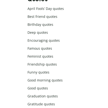
April Fools’ Day quotes
Best friend quotes
Birthday quotes
Deep quotes
Encouraging quotes
Famous quotes
Feminist quotes
Friendship quotes
Funny quotes
Good morning quotes
Good quotes
Graduation quotes
Gratitude quotes