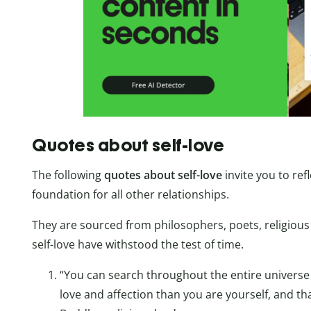
Quotes about self-love
The following
quotes about self-love
invite you to ref
foundation for all other relationships.
They are sourced from philosophers, poets, religious 
self-love have withstood the test of time.
“You can search throughout the entire univers
love and affection than you are yourself, and t