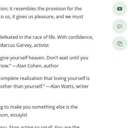
tion; it resembles the provision for the
 to us, it gives us pleasure, and we must
defeated in the race of life. With confidence,
arcus Garvey, activist
o give yourself heaven. Don’t wait until you
ive now.” —Alan Cohen, author
 complete realization that loving yourself is
 other than yourself.” —Alan Watts, writer
ing to make you something else is the
on, essayist
 you. Stop acting so small. You are the