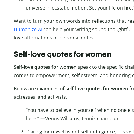
universe in ecstatic motion. Set your life on fir
Want to turn your own words into reflections that res
Humanize AI
can help your writing sound thoughtful
love affirmations or personal notes.
Self-love quotes for women
Self-love quotes for women
speak to the specific ch
comes to empowerment, self esteem, and honoring our
Below are examples of
self-love quotes for women
f
actresses, and activists.
“You have to believe in yourself when no one e
here.” —Venus Williams, tennis champion
“Caring for myself is not self-indulgence, it is sel