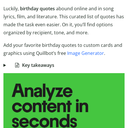
Luckily,
birthday quotes
abound online and in song
lyrics, film, and literature. This curated list of quotes has
made the task even easier. On it, you’ll find options
organized by recipient, tone, and more.
Add your favorite birthday quotes to custom cards and
graphics using Quillbot’s free
Image Generator
.
Key takeaways