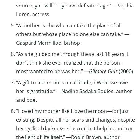
source, you will truly have defeated age.” —Sophia
Loren, actress
“A mother is she who can take the place of all
others but whose place no one else can take.” —
Gaspard Mermillod, bishop
“As she guided me through these last 18 years, I
don’t think she ever realized that the person I
most wanted to be was her.” —
Gilmore Girls
(2000)
“A gift to our mom is an attitude; / What we owe
her is gratitude.” ―Nadine Sadaka Boulos, author
and poet
“I loved my mother like I love the moon—for just
existing. Despite all her scars and changes, despite
her cyclical darkness, she couldn’t help but mirror
the light of life itself.” ―Robin Brown, author