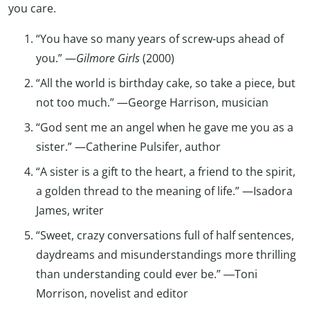
you care.
“You have so many years of screw-ups ahead of
you.” —
Gilmore Girls
(2000)
“All the world is birthday cake, so take a piece, but
not too much.” —George Harrison, musician
“God sent me an angel when he gave me you as a
sister.” —Catherine Pulsifer, author
“A sister is a gift to the heart, a friend to the spirit,
a golden thread to the meaning of life.” —Isadora
James, writer
“Sweet, crazy conversations full of half sentences,
daydreams and misunderstandings more thrilling
than understanding could ever be.” ―Toni
Morrison, novelist and editor