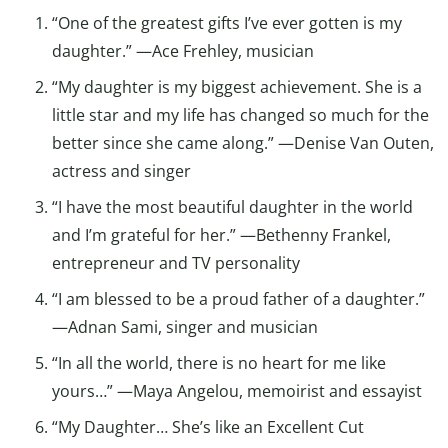
“One of the greatest gifts I’ve ever gotten is my
daughter.” —Ace Frehley, musician
“My daughter is my biggest achievement. She is a
little star and my life has changed so much for the
better since she came along.” —Denise Van Outen,
actress and singer
“I have the most beautiful daughter in the world
and I’m grateful for her.” —Bethenny Frankel,
entrepreneur and TV personality
“I am blessed to be a proud father of a daughter.”
—Adnan Sami, singer and musician
“In all the world, there is no heart for me like
yours…” —Maya Angelou, memoirist and essayist
“My Daughter… She’s like an Excellent Cut