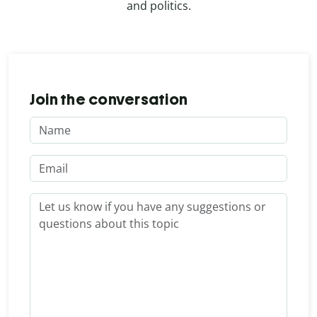
and politics.
Join the conversation