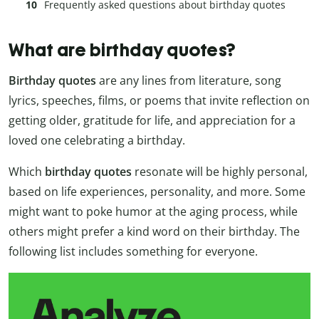
Frequently asked questions about birthday quotes
What are birthday quotes?
Birthday quotes
are any lines from literature, song
lyrics, speeches, films, or poems that invite reflection on
getting older, gratitude for life, and appreciation for a
loved one celebrating a birthday.
Which
birthday quotes
resonate will be highly personal,
based on life experiences, personality, and more. Some
might want to poke humor at the aging process, while
others might prefer a kind word on their birthday. The
following list includes something for everyone.