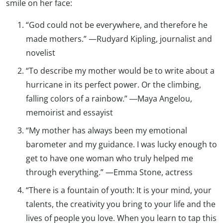
smile on her face:
“God could not be everywhere, and therefore he
made mothers.” —Rudyard Kipling, journalist and
novelist
“To describe my mother would be to write about a
hurricane in its perfect power. Or the climbing,
falling colors of a rainbow.” ―Maya Angelou,
memoirist and essayist
“My mother has always been my emotional
barometer and my guidance. I was lucky enough to
get to have one woman who truly helped me
through everything.” —Emma Stone, actress
“There is a fountain of youth: It is your mind, your
talents, the creativity you bring to your life and the
lives of people you love. When you learn to tap this