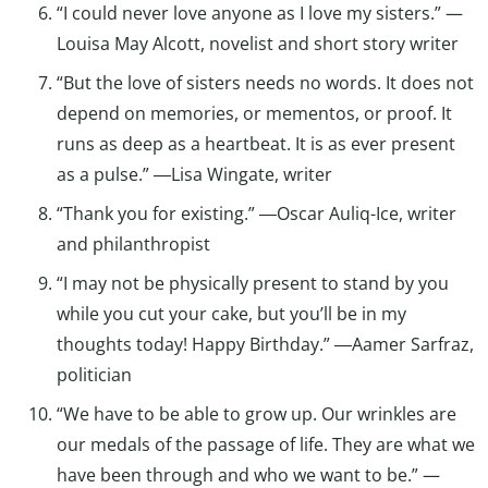
“I could never love anyone as I love my sisters.” —
Louisa May Alcott, novelist and short story writer
“But the love of sisters needs no words. It does not
depend on memories, or mementos, or proof. It
runs as deep as a heartbeat. It is as ever present
as a pulse.” ―Lisa Wingate, writer
“Thank you for existing.” ―Oscar Auliq-Ice, writer
and philanthropist
“I may not be physically present to stand by you
while you cut your cake, but you’ll be in my
thoughts today! Happy Birthday.” ―Aamer Sarfraz,
politician
“We have to be able to grow up. Our wrinkles are
our medals of the passage of life. They are what we
have been through and who we want to be.” —