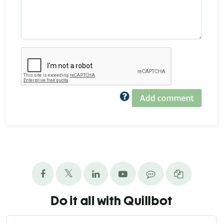
Add comment
Do it all with Quillbot