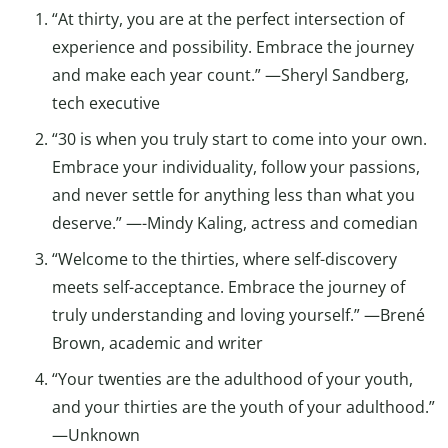
“At thirty, you are at the perfect intersection of
experience and possibility. Embrace the journey
and make each year count.” —Sheryl Sandberg,
tech executive
“30 is when you truly start to come into your own.
Embrace your individuality, follow your passions,
and never settle for anything less than what you
deserve.” —-Mindy Kaling, actress and comedian
“Welcome to the thirties, where self-discovery
meets self-acceptance. Embrace the journey of
truly understanding and loving yourself.” —Brené
Brown, academic and writer
“Your twenties are the adulthood of your youth,
and your thirties are the youth of your adulthood.”
—Unknown