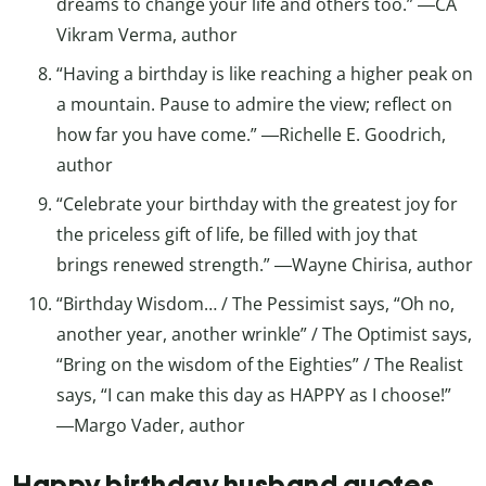
dreams to change your life and others too.” ―CA
Vikram Verma, author
“Having a birthday is like reaching a higher peak on
a mountain. Pause to admire the view; reflect on
how far you have come.” ―Richelle E. Goodrich,
author
“Celebrate your birthday with the greatest joy for
the priceless gift of life, be filled with joy that
brings renewed strength.” ―Wayne Chirisa, author
“Birthday Wisdom… / The Pessimist says, “Oh no,
another year, another wrinkle” / The Optimist says,
“Bring on the wisdom of the Eighties” / The Realist
says, “I can make this day as HAPPY as I choose!”
―Margo Vader, author
Happy birthday husband quotes