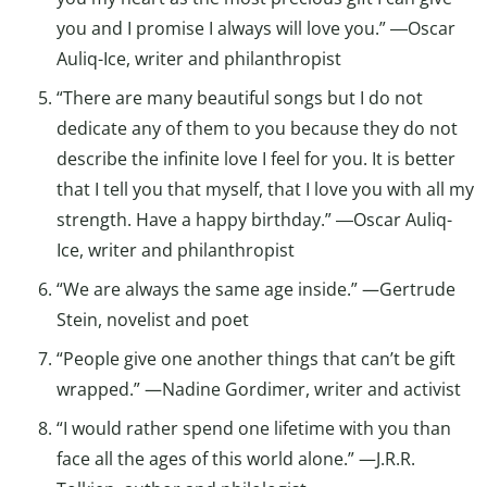
you and I promise I always will love you.” ―Oscar
Auliq-Ice, writer and philanthropist
“There are many beautiful songs but I do not
dedicate any of them to you because they do not
describe the infinite love I feel for you. It is better
that I tell you that myself, that I love you with all my
strength. Have a happy birthday.” ―Oscar Auliq-
Ice, writer and philanthropist
“We are always the same age inside.” —Gertrude
Stein, novelist and poet
“People give one another things that can’t be gift
wrapped.” —Nadine Gordimer, writer and activist
“I would rather spend one lifetime with you than
face all the ages of this world alone.” —J.R.R.