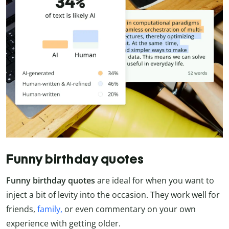
Funny birthday quotes
Funny birthday quotes
are ideal for when you want to
inject a bit of levity into the occasion. They work well for
friends,
family,
or even commentary on your own
experience with getting older.