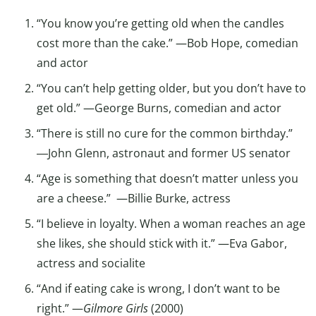
“You know you’re getting old when the candles
cost more than the cake.” —Bob Hope, comedian
and actor
“You can’t help getting older, but you don’t have to
get old.” —George Burns, comedian and actor
“There is still no cure for the common birthday.”
―John Glenn, astronaut and former US senator
“Age is something that doesn’t matter unless you
are a cheese.” —Billie Burke, actress
“I believe in loyalty. When a woman reaches an age
she likes, she should stick with it.” —Eva Gabor,
actress and socialite
“And if eating cake is wrong, I don’t want to be
right.” —
Gilmore Girls
(2000)