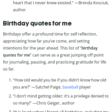
heart that I never knew existed.” —Brenda Kosciuk,
author
Birthday quotes for me
Birthdays offer a profound time for self reflection,
appreciating how far you’ve come, and setting
intentions for the year ahead. This list of “
birthday
quotes for me
” can serve as a great jumping off point
for journaling, pausing, and practicing gratitude for life
so far.
“How old would you be if you didn’t know how old
you are?” —Satchel Paige,
baseball
player
“I don’t mind getting older; it’s a privilege denied to
so many!” ―Chris Geiger, author