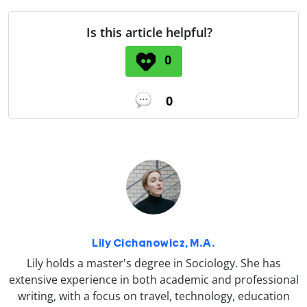
Is this article helpful?
0
0
Lily Cichanowicz, M.A.
Lily holds a master's degree in Sociology. She has
extensive experience in both academic and professional
writing, with a focus on travel, technology, education