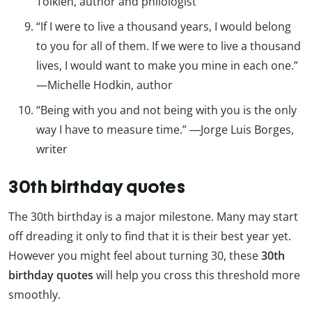
Tolkien, author and philologist
“If I were to live a thousand years, I would belong
to you for all of them. If we were to live a thousand
lives, I would want to make you mine in each one.”
—Michelle Hodkin, author
“Being with you and not being with you is the only
way I have to measure time.” ―Jorge Luis Borges,
writer
30th birthday quotes
The 30th birthday is a major milestone. Many may start
off dreading it only to find that it is their best year yet.
However you might feel about turning 30, these
30th
birthday quotes
will help you cross this threshold more
smoothly.