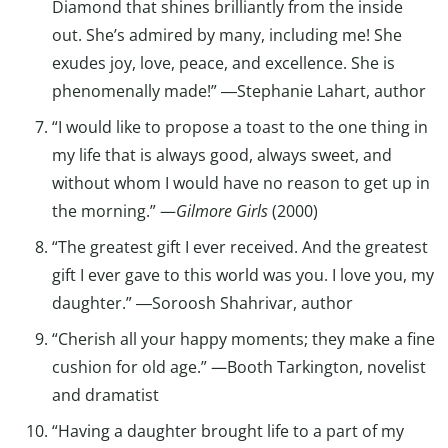
Diamond that shines brilliantly from the inside
out. She’s admired by many, including me! She
exudes joy, love, peace, and excellence. She is
phenomenally made!” ―Stephanie Lahart, author
“I would like to propose a toast to the one thing in
my life that is always good, always sweet, and
without whom I would have no reason to get up in
the morning.” —
Gilmore Girls
(2000)
“The greatest gift I ever received. And the greatest
gift I ever gave to this world was you. I love you, my
daughter.” ―Soroosh Shahrivar, author
“Cherish all your happy moments; they make a fine
cushion for old age.” —Booth Tarkington, novelist
and dramatist
“Having a daughter brought life to a part of my