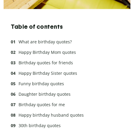
Table of contents
What are birthday quotes?
Happy Birthday Mom quotes
Birthday quotes for friends
Happy Birthday Sister quotes
Funny birthday quotes
Daughter birthday quotes
Birthday quotes for me
Happy birthday husband quotes
30th birthday quotes