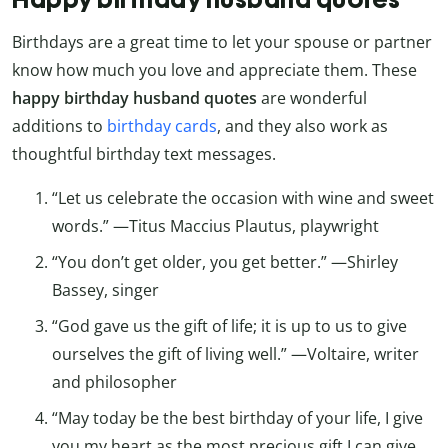
Birthdays are a great time to let your spouse or partner
know how much you love and appreciate them. These
happy birthday husband quotes
are wonderful
additions to
birthday cards
, and they also work as
thoughtful birthday text messages.
“Let us celebrate the occasion with wine and sweet
words.” —Titus Maccius Plautus, playwright
“You don’t get older, you get better.” —Shirley
Bassey, singer
“God gave us the gift of life; it is up to us to give
ourselves the gift of living well.” —Voltaire, writer
and philosopher
“May today be the best birthday of your life, I give
you my heart as the most precious gift I can give