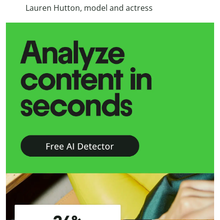
Lauren Hutton, model and actress