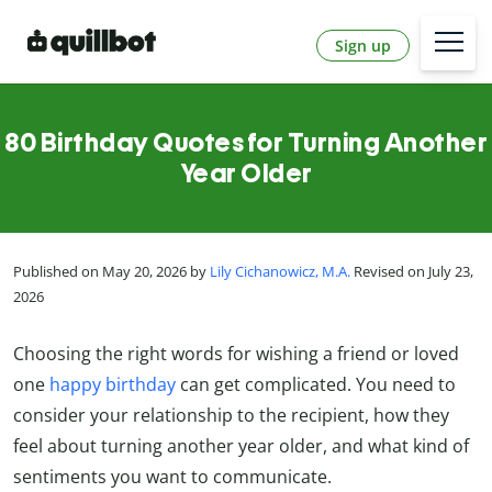
Sign up
80 Birthday Quotes for Turning Another
Year Older
Published on May 20, 2026 by
Lily Cichanowicz, M.A.
Revised on July 23,
2026
Choosing the right words for wishing a friend or loved
one
happy birthday
can get complicated. You need to
consider your relationship to the recipient, how they
feel about turning another year older, and what kind of
sentiments you want to communicate.