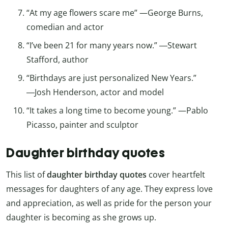
“At my age flowers scare me” —George Burns,
comedian and actor
“I’ve been 21 for many years now.” ―Stewart
Stafford, author
“Birthdays are just personalized New Years.”
―Josh Henderson, actor and model
“It takes a long time to become young.” —Pablo
Picasso, painter and sculptor
Daughter birthday quotes
This list of
daughter birthday quotes
cover heartfelt
messages for daughters of any age. They express love
and appreciation, as well as pride for the person your
daughter is becoming as she grows up.