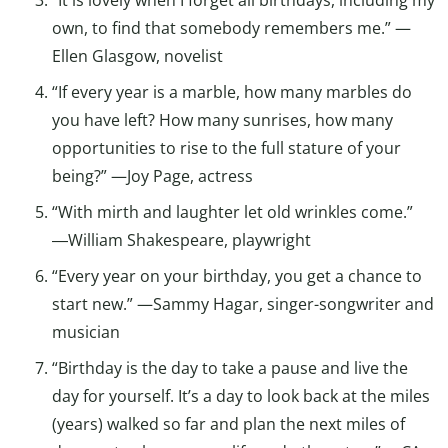
“It is lovely when I forget all birthdays, including my
own, to find that somebody remembers me.” —
Ellen Glasgow, novelist
“If every year is a marble, how many marbles do
you have left? How many sunrises, how many
opportunities to rise to the full stature of your
being?” —Joy Page, actress
“With mirth and laughter let old wrinkles come.”
―William Shakespeare, playwright
“Every year on your birthday, you get a chance to
start new.” —Sammy Hagar, singer-songwriter and
musician
“Birthday is the day to take a pause and live the
day for yourself. It’s a day to look back at the miles
(years) walked so far and plan the next miles of