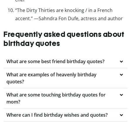
“The Dirty Thirties are knocking / in a French
accent.” —Sahndra Fon Dufe, actress and author
Frequently asked questions about
birthday quotes
What are some best friend birthday quotes?
What are examples of heavenly birthday
quotes?
What are some touching birthday quotes for
mom?
Where can I find birthday wishes and quotes?