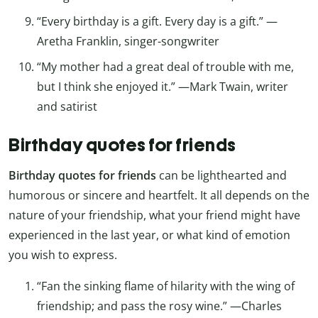
“Every birthday is a gift. Every day is a gift.” —
Aretha Franklin, singer-songwriter
“My mother had a great deal of trouble with me,
but I think she enjoyed it.” —Mark Twain, writer
and satirist
Birthday quotes for friends
Birthday quotes for friends
can be lighthearted and
humorous or sincere and heartfelt. It all depends on the
nature of your friendship, what your friend might have
experienced in the last year, or what kind of emotion
you wish to express.
“Fan the sinking flame of hilarity with the wing of
friendship; and pass the rosy wine.” —Charles