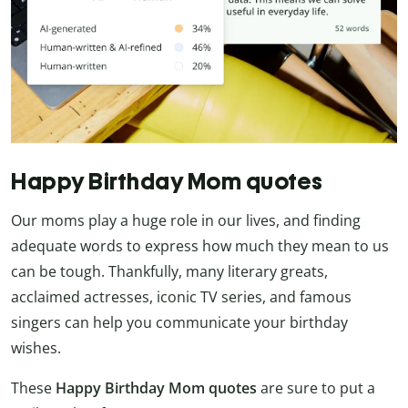
Happy Birthday Mom quotes
Our moms play a huge role in our lives, and finding
adequate words to express how much they mean to us
can be tough. Thankfully, many literary greats,
acclaimed actresses, iconic TV series, and famous
singers can help you communicate your birthday
wishes.
These
Happy Birthday Mom quotes
are sure to put a