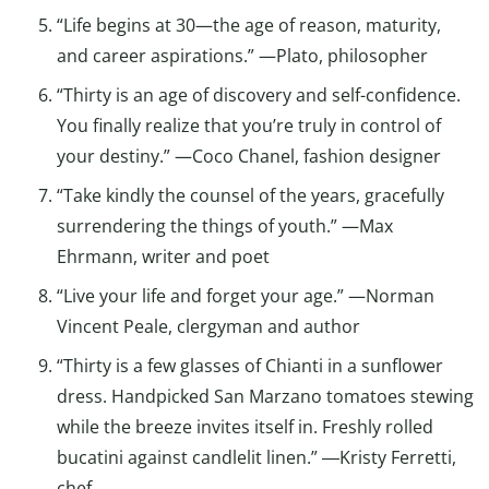
“Life begins at 30—the age of reason, maturity,
and career aspirations.” —Plato, philosopher
“Thirty is an age of discovery and self-confidence.
You finally realize that you’re truly in control of
your destiny.” —Coco Chanel, fashion designer
“Take kindly the counsel of the years, gracefully
surrendering the things of youth.” —Max
Ehrmann, writer and poet
“Live your life and forget your age.” —Norman
Vincent Peale, clergyman and author
“Thirty is a few glasses of Chianti in a sunflower
dress. Handpicked San Marzano tomatoes stewing
while the breeze invites itself in. Freshly rolled
bucatini against candlelit linen.” ―Kristy Ferretti,
chef