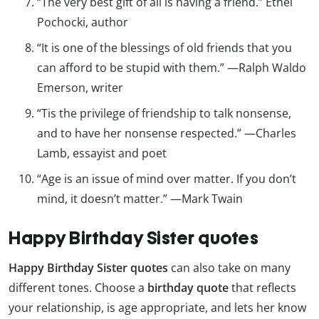
“The very best gift of all is having a friend.” Ethel
Pochocki, author
“It is one of the blessings of old friends that you
can afford to be stupid with them.” —Ralph Waldo
Emerson, writer
“Tis the privilege of friendship to talk nonsense,
and to have her nonsense respected.” —Charles
Lamb, essayist and poet
“Age is an issue of mind over matter. If you don’t
mind, it doesn’t matter.” —Mark Twain
Happy Birthday Sister quotes
Happy Birthday Sister quotes
can also take on many
different tones. Choose a
birthday quote
that reflects
your relationship, is age appropriate, and lets her know