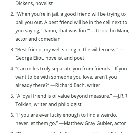
Dickens, novelist
“When you’re in jail, a good friend will be trying to
bail you out. A best friend will be in the cell next to
you saying, ‘Damn, that was fun.’” ―Groucho Marx,
actor and comedian
“Best friend, my well-spring in the wilderness!” —
George Eliot, novelist and poet
“Can miles truly separate you from friends… If you
want to be with someone you love, aren’t you
already there?” ―Richard Bach, writer
“A loyal friend is of value beyond measure.” —J.R.R.
Tolkien, writer and philologist
“If you are ever lucky enough to find a weirdo,
never let them go.” —Matthew Gray Gubler, actor