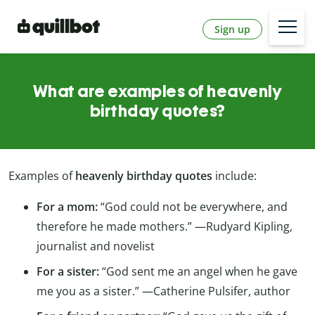
Sign up
What are examples of heavenly
birthday quotes?
Examples of
heavenly birthday quotes
include:
For a mom:
“God could not be everywhere, and
therefore he made mothers.” —Rudyard Kipling,
journalist and novelist
For a sister:
“God sent me an angel when he gave
me you as a sister.” —Catherine Pulsifer, author