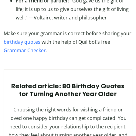
For a friend or partner:
“God gave us the gift of
life; it is up to us to give ourselves the gift of living
well.” —Voltaire, writer and philosopher
Make sure your grammar is correct before sharing your
birthday quotes
with the help of Quillbot’s free
Grammar Checker
.
Related article: 80 Birthday Quotes
for Turning Another Year Older
Choosing the right words for wishing a friend or
loved one happy birthday can get complicated. You
need to consider your relationship to the recipient,
how they feel about turning another year older, and