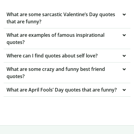
What are some sarcastic Valentine’s Day quotes
that are funny?
What are examples of famous inspirational
quotes?
Where can I find quotes about self love?
What are some crazy and funny best friend
quotes?
What are April Fools’ Day quotes that are funny?