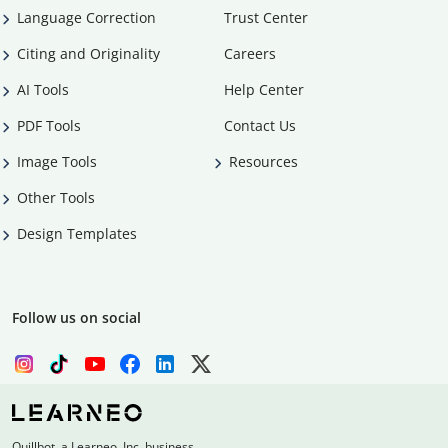
Language Correction
Trust Center
Citing and Originality
Careers
AI Tools
Help Center
PDF Tools
Contact Us
Image Tools
Resources
Other Tools
Design Templates
Follow us on social
Quillbot, a Learneo, Inc. business