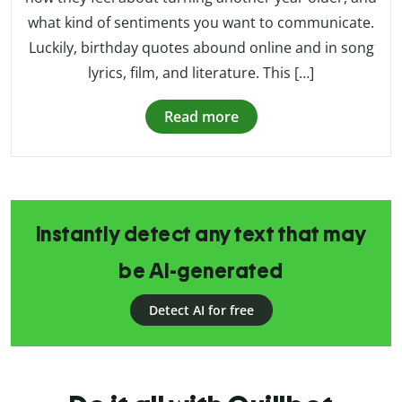
what kind of sentiments you want to communicate.
Luckily, birthday quotes abound online and in song
lyrics, film, and literature. This […]
Read more
Instantly detect any text that may
be AI-generated
Detect AI for free