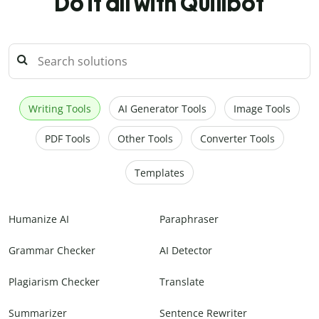
Do it all with Quillbot
Writing Tools
AI Generator Tools
Image Tools
PDF Tools
Other Tools
Converter Tools
Templates
Humanize AI
Paraphraser
Grammar Checker
AI Detector
Plagiarism Checker
Translate
Summarizer
Sentence Rewriter