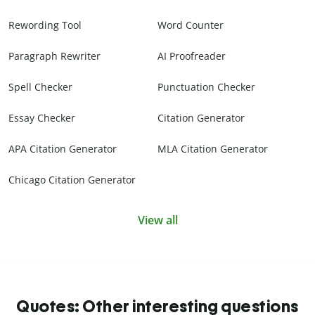
Rewording Tool
Word Counter
Paragraph Rewriter
AI Proofreader
Spell Checker
Punctuation Checker
Essay Checker
Citation Generator
APA Citation Generator
MLA Citation Generator
Chicago Citation Generator
View all
Quotes: Other interesting questions