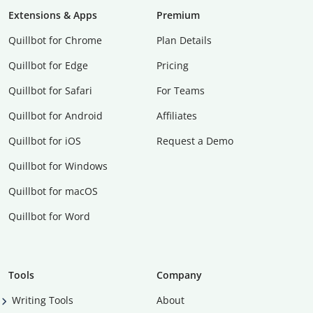
Extensions & Apps
Premium
Quillbot for Chrome
Plan Details
Quillbot for Edge
Pricing
Quillbot for Safari
For Teams
Quillbot for Android
Affiliates
Quillbot for iOS
Request a Demo
Quillbot for Windows
Quillbot for macOS
Quillbot for Word
Tools
Company
Writing Tools
About