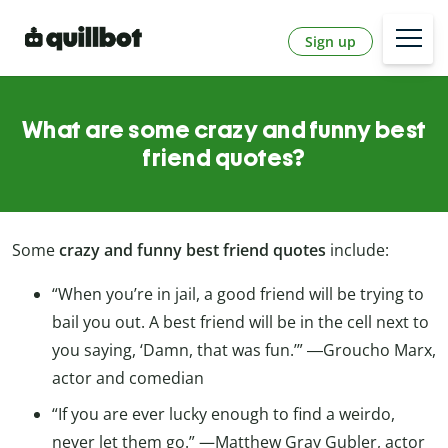
Sign up
What are some crazy and funny best
friend quotes?
Some
crazy and funny best friend quotes
include:
“When you’re in jail, a good friend will be trying to
bail you out. A best friend will be in the cell next to
you saying, ‘Damn, that was fun.’” ―Groucho Marx,
actor and comedian
“If you are ever lucky enough to find a weirdo,
never let them go.” —Matthew Gray Gubler, actor