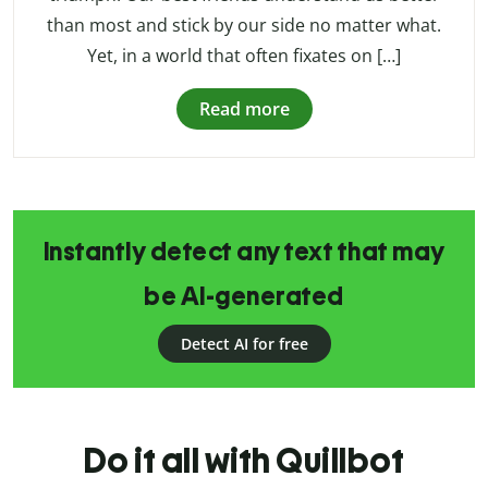
than most and stick by our side no matter what.
Yet, in a world that often fixates on […]
Read more
Instantly detect any text that may
be AI-generated
Detect AI for free
Do it all with Quillbot