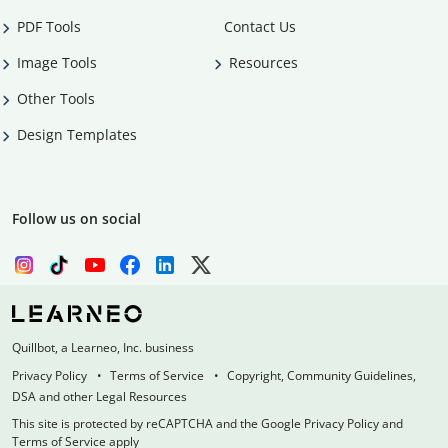
PDF Tools
Contact Us
Image Tools
Resources
Other Tools
Design Templates
Follow us on social
Quillbot, a Learneo, Inc. business
Privacy Policy
Terms of Service
Copyright, Community Guidelines,
DSA and other Legal Resources
This site is protected by reCAPTCHA and the Google Privacy Policy and
Terms of Service apply