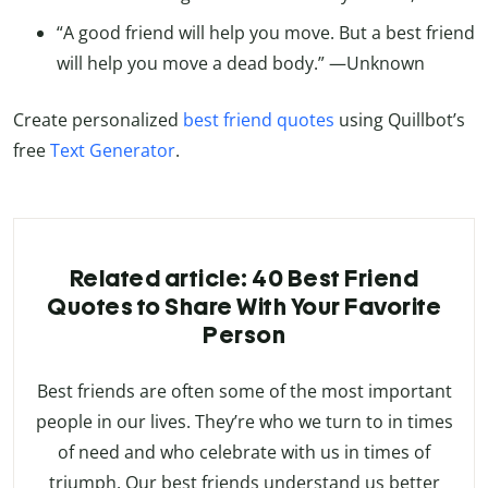
“A good friend will help you move. But a best friend
will help you move a dead body.” —Unknown
Create personalized
best friend quotes
using Quillbot’s
free
Text Generator
.
Related article: 40 Best Friend
Quotes to Share With Your Favorite
Person
Best friends are often some of the most important
people in our lives. They’re who we turn to in times
of need and who celebrate with us in times of
triumph. Our best friends understand us better