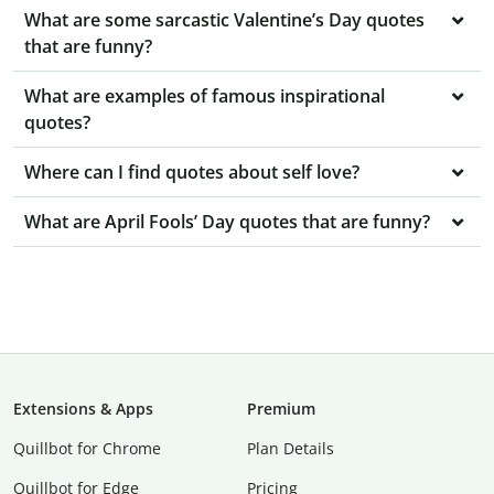
What are some sarcastic Valentine’s Day quotes
that are funny?
What are examples of famous inspirational
quotes?
Where can I find quotes about self love?
What are April Fools’ Day quotes that are funny?
Extensions & Apps
Premium
Quillbot for Chrome
Plan Details
Quillbot for Edge
Pricing