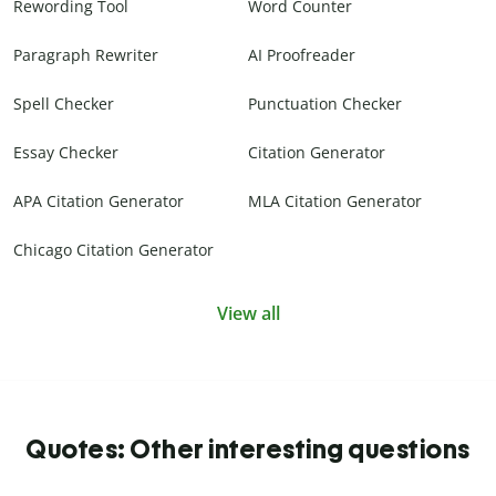
Rewording Tool
Word Counter
Paragraph Rewriter
AI Proofreader
Spell Checker
Punctuation Checker
Essay Checker
Citation Generator
APA Citation Generator
MLA Citation Generator
Chicago Citation Generator
View all
Quotes: Other interesting questions