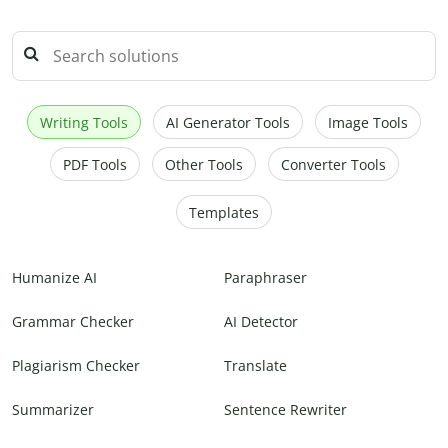
Writing Tools
AI Generator Tools
Image Tools
PDF Tools
Other Tools
Converter Tools
Templates
Humanize AI
Paraphraser
Grammar Checker
AI Detector
Plagiarism Checker
Translate
Summarizer
Sentence Rewriter