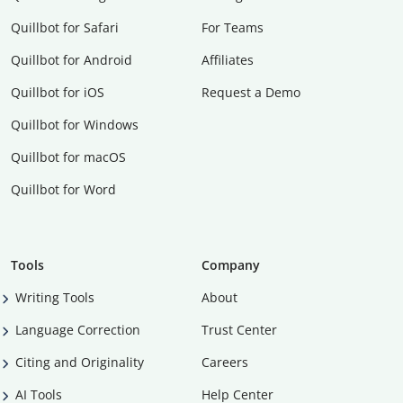
Quillbot for Safari
For Teams
Quillbot for Android
Affiliates
Quillbot for iOS
Request a Demo
Quillbot for Windows
Quillbot for macOS
Quillbot for Word
Tools
Company
Writing Tools
About
Language Correction
Trust Center
Citing and Originality
Careers
AI Tools
Help Center