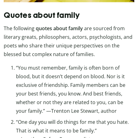
Quotes about family
The following
quotes about
family
are sourced from
literary greats, philosophers, actors, psychologists, and
poets who share their unique perspectives on the
blessed but complex nature of families.
“You must remember, family is often born of
blood, but it doesn’t depend on blood. Nor is it
exclusive of friendship. Family members can be
your best friends, you know. And best friends,
whether or not they are related to you, can be
your family.” —Trenton Lee Stewart, author
“One day you will do things for me that you hate.
That is what it means to be family.”