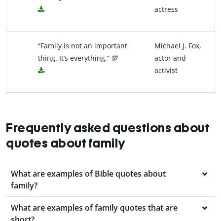
actress
“Family is not an important
Michael J. Fox,
thing. It’s everything.” 💯
actor and
activist
Frequently asked questions about
quotes about family
What are examples of Bible quotes about
family?
What are examples of family quotes that are
short?