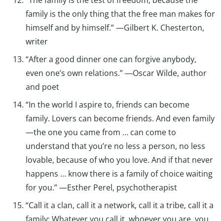
family is the only thing that the free man makes for
himself and by himself.” —Gilbert K. Chesterton,
writer
“After a good dinner one can forgive anybody,
even one’s own relations.” ―Oscar Wilde, author
and poet
“In the world I aspire to, friends can become
family. Lovers can become friends. And even family
—the one you came from … can come to
understand that you’re no less a person, no less
lovable, because of who you love. And if that never
happens … know there is a family of choice waiting
for you.” —Esther Perel, psychotherapist
“Call it a clan, call it a network, call it a tribe, call it a
family: Whatever you call it, whoever you are, you