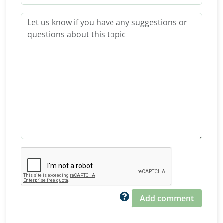
Add comment