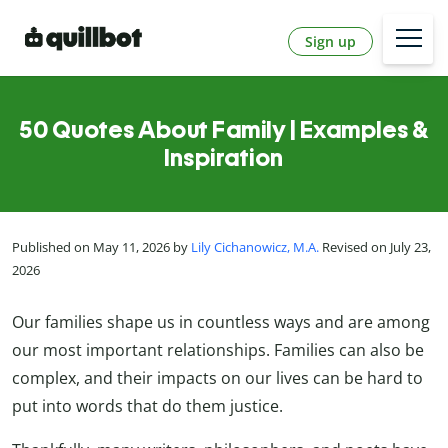
Sign up
50 Quotes About Family | Examples &
Inspiration
Published on May 11, 2026 by
Lily Cichanowicz, M.A.
Revised on July 23,
2026
Our families shape us in countless ways and are among
our most important relationships. Families can also be
complex, and their impacts on our lives can be hard to
put into words that do them justice.