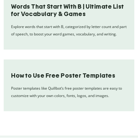
Words That Start With B | Ultimate List
for Vocabulary & Games
Explore words that start with B, categorized by letter count and part
of speech, to boost your word games, vocabulary, and writing.
How to Use Free Poster Templates
Poster templates like Quillbot’s free poster templates are easy to
customize with your own colors, fonts, logos, and images.