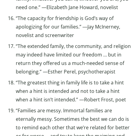
need one.” —Elizabeth Jane Howard, novelist
“The capacity for friendship is God’s way of
apologizing for our families.” ―Jay McInerney,
novelist and screenwriter
“The extended family, the community, and religion
may indeed have limited our freedom … but in
return they offered us a much-needed sense of
belonging.” —Esther Perel, psychotherapist
“The greatest thing in family life is to take a hint
when a hint is intended and not to take a hint
when a hint isn’t intended.” —Robert Frost, poet
“Families are messy. Immortal families are
eternally messy. Sometimes the best we can do is
to remind each other that we’re related for better
or for worse … and try to keep the maiming and