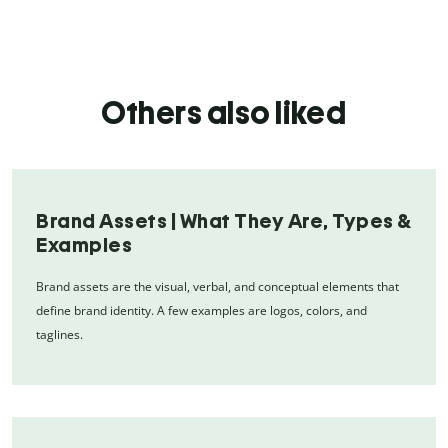
Others also liked
Brand Assets | What They Are, Types &
Examples
Brand assets are the visual, verbal, and conceptual elements that
define brand identity. A few examples are logos, colors, and
taglines.