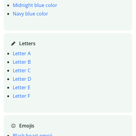
Midnight blue color
Navy blue color
Letters
Letter A
Letter B
Letter C
Letter D
Letter E
Letter F
Emojis
Black heart emoji