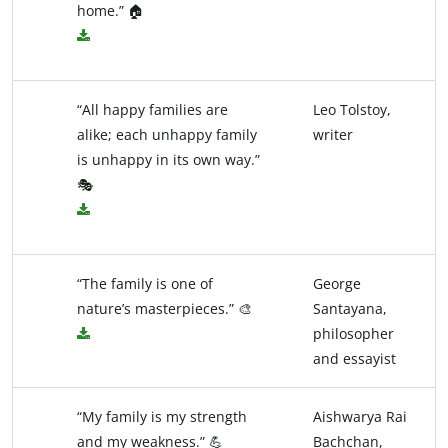
home.” 🏠
“All happy families are
Leo Tolstoy,
alike; each unhappy family
writer
is unhappy in its own way.”
🎭
“The family is one of
George
nature’s masterpieces.” 🎨
Santayana,
philosopher
and essayist
“My family is my strength
Aishwarya Rai
and my weakness.” 💪
Bachchan,