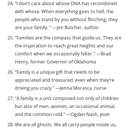
“I don’t care about whose DNA has recombined
with whose. When everything goes to hell, the
people who stand by you without flinching, they
are your family. ” ―Jim Butcher, author
“Families are the compass that guide us. They are
the inspiration to reach great heights and our
comfort when we occasionally falter.” —Brad
Henry, former Governor of Oklahoma
“Family is a unique gift that needs to be
appreciated and treasured, even when they’re
driving you crazy.” —Jenna Morasca, nurse
“A family is a unit composed not only of children
but also of men, women, an occasional animal,
and the common cold.” —Ogden Nash, poet
We are all ghosts. We all carry people inside us,