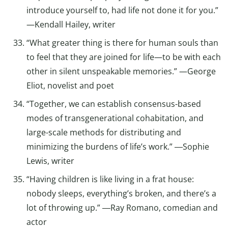
introduce yourself to, had life not done it for you.”
—Kendall Hailey, writer
“What greater thing is there for human souls than
to feel that they are joined for life—to be with each
other in silent unspeakable memories.” —George
Eliot, novelist and poet
“Together, we can establish consensus-based
modes of transgenerational cohabitation, and
large-scale methods for distributing and
minimizing the burdens of life’s work.” ―Sophie
Lewis, writer
“Having children is like living in a frat house:
nobody sleeps, everything’s broken, and there’s a
lot of throwing up.” ―Ray Romano, comedian and
actor