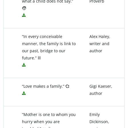
what a child does not say.”
Proverb
🧒
“In every conceivable
Alex Haley,
manner, the family is link to
writer and
our past, bridge to our
author
future.” ⛓️
“Love makes a family.” 💞
Gigi Kaeser,
author
“Mother is one to whom you
Emily
hurry when you are
Dickinson,