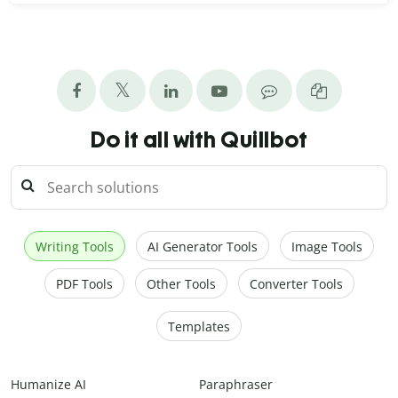
Do it all with Quillbot
Writing Tools
AI Generator Tools
Image Tools
PDF Tools
Other Tools
Converter Tools
Templates
Humanize AI
Paraphraser