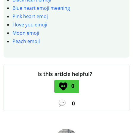
Blue heart emoji meaning
Pink heart emoj
I love you emoji
Moon emoji
Peach emoji
Is this article helpful?
0
0