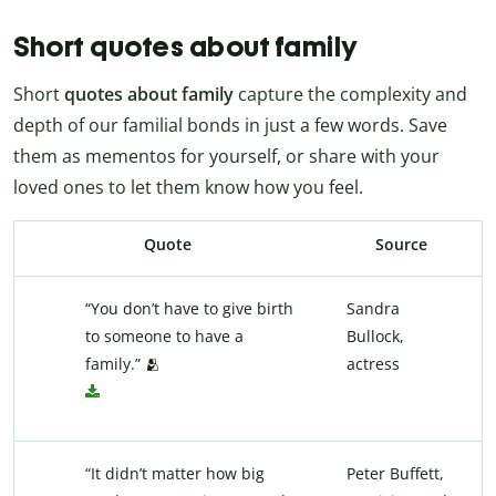
Short quotes about family
Short
quotes about family
capture the complexity and
depth of our familial bonds in just a few words. Save
them as mementos for yourself, or share with your
loved ones to let them know how you feel.
Quote
Source
“You don’t have to give birth
Sandra
to someone to have a
Bullock,
family.” 🫂
actress
“It didn’t matter how big
Peter Buffett,