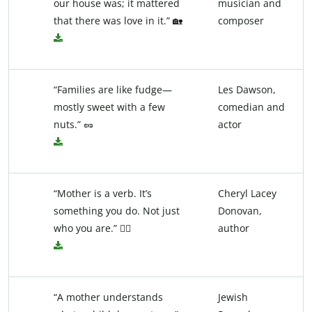
our house was; it mattered
musician and
that there was love in it.” 🏡
composer
“Families are like fudge—
Les Dawson,
mostly sweet with a few
comedian and
nuts.” 🥜
actor
“Mother is a verb. It’s
Cheryl Lacey
something you do. Not just
Donovan,
who you are.” 💁‍♀️
author
“A mother understands
Jewish