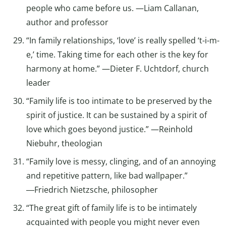
people who came before us. —Liam Callanan,
author and professor
“In family relationships, ‘love’ is really spelled ‘t-i-m-
e,’ time. Taking time for each other is the key for
harmony at home.” —Dieter F. Uchtdorf, church
leader
“Family life is too intimate to be preserved by the
spirit of justice. It can be sustained by a spirit of
love which goes beyond justice.” —Reinhold
Niebuhr, theologian
“Family love is messy, clinging, and of an annoying
and repetitive pattern, like bad wallpaper.”
―Friedrich Nietzsche, philosopher
“The great gift of family life is to be intimately
acquainted with people you might never even