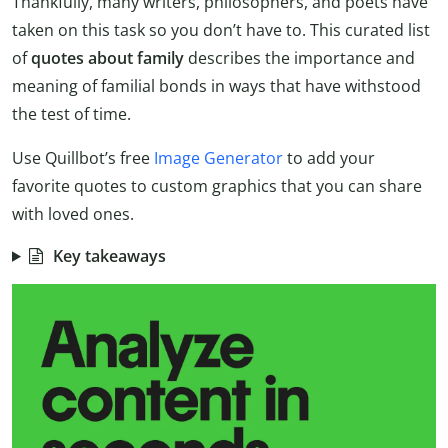
Thankfully, many writers, philosophers, and poets have
taken on this task so you don’t have to. This curated list
of
quotes about family
describes the importance and
meaning of familial bonds in ways that have withstood
the test of time.
Use Quillbot’s free
Image Generator
to add your
favorite quotes to custom graphics that you can share
with loved ones.
Key takeaways