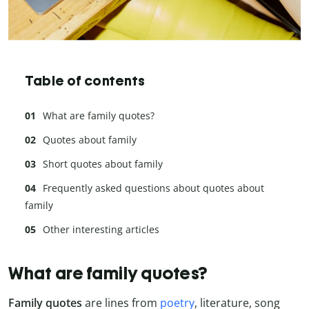
Table of contents
What are family quotes?
Quotes about family
Short quotes about family
Frequently asked questions about quotes about
family
Other interesting articles
What are family quotes?
Family quotes
are lines from
poetry
, literature, song