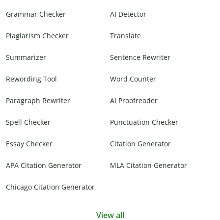
Grammar Checker
AI Detector
Plagiarism Checker
Translate
Summarizer
Sentence Rewriter
Rewording Tool
Word Counter
Paragraph Rewriter
AI Proofreader
Spell Checker
Punctuation Checker
Essay Checker
Citation Generator
APA Citation Generator
MLA Citation Generator
Chicago Citation Generator
View all