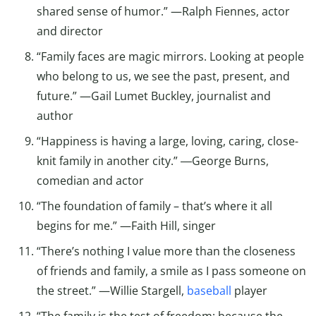
shared sense of humor.” —Ralph Fiennes, actor
and director
“Family faces are magic mirrors. Looking at people
who belong to us, we see the past, present, and
future.” —Gail Lumet Buckley, journalist and
author
“Happiness is having a large, loving, caring, close-
knit family in another city.” ―George Burns,
comedian and actor
“The foundation of family – that’s where it all
begins for me.” —Faith Hill, singer
“There’s nothing I value more than the closeness
of friends and family, a smile as I pass someone on
the street.” —Willie Stargell,
baseball
player
“The family is the test of freedom; because the