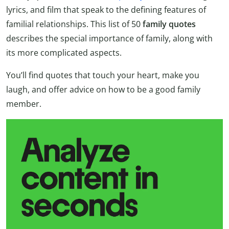
lyrics, and film that speak to the defining features of
familial relationships. This list of 50
family quotes
describes the special importance of family, along with
its more complicated aspects.
You’ll find quotes that touch your heart, make you
laugh, and offer advice on how to be a good family
member.