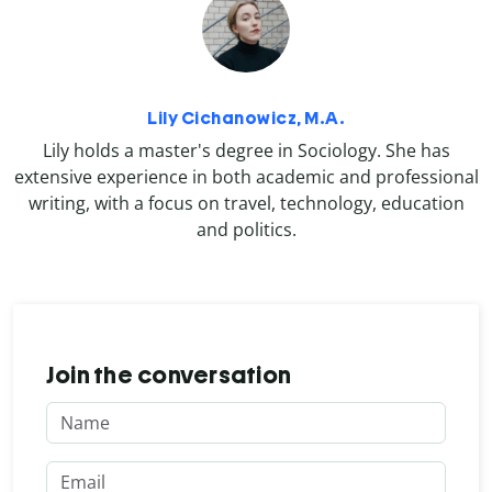
Lily Cichanowicz, M.A.
Lily holds a master's degree in Sociology. She has
extensive experience in both academic and professional
writing, with a focus on travel, technology, education
and politics.
Join the conversation