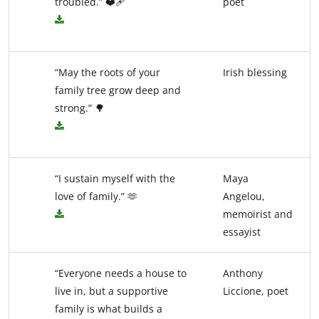
troubled.” ❤️‍🩹
poet
“May the roots of your
Irish blessing
family tree grow deep and
strong.” 🌳
“I sustain myself with the
Maya
love of family.” 🫶
Angelou,
memoirist and
essayist
“Everyone needs a house to
Anthony
live in, but a supportive
Liccione, poet
family is what builds a