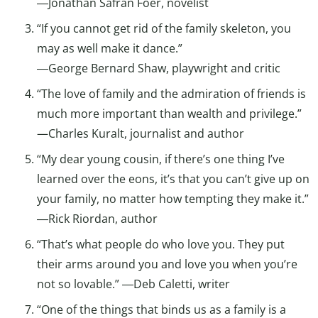
―Jonathan Safran Foer, novelist
“If you cannot get rid of the family skeleton, you
may as well make it dance.”
―George Bernard Shaw, playwright and critic
“The love of family and the admiration of friends is
much more important than wealth and privilege.”
—Charles Kuralt, journalist and author
“My dear young cousin, if there’s one thing I’ve
learned over the eons, it’s that you can’t give up on
your family, no matter how tempting they make it.”
―Rick Riordan, author
“That’s what people do who love you. They put
their arms around you and love you when you’re
not so lovable.” ―Deb Caletti, writer
“One of the things that binds us as a family is a