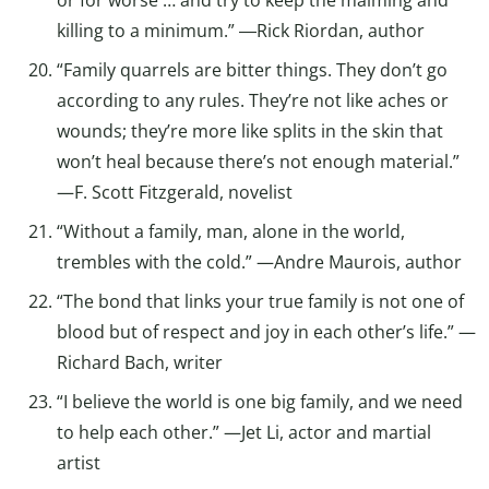
killing to a minimum.” ―Rick Riordan, author
“Family quarrels are bitter things. They don’t go
according to any rules. They’re not like aches or
wounds; they’re more like splits in the skin that
won’t heal because there’s not enough material.”
—F. Scott Fitzgerald, novelist
“Without a family, man, alone in the world,
trembles with the cold.” —Andre Maurois, author
“The bond that links your true family is not one of
blood but of respect and joy in each other’s life.” —
Richard Bach, writer
“I believe the world is one big family, and we need
to help each other.” —Jet Li, actor and martial
artist