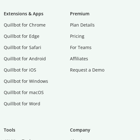
Extensions & Apps
Premium
Quillbot for Chrome
Plan Details
Quillbot for Edge
Pricing
Quillbot for Safari
For Teams
Quillbot for Android
Affiliates
Quillbot for iOS
Request a Demo
Quillbot for Windows
Quillbot for macOS
Quillbot for Word
Tools
Company