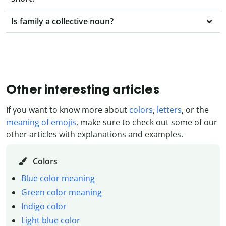
Is family a collective noun?
Other interesting articles
If you want to know more about
colors
,
letters
, or the
meaning of emojis
, make sure to check out some of our
other articles with explanations and examples.
Colors
Blue color meaning
Green color meaning
Indigo color
Light blue color