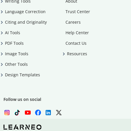
Writing Tools
About
Language Correction
Trust Center
Citing and Originality
Careers
AI Tools
Help Center
PDF Tools
Contact Us
Image Tools
Resources
Other Tools
Design Templates
Follow us on social