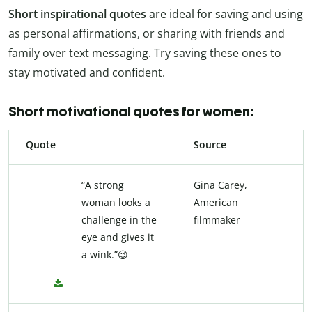
Short inspirational quotes
are ideal for saving and using
as personal affirmations, or sharing with friends and
family over text messaging. Try saving these ones to
stay motivated and confident.
Short motivational quotes for women:
Quote
Source
“A strong
Gina Carey,
woman looks a
American
challenge in the
filmmaker
eye and gives it
a wink.”😉