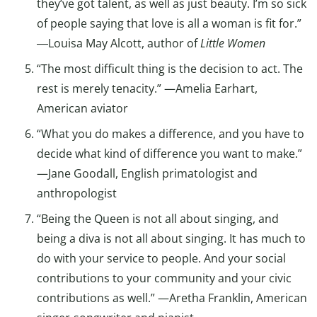
they’ve got talent, as well as just beauty. I’m so sick
of people saying that love is all a woman is fit for.”
―Louisa May Alcott, author of
Little Women
“The most difficult thing is the decision to act. The
rest is merely tenacity.” —Amelia Earhart,
American aviator
“What you do makes a difference, and you have to
decide what kind of difference you want to make.”
—Jane Goodall, English primatologist and
anthropologist
“Being the Queen is not all about singing, and
being a diva is not all about singing. It has much to
do with your service to people. And your social
contributions to your community and your civic
contributions as well.” —Aretha Franklin, American