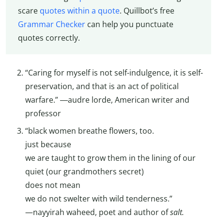
scare
quotes within a quote
. Quillbot’s free
Grammar Checker
can help you punctuate
quotes correctly.
“Caring for myself is not self-indulgence, it is self-
preservation, and that is an act of political
warfare.” ―audre lorde, American writer and
professor
“black women breathe flowers, too.
just because
we are taught to grow them in the lining of our
quiet (our grandmothers secret)
does not mean
we do not swelter with wild tenderness.”
—nayyirah waheed, poet and author of
salt.