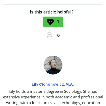
Is this article helpful?
1
0
Lily Cichanowicz, M.A.
Lily holds a master's degree in Sociology. She has
extensive experience in both academic and professional
writing, with a focus on travel, technology, education