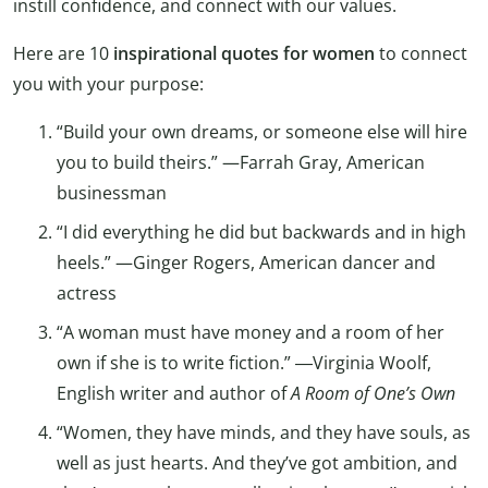
instill confidence, and connect with our values.
Here are 10
inspirational quotes for women
to connect
you with your purpose:
“Build your own dreams, or someone else will hire
you to build theirs.” —Farrah Gray, American
businessman
“I did everything he did but backwards and in high
heels.” —Ginger Rogers, American dancer and
actress
“A woman must have money and a room of her
own if she is to write fiction.” ―Virginia Woolf,
English writer and author of
A Room of One’s Own
“Women, they have minds, and they have souls, as
well as just hearts. And they’ve got ambition, and