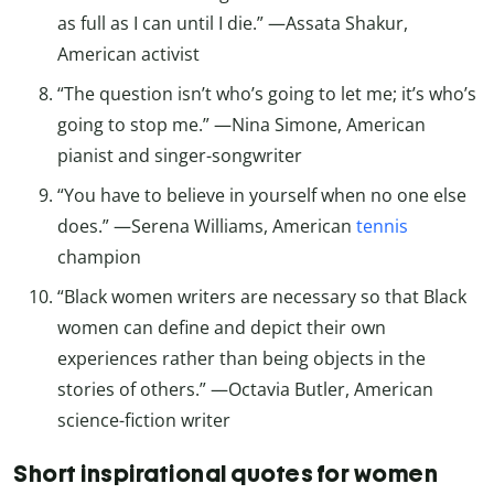
as full as I can until I die.” —Assata Shakur,
American activist
“The question isn’t who’s going to let me; it’s who’s
going to stop me.” —Nina Simone, American
pianist and singer-songwriter
“You have to believe in yourself when no one else
does.” —Serena Williams, American
tennis
champion
“Black women writers are necessary so that Black
women can define and depict their own
experiences rather than being objects in the
stories of others.” —Octavia Butler, American
science-fiction writer
Short inspirational quotes for women