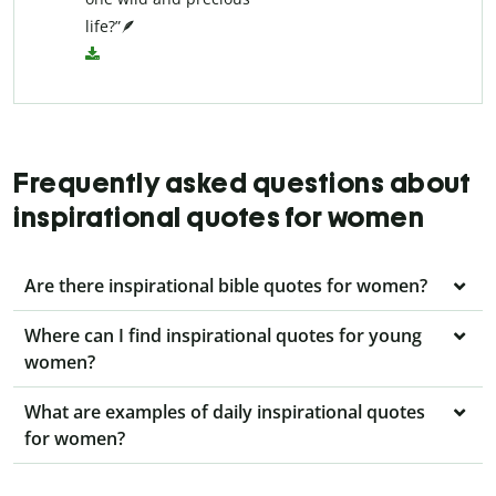
life?”🪶
Frequently asked questions about
inspirational quotes for women
Are there inspirational bible quotes for women?
Where can I find inspirational quotes for young
women?
What are examples of daily inspirational quotes
for women?