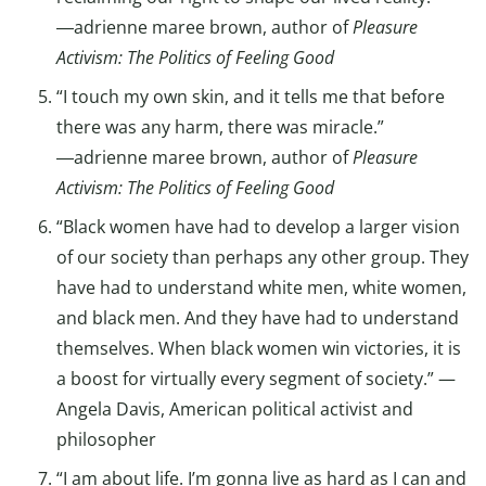
―adrienne maree brown, author of
Pleasure
Activism: The Politics of Feeling Good
“I touch my own skin, and it tells me that before
there was any harm, there was miracle.”
―adrienne maree brown, author of
Pleasure
Activism: The Politics of Feeling Good
“Black women have had to develop a larger vision
of our society than perhaps any other group. They
have had to understand white men, white women,
and black men. And they have had to understand
themselves. When black women win victories, it is
a boost for virtually every segment of society.” —
Angela Davis, American political activist and
philosopher
“I am about life. I’m gonna live as hard as I can and