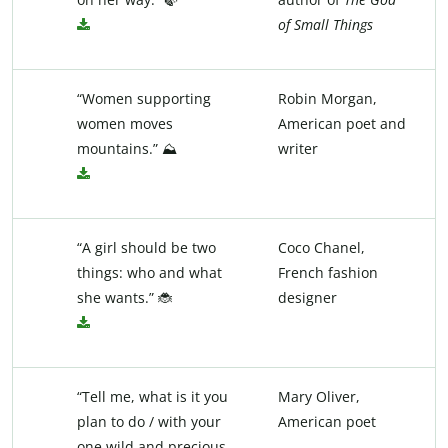
of Small Things
“Women supporting
Robin Morgan,
women moves
American poet and
mountains.” ⛰️
writer
“A girl should be two
Coco Chanel,
things: who and what
French fashion
she wants.” 🐞
designer
“Tell me, what is it you
Mary Oliver,
plan to do / with your
American poet
one wild and precious