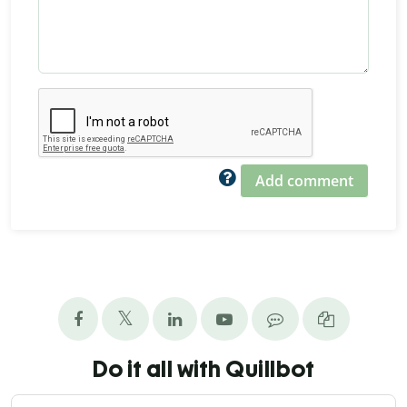
Add comment
Do it all with Quillbot