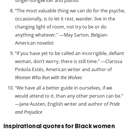
singer-songwriter and pianist
“The most valuable thing we can do for the psyche,
occasionally, is to let it rest, wander, live in the
changing light of room, not try to be or do
anything whatever.” ―May Sarton, Belgian-
American novelist
“If you have yet to be called an incorrigible, defiant
woman, don’t worry, there is still time.” ―Clarissa
Pinkola Estés, American writer and author of
Women Who Run with the Wolves
“We have all a better guide in ourselves, if we
would attend to it, than any other person can be.”
—Jane Austen, English writer and author of
Pride
and Prejudice
Inspirational quotes for Black women