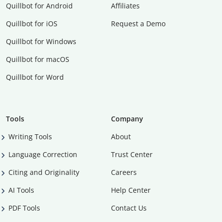
Quillbot for Android
Affiliates
Quillbot for iOS
Request a Demo
Quillbot for Windows
Quillbot for macOS
Quillbot for Word
Tools
Company
Writing Tools
About
Language Correction
Trust Center
Citing and Originality
Careers
AI Tools
Help Center
PDF Tools
Contact Us