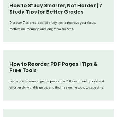
How to Study Smarter, Not Harder | 7
Study Tips for Better Grades
Discover 7 science-backed study tips to improve your focus,
motivation, memory, and long-term success.
How to Reorder PDF Pages | Tips &
Free Tools
Learn how to rearrange the pages in a PDF document quickly and
effortlessly with this guide, and find free online tools to save time.