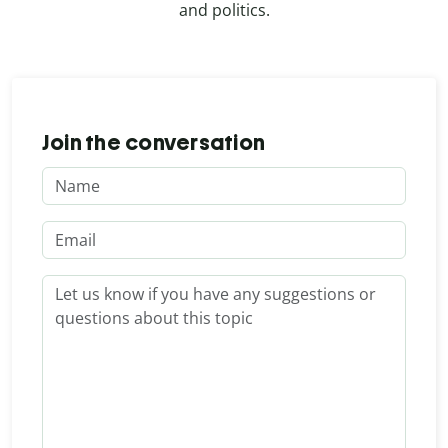
and politics.
Join the conversation