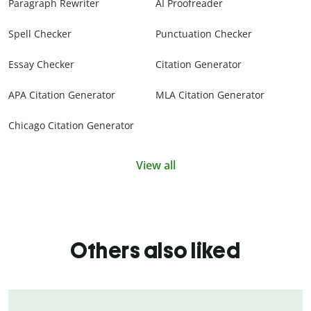
Paragraph Rewriter
AI Proofreader
Spell Checker
Punctuation Checker
Essay Checker
Citation Generator
APA Citation Generator
MLA Citation Generator
Chicago Citation Generator
View all
Others also liked