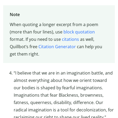
Note
When quoting a longer excerpt from a poem
(more than four lines), use
block quotation
format. If you need to use
citations
as well,
Quillbot’s free
Citation Generator
can help you
get them right.
“I believe that we are in an imagination battle, and
almost everything about how we orient toward
our bodies is shaped by fearful imaginations.
Imaginations that fear Blackness, brownness,
fatness, queerness, disability, difference. Our
radical imagination is a tool for decolonization, for
reclaiming our right to shape our lived reality.”