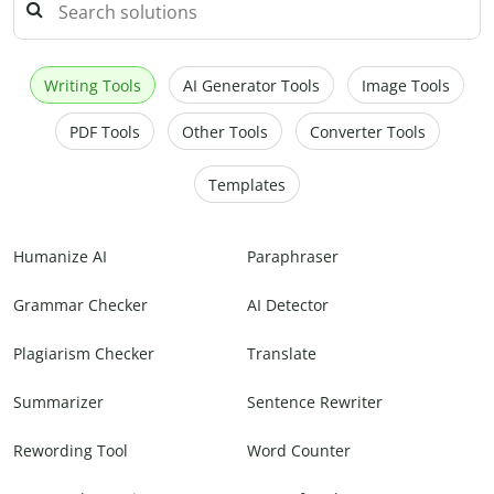
Writing Tools
AI Generator Tools
Image Tools
PDF Tools
Other Tools
Converter Tools
Templates
Humanize AI
Paraphraser
Grammar Checker
AI Detector
Plagiarism Checker
Translate
Summarizer
Sentence Rewriter
Rewording Tool
Word Counter