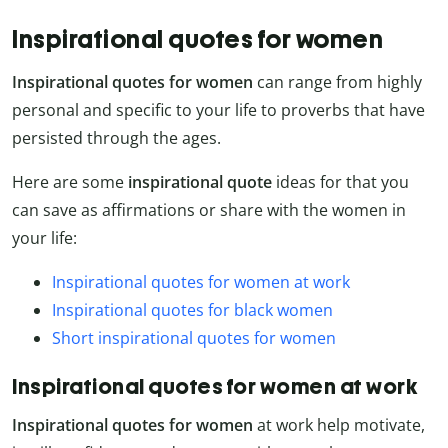
Inspirational quotes for women
Inspirational quotes for women
can range from highly
personal and specific to your life to proverbs that have
persisted through the ages.
Here are some
inspirational quote
ideas for that you
can save as affirmations or share with the women in
your life:
Inspirational quotes for women at work
Inspirational quotes for black women
Short inspirational quotes for women
Inspirational quotes for women at work
Inspirational quotes for women
at work help motivate,