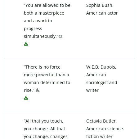
“You are allowed to be
Sophia Bush,
both a masterpiece
American actor
and a work in
progress
simultaneously.”🎨
“There is no force
W.E.B. Dubois,
more powerful than a
American
woman determined to
sociologist and
rise.” 💪
writer
“All that you touch,
Octavia Butler,
you change. All that
American science-
you change, changes
fiction writer