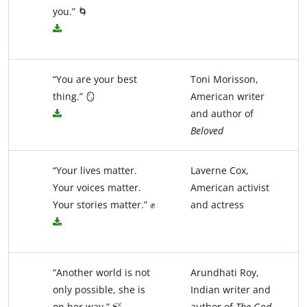
you.” 🌀
“You are your best
Toni Morisson,
thing.” 🪞
American writer
and author of
Beloved
“Your lives matter.
Laverne Cox,
Your voices matter.
American activist
Your stories matter.” ✊
and actress
“Another world is not
Arundhati Roy,
only possible, she is
Indian writer and
on her way.” 🍃
author of
The God