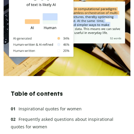
Table of contents
Inspirational quotes for women
Frequently asked questions about inspirational
quotes for women