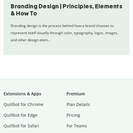
Branding Design | Principles, Elements
& How To
Branding design is the process behind how a brand chooses to
represent itself visually through color, typography, logos, images,
and other design elem…
Extensions & Apps
Premium
Quillbot for Chrome
Plan Details
Quillbot for Edge
Pricing
Quillbot for Safari
For Teams