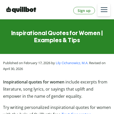
Sign up
Inspirational Quotes for Women |
Examples & Tips
Published on February 17, 2026 by
Lily Cichanowicz, M.A.
Revised on
April 30, 2026
Inspirational quotes for women
include excerpts from
literature, song lyrics, or sayings that uplift and
empower in the name of gender equality.
Try writing personalized inspirational quotes for women