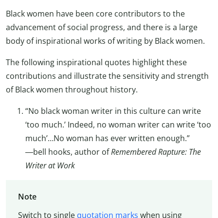
Black women have been core contributors to the
advancement of social progress, and there is a large
body of inspirational works of writing by Black women.
The following inspirational quotes highlight these
contributions and illustrate the sensitivity and strength
of Black women throughout history.
“No black woman writer in this culture can write
‘too much.’ Indeed, no woman writer can write ‘too
much’…No woman has ever written enough.”
―bell hooks, author of
Remembered Rapture: The
Writer at Work
Note
Switch to single
quotation marks
when using