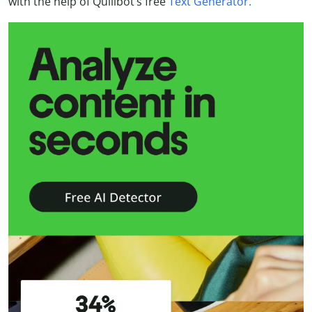
with the help of Quillbot’s free
Text Generator.