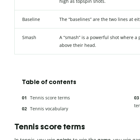
high as topspin shots.
Baseline
The “baselines” are the two lines at ei
Smash
A “smash” is a powerful shot where a pl
above their head.
Table of contents
Tennis score terms
te
Tennis vocabulary
Tennis score terms
In tennis, you win
points
to win the
game
, you win ga