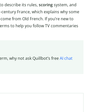
to describe its rules,
scoring
system, and
th-century France, which explains why some
y come from Old French. If you’re new to
al terms to help you follow TV commentaries
erm, why not ask Quillbot’s free
AI chat