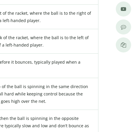
t of the racket, where the ball is to the right of
 a left-handed player.
 of the racket, where the ball is to the left of
f a left-handed player.
before it bounces, typically played when a
p of the ball is spinning in the same direction
ball hard while keeping control because the
t goes high over the net.
, then the ball is spinning in the opposite
are typically slow and low and don’t bounce as