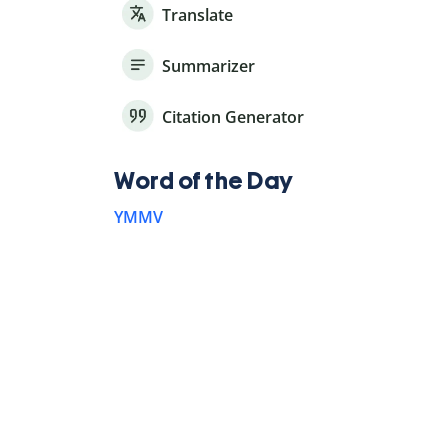
Translate
Summarizer
Citation Generator
Word of the Day
YMMV