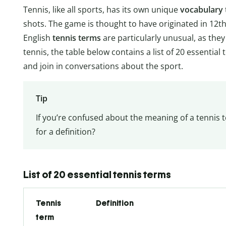
Tennis, like all sports, has its own unique
vocabulary
shots. The game is thought to have originated in 12
English
tennis terms
are particularly unusual, as the
tennis, the table below contains a list of 20 essenti
and join in conversations about the sport.
Tip
If you’re confused about the meaning of a tennis t
for a definition?
List of 20 essential tennis terms
Tennis
Definition
term