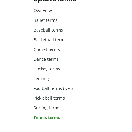
Overview
Ballet terms
Baseball terms
Basketball terms
Cricket terms
Dance terms
Hockey terms
Fencing
Football terms (NFL)
Pickleball terms
Surfing terms
Tennis terms