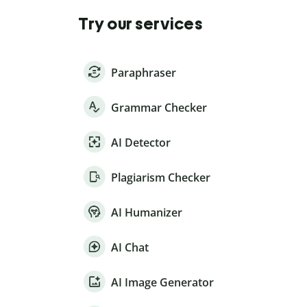
Try our services
Paraphraser
Grammar Checker
AI Detector
Plagiarism Checker
AI Humanizer
AI Chat
AI Image Generator