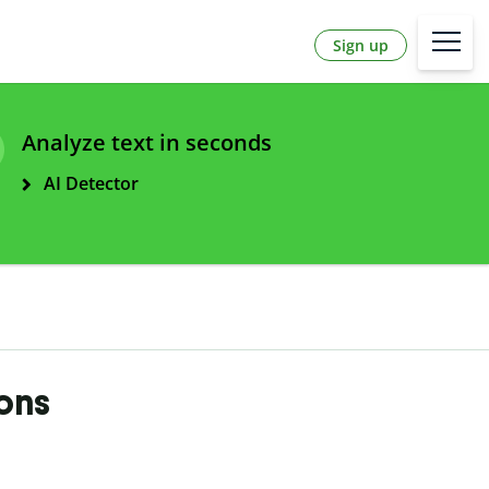
Sign up
Analyze text in seconds
AI Detector
ions