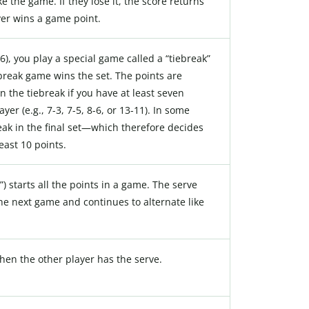
e the game. If they lose it, the score returns
yer wins a game point.
6-6), you play a special game called a “tiebreak”
ebreak game wins the set. The points are
n the tiebreak if you have at least seven
er (e.g., 7-3, 7-5, 8-6, or 13-11). In some
reak in the final set—which therefore decides
ast 10 points.
”) starts all the points in a game. The serve
the next game and continues to alternate like
hen the other player has the serve.