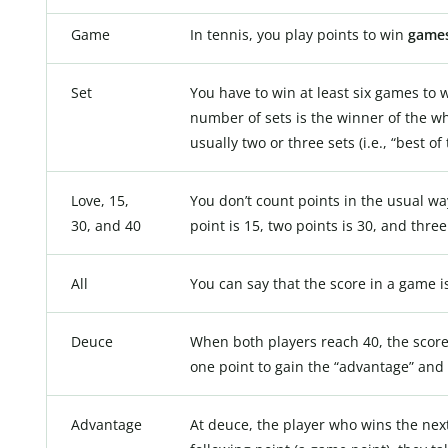
Game
In tennis, you play points to win
game
Set
You have to win at least six games to 
number of sets is the winner of the who
usually two or three sets (i.e., “best of 
Love, 15,
You don’t count points in the usual way
30, and 40
point is 15, two points is 30, and three
All
You can say that the score in a game is 
Deuce
When both players reach 40, the score
one point to gain the “advantage” and 
Advantage
At deuce, the player who wins the next