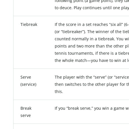
following point (a game point), they tak
to deuce. Play continues until one pla
Tiebreak
If the score in a set reaches “six all” (
(or “tiebreaker”). The winner of the ti
counted normally in a tiebreak. You wi
points and two more than the other play
tennis tournaments, if there is a tieb
the whole match—you have to win at le
Serve
The player with the “serve” (or “service
(service)
then switches to the other player for 
this.
Break
If you “break serve,” you win a game w
serve