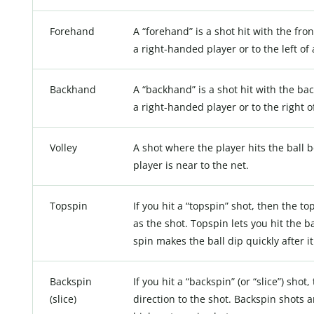
Forehand
A “forehand” is a shot hit with the fron
a right-handed player or to the left of
Backhand
A “backhand” is a shot hit with the back
a right-handed player or to the right o
Volley
A shot where the player hits the ball 
player is near to the net.
Topspin
If you hit a “topspin” shot, then the to
as the shot. Topspin lets you hit the 
spin makes the ball dip quickly after i
Backspin
If you hit a “backspin” (or “slice”) shot
(slice)
direction to the shot. Backspin shots 