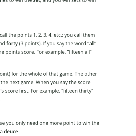
l the points 1, 2, 3, 4, etc.; you call them
and
forty
(3 points). If you say the word
“all”
e points score. For example, “fifteen all”
oint) for the whole of that game. The other
of the next game. When you say the score
 score first. For example, “fifteen thirty”
.
se you only need one more point to win the
 a
deuce
.