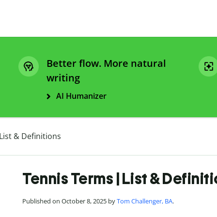
Better flow. More natural
writing
AI Humanizer
ist & Definitions
Tennis Terms | List & Definit
Published on October 8, 2025 by
Tom Challenger, BA
.