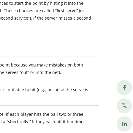
es to start the point by hitting it into the
t. These chances are called “first serve” (or
“second service”). If the server misses a second
he point because you make mistakes on both
he serves “out” or into the net).
r is not able to hit (e.g., because the serve is
nce, if each player hits the ball two or three
a “short rally.” If they each hit it ten times,