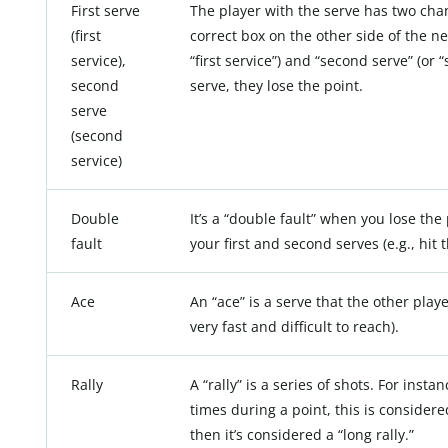
First serve
The player with the serve has two chanc
(first
correct box on the other side of the ne
service),
“first service”) and “second serve” (or 
second
serve, they lose the point.
serve
(second
service)
Double
It’s a “double fault” when you lose t
fault
your first and second serves (e.g., hit t
Ace
An “ace” is a serve that the other playe
very fast and difficult to reach).
Rally
A “rally” is a series of shots. For insta
times during a point, this is considered 
then it’s considered a “long rally.”