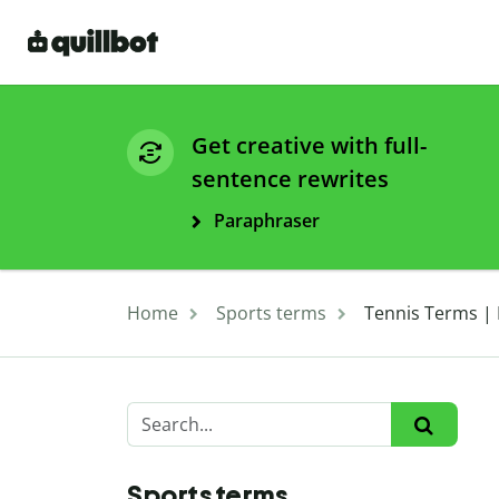
Get creative with full-
sentence rewrites
Paraphraser
Home
Sports terms
Tennis Terms | L
Sports terms