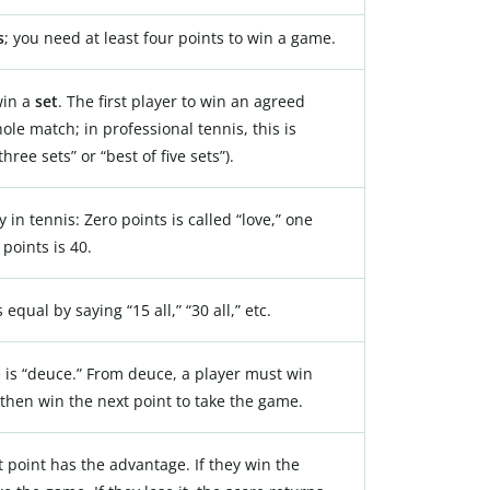
s
; you need at least four points to win a game.
win a
set
. The first player to win an agreed
le match; in professional tennis, this is
three sets” or “best of five sets”).
 in tennis: Zero points is called “love,” one
 points is 40.
equal by saying “15 all,” “30 all,” etc.
 is “deuce.” From deuce, a player must win
then win the next point to take the game.
 point has the advantage. If they win the