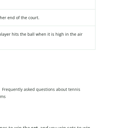
ther end of the court.
ayer hits the ball when it is high in the air
Frequently asked questions about tennis
rms
mes to win the
set
, and you win sets to win