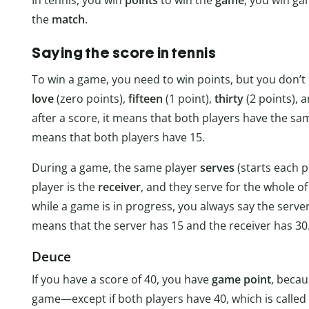
the
match
.
Saying the score in tennis
To win a game, you need to win points, but you don’t cal
love
(zero points),
fifteen
(1 point),
thirty
(2 points), 
after a score, it means that both players have the sam
means that both players have 15.
During a game, the same player
serves
(starts each p
player is the
receiver
, and they serve for the whole 
while a game is in progress, you always say the server’s
means that the server has 15 and the receiver has 30
Deuce
If you have a score of 40, you have
game point
, becau
game—except if both players have 40, which is called