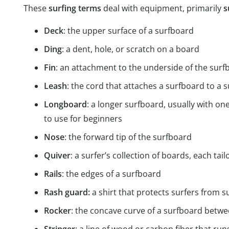
These
surfing terms
deal with equipment, primarily
s
Deck
: the upper surface of a surfboard
Ding
: a dent, hole, or scratch on a board
Fin
: an attachment to the underside of the surfb
Leash
: the cord that attaches a surfboard to a s
Longboard
: a longer surfboard, usually with on
to use for beginners
Nose
: the forward tip of the surfboard
Quiver
: a surfer’s collection of boards, each tai
Rails
: the edges of a surfboard
Rash guard:
a shirt that protects surfers from 
Rocker
: the concave curve of a surfboard betwe
Stringer
: a line of wood or carbon fiber that run