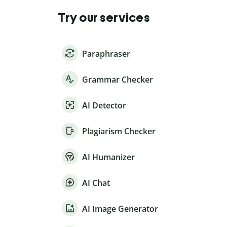
Try our services
Paraphraser
Grammar Checker
AI Detector
Plagiarism Checker
AI Humanizer
AI Chat
AI Image Generator