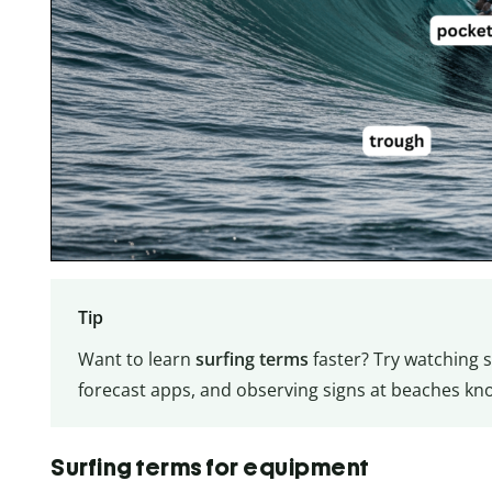
Tip
Want to learn
surfing terms
faster? Try watching s
forecast apps, and observing signs at beaches kno
Surfing terms for equipment