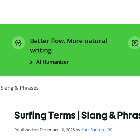
Better flow. More natural
writing
AI Humanizer
 Slang & Phrases
Surfing Terms | Slang & Phr
Published on December 10, 2025 by
Kate Santoro, BS
.