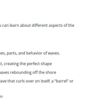
 can learn about different aspects of the
es, parts, and behavior of waves.
ht, creating the perfect shape
 waves rebounding off the shore
ve that curls over on itself; a “barrel” or
an