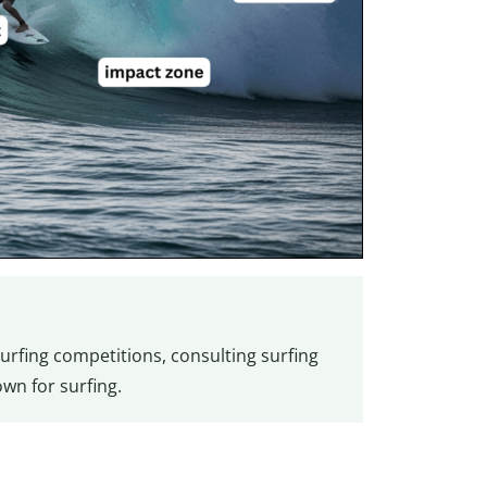
urfing competitions, consulting surfing
wn for surfing.