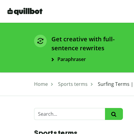
Get creative with full-
sentence rewrites
Paraphraser
Home
Sports terms
Surfing Terms |
Sports terms