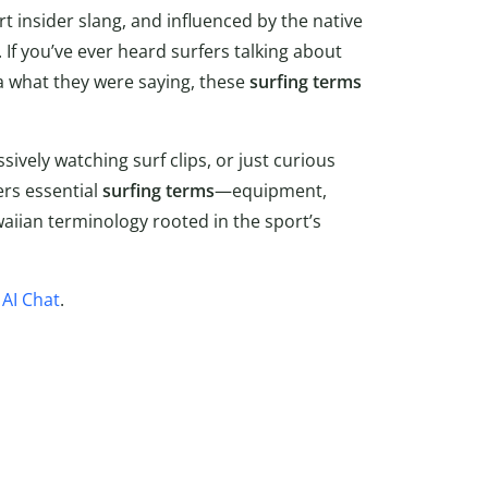
 insider slang, and influenced by the native
 If you’ve ever heard surfers talking about
ea what they were saying, these
surfing terms
sively watching surf clips, or just curious
ers essential
surfing
terms
—equipment,
aiian terminology rooted in the sport’s
s
AI Chat
.