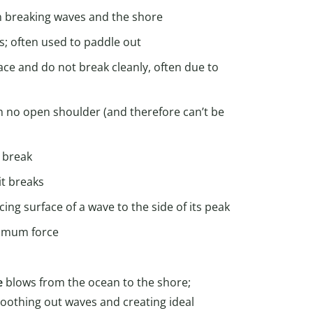
n breaking waves and the shore
s; often used to paddle out
ace and do not break cleanly, often due to
th no open shoulder (and therefore can’t be
o break
it breaks
ing surface of a wave to the side of its peak
ximum force
e
blows from the ocean to the shore;
oothing out waves and creating ideal