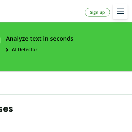
Sign up
Analyze text in seconds
AI Detector
ases