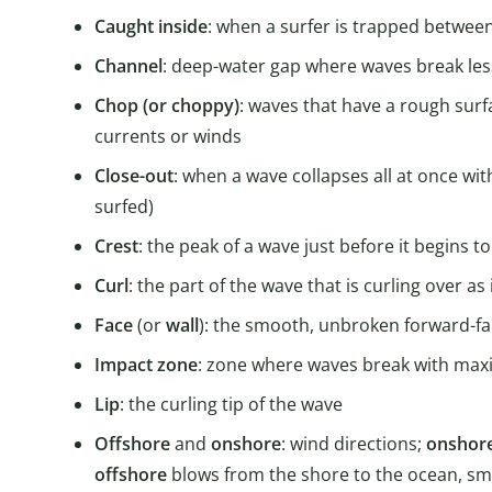
Caught inside
: when a surfer is trapped betwee
Channel
: deep-water gap where waves break les
Chop (or choppy)
: waves that have a rough surf
currents or winds
Close-out
: when a wave collapses all at once wi
surfed)
Crest
: the peak of a wave just before it begins t
Curl
: the part of the wave that is curling over as 
Face
(or
wall
): the smooth, unbroken forward-fac
Impact zone
: zone where waves break with ma
Lip
: the curling tip of the wave
Offshore
and
onshore
: wind directions;
onshor
offshore
blows from the shore to the ocean, sm