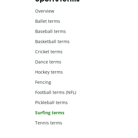
Overview
Ballet terms
Baseball terms
Basketball terms
Cricket terms
Dance terms
Hockey terms
Fencing
Football terms (NFL)
Pickleball terms
Surfing terms
Tennis terms