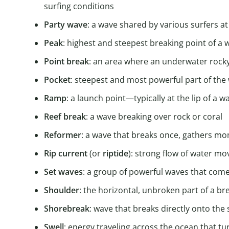
surfing conditions
Party wave
: a wave shared by various surfers a
Peak
: highest and steepest breaking point of a 
Point
break
: an area where an underwater rock
Pocket
: steepest and most powerful part of the
Ramp
: a launch point—typically at the lip of a
Reef
break
: a wave breaking over rock or coral
Reformer
: a wave that breaks once, gathers m
Rip
current
(or
riptide
): strong flow of water mo
Set
waves
: a group of powerful waves that come
Shoulder
: the horizontal, unbroken part of a b
Shorebreak
: wave that breaks directly onto the
Swell
: energy traveling across the ocean that t