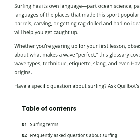
Surfing has its own language—part ocean science, part
languages of the places that made this sport popular.
barrels, carving, or getting rag-dolled and had no id
will help you get caught up.
Whether you’re gearing up for your first lesson, obses
about what makes a wave “perfect,” this glossary cov
wave types, technique, etiquette, slang, and even Haw
origins.
Have a specific question about surfing? Ask Quillbot’
Table of contents
Surfing terms
Frequently asked questions about surfing