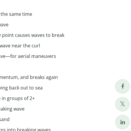
t the same time
wave
y point causes waves to break
 wave near the curl
 wave—for aerial maneuvers
omentum, and breaks again
ving back out to sea
 in groups of 2+
reaking wave
 sand
urns into breaking waves