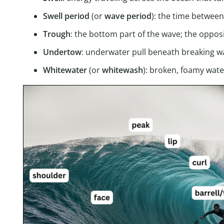
Swell period
(or
wave
period
): the time betwee
Trough
: the bottom part of the wave; the oppos
Undertow
: underwater pull beneath breaking w
Whitewater
(or
whitewash
): broken, foamy wat