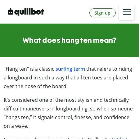
Sign up
What does hang ten mean?
“Hang ten” is a classic
surfing term
that refers to riding
a longboard in such a way that all ten toes are placed
over the nose of the board.
It’s considered one of the most stylish and technically
difficult maneuvers in longboarding, so when someone
“hangs ten,” it signals control, finesse, and confidence
on a wave.