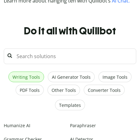
Learn more about hanging ten with Quillbot’s
AI Chat.
Do it all with Quillbot
Writing Tools
AI Generator Tools
Image Tools
PDF Tools
Other Tools
Converter Tools
Templates
Humanize AI
Paraphraser
Grammar Checker
AI Detector