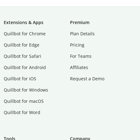
Extensions & Apps
Premium
Quillbot for Chrome
Plan Details
Quillbot for Edge
Pricing
Quillbot for Safari
For Teams
Quillbot for Android
Affiliates
Quillbot for iOS
Request a Demo
Quillbot for Windows
Quillbot for macOS
Quillbot for Word
Tools
Company