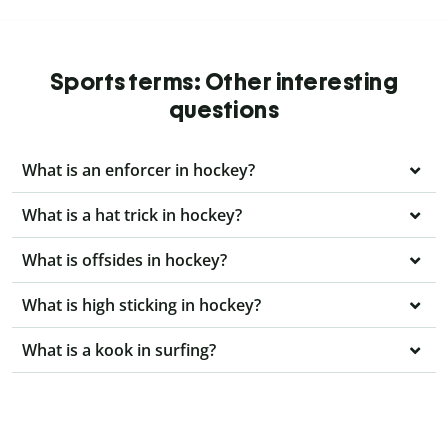
Sports terms: Other interesting
questions
What is an enforcer in hockey?
What is a hat trick in hockey?
What is offsides in hockey?
What is high sticking in hockey?
What is a kook in surfing?