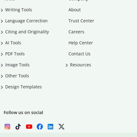
Writing Tools
About
Language Correction
Trust Center
Citing and Originality
Careers
AI Tools
Help Center
PDF Tools
Contact Us
Image Tools
Resources
Other Tools
Design Templates
Follow us on social