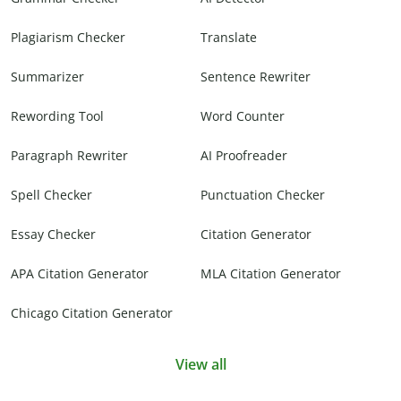
Plagiarism Checker
Translate
Summarizer
Sentence Rewriter
Rewording Tool
Word Counter
Paragraph Rewriter
AI Proofreader
Spell Checker
Punctuation Checker
Essay Checker
Citation Generator
APA Citation Generator
MLA Citation Generator
Chicago Citation Generator
View all