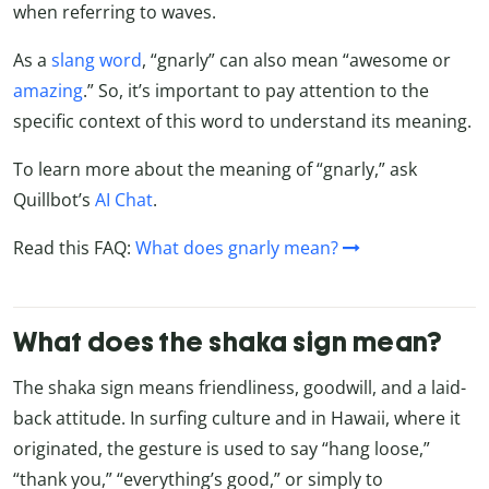
when referring to waves.
As a
slang word
, “gnarly” can also mean “awesome or
amazing
.” So, it’s important to pay attention to the
specific context of this word to understand its meaning.
To learn more about the meaning of “gnarly,” ask
Quillbot’s
AI Chat
.
Read this FAQ:
What does gnarly mean?
What does the shaka sign mean?
The shaka sign means friendliness, goodwill, and a laid-
back attitude. In surfing culture and in Hawaii, where it
originated, the gesture is used to say “hang loose,”
“thank you,” “everything’s good,” or simply to