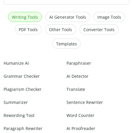
Writing Tools
AI Generator Tools
Image Tools
PDF Tools
Other Tools
Converter Tools
Templates
Humanize AI
Paraphraser
Grammar Checker
AI Detector
Plagiarism Checker
Translate
Summarizer
Sentence Rewriter
Rewording Tool
Word Counter
Paragraph Rewriter
AI Proofreader