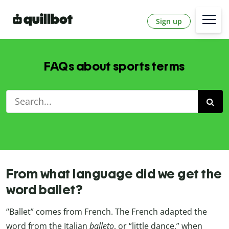
Sign up
FAQs about sports terms
From what language did we get the
word ballet?
“Ballet” comes from French. The French adapted the
word from the Italian
balleto
, or “little dance,” when