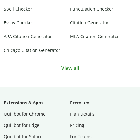
Spell Checker
Punctuation Checker
Essay Checker
Citation Generator
APA Citation Generator
MLA Citation Generator
Chicago Citation Generator
View all
Extensions & Apps
Premium
Quillbot for Chrome
Plan Details
Quillbot for Edge
Pricing
Quillbot for Safari
For Teams