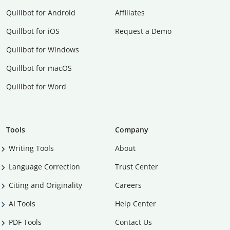
Quillbot for Android
Affiliates
Quillbot for iOS
Request a Demo
Quillbot for Windows
Quillbot for macOS
Quillbot for Word
Tools
Company
Writing Tools
About
Language Correction
Trust Center
Citing and Originality
Careers
AI Tools
Help Center
PDF Tools
Contact Us