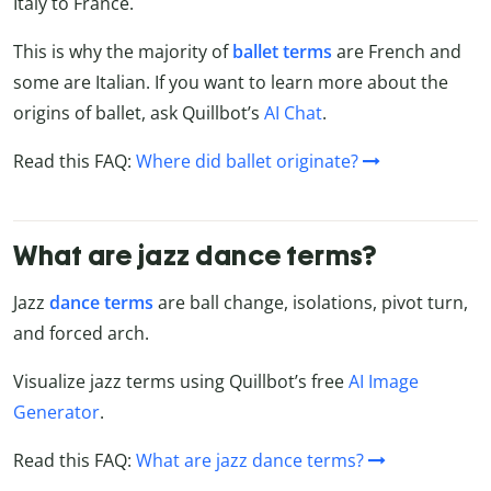
Italy to France.
This is why the majority of
ballet terms
are French and
some are Italian. If you want to learn more about the
origins of ballet, ask Quillbot’s
AI Chat
.
Read this FAQ:
Where did ballet originate?
What are jazz dance terms?
Jazz
dance terms
are ball change, isolations, pivot turn,
and forced arch.
Visualize jazz terms using Quillbot’s free
AI Image
Generator
.
Read this FAQ:
What are jazz dance terms?