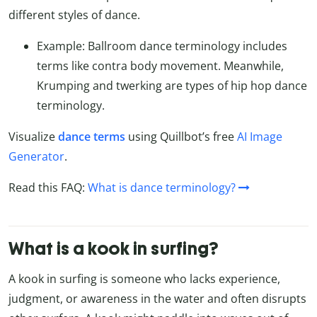
different styles of dance.
Example: Ballroom dance terminology includes
terms like contra body movement. Meanwhile,
Krumping and twerking are types of hip hop dance
terminology.
Visualize
dance terms
using Quillbot’s free
AI Image
Generator
.
Read this FAQ:
What is dance terminology?
What is a kook in surfing?
A kook in surfing is someone who lacks experience,
judgment, or awareness in the water and often disrupts