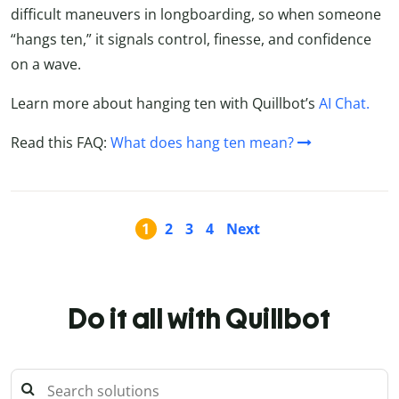
difficult maneuvers in longboarding, so when someone
“hangs ten,” it signals control, finesse, and confidence
on a wave.
Learn more about hanging ten with Quillbot’s
AI Chat.
Read this FAQ:
What does hang ten mean?
1
2
3
4
Next
Do it all with Quillbot