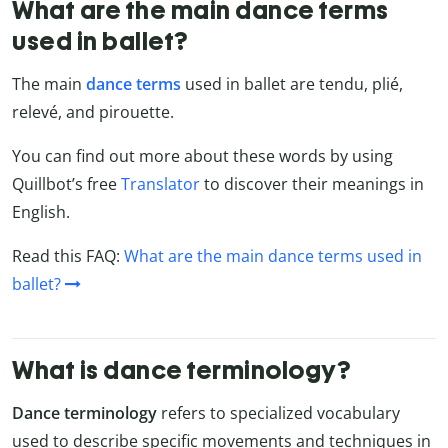
What are the main dance terms
used in ballet?
The main
dance terms
used in ballet are tendu, plié,
relevé, and pirouette.
You can find out more about these words by using
Quillbot’s free
Translator
to discover their meanings in
English.
Read this FAQ:
What are the main dance terms used in
ballet?
What is dance terminology?
Dance terminology
refers to specialized vocabulary
used to describe specific movements and techniques in