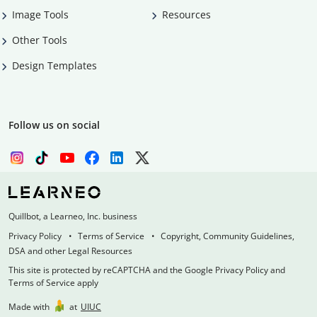
Image Tools
Resources
Other Tools
Design Templates
Follow us on social
Quillbot, a Learneo, Inc. business
Privacy Policy
Terms of Service
Copyright, Community Guidelines,
DSA and other Legal Resources
This site is protected by reCAPTCHA and the Google Privacy Policy and
Terms of Service apply
Made with
at
UIUC