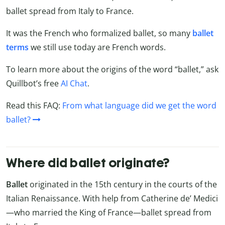
ballet spread from Italy to France.
It was the French who formalized ballet, so many
ballet
terms
we still use today are French words.
To learn more about the origins of the word “ballet,” ask
Quillbot’s free
AI Chat
.
Read this FAQ:
From what language did we get the word
ballet?
Where did ballet originate?
Ballet
originated in the 15th century in the courts of the
Italian Renaissance. With help from Catherine de’ Medici
—who married the King of France—ballet spread from