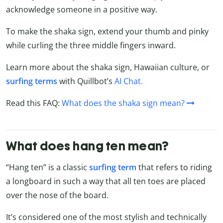
acknowledge someone in a positive way.
To make the shaka sign, extend your thumb and pinky
while curling the three middle fingers inward.
Learn more about the shaka sign, Hawaiian culture, or
surfing
terms
with Quillbot’s
AI Chat.
Read this FAQ:
What does the shaka sign mean?
What does hang ten mean?
“Hang ten” is a classic
surfing term
that refers to riding
a longboard in such a way that all ten toes are placed
over the nose of the board.
It’s considered one of the most stylish and technically