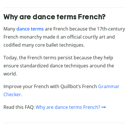
Why are dance terms French?
Many
dance terms
are French because the 17th-century
French monarchy made it an official courtly art and
codified many core ballet techniques.
Today, the French terms persist because they help
ensure standardized dance techniques around the
world.
Improve your French with Quillbot’s French
Grammar
Checker
.
Read this FAQ:
Why are dance terms French?