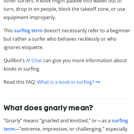
other surfers. A kook might paddle into waves out of
turn, drop in on people, block the takeoff zone, or use
equipment improperly.
This
surfing term
doesn’t necessarily refer to a beginner
but rather a surfer who behaves recklessly or who
ignores etiquette.
Quillbot’s
AI Chat
can give you more information about
kooks in surfing.
Read this FAQ:
What is a kook in surfing?
What does gnarly mean?
“Gnarly” means “gnarled and knotted,” or—as a
surfing
term
—”extreme, impressive, or challenging,” especially