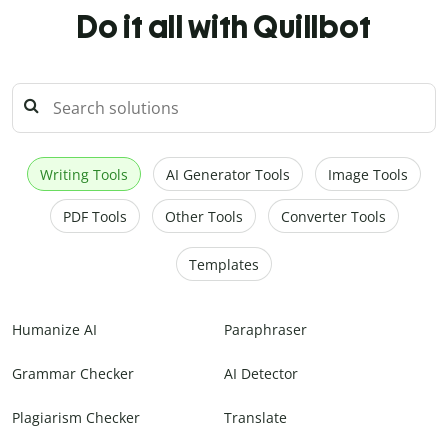
Do it all with Quillbot
Writing Tools
AI Generator Tools
Image Tools
PDF Tools
Other Tools
Converter Tools
Templates
Humanize AI
Paraphraser
Grammar Checker
AI Detector
Plagiarism Checker
Translate