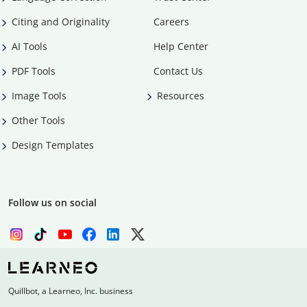
Citing and Originality
Careers
AI Tools
Help Center
PDF Tools
Contact Us
Image Tools
Resources
Other Tools
Design Templates
Follow us on social
Quillbot, a Learneo, Inc. business