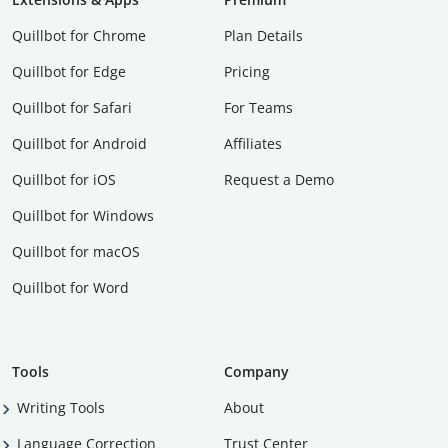
Quillbot for Chrome
Plan Details
Quillbot for Edge
Pricing
Quillbot for Safari
For Teams
Quillbot for Android
Affiliates
Quillbot for iOS
Request a Demo
Quillbot for Windows
Quillbot for macOS
Quillbot for Word
Tools
Company
Writing Tools
About
Language Correction
Trust Center