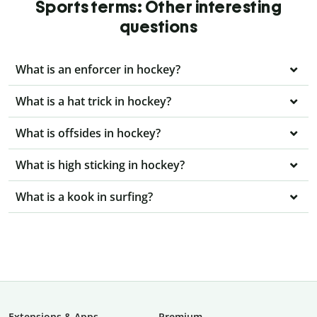
Sports terms: Other interesting
questions
What is an enforcer in hockey?
What is a hat trick in hockey?
What is offsides in hockey?
What is high sticking in hockey?
What is a kook in surfing?
Extensions & Apps
Premium