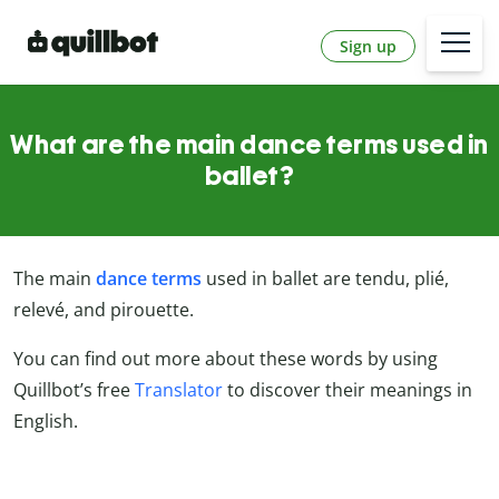
Sign up
What are the main dance terms used in
ballet?
The main
dance terms
used in ballet are tendu, plié,
relevé, and pirouette.
You can find out more about these words by using
Quillbot’s free
Translator
to discover their meanings in
English.