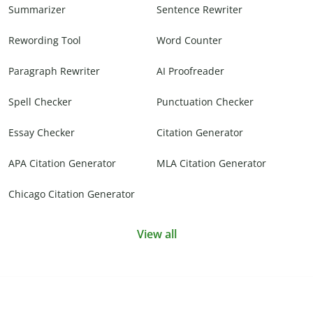
Summarizer
Sentence Rewriter
Rewording Tool
Word Counter
Paragraph Rewriter
AI Proofreader
Spell Checker
Punctuation Checker
Essay Checker
Citation Generator
APA Citation Generator
MLA Citation Generator
Chicago Citation Generator
View all