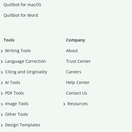
Quillbot for macOS
Quillbot for Word
Tools
Company
Writing Tools
About
Language Correction
Trust Center
Citing and Originality
Careers
AI Tools
Help Center
PDF Tools
Contact Us
Image Tools
Resources
Other Tools
Design Templates