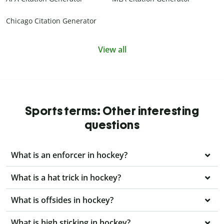
Chicago Citation Generator
View all
Sports terms: Other interesting
questions
What is an enforcer in hockey?
What is a hat trick in hockey?
What is offsides in hockey?
What is high sticking in hockey?