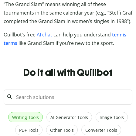
“The Grand Slam” means winning all of these
tournaments in the same calendar year (e.g., “Steffi Graf
completed the Grand Slam in women’s singles in 1988”).
Quillbot’s free
AI chat
can help you understand
tennis
terms
like Grand Slam if you’re new to the sport.
Do it all with Quillbot
Writing Tools
AI Generator Tools
Image Tools
PDF Tools
Other Tools
Converter Tools