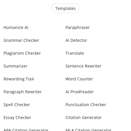
Templates
Humanize AI
Paraphraser
Grammar Checker
AI Detector
Plagiarism Checker
Translate
Summarizer
Sentence Rewriter
Rewording Tool
Word Counter
Paragraph Rewriter
AI Proofreader
Spell Checker
Punctuation Checker
Essay Checker
Citation Generator
APA Citation Generator
MLA Citation Generator