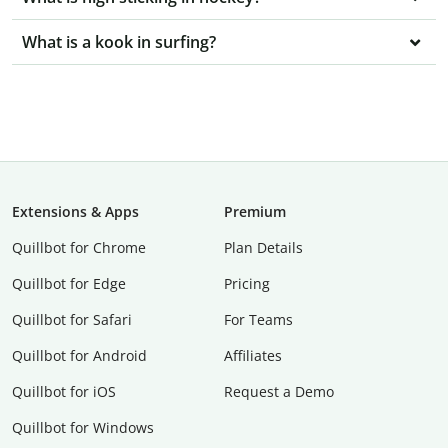
What is a kook in surfing?
Extensions & Apps
Premium
Quillbot for Chrome
Plan Details
Quillbot for Edge
Pricing
Quillbot for Safari
For Teams
Quillbot for Android
Affiliates
Quillbot for iOS
Request a Demo
Quillbot for Windows