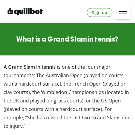
Sign up
What is a Grand Slam in tennis?
A Grand Slam in tennis
is one of the four major
tournaments: The Australian Open (played on courts
with a hardcourt surface), the French Open (played on
clay courts), the Wimbledon Championships (located in
the UK and played on grass courts), or the US Open
(played on courts with a hardcourt surface). For
example, “She has missed the last two Grand Slams due
to injury.”