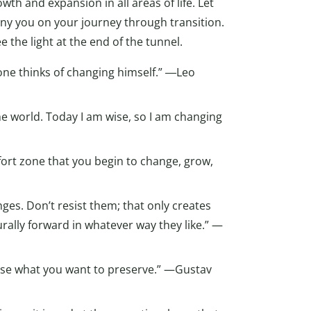
wth and expansion in all areas of life. Let
ny you on your journey through transition.
 the light at the end of the tunnel.
one thinks of changing himself.” ―Leo
he world. Today I am wise, so I am changing
fort zone that you begin to change, grow,
nges. Don’t resist them; that only creates
turally forward in whatever way they like.” —
 lose what you want to preserve.” —Gustav