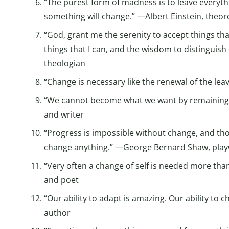
“The purest form of madness is to leave everythi
something will change.” —Albert Einstein, theore
“God, grant me the serenity to accept things th
things that I can, and the wisdom to distinguis
theologian
“Change is necessary like the renewal of the lea
“We cannot become what we want by remaining
and writer
“Progress is impossible without change, and t
change anything.” —George Bernard Shaw, playw
“Very often a change of self is needed more tha
and poet
“Our ability to adapt is amazing. Our ability to c
author