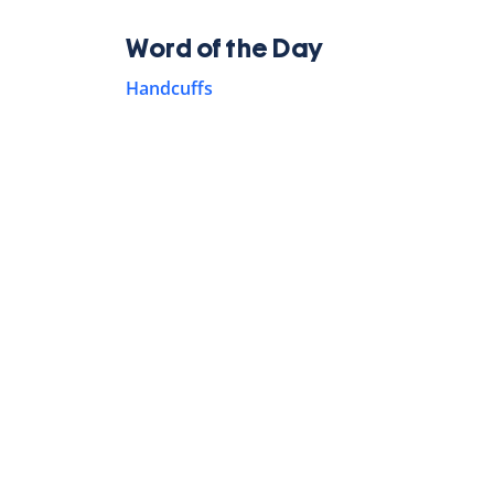
Word of the Day
Handcuffs