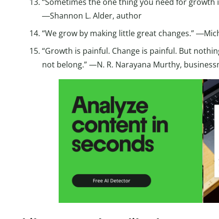
“Sometimes the one thing you need for growth is
―Shannon L. Alder, author
“We grow by making little great changes.” ―Mic
“Growth is painful. Change is painful. But nothin
not belong.” —N. R. Narayana Murthy, busines