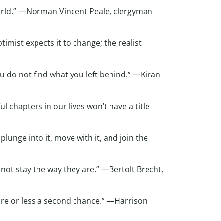
rld.” —Norman Vincent Peale, clergyman
imist expects it to change; the realist
u do not find what you left behind.” —Kiran
 chapters in our lives won’t have a title
lunge into it, move with it, and join the
 not stay the way they are.” —Bertolt Brecht,
more or less a second chance.” —Harrison