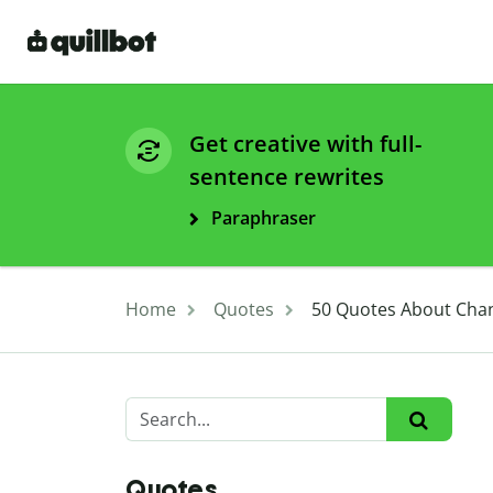
Get creative with full-
sentence rewrites
Paraphraser
Home
Quotes
50 Quotes About Chan
Quotes