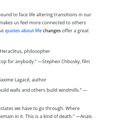
ound to face life altering transitions in our
t makes us feel more connected to others
ese
quotes about life
changes
offer a great
Heraclitus, philosopher
 stop for anybody.” ―Stephen Chbosky, film
—Maxime Lagacé, author
ild walls and others build windmills.” —
f states we have to go through. Where
remain in it. This is a kind of death.” —Anaïs