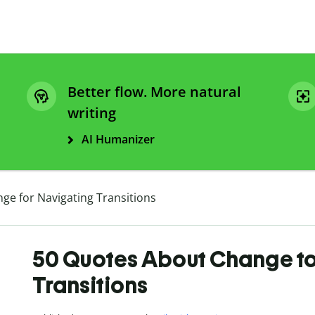
Better flow. More natural
writing
AI Humanizer
ge for Navigating Transitions
50 Quotes About Change to
Transitions