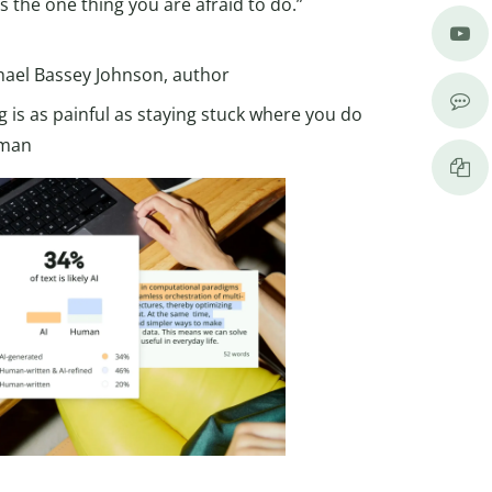
 the one thing you are afraid to do.”
hael Bassey Johnson, author
g is as painful as staying stuck where you do
sman