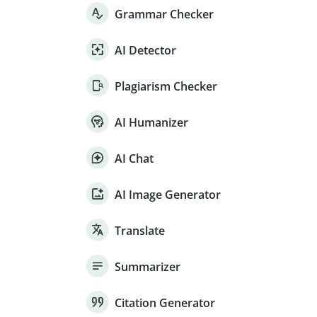
Grammar Checker
AI Detector
Plagiarism Checker
AI Humanizer
AI Chat
AI Image Generator
Translate
Summarizer
Citation Generator