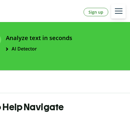
Sign up
Analyze text in seconds
AI Detector
 Help Navigate