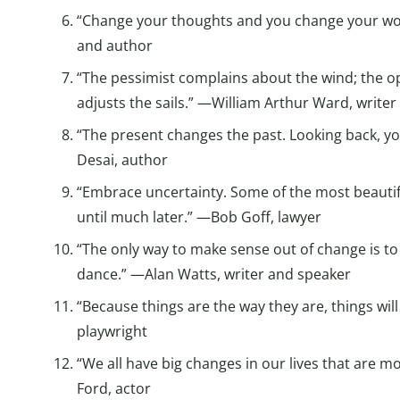
“Change your thoughts and you change your wo
and author
“The pessimist complains about the wind; the opt
adjusts the sails.” —William Arthur Ward, writer
“The present changes the past. Looking back, yo
Desai, author
“Embrace uncertainty. Some of the most beautiful
until much later.” —Bob Goff, lawyer
“The only way to make sense out of change is to p
dance.” —Alan Watts, writer and speaker
“Because things are the way they are, things will
playwright
“We all have big changes in our lives that are 
Ford, actor