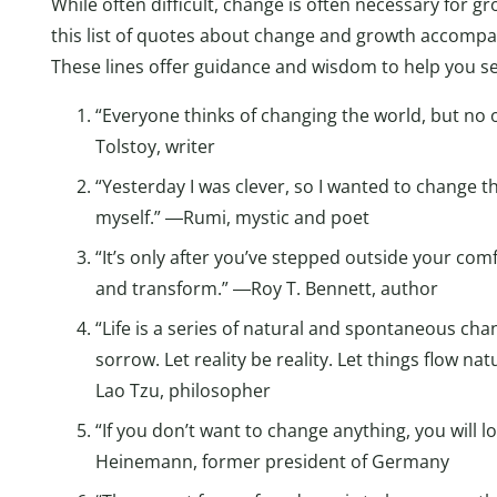
While often difficult, change is often necessary for gro
this list of quotes about change and growth accompa
These lines offer guidance and wisdom to help you see
“Everyone thinks of changing the world, but no 
Tolstoy, writer
“Yesterday I was clever, so I wanted to change t
myself.” ―Rumi, mystic and poet
“It’s only after you’ve stepped outside your com
and transform.” ―Roy T. Bennett, author
“Life is a series of natural and spontaneous cha
sorrow. Let reality be reality. Let things flow na
Lao Tzu, philosopher
“If you don’t want to change anything, you will
Heinemann, former president of Germany