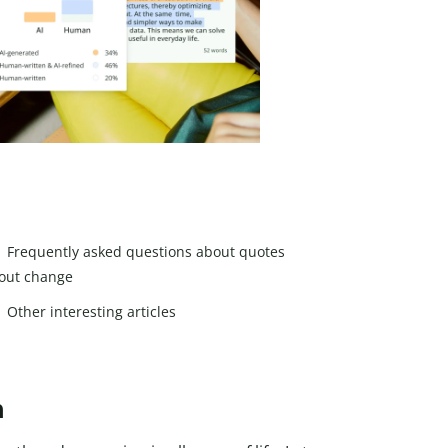
Frequently asked questions about quotes
out change
Other interesting articles
h