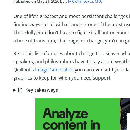
Published on May 21, 2026 by
Lily Cichanowicz, M.A.
One of life’s greatest and most persistent challenges 
finding ways to roll with change is one of the most use
Thankfully, you don’t have to figure it all out on your 
a time of transition, challenge, or change, you’re in
Read this list of quotes about change to discover wha
speakers, and philosophers have to say about weather
Quillbot’s
Image Generator
, you can even add your f
graphics to keep for when you need support.
Key takeaways