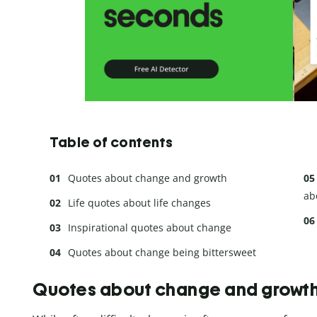
Table of contents
Quotes about change and growth
ab
Life quotes about life changes
Inspirational quotes about change
Quotes about change being bittersweet
Quotes about change and growt