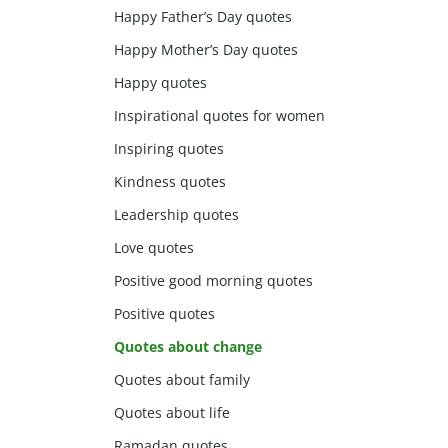
Happy Father’s Day quotes
Happy Mother’s Day quotes
Happy quotes
Inspirational quotes for women
Inspiring quotes
Kindness quotes
Leadership quotes
Love quotes
Positive good morning quotes
Positive quotes
Quotes about change
Quotes about family
Quotes about life
Ramadan quotes