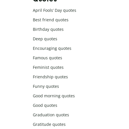
April Fools’ Day quotes
Best friend quotes
Birthday quotes
Deep quotes
Encouraging quotes
Famous quotes
Feminist quotes
Friendship quotes
Funny quotes
Good morning quotes
Good quotes
Graduation quotes
Gratitude quotes