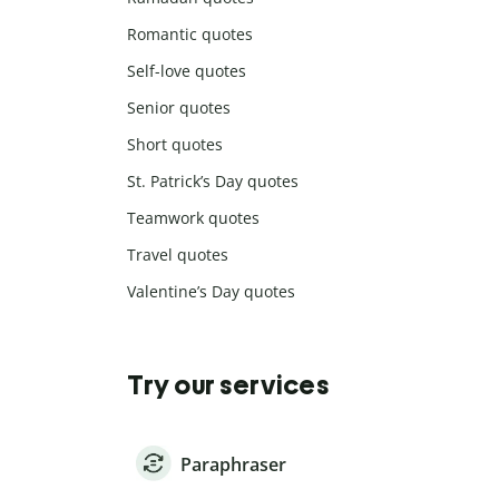
Romantic quotes
Self-love quotes
Senior quotes
Short quotes
St. Patrick’s Day quotes
Teamwork quotes
Travel quotes
Valentine’s Day quotes
Try our services
Paraphraser