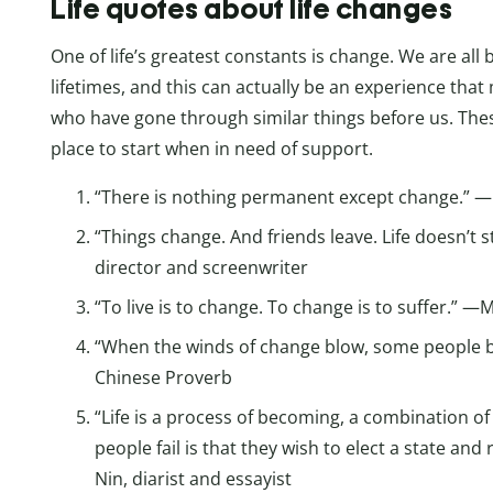
Life quotes about life changes
One of life’s greatest constants is change. We are all b
lifetimes, and this can actually be an experience tha
who have gone through similar things before us. Th
place to start when in need of support.
“There is nothing permanent except change.” —
“Things change. And friends leave. Life doesn’t
director and screenwriter
“To live is to change. To change is to suffer.” 
“When the winds of change blow, some people bu
Chinese Proverb
“Life is a process of becoming, a combination o
people fail is that they wish to elect a state and 
Nin, diarist and essayist