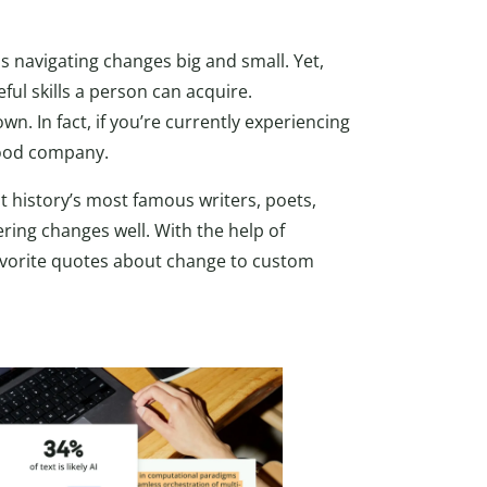
is navigating changes big and small. Yet,
ful skills a person can acquire.
own. In fact, if you’re currently experiencing
 good company.
t history’s most famous writers, poets,
ing changes well. With the help of
avorite quotes about change to custom