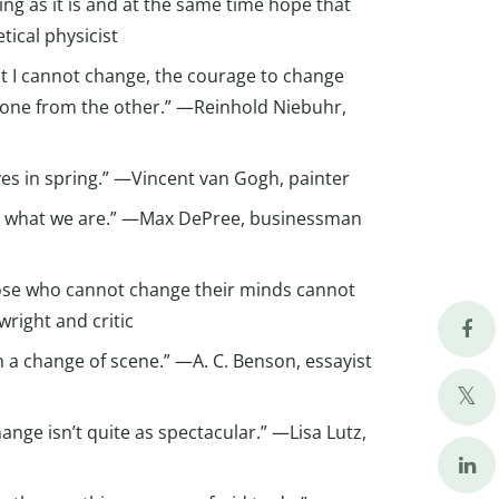
ng as it is and at the same time hope that
tical physicist
at I cannot change, the courage to change
h one from the other.” —Reinhold Niebuhr,
ves in spring.” —Vincent van Gogh, painter
 what we are.” —Max DePree, businessman
hose who cannot change their minds cannot
right and critic
n a change of scene.” —A. C. Benson, essayist
hange isn’t quite as spectacular.” —Lisa Lutz,