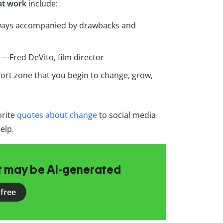
 at work
include:
always accompanied by drawbacks and
” —Fred DeVito, film director
fort zone that you begin to change, grow,
orite
quotes about change
to social media
elp.
at may be AI-generated
 free