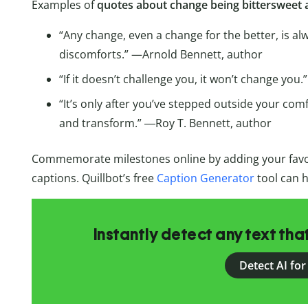
Examples of
quotes about change being bittersweet
“Any change, even a change for the better, is 
discomforts.” —Arnold Bennett, author
“If it doesn’t challenge you, it won’t change you.
“It’s only after you’ve stepped outside your com
and transform.” ―Roy T. Bennett, author
Commemorate milestones online by adding your fav
captions. Quillbot’s free
Caption Generator
tool can h
Instantly detect any text th
Detect AI for