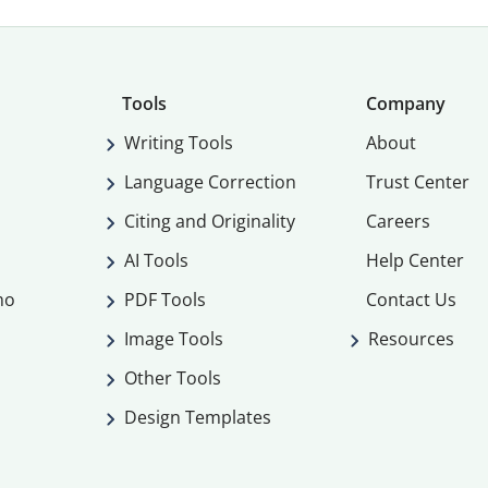
Tools
Company
Writing Tools
About
Language Correction
Trust Center
Citing and Originality
Careers
AI Tools
Help Center
mo
PDF Tools
Contact Us
Image Tools
Resources
Other Tools
Design Templates