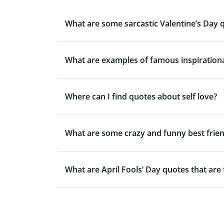
What are some sarcastic Valentine’s Day 
What are examples of famous inspiration
Where can I find quotes about self love?
What are some crazy and funny best frie
What are April Fools’ Day quotes that are