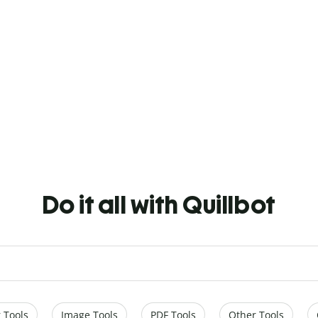
Do it all with Quillbot
 Tools
Image Tools
PDF Tools
Other Tools