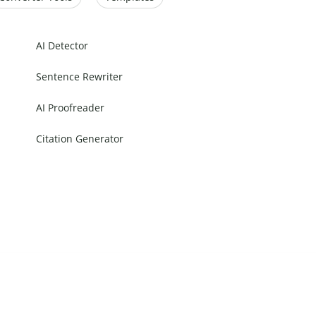
AI Detector
Sentence Rewriter
AI Proofreader
Citation Generator