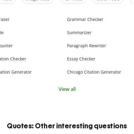
raser
Grammar Checker
te
Summarizer
ounter
Paragraph Rewriter
ation Checker
Essay Checker
ation Generator
Chicago Citation Generator
View all
Quotes: Other interesting questions