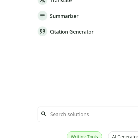
Translate
Summarizer
Citation Generator
Writing Tools
AI Generator