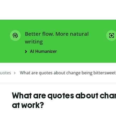
Better flow. More natural
writing
AI Humanizer
uotes
What are quotes about change being bittersweet
What are quotes about cha
at work?