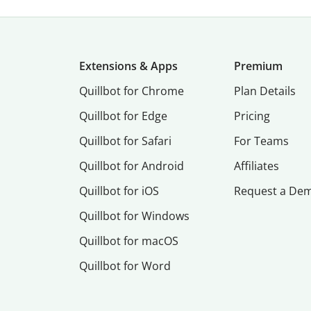
Extensions & Apps
Premium
Quillbot for Chrome
Plan Details
Quillbot for Edge
Pricing
Quillbot for Safari
For Teams
Quillbot for Android
Affiliates
Quillbot for iOS
Request a De
Quillbot for Windows
Quillbot for macOS
Quillbot for Word