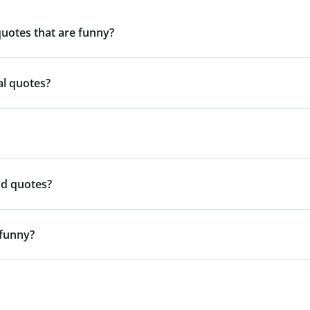
quotes that are funny?
al quotes?
nd quotes?
 funny?