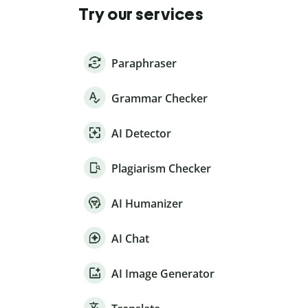
Try our services
Paraphraser
Grammar Checker
AI Detector
Plagiarism Checker
AI Humanizer
AI Chat
AI Image Generator