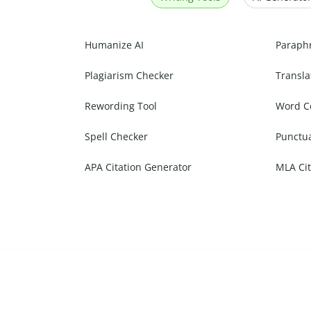
Humanize AI
Paraph
Plagiarism Checker
Transla
Rewording Tool
Word C
Spell Checker
Punctu
APA Citation Generator
MLA Cit