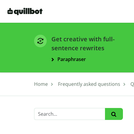
Get creative with full-
sentence rewrites
Paraphraser
Home
Frequently asked questions
Q