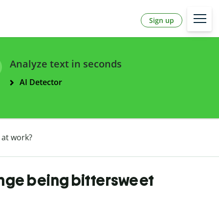
Sign up
Analyze text in seconds
AI Detector
 at work?
nge being bittersweet