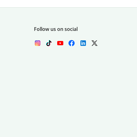
Follow us on social