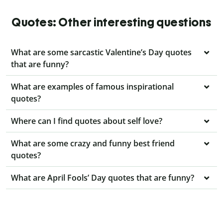
Quotes: Other interesting questions
What are some sarcastic Valentine’s Day quotes
that are funny?
What are examples of famous inspirational
quotes?
Where can I find quotes about self love?
What are some crazy and funny best friend
quotes?
What are April Fools’ Day quotes that are funny?