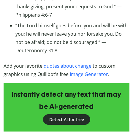
thanksgiving, present your requests to God.” —
Philippians 4:6-7
“The Lord himself goes before you and will be with
you; he will never leave you nor forsake you. Do
not be afraid; do not be discouraged.” —
Deuteronomy 31:8
Add your favorite
quotes about change
to custom
graphics using Quillbot’s free
Image Generator
.
Instantly detect any text that may
be AI-generated
Detect AI for free