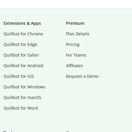
Extensions & Apps
Premium
Quillbot for Chrome
Plan Details
Quillbot for Edge
Pricing
Quillbot for Safari
For Teams
Quillbot for Android
Affiliates
Quillbot for iOS
Request a Demo
Quillbot for Windows
Quillbot for macOS
Quillbot for Word