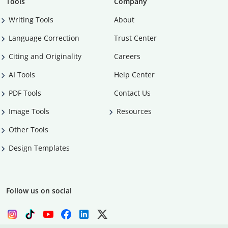
Tools
Company
Writing Tools
About
Language Correction
Trust Center
Citing and Originality
Careers
AI Tools
Help Center
PDF Tools
Contact Us
Image Tools
Resources
Other Tools
Design Templates
Follow us on social