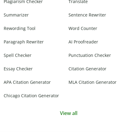
Plagiarism Checker
Translate
Summarizer
Sentence Rewriter
Rewording Tool
Word Counter
Paragraph Rewriter
AI Proofreader
Spell Checker
Punctuation Checker
Essay Checker
Citation Generator
APA Citation Generator
MLA Citation Generator
Chicago Citation Generator
View all