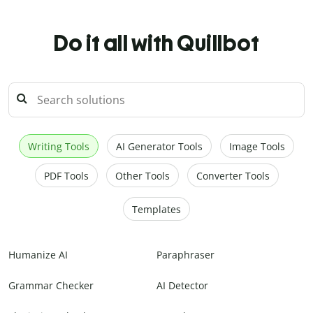
Do it all with Quillbot
Writing Tools
AI Generator Tools
Image Tools
PDF Tools
Other Tools
Converter Tools
Templates
Humanize AI
Paraphraser
Grammar Checker
AI Detector