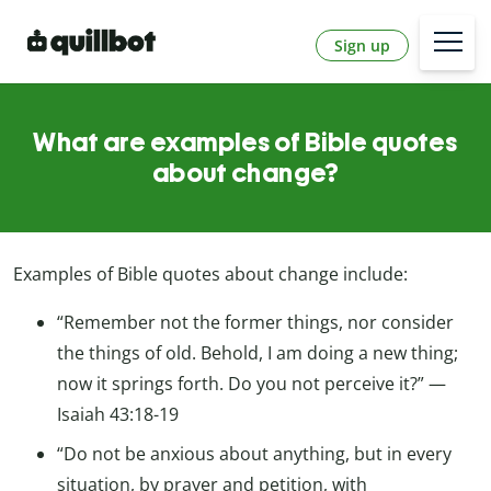
Sign up
What are examples of Bible quotes
about change?
Examples of Bible quotes about change include:
“Remember not the former things, nor consider
the things of old. Behold, I am doing a new thing;
now it springs forth. Do you not perceive it?” —
Isaiah 43:18-19
“Do not be anxious about anything, but in every
situation, by prayer and petition, with