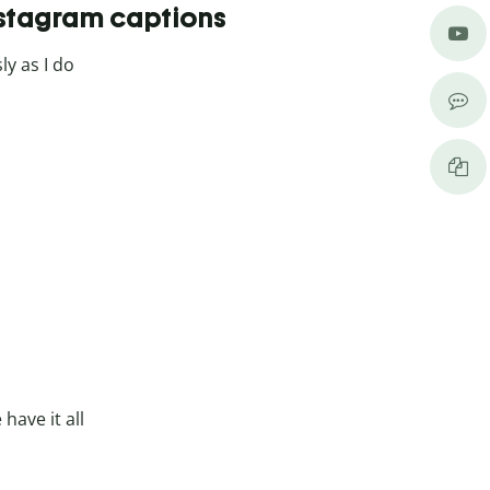
nstagram captions
ly as I do
have it all