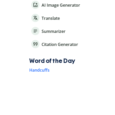
AI Image Generator
Translate
Summarizer
Citation Generator
Word of the Day
Handcuffs