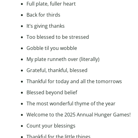
Full plate, fuller heart
Back for thirds
It’s giving thanks
Too blessed to be stressed
Gobble til you wobble
My plate runneth over (literally)
Grateful, thankful, blessed
Thankful for today and all the tomorrows
Blessed beyond belief
The most wonderful thyme of the year
Welcome to the 2025 Annual Hunger Games!
Count your blessings
Thankful for the little things