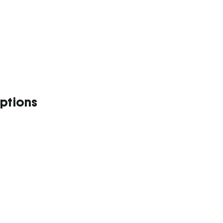
ptions