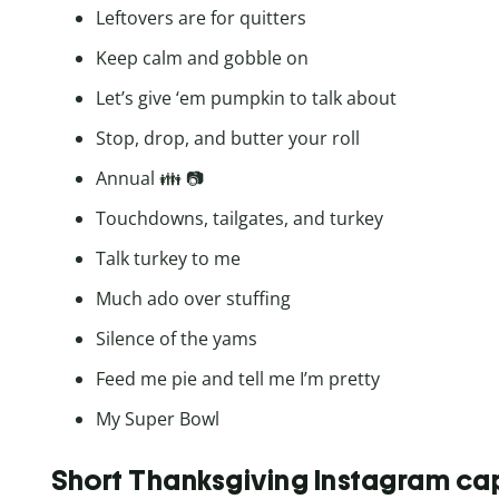
Leftovers are for quitters
Keep calm and gobble on
Let’s give ‘em pumpkin to talk about
Stop, drop, and butter your roll
Annual 👪 📷
Touchdowns, tailgates, and turkey
Talk turkey to me
Much ado over stuffing
Silence of the yams
Feed me pie and tell me I’m pretty
My Super Bowl
Short Thanksgiving Instagram ca