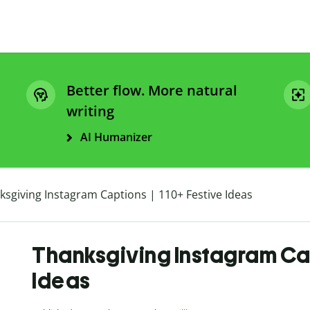
Better flow. More natural
writing
AI Humanizer
ksgiving Instagram Captions | 110+ Festive Ideas
Thanksgiving Instagram Cap
Ideas