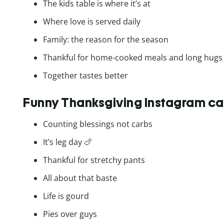
The kids table is where it’s at
Where love is served daily
Family: the reason for the season
Thankful for home-cooked meals and long hugs
Together tastes better
Funny Thanksgiving Instagram ca
Counting blessings not carbs
It’s leg day 🍗
Thankful for stretchy pants
All about that baste
Life is gourd
Pies over guys