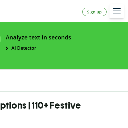
Sign up
Analyze text in seconds
AI Detector
tions | 110+ Festive