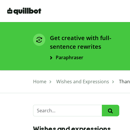
Get creative with full-
sentence rewrites
Paraphraser
Home
Wishes and Expressions
Than
Wishes and expressions