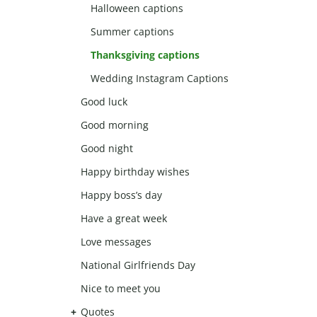
Halloween captions
Summer captions
Thanksgiving captions
Wedding Instagram Captions
Good luck
Good morning
Good night
Happy birthday wishes
Happy boss’s day
Have a great week
Love messages
National Girlfriends Day
Nice to meet you
Quotes