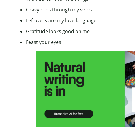
Gravy runs through my veins
Leftovers are my love language
Gratitude looks good on me
Feast your eyes