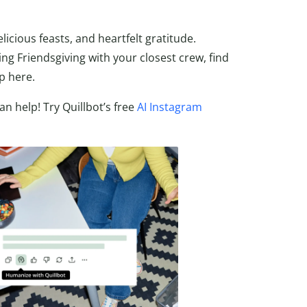
icious feasts, and heartfelt gratitude.
ng Friendsgiving with your closest crew, find
p here.
n help! Try Quillbot’s free
AI Instagram