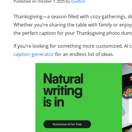
Published on October 7, 2025 by
Quillbot
.
Thanksgiving—a season filled with cozy gatherings, del
Whether you’re sharing the table with family or enjoyi
the perfect caption for your Thanksgiving photo dum
If you’re looking for something more customized, AI ca
caption generator
for an endless list of ideas.