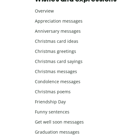
Overview
Appreciation messages
Anniversary messages
Christmas card ideas
Christmas greetings
Christmas card sayings
Christmas messages
Condolence messages
Christmas poems
Friendship Day
Funny sentences
Get well soon messages
Graduation messages