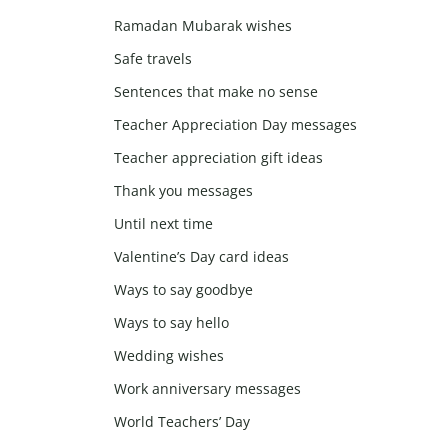
Ramadan Mubarak wishes
Safe travels
Sentences that make no sense
Teacher Appreciation Day messages
Teacher appreciation gift ideas
Thank you messages
Until next time
Valentine’s Day card ideas
Ways to say goodbye
Ways to say hello
Wedding wishes
Work anniversary messages
World Teachers’ Day