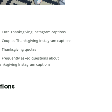
Cute Thanksgiving Instagram captions
Couples Thanksgiving Instagram captions
Thanksgiving quotes
Frequently asked questions about
anksgiving Instagram captions
tions