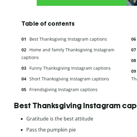
Table of contents
Best Thanksgiving Instagram captions
Home and family Thanksgiving Instagram
captions
Funny Thanksgiving Instagram captions
Short Thanksgiving Instagram captions
Th
Friendsgiving Instagram captions
Best Thanksgiving Instagram cap
Gratitude is the best attitude
Pass the pumpkin pie