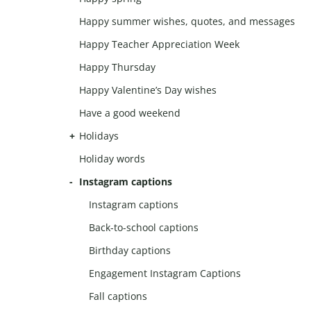
Happy summer wishes, quotes, and messages
Happy Teacher Appreciation Week
Happy Thursday
Happy Valentine’s Day wishes
Have a good weekend
Holidays
Holiday words
Instagram captions
Instagram captions
Back-to-school captions
Birthday captions
Engagement Instagram Captions
Fall captions