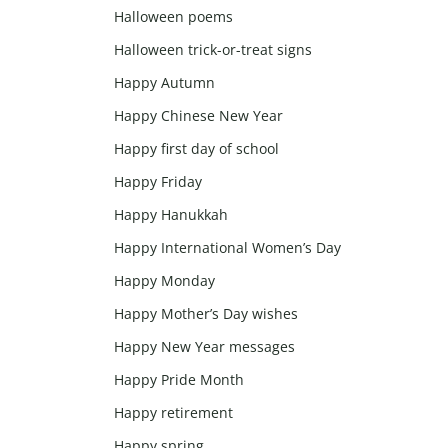
Halloween poems
Halloween trick-or-treat signs
Happy Autumn
Happy Chinese New Year
Happy first day of school
Happy Friday
Happy Hanukkah
Happy International Women’s Day
Happy Monday
Happy Mother’s Day wishes
Happy New Year messages
Happy Pride Month
Happy retirement
Happy spring