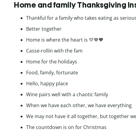
Home and family Thanksgiving I
Thankful for a family who takes eating as serious
Better together
Home is where the heart is 💛🤎🧡
Casse-rollin with the fam
Home for the holidays
Food, family, fortunate
Hello, happy place
Wine pairs well with a chaotic family
When we have each other, we have everything
We may not have it all together, but together we 
The countdown is on for Christmas