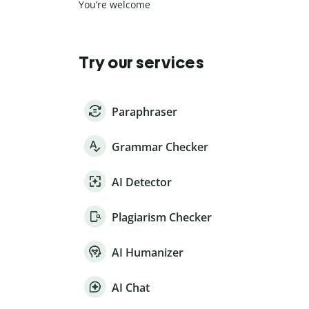
You’re welcome
Try our services
Paraphraser
Grammar Checker
AI Detector
Plagiarism Checker
AI Humanizer
AI Chat