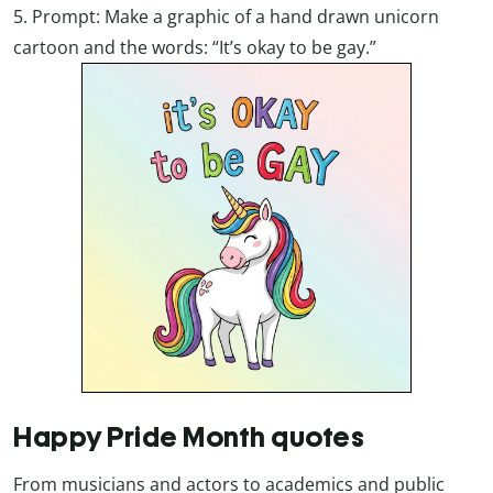
5. Prompt: Make a graphic of a hand drawn unicorn
cartoon and the words: “It’s okay to be gay.”
Happy Pride Month quotes
From musicians and actors to academics and public