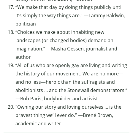
“We make that day by doing things publicly until
it’s simply the way things are.” —Tammy Baldwin,
politician
“Choices we make about inhabiting new
landscapes (or changed bodies) demand an
imagination.” —Masha Gessen, journalist and
author
“All of us who are openly gay are living and writing
the history of our movement. We are no more—
and no less—heroic than the suffragists and
abolitionists … and the Stonewall demonstrators.”
—Bob Paris, bodybuilder and activist
“Owning our story and loving ourselves … is the
bravest thing we’ll ever do.” —Brené Brown,
academic and writer