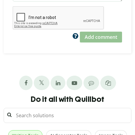
Add comment
Do it all with Quillbot