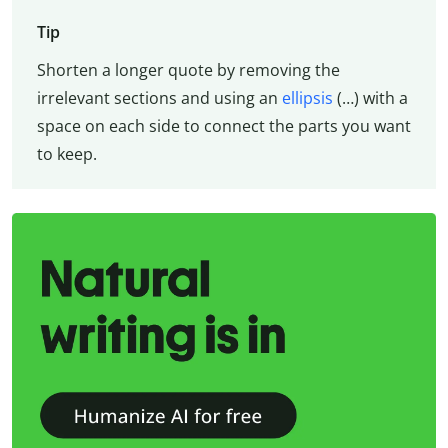
Tip
Shorten a longer quote by removing the
irrelevant sections and using an
ellipsis
(…) with a
space on each side to connect the parts you want
to keep.