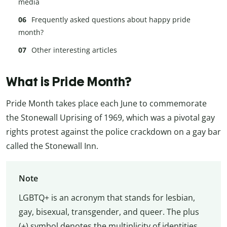
media
Frequently asked questions about happy pride
month?
Other interesting articles
What is Pride Month?
Pride Month takes place each June to commemorate
the Stonewall Uprising of 1969, which was a pivotal gay
rights protest against the police crackdown on a gay bar
called the Stonewall Inn.
Note
LGBTQ+ is an acronym that stands for lesbian,
gay, bisexual, transgender, and queer. The plus
(+) symbol denotes the multiplicity of identities