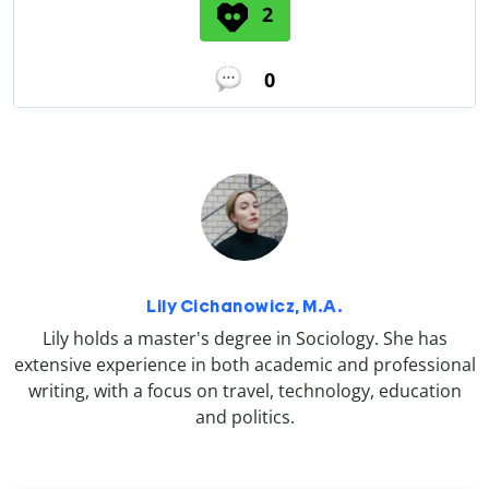
2
0
Lily Cichanowicz, M.A.
Lily holds a master's degree in Sociology. She has
extensive experience in both academic and professional
writing, with a focus on travel, technology, education
and politics.