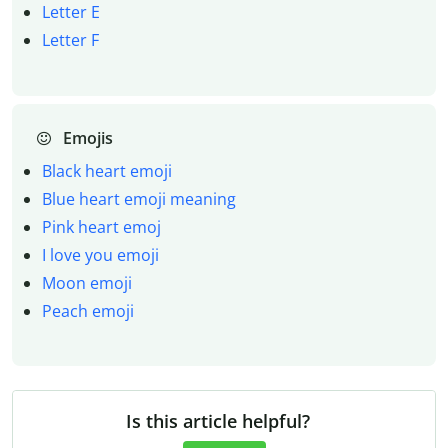
Letter E
Letter F
Emojis
Black heart emoji
Blue heart emoji meaning
Pink heart emoj
I love you emoji
Moon emoji
Peach emoji
Is this article helpful?