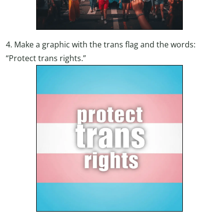
4. Make a graphic with the trans flag and the words:
“Protect trans rights.”