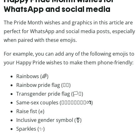
WhatsApp and social media
The Pride Month wishes and graphics in this article are
perfect for WhatsApp and social media posts, especially
when paired with these emojis.
For example, you can add any of the following emojis to
your Happy Pride wishes to make them phone-friendly:
Rainbows (🌈)
Rainbow pride flag (🏳️‍🌈)
Transgender pride flag (🏳️‍⚧️)
Same-sex couples (👨‍❤️‍💋‍👨👩‍❤️‍💋‍👩💏)
Raise fist (✊)
Inclusive gender symbol (⚧️)
Sparkles (✨)