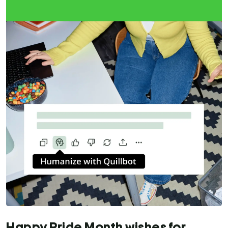
Happy Pride Month wishes for