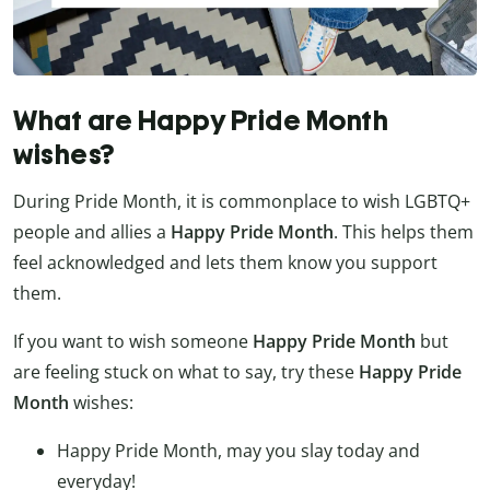
What are Happy Pride Month
wishes?
During Pride Month, it is commonplace to wish LGBTQ+
people and allies a
Happy Pride Month
. This helps them
feel acknowledged and lets them know you support
them.
If you want to wish someone
Happy Pride Month
but
are feeling stuck on what to say, try these
Happy Pride
Month
wishes:
Happy Pride Month, may you slay today and
everyday!