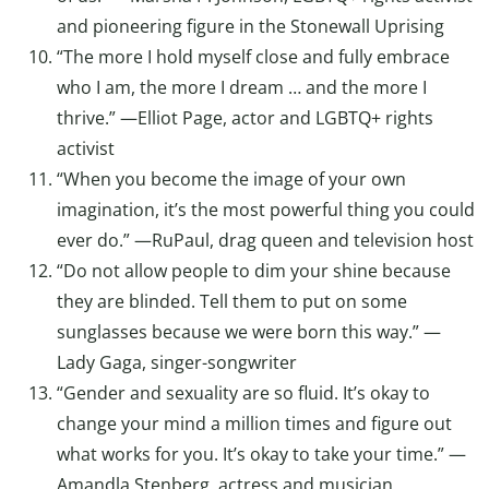
and pioneering figure in the Stonewall Uprising
“The more I hold myself close and fully embrace
who I am, the more I dream … and the more I
thrive.” —Elliot Page, actor and LGBTQ+ rights
activist
“When you become the image of your own
imagination, it’s the most powerful thing you could
ever do.” —RuPaul, drag queen and television host
“Do not allow people to dim your shine because
they are blinded. Tell them to put on some
sunglasses because we were born this way.” —
Lady Gaga, singer-songwriter
“Gender and sexuality are so fluid. It’s okay to
change your mind a million times and figure out
what works for you. It’s okay to take your time.” —
Amandla Stenberg, actress and musician