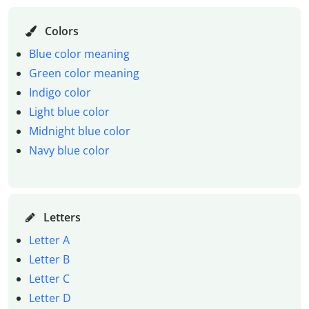
Colors
Blue color meaning
Green color meaning
Indigo color
Light blue color
Midnight blue color
Navy blue color
Letters
Letter A
Letter B
Letter C
Letter D