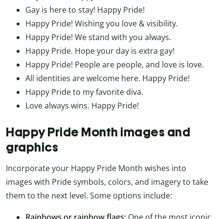
Gay is here to stay! Happy Pride!
Happy Pride! Wishing you love & visibility.
Happy Pride! We stand with you always.
Happy Pride. Hope your day is extra gay!
Happy Pride! People are people, and love is love.
All identities are welcome here. Happy Pride!
Happy Pride to my favorite diva.
Love always wins. Happy Pride!
Happy Pride Month images and
graphics
Incorporate your Happy Pride Month wishes into
images with Pride symbols, colors, and imagery to take
them to the next level. Some options include:
Rainbows or rainbow flags:
One of the most iconic