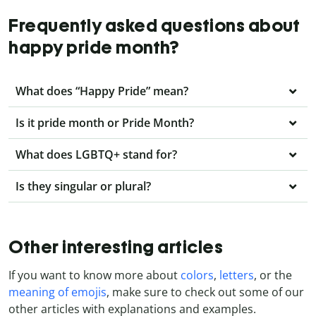
Frequently asked questions about
happy pride month?
What does “Happy Pride” mean?
Is it pride month or Pride Month?
What does LGBTQ+ stand for?
Is they singular or plural?
Other interesting articles
If you want to know more about
colors
,
letters
, or the
meaning of emojis
, make sure to check out some of our
other articles with explanations and examples.