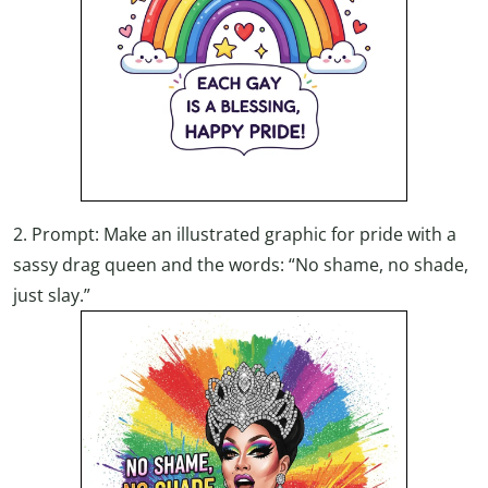
2. Prompt: Make an illustrated graphic for pride with a
sassy drag queen and the words: “No shame, no shade,
just slay.”