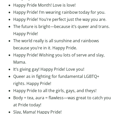
Happy Pride Month! Love is love!
Happy Pride! I’m wearing rainbow today for you.
Happy Pride! You’re perfect just the way you are.
The future is bright—because it’s queer and trans.
Happy Pride!
The world really is all sunshine and rainbows
because you’re in it. Happy Pride.
Happy Pride! Wishing you lots of serve and slay,
Mama.
It’s giving gay! Happy Pride! Love you!
Queer as in fighting for fundamental LGBTQ+
rights. Happy Pride!
Happy Pride to all the girls, gays, and theys!
Body = tea, aura = flawless—was great to catch you
at Pride today!
Slay, Mama! Happy Pride!