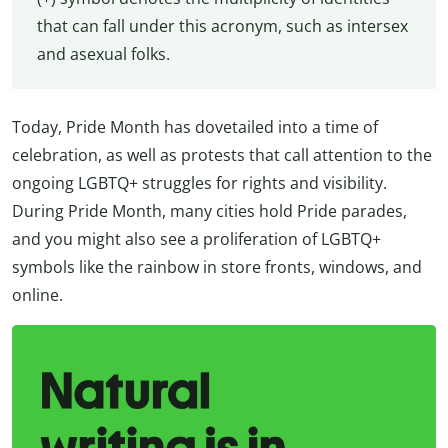
that can fall under this acronym, such as intersex
and asexual folks.
Today, Pride Month has dovetailed into a time of
celebration, as well as protests that call attention to the
ongoing LGBTQ+ struggles for rights and visibility.
During Pride Month, many cities hold Pride parades,
and you might also see a proliferation of LGBTQ+
symbols like the rainbow in store fronts, windows, and
online.