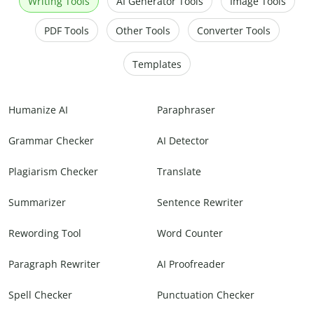
Writing Tools
AI Generator Tools
Image Tools
PDF Tools
Other Tools
Converter Tools
Templates
Humanize AI
Paraphraser
Grammar Checker
AI Detector
Plagiarism Checker
Translate
Summarizer
Sentence Rewriter
Rewording Tool
Word Counter
Paragraph Rewriter
AI Proofreader
Spell Checker
Punctuation Checker