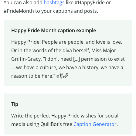
You can also add
hashtags
like #HappyPride or
#PrideMonth to your captions and posts.
Happy Pride Month caption example
Happy Pride! People are people, and love is love.
Or in the words of the diva herself, Miss Major
Griffin-Gracy, “I don’t need […] permission to exist
… we have a culture, we have a history, we have a
reason to be here.” ✊⚧️🌈
Tip
Write the perfect Happy Pride wishes for social
media using QuillBot’s free
Caption Generator
.