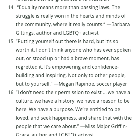
“Equality means more than passing laws. The
struggle is really won in the hearts and minds of
the community, where it really counts.” —Barbara
Gittings, author and LGBTQ+ activist
“Putting yourself out there is hard, but it’s so
worth it. I don’t think anyone who has ever spoken
out, or stood up or had a brave moment, has
regretted it. It’s empowering and confidence-
building and inspiring. Not only to other people,
but to yourself.” —Megan Rapinoe, soccer player
“I don’t need their permission to exist … we have a
culture, we have a history, we have a reason to be
here. We have a purpose. We’re entitled to be
loved, and seek happiness, and share that with the
people that we care about.” —Miss Major Griffin-
Gracy, author and LGBTQ+ activist