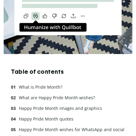
Table of contents
What is Pride Month?
What are Happy Pride Month wishes?
Happy Pride Month images and graphics
Happy Pride Month quotes
Happy Pride Month wishes for WhatsApp and social