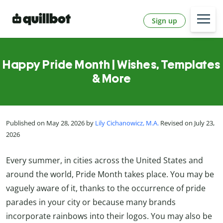
Sign up
Happy Pride Month | Wishes, Templates
& More
Published on May 28, 2026 by
Lily Cichanowicz, M.A.
Revised on July 23,
2026
Every summer, in cities across the United States and
around the world, Pride Month takes place. You may be
vaguely aware of it, thanks to the occurrence of pride
parades in your city or because many brands
incorporate rainbows into their logos. You may also be