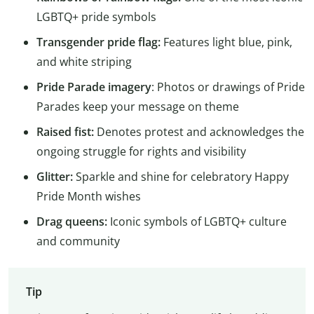
LGBTQ+ pride symbols
Transgender pride flag:
Features light blue, pink,
and white striping
Pride Parade imagery
: Photos or drawings of Pride
Parades keep your message on theme
Raised fist:
Denotes protest and acknowledges the
ongoing struggle for rights and visibility
Glitter:
Sparkle and shine for celebratory Happy
Pride Month wishes
Drag queens:
Iconic symbols of LGBTQ+ culture
and community
Tip