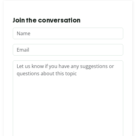
Join the conversation