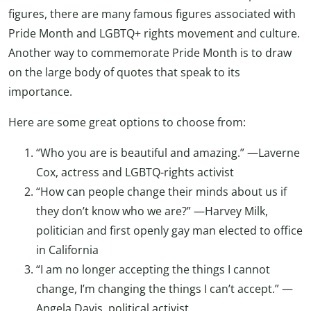
figures, there are many famous figures associated with
Pride Month and LGBTQ+ rights movement and culture.
Another way to commemorate Pride Month is to draw
on the large body of quotes that speak to its
importance.
Here are some great options to choose from:
“Who you are is beautiful and amazing.” —Laverne
Cox, actress and LGBTQ-rights activist
“How can people change their minds about us if
they don’t know who we are?” —Harvey Milk,
politician and first openly gay man elected to office
in California
“I am no longer accepting the things I cannot
change, I’m changing the things I can’t accept.” —
Angela Davis, political activist