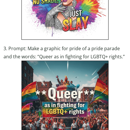
3. Prompt: Make a graphic for pride of a pride parade
and the words: “Queer as in fighting for LGBTQ+ rights.”