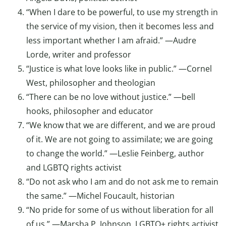
“When I dare to be powerful, to use my strength in
the service of my vision, then it becomes less and
less important whether I am afraid.” —Audre
Lorde, writer and professor
“Justice is what love looks like in public.” —Cornel
West, philosopher and theologian
“There can be no love without justice.” —bell
hooks, philosopher and educator
“We know that we are different, and we are proud
of it. We are not going to assimilate; we are going
to change the world.” —Leslie Feinberg, author
and LGBTQ rights activist
“Do not ask who I am and do not ask me to remain
the same.” —Michel Foucault, historian
“No pride for some of us without liberation for all
of us.” —Marsha P. Johnson, LGBTQ+ rights activist