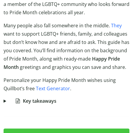
a member of the LGBTQ+ community who looks forward
to Pride Month celebrations all year.
Many people also fall somewhere in the middle.
They
want to support LGBTQ+ friends, family, and colleagues
but don’t know how and are afraid to ask. This guide has
you covered. You’ll find information on the background
of Pride Month, along with ready-made
Happy Pride
Month
greetings and graphics you can save and share.
Personalize your Happy Pride Month wishes using
Quillbot’s free
Text Generator
.
Key takeaways