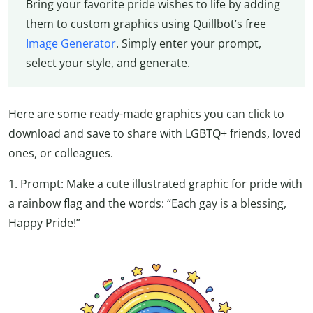
Bring your favorite pride wishes to life by adding
them to custom graphics using Quillbot’s free
Image Generator
. Simply enter your prompt,
select your style, and generate.
Here are some ready-made graphics you can click to
download and save to share with LGBTQ+ friends, loved
ones, or colleagues.
1. Prompt: Make a cute illustrated graphic for pride with
a rainbow flag and the words: “Each gay is a blessing,
Happy Pride!”