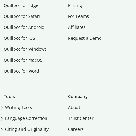
Quillbot for Edge
Pricing
Quillbot for Safari
For Teams
Quillbot for Android
Affiliates
Quillbot for iOS
Request a Demo
Quillbot for Windows
Quillbot for macOS
Quillbot for Word
Tools
Company
Writing Tools
About
Language Correction
Trust Center
Citing and Originality
Careers