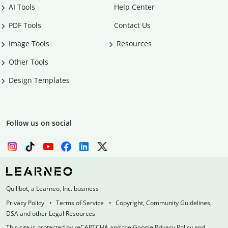
AI Tools
Help Center
PDF Tools
Contact Us
Image Tools
Resources
Other Tools
Design Templates
Follow us on social
Quillbot, a Learneo, Inc. business
Privacy Policy
Terms of Service
Copyright, Community Guidelines,
DSA and other Legal Resources
This site is protected by reCAPTCHA and the Google Privacy Policy and