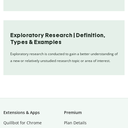
Exploratory Research | Definition,
Types & Examples
Exploratory research is conducted to gain a better understanding of
a new or relatively unstudied research topic or area of interest.
Extensions & Apps
Premium
Quillbot for Chrome
Plan Details