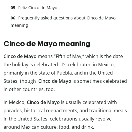
Feliz Cinco de Mayo
Frequently asked questions about Cinco de Mayo
meaning
Cinco de Mayo meaning
Cinco de Mayo
means “Fifth of May,” which is the date
the holiday is celebrated. It’s celebrated in Mexico,
primarily in the state of Puebla, and in the United
States, though
Cinco de Mayo
is sometimes celebrated
in other countries, too.
In Mexico,
Cinco de Mayo
is usually celebrated with
parades, historical reenactments, and traditional meals.
In the United States, celebrations usually revolve
around Mexican culture, food, and drink.