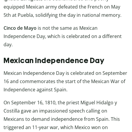
equipped Mexican army defeated the French on May
5th at Puebla, solidifying the day in national memory.
Cinco de Mayo
is not the same as Mexican
Independence Day, which is celebrated on a different
day.
Mexican Independence Day
Mexican Independence Day is celebrated on September
16 and commemorates the start of the Mexican War of
Independence against Spain.
On September 16, 1810, the priest Miguel Hidalgo y
Costilla gave an impassioned speech calling on
Mexicans to demand independence from Spain. This
triggered an 11-year war, which Mexico won on