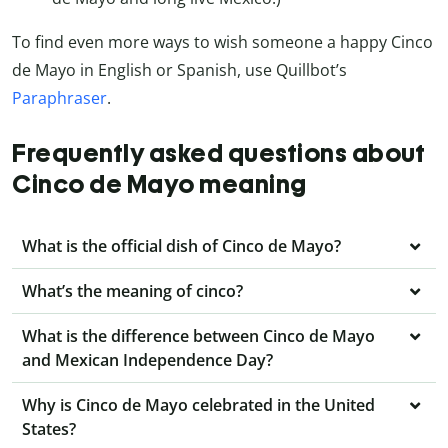
To find even more ways to wish someone a happy Cinco
de Mayo in English or Spanish, use Quillbot’s
Paraphraser
.
Frequently asked questions about
Cinco de Mayo meaning
What is the official dish of Cinco de Mayo?
What’s the meaning of cinco?
What is the difference between Cinco de Mayo
and Mexican Independence Day?
Why is Cinco de Mayo celebrated in the United
States?