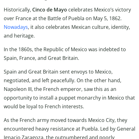
Historically,
Cinco de Mayo
celebrates Mexico’s victory
over France at the Battle of Puebla on May 5, 1862.
Nowadays
, it also celebrates Mexican culture, identity,
and heritage.
In the 1860s, the Republic of Mexico was indebted to
Spain, France, and Great Britain.
Spain and Great Britain sent envoys to Mexico,
negotiated, and left peacefully. On the other hand,
Napoleon III, the French emperor, saw this as an
opportunity to install a puppet monarchy in Mexico that
would be loyal to French interests.
As the French army moved towards Mexico City, they
encountered heavy resistance at Puebla. Led by General
Ignacio Zaragoza, the outnumbered and poorly