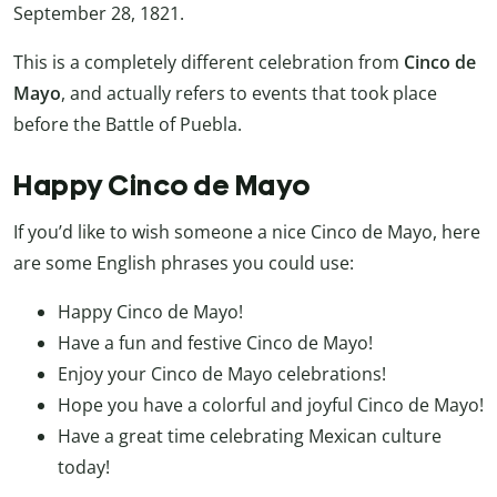
September 28, 1821.
This is a completely different celebration from
Cinco de
Mayo
, and actually refers to events that took place
before the Battle of Puebla.
Happy Cinco de Mayo
If you’d like to wish someone a nice Cinco de Mayo, here
are some English phrases you could use:
Happy Cinco de Mayo!
Have a fun and festive Cinco de Mayo!
Enjoy your Cinco de Mayo celebrations!
Hope you have a colorful and joyful Cinco de Mayo!
Have a great time celebrating Mexican culture
today!