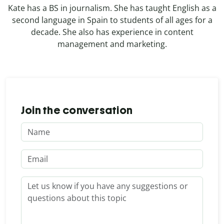
Kate has a BS in journalism. She has taught English as a
second language in Spain to students of all ages for a
decade. She also has experience in content
management and marketing.
Join the conversation