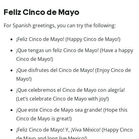
Feliz Cinco de Mayo
For Spanish greetings, you can try the following:
¡Feliz Cinco de Mayo! (Happy Cinco de Mayo!)
¡Que tengas un feliz Cinco de Mayo! (Have a happy
Cinco de Mayo!)
¡Que disfrutes del Cinco de Mayo! (Enjoy Cinco de
Mayo!)
¡Que celebremos el Cinco de Mayo con alegría!
(Let’s celebrate Cinco de Mayo with joy!)
¡Que este Cinco de Mayo sea grande! (Hope this
Cinco de Mayo is great!)
¡Feliz Cinco de Mayo! Y, ¡Viva México! (Happy Cinco
de Mayo and long live Mexico!)