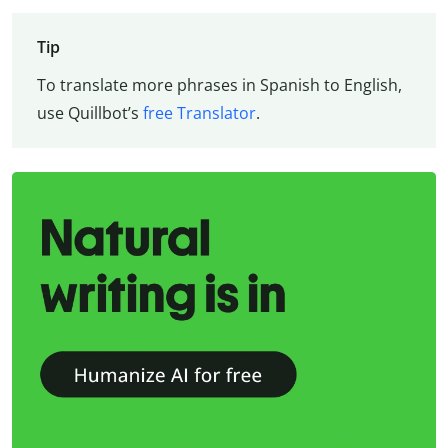
Tip
To translate more phrases in Spanish to English,
use Quillbot’s
free Translator
.