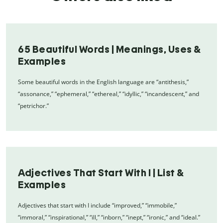
65 Beautiful Words | Meanings, Uses &
Examples
Some beautiful words in the English language are “antithesis,”
“assonance,” “ephemeral,” “ethereal,” “idyllic,” “incandescent,” and
“petrichor.”
Adjectives That Start With I | List &
Examples
Adjectives that start with I include “improved,” “immobile,”
“immoral,” “inspirational,” “ill,” “inborn,” “inept,” “ironic,” and “ideal.”