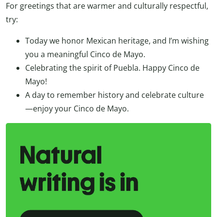
For greetings that are warmer and culturally respectful,
try:
Today we honor Mexican heritage, and I’m wishing
you a meaningful Cinco de Mayo.
Celebrating the spirit of Puebla. Happy Cinco de
Mayo!
A day to remember history and celebrate culture
—enjoy your Cinco de Mayo.