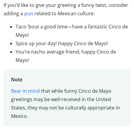
If you’d like to give your greeting a funny twist, consider
adding a
pun
related to Mexican culture.
Taco ’bout a good time—have a fantastic Cinco de
Mayo!
Spice up your day! Happy Cinco de Mayo!
You’re nacho average friend, happy Cinco de
Mayo!
Note
Bear in mind
that while funny Cinco de Mayo
greetings may be well-received in the United
States, they may not be culturally appropriate in
Mexico.