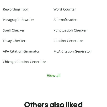
Rewording Tool
Word Counter
Paragraph Rewriter
AI Proofreader
Spell Checker
Punctuation Checker
Essay Checker
Citation Generator
APA Citation Generator
MLA Citation Generator
Chicago Citation Generator
View all
Others also liked