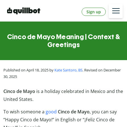
Sign up
Cinco de Mayo Meaning | Context &
Greetings
Published on April 18, 2025 by
Kate Santoro, BS
. Revised on December
30, 2025
Cinco de Mayo
is a holiday celebrated in Mexico and the
United States.
To wish someone a
good
Cinco de Mayo
, you can say
“Happy Cinco de Mayo!” in English or “¡Feliz Cinco de