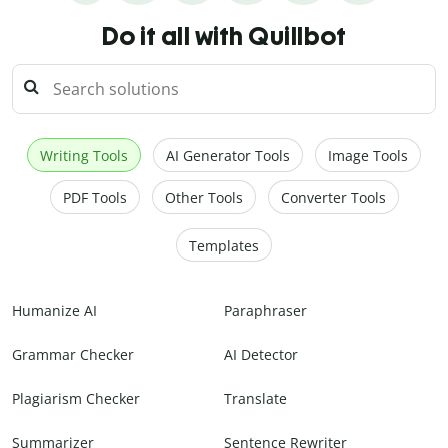
Do it all with Quillbot
Writing Tools
AI Generator Tools
Image Tools
PDF Tools
Other Tools
Converter Tools
Templates
Humanize AI
Paraphraser
Grammar Checker
AI Detector
Plagiarism Checker
Translate
Summarizer
Sentence Rewriter