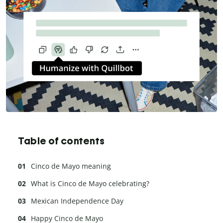
Table of contents
Cinco de Mayo meaning
What is Cinco de Mayo celebrating?
Mexican Independence Day
Happy Cinco de Mayo