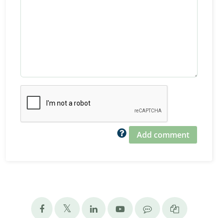
Add comment