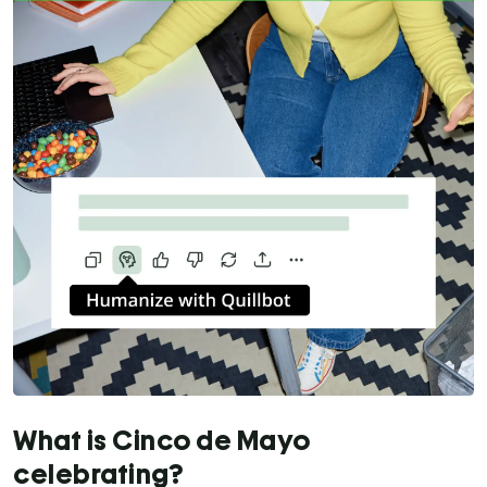
What is Cinco de Mayo
celebrating?