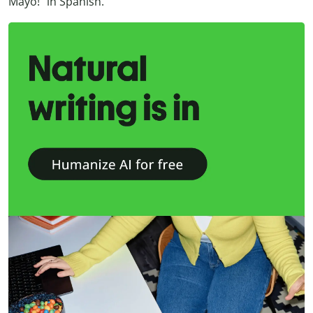
Mayo!” in Spanish.