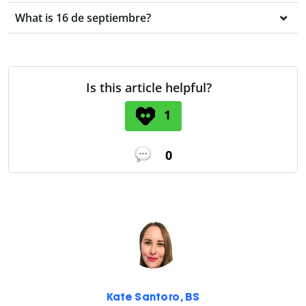
What is 16 de septiembre?
Is this article helpful?
1
0
Kate Santoro, BS