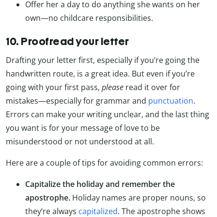
Offer her a day to do anything she wants on her
own—no childcare responsibilities.
10. Proofread your letter
Drafting your letter first, especially if you’re going the
handwritten route, is a great idea. But even if you’re
going with your first pass,
please
read it over for
mistakes—especially for grammar and
punctuation
.
Errors can make your writing unclear, and the last thing
you want is for your message of love to be
misunderstood or not understood at all.
Here are a couple of tips for avoiding common errors:
Capitalize the holiday and remember the
apostrophe.
Holiday names are proper nouns, so
they’re always
capitalized
. The apostrophe shows