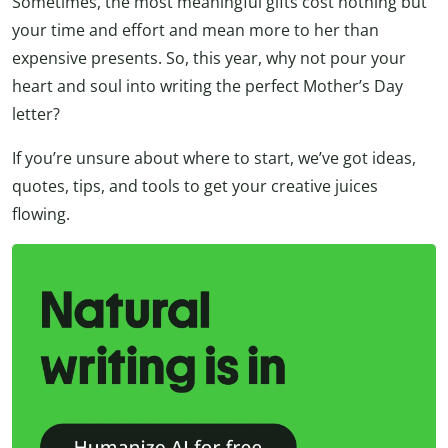
Sometimes, the most meaningful gifts cost nothing but
your time and effort and mean more to her than
expensive presents. So, this year, why not pour your
heart and soul into writing the perfect Mother’s Day
letter?
If you’re unsure about where to start, we’ve got ideas,
quotes, tips, and tools to get your creative juices
flowing.