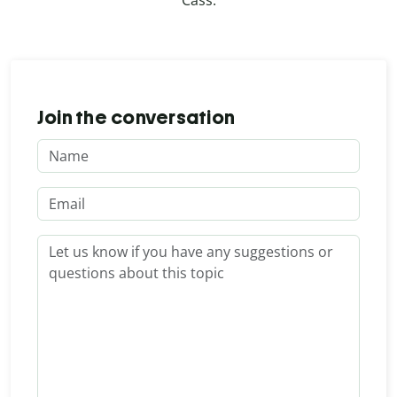
Cass.
Join the conversation