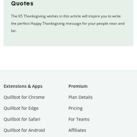
Quotes
The 65 Thanksgiving wishes in this article will inspire you to write
the perfect Happy Thanksgiving message for your people near and
far.
Extensions & Apps
Premium
Quillbot for Chrome
Plan Details
Quillbot for Edge
Pricing
Quillbot for Safari
For Teams
Quillbot for Android
Affiliates