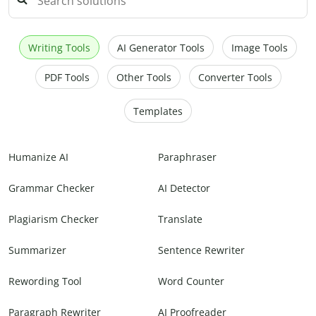
Writing Tools
AI Generator Tools
Image Tools
PDF Tools
Other Tools
Converter Tools
Templates
Humanize AI
Paraphraser
Grammar Checker
AI Detector
Plagiarism Checker
Translate
Summarizer
Sentence Rewriter
Rewording Tool
Word Counter
Paragraph Rewriter
AI Proofreader