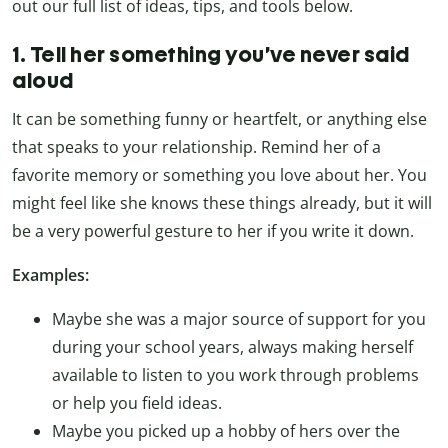
out our full list of ideas, tips, and tools below.
1. Tell her something you’ve never said
aloud
It can be something funny or heartfelt, or anything else
that speaks to your relationship. Remind her of a
favorite memory or something you love about her. You
might feel like she knows these things already, but it will
be a very powerful gesture to her if you write it down.
Examples:
Maybe she was a major source of support for you
during your school years, always making herself
available to listen to you work through problems
or help you field ideas.
Maybe you picked up a hobby of hers over the