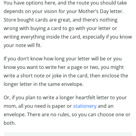
You have options here, and the route you should take
depends on your vision for your Mother’s Day letter.
Store bought cards are great, and there’s nothing
wrong with buying a card to go with your letter or
writing everything inside the card, especially if you know
your note will fit.
If you don’t know how long your letter will be or you
know you want to write her a page or two, you might
write a short note or joke in the card, then enclose the
longer letter in the same envelope.
Or, if you plan to write a longer heartfelt letter to your
mom, all you need is paper or
stationery
and an
envelope. There are no rules, so you can choose one or
both.