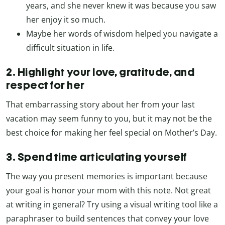
years, and she never knew it was because you saw
her enjoy it so much.
Maybe her words of wisdom helped you navigate a
difficult situation in life.
2. Highlight your love, gratitude, and
respect for her
That embarrassing story about her from your last
vacation may seem funny to you, but it may not be the
best choice for making her feel special on Mother’s Day.
3. Spend time articulating yourself
The way you present memories is important because
your goal is honor your mom with this note. Not great
at writing in general? Try using a visual writing tool like a
paraphraser to build sentences that convey your love