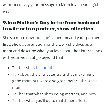
want to convey your message to Mom in a meaningful
way.
9. In a Mother’s Day letter from husband
to wife or to a partner, show affection
She’s a mom now, but she’s a person and your partner
first. Show appreciation for the work she does as a
mom and describe what you love about her interactions
with your kids, but go beyond that.
Tell her she’s
beautiful
.
Talk about the character traits that make her a
good mom but were also great before she was a
mom.
Tell her that what she’s doing matters, and how.
Tell her what you’ll do to match her efforts.