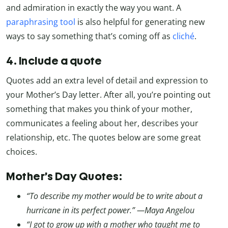
and admiration in exactly the way you want. A
paraphrasing tool
is also helpful for generating new
ways to say something that’s coming off as
cliché
.
4. Include a quote
Quotes add an extra level of detail and expression to
your Mother’s Day letter. After all, you’re pointing out
something that makes you think of your mother,
communicates a feeling about her, describes your
relationship, etc. The quotes below are some great
choices.
Mother’s Day Quotes:
“To describe my mother would be to write about a
hurricane in its perfect power.” —Maya Angelou
“I got to grow up with a mother who taught me to