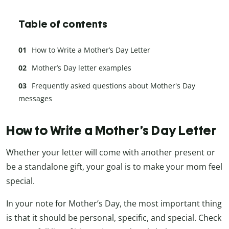
Table of contents
How to Write a Mother’s Day Letter
Mother’s Day letter examples
Frequently asked questions about Mother's Day
messages
How to Write a Mother’s Day Letter
Whether your letter will come with another present or
be a standalone gift, your goal is to make your mom feel
special.
In your note for Mother’s Day, the most important thing
is that it should be personal, specific, and special. Check