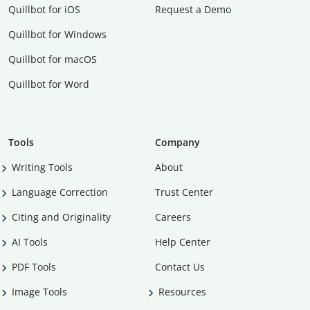
Quillbot for iOS
Request a Demo
Quillbot for Windows
Quillbot for macOS
Quillbot for Word
Tools
Company
Writing Tools
About
Language Correction
Trust Center
Citing and Originality
Careers
AI Tools
Help Center
PDF Tools
Contact Us
Image Tools
Resources