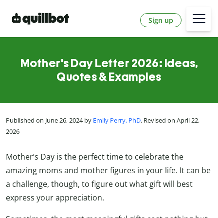
Sign up
Mother's Day Letter 2026: Ideas,
Quotes & Examples
Published on June 26, 2024 by
Emily Perry, PhD
. Revised on April 22,
2026
Mother’s Day is the perfect time to celebrate the
amazing moms and mother figures in your life. It can be
a challenge, though, to figure out what gift will best
express your appreciation.