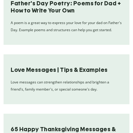
Father's Day Poetry: Poems for Dad +
How to Write Your Own
A poem is a great way to express your love for your dad on Father's
Day. Example poems and structures can help you get started.
Love Messages | Tips & Examples
Love messages can strengthen relationships and brighten a
friend's, family member's, or special someone's day.
65 Happy Thanksgiving Messages &