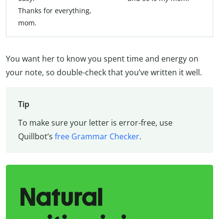
Thanks for everything,
mom.
You want her to know you spent time and energy on
your note, so double-check that you’ve written it well.
Tip
To make sure your letter is error-free, use
Quillbot’s
free Grammar Checker
.