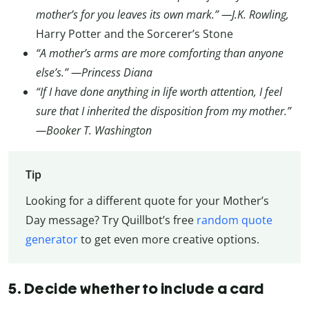
mother’s for you leaves its own mark.” —J.K. Rowling,
Harry Potter and the Sorcerer’s Stone
“A mother’s arms are more comforting than anyone
else’s.” —Princess Diana
“If I have done anything in life worth attention, I feel
sure that I inherited the disposition from my mother.”
—Booker T. Washington
Tip
Looking for a different quote for your Mother’s
Day message? Try Quillbot’s free
random quote
generator
to get even more creative options.
5. Decide whether to include a card