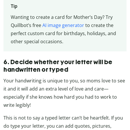
Tip
Wanting to create a card for Mother’s Day? Try
Quillbot’s free
AI image generator
to create the
perfect custom card for birthdays, holidays, and
other special occasions.
6. Decide whether your letter will be
handwritten or typed
Your handwriting is unique to you, so moms love to see
it and it will add an extra level of love and care—
especially if she knows how hard you had to work to
write legibly!
This is not to say a typed letter can’t be heartfelt. If you
do type your letter, you can add quotes, pictures,