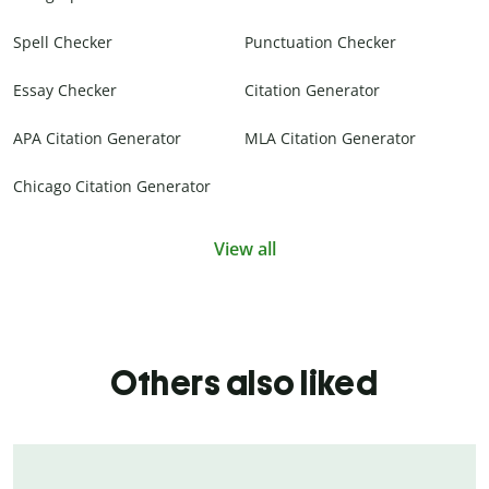
Spell Checker
Punctuation Checker
Essay Checker
Citation Generator
APA Citation Generator
MLA Citation Generator
Chicago Citation Generator
View all
Others also liked