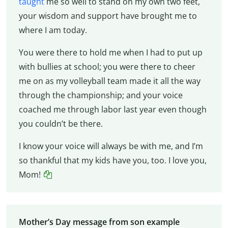
taught
me so well to stand on my own two feet,
your wisdom and support have brought me to
where I am today.
You were there to hold me when I had to put up
with bullies at school; you were there to cheer
me on as my volleyball team made it all the way
through the championship; and your voice
coached me through labor last year even though
you couldn’t be there.
I know your voice will always be with me, and I’m
so thankful that my kids have you, too. I love you,
Mom!
Mother’s Day message from son example