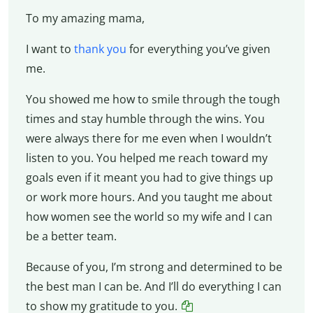
To my amazing mama,
I want to
thank you
for everything you’ve given
me.
You showed me how to smile through the tough
times and stay humble through the wins. You
were always there for me even when I wouldn’t
listen to you. You helped me reach toward my
goals even if it meant you had to give things up
or work more hours. And you taught me about
how women see the world so my wife and I can
be a better team.
Because of you, I’m strong and determined to be
the best man I can be. And I’ll do everything I can
to show my gratitude to you.