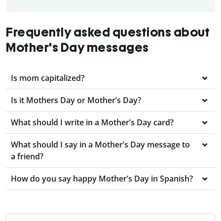
Frequently asked questions about
Mother's Day messages
Is mom capitalized?
Is it Mothers Day or Mother’s Day?
What should I write in a Mother’s Day card?
What should I say in a Mother’s Day message to
a friend?
How do you say happy Mother’s Day in Spanish?