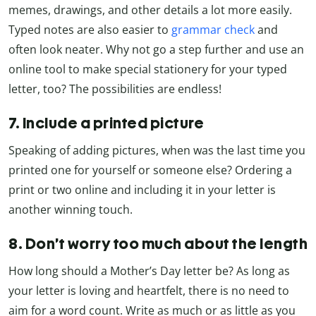
memes, drawings, and other details a lot more easily.
Typed notes are also easier to
grammar check
and
often look neater. Why not go a step further and use an
online tool to make special stationery for your typed
letter, too? The possibilities are endless!
7. Include a printed picture
Speaking of adding pictures, when was the last time you
printed one for yourself or someone else? Ordering a
print or two online and including it in your letter is
another winning touch.
8. Don’t wor
ry too much about the length
How long should a Mother’s Day letter be? As long as
your letter is loving and heartfelt, there is no need to
aim for a word count. Write as much or as little as you