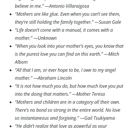
believe in me.” —Antonio Villaraigosa
“Mothers are like glue. Even when you can’t see them,
they’re still holding the family together.” —Susan Gale
“Life doesn’t come with a manual, it comes with a
mother.” —Unknown
“When you look into your mother’s eyes, you know that
is the purest love you can find on this earth.” —Mitch
Albom
“All that I am, or ever hope to be, I owe to my angel
mother.” —Abraham Lincoln
“It is not how much you do, but how much love you put
into the doing that matters.” —Mother Teresa
“Mothers and children are in a category all their own.
There’s no bond so strong in the entire world. No love
so instantaneous and forgiving.” —Gail Tsukiyama
“He didn’t realize that love as powerful as your