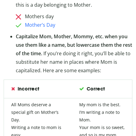
this is a day belonging to Mother.
Mothers day
Mother’s Day
Capitalize Mom, Mother, Mommy, etc. when you
use them like a name, but lowercase them the rest
of the time.
If you’re doing it right, you’ll be able to
substitute her name in places where Mom is
capitalized. Here are some examples:
Incorrect
Correct
All Moms deserve a
My mom is the best.
special gift on Mother’s
I’m writing a note to
Day.
Mom.
Writing a note to mom is
Your mom is so sweet,
easy.
and so is my mom.