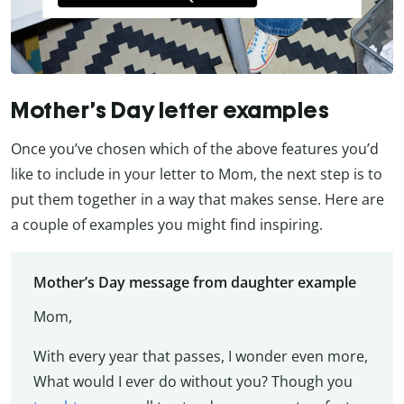
Mother’s Day letter examples
Once you’ve chosen which of the above features you’d
like to include in your letter to Mom, the next step is to
put them together in a way that makes sense. Here are
a couple of examples you might find inspiring.
Mother’s Day message from daughter example
Mom,
With every year that passes, I wonder even more,
What would I ever do without you? Though you