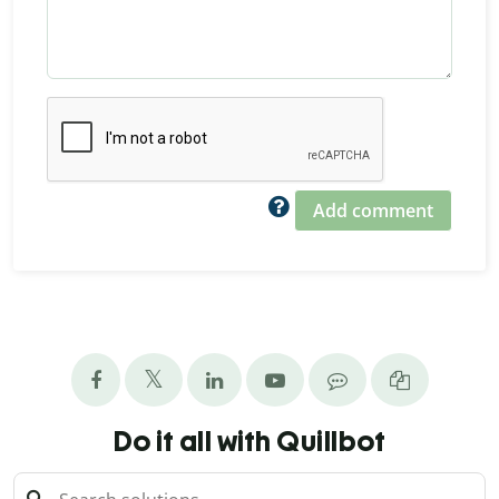
Add comment
Do it all with Quillbot