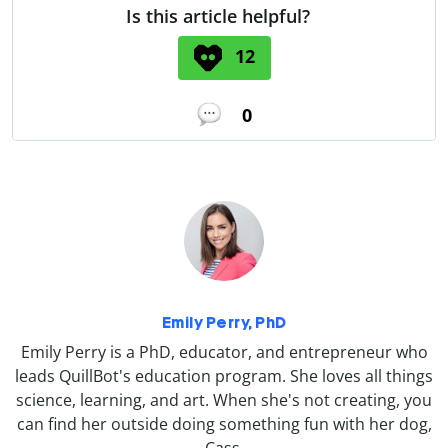
Is this article helpful?
12
0
Emily Perry, PhD
Emily Perry is a PhD, educator, and entrepreneur who
leads QuillBot's education program. She loves all things
science, learning, and art. When she's not creating, you
can find her outside doing something fun with her dog,