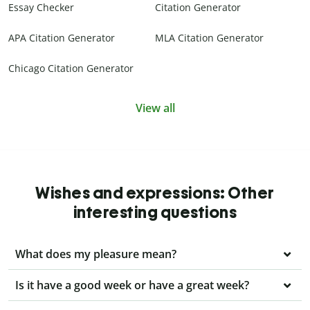
Essay Checker
Citation Generator
APA Citation Generator
MLA Citation Generator
Chicago Citation Generator
View all
Wishes and expressions: Other
interesting questions
What does my pleasure mean?
Is it have a good week or have a great week?