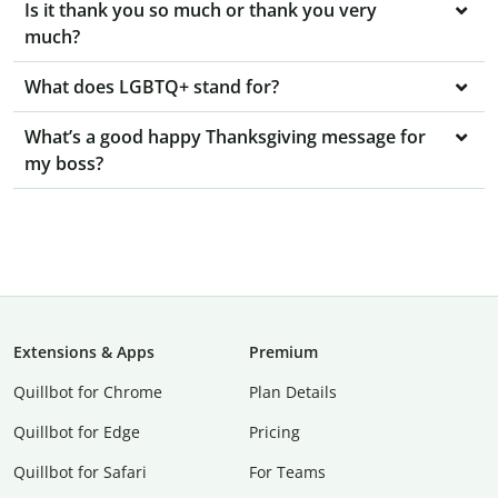
Is it thank you so much or thank you very
much?
What does LGBTQ+ stand for?
What’s a good happy Thanksgiving message for
my boss?
Extensions & Apps
Premium
Quillbot for Chrome
Plan Details
Quillbot for Edge
Pricing
Quillbot for Safari
For Teams