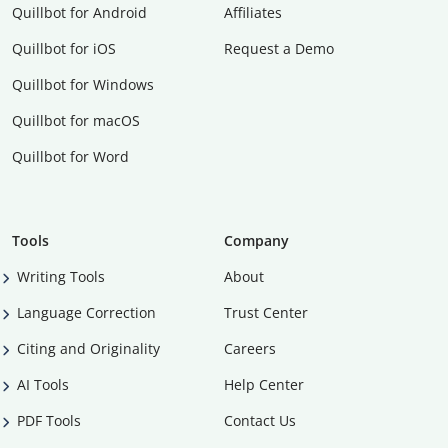
Quillbot for Android
Affiliates
Quillbot for iOS
Request a Demo
Quillbot for Windows
Quillbot for macOS
Quillbot for Word
Tools
Company
Writing Tools
About
Language Correction
Trust Center
Citing and Originality
Careers
AI Tools
Help Center
PDF Tools
Contact Us