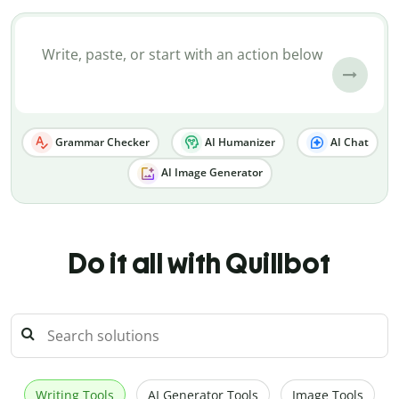
Grammar Checker
AI Humanizer
AI Chat
AI Image Generator
Do it all with Quillbot
Writing Tools
AI Generator Tools
Image Tools