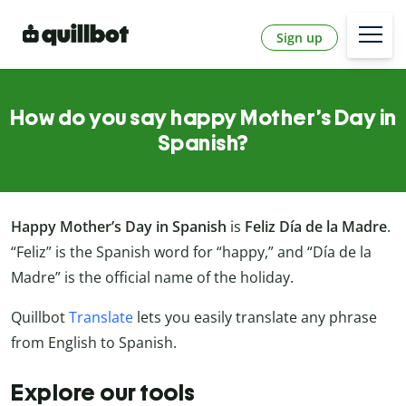
Sign up
How do you say happy Mother’s Day in
Spanish?
Happy Mother’s Day in Spanish
is
Feliz Día de la Madre
.
“Feliz” is the Spanish word for “happy,” and “Día de la
Madre” is the official name of the holiday.
Quillbot
Translate
lets you easily translate any phrase
from English to Spanish.
Explore our tools