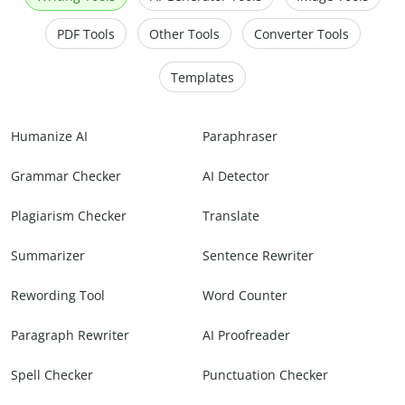
PDF Tools
Other Tools
Converter Tools
Templates
Humanize AI
Paraphraser
Grammar Checker
AI Detector
Plagiarism Checker
Translate
Summarizer
Sentence Rewriter
Rewording Tool
Word Counter
Paragraph Rewriter
AI Proofreader
Spell Checker
Punctuation Checker