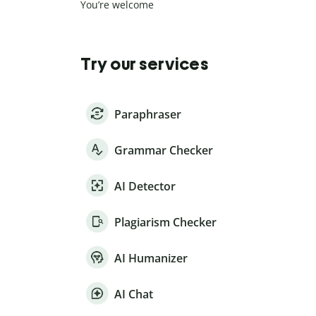
You’re welcome
Try our services
Paraphraser
Grammar Checker
AI Detector
Plagiarism Checker
AI Humanizer
AI Chat