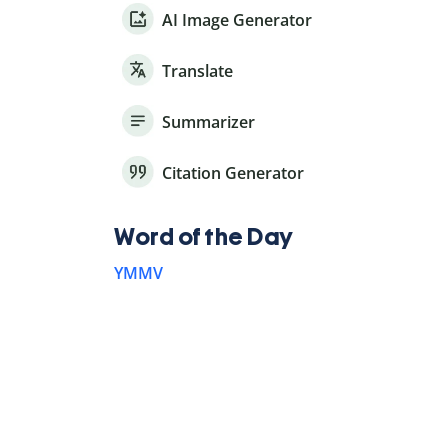
AI Image Generator
Translate
Summarizer
Citation Generator
Word of the Day
YMMV