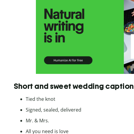
Short and sweet wedding caption
Tied the knot
Signed, sealed, delivered
Mr. & Mrs.
All you need is love