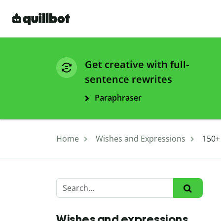
Get creative with full-
sentence rewrites
Paraphraser
Home
Wishes and Expressions
150+
Wishes and expressions