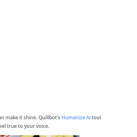
an make it shine. Quillbot’s
Humanize AI
tool
el true to your voice.