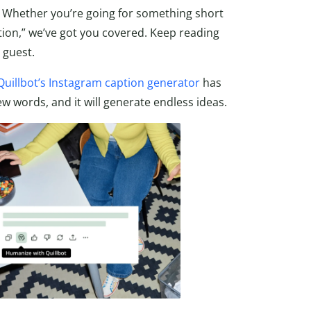
ed! Whether you’re going for something short
tion,” we’ve got you covered. Keep reading
 guest.
Quillbot’s Instagram caption generator
has
ew words, and it will generate endless ideas.