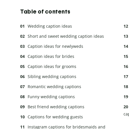
Table of contents
Wedding caption ideas
Short and sweet wedding caption ideas
Caption ideas for newlyweds
Caption ideas for brides
Caption ideas for grooms
Sibling wedding captions
Romantic wedding captions
Funny wedding captions
Best friend wedding captions
ca
Captions for wedding guests
Instagram captions for bridesmaids and