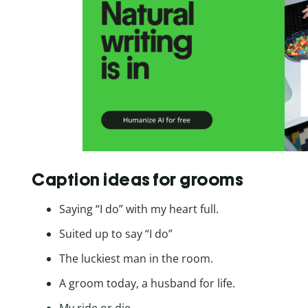
Caption ideas for grooms
Saying “I do” with my heart full.
Suited up to say “I do”
The luckiest man in the room.
A groom today, a husband for life.
My ride or die