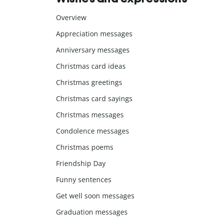
Overview
Appreciation messages
Anniversary messages
Christmas card ideas
Christmas greetings
Christmas card sayings
Christmas messages
Condolence messages
Christmas poems
Friendship Day
Funny sentences
Get well soon messages
Graduation messages