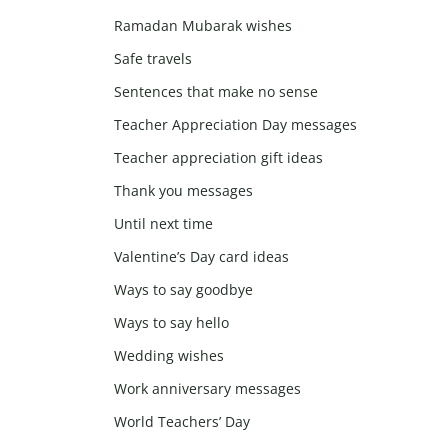
Ramadan Mubarak wishes
Safe travels
Sentences that make no sense
Teacher Appreciation Day messages
Teacher appreciation gift ideas
Thank you messages
Until next time
Valentine’s Day card ideas
Ways to say goodbye
Ways to say hello
Wedding wishes
Work anniversary messages
World Teachers’ Day