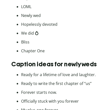
LOML
Newly wed
Hopelessly devoted
We did 💍
Bliss
Chapter One
Caption ideas for newlyweds
Ready for a lifetime of love and laughter.
Ready to write the first chapter of “us”
Forever starts now.
Officially stuck with you forever