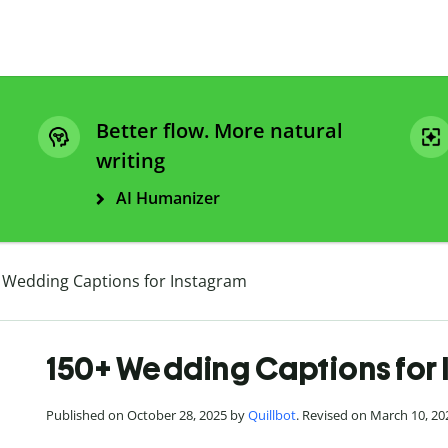
Better flow. More natural
writing
AI Humanizer
 Wedding Captions for Instagram
150+ Wedding Captions for
Published on October 28, 2025 by
Quillbot
. Revised on March 10, 20