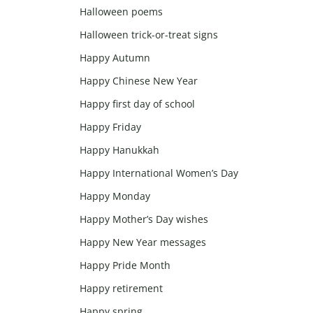
Halloween poems
Halloween trick-or-treat signs
Happy Autumn
Happy Chinese New Year
Happy first day of school
Happy Friday
Happy Hanukkah
Happy International Women’s Day
Happy Monday
Happy Mother’s Day wishes
Happy New Year messages
Happy Pride Month
Happy retirement
Happy spring