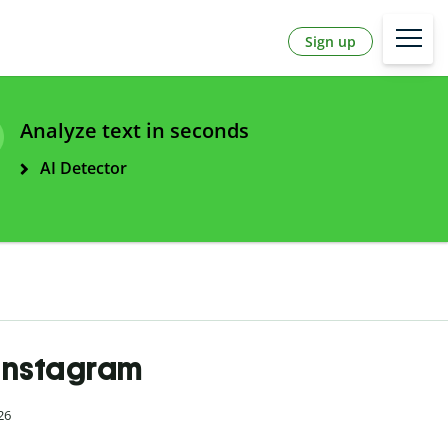
Sign up
Analyze text in seconds
AI Detector
 Instagram
26