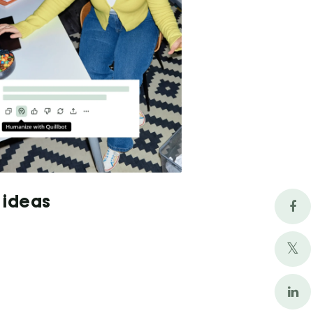
 ideas