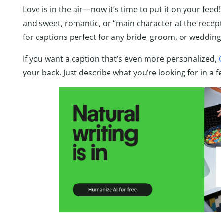
Love is in the air—now it’s time to put it on your fe
and sweet, romantic, or “main character at the recep
for captions perfect for any bride, groom, or wedding
If you want a caption that’s even more personalized,
your back. Just describe what you’re looking for in a f