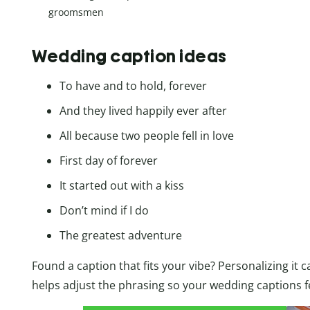
groomsmen
Wedding caption ideas
To have and to hold, forever
And they lived happily ever after
All because two people fell in love
First day of forever
It started out with a kiss
Don’t mind if I do
The greatest adventure
Found a caption that fits your vibe? Personalizing it c
helps adjust the phrasing so your wedding captions fe