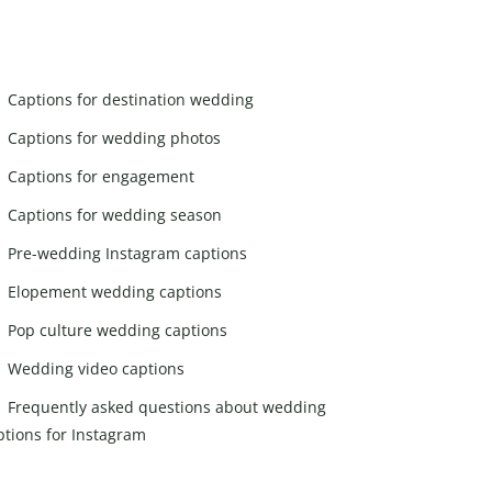
Captions for destination wedding
Captions for wedding photos
Captions for engagement
Captions for wedding season
Pre-wedding Instagram captions
Elopement wedding captions
Pop culture wedding captions
Wedding video captions
Frequently asked questions about wedding
ptions for Instagram