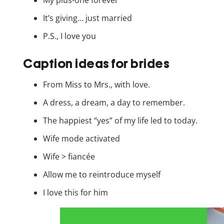
My plus-one forever
It’s giving… just married
P.S., I love you
Caption ideas for brides
From Miss to Mrs., with love.
A dress, a dream, a day to remember.
The happiest “yes” of my life led to today.
Wife mode activated
Wife > fiancée
Allow me to reintroduce myself
I love this for him