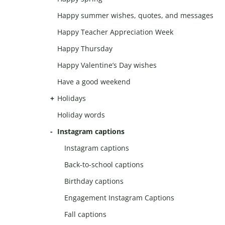
Happy summer wishes, quotes, and messages
Happy Teacher Appreciation Week
Happy Thursday
Happy Valentine’s Day wishes
Have a good weekend
Holidays
Holiday words
Instagram captions
Instagram captions
Back-to-school captions
Birthday captions
Engagement Instagram Captions
Fall captions