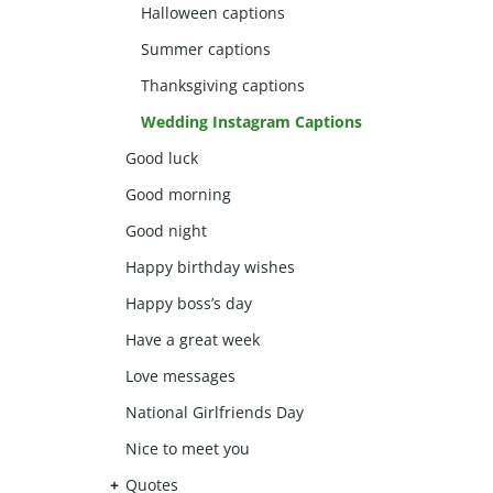
Halloween captions
Summer captions
Thanksgiving captions
Wedding Instagram Captions
Good luck
Good morning
Good night
Happy birthday wishes
Happy boss’s day
Have a great week
Love messages
National Girlfriends Day
Nice to meet you
Quotes