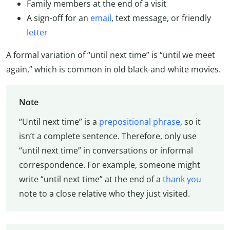
Family members at the end of a visit
A sign-off for an
email
, text message, or friendly
letter
A formal variation of “until next time” is “until we meet
again,” which is common in old black-and-white movies.
Note
“Until next time” is a
prepositional phrase
, so it
isn’t a complete sentence. Therefore, only use
“until next time” in conversations or informal
correspondence. For example, someone might
write “until next time” at the end of a
thank you
note to a close relative who they just visited.