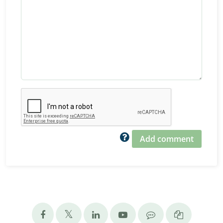
Add comment