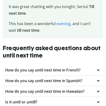
It was great chatting with you tonight, Serita!
Till
next time
.
This has been a wonderful
evening
, and I can’t
wait
till next time
.
Frequently asked questions about
until next time
How do you say until next time in French?
How do you say until next time in Spanish?
How do you say until next time in Hawaiian?
Is it until or untill?