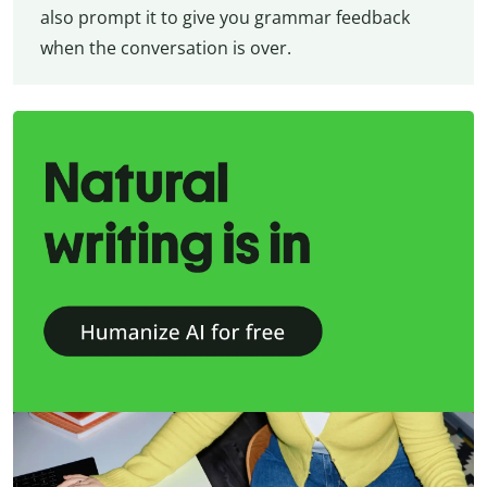
also prompt it to give you grammar feedback
when the conversation is over.