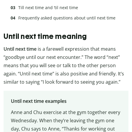
Till next time and ‘til next time
Frequently asked questions about until next time
Until next time meaning
Until next time
is a farewell expression that means
“goodbye until our next encounter.” The word “next”
means that you will see or talk to the other person
again. “Until next time” is also positive and friendly. It’s
similar to saying “I look forward to seeing you again.”
Until next time examples
Anne and Chu exercise at the gym together every
Wednesday. When they’re leaving the gym one
day, Chu says to Anne, “Thanks for working out