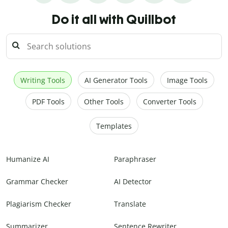
Do it all with Quillbot
Writing Tools
AI Generator Tools
Image Tools
PDF Tools
Other Tools
Converter Tools
Templates
Humanize AI
Paraphraser
Grammar Checker
AI Detector
Plagiarism Checker
Translate
Summarizer
Sentence Rewriter