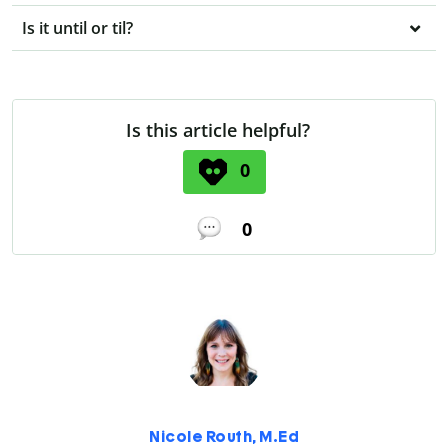
Is it until or til?
Is this article helpful?
0
0
Nicole Routh, M.Ed