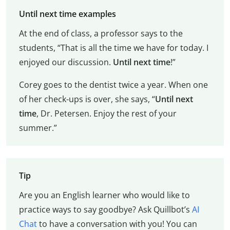
Until next time examples
At the end of class, a professor says to the
students, “That is all the time we have for today. I
enjoyed our discussion.
Until next time
!”
Corey goes to the dentist twice a year. When one
of her check-ups is over, she says, “
Until next
time
, Dr. Petersen. Enjoy the rest of your
summer.”
Tip
Are you an English learner who would like to
practice ways to say goodbye? Ask Quillbot’s
AI
Chat
to have a conversation with you! You can