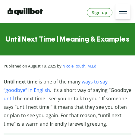
Sign up
Until Next Time | Meaning & Examples
Published on August 18, 2025 by
Nicole Routh, M.Ed
.
Until next time
is one of the many
ways to say
“goodbye” in English
. It’s a short way of saying “Goodbye
until
the next time I see you or talk to you.” If someone
says “until next time,” it means that they see you often
or plan to see you again. For that reason, “until next
time” is a warm and friendly farewell greeting.