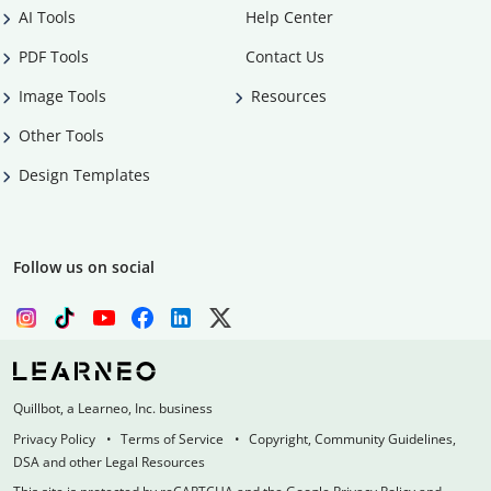
AI Tools
Help Center
PDF Tools
Contact Us
Image Tools
Resources
Other Tools
Design Templates
Follow us on social
Quillbot, a Learneo, Inc. business
Privacy Policy
Terms of Service
Copyright, Community Guidelines,
DSA and other Legal Resources