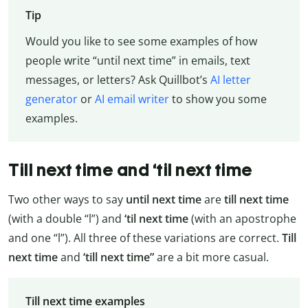
Tip
Would you like to see some examples of how
people write “until next time” in emails, text
messages, or letters? Ask Quillbot’s
AI letter
generator
or
AI email writer
to show you some
examples.
Till next time and ‘til next time
Two other ways to say
until next time
are
till next time
(with a double “l”) and
‘til next time
(with an apostrophe
and one “l”). All three of these variations are correct.
Till
next time
and
‘till next time”
are a bit more casual.
Till next time examples