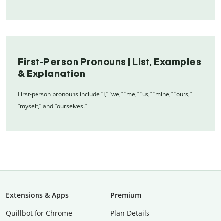
First-Person Pronouns | List, Examples
& Explanation
First-person pronouns include “I,” “we,” “me,” “us,” “mine,” “ours,”
“myself,” and “ourselves.”
Extensions & Apps
Premium
Quillbot for Chrome
Plan Details