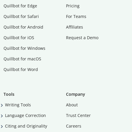
Quillbot for Edge
Pricing
Quillbot for Safari
For Teams
Quillbot for Android
Affiliates
Quillbot for iOS
Request a Demo
Quillbot for Windows
Quillbot for macOS
Quillbot for Word
Tools
Company
Writing Tools
About
Language Correction
Trust Center
Citing and Originality
Careers