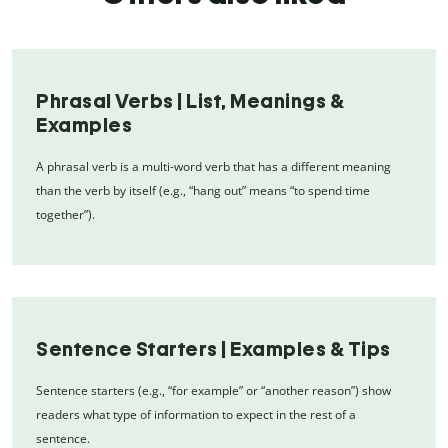
Phrasal Verbs | List, Meanings &
Examples
A phrasal verb is a multi-word verb that has a different meaning
than the verb by itself (e.g., “hang out” means “to spend time
together”).
Sentence Starters | Examples & Tips
Sentence starters (e.g., “for example” or “another reason”) show
readers what type of information to expect in the rest of a
sentence.