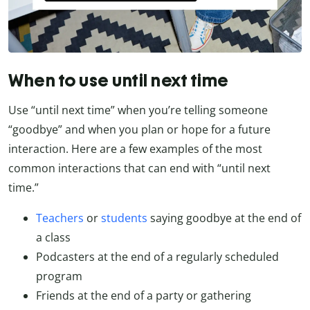
When to use until next time
Use “until next time” when you’re telling someone
“goodbye” and when you plan or hope for a future
interaction. Here are a few examples of the most
common interactions that can end with “until next
time.”
Teachers
or
students
saying goodbye at the end of
a class
Podcasters at the end of a regularly scheduled
program
Friends at the end of a party or gathering