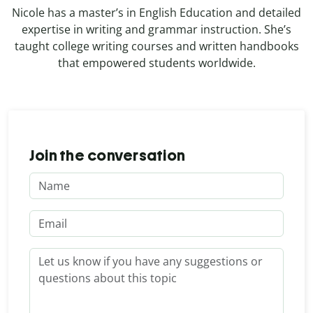
Nicole has a master’s in English Education and detailed
expertise in writing and grammar instruction. She’s
taught college writing courses and written handbooks
that empowered students worldwide.
Join the conversation