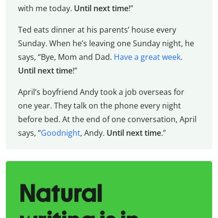
with me today.
Until next time
!”
Ted eats dinner at his parents’ house every
Sunday. When he’s leaving one Sunday night, he
says, “Bye, Mom and Dad.
Have a great week
.
Until next time
!”
April’s boyfriend Andy took a job overseas for
one year. They talk on the phone every night
before bed. At the end of one conversation, April
says, “
Goodnight
, Andy.
Until next time
.”