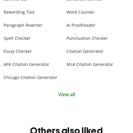
Rewording Tool
Word Counter
Paragraph Rewriter
AI Proofreader
Spell Checker
Punctuation Checker
Essay Checker
Citation Generator
APA Citation Generator
MLA Citation Generator
Chicago Citation Generator
View all
Others also liked