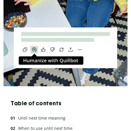
Table of contents
Until next time meaning
When to use until next time