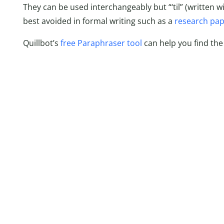
They can be used interchangeably but “‘til” (written wi
best avoided in formal writing such as a
research pa
Quillbot’s
free Paraphraser tool
can help you find the r