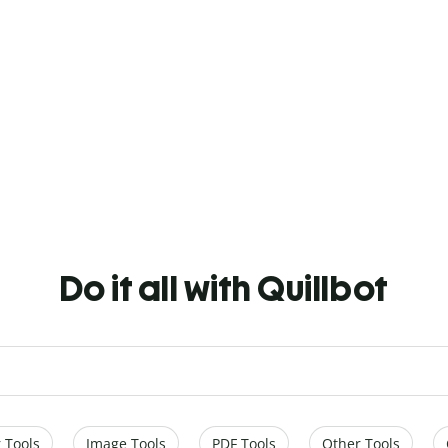
Do it all with Quillbot
 Tools
Image Tools
PDF Tools
Other Tools