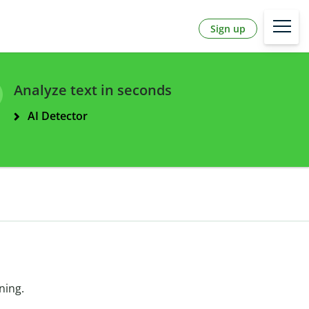
Sign up
Analyze text in seconds
AI Detector
ning.