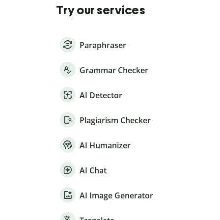
Try our services
Paraphraser
Grammar Checker
AI Detector
Plagiarism Checker
AI Humanizer
AI Chat
AI Image Generator