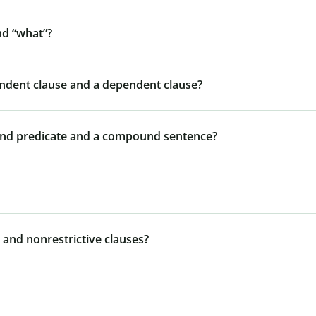
nd “what”?
endent clause and a dependent clause?
und predicate and a compound sentence?
 and nonrestrictive clauses?