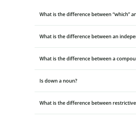
What is the difference between “which” a
What is the difference between an indep
What is the difference between a compo
Is down a noun?
What is the difference between restrictive