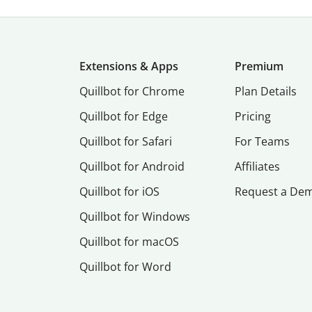
Extensions & Apps
Premium
Quillbot for Chrome
Plan Details
Quillbot for Edge
Pricing
Quillbot for Safari
For Teams
Quillbot for Android
Affiliates
Quillbot for iOS
Request a De
Quillbot for Windows
Quillbot for macOS
Quillbot for Word