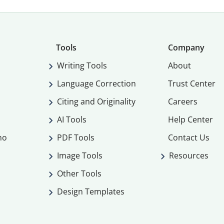
Tools
Company
Writing Tools
About
Language Correction
Trust Center
Citing and Originality
Careers
AI Tools
Help Center
mo
PDF Tools
Contact Us
Image Tools
Resources
Other Tools
Design Templates