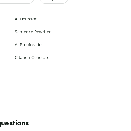
AI Detector
Sentence Rewriter
AI Proofreader
Citation Generator
questions