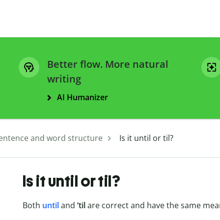
Better flow. More natural
writing
AI Humanizer
entence and word structure
Is it until or til?
Is it until or til?
Both
until
and
‘til
are correct and have the same mea