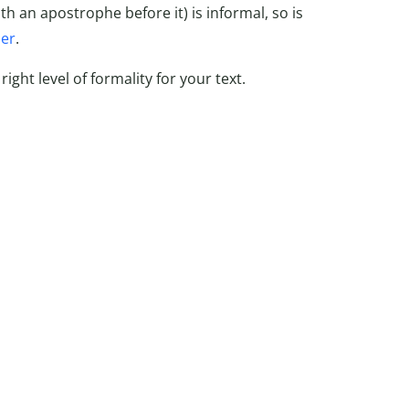
th an apostrophe before it) is informal, so is
per
.
ight level of formality for your text.