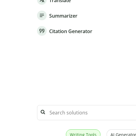
Translate
Summarizer
Citation Generator
Writing Tools
AI Generator