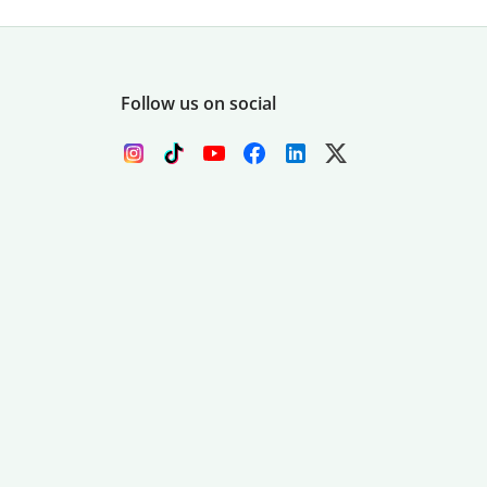
Follow us on social