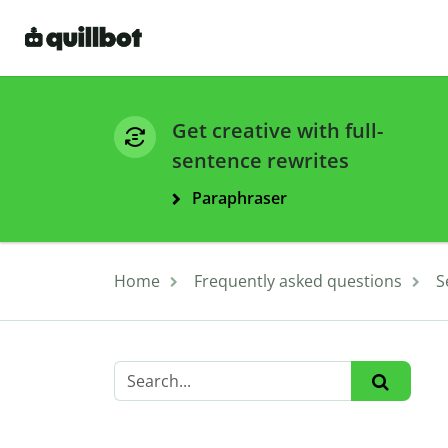
Get creative with full-
sentence rewrites
Paraphraser
Home
Frequently asked questions
S