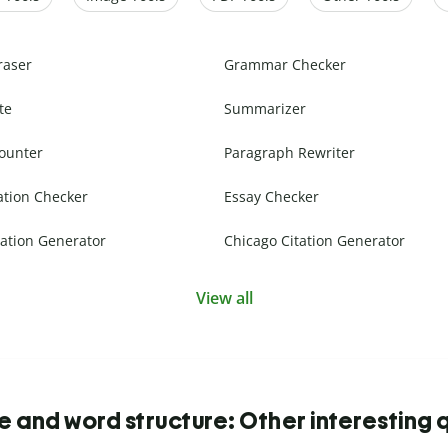
raser
Grammar Checker
te
Summarizer
ounter
Paragraph Rewriter
ation Checker
Essay Checker
ation Generator
Chicago Citation Generator
View all
 and word structure: Other interesting 