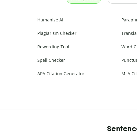
Humanize AI
Paraph
Plagiarism Checker
Transla
Rewording Tool
Word C
Spell Checker
Punctu
APA Citation Generator
MLA Cit
Sentence