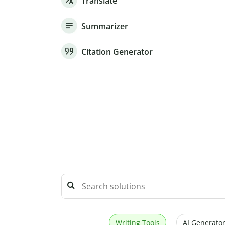
Translate
Summarizer
Citation Generator
Writing Tools
AI Generator