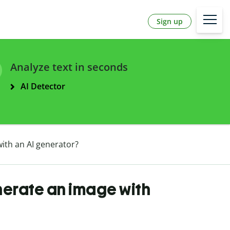
Sign up
Analyze text in seconds
AI Detector
ith an AI generator?
nerate an image with