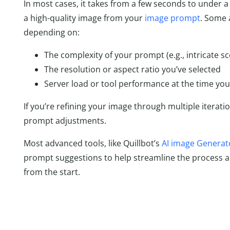
In most cases, it takes from a few seconds to under a
a high-quality image from your
image prompt
. Some 
depending on:
The complexity of your prompt (e.g., intricate sc
The resolution or aspect ratio you’ve selected
Server load or tool performance at the time you’
If you’re refining your image through multiple iteration
prompt adjustments.
Most advanced tools, like Quillbot’s
AI image Generat
prompt suggestions to help streamline the process a
from the start.