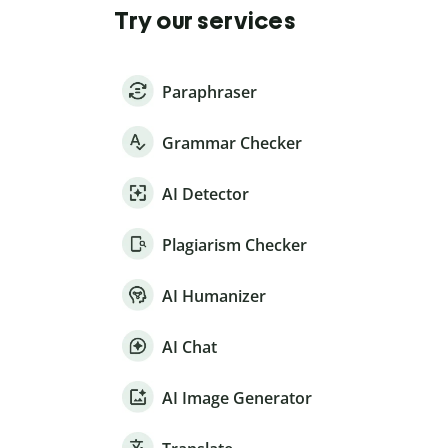
Try our services
Paraphraser
Grammar Checker
AI Detector
Plagiarism Checker
AI Humanizer
AI Chat
AI Image Generator