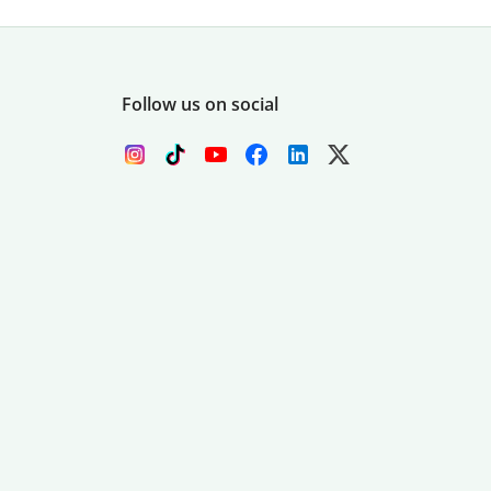
Follow us on social