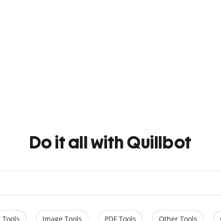
Do it all with Quillbot
 Tools
Image Tools
PDF Tools
Other Tools