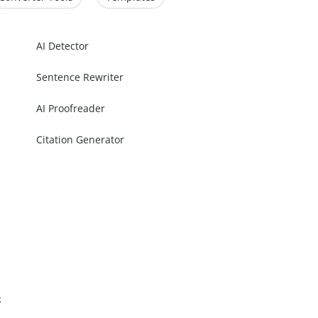
AI Detector
Sentence Rewriter
AI Proofreader
Citation Generator
s