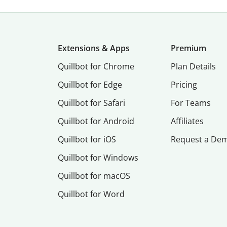
Extensions & Apps
Premium
Quillbot for Chrome
Plan Details
Quillbot for Edge
Pricing
Quillbot for Safari
For Teams
Quillbot for Android
Affiliates
Quillbot for iOS
Request a De
Quillbot for Windows
Quillbot for macOS
Quillbot for Word