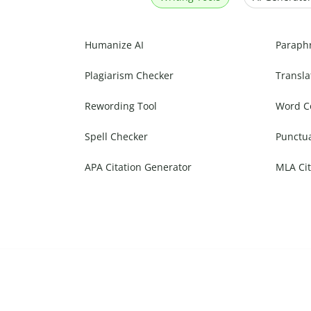
Humanize AI
Paraph
Plagiarism Checker
Transla
Rewording Tool
Word C
Spell Checker
Punctu
APA Citation Generator
MLA Cit