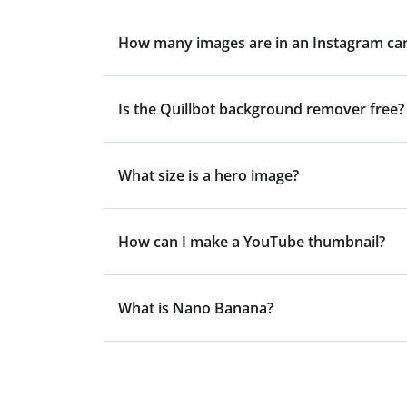
How many images are in an Instagram ca
Is the Quillbot background remover free?
What size is a hero image?
How can I make a YouTube thumbnail?
What is Nano Banana?