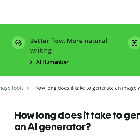
Better flow. More natural
writing
AI Humanizer
mage tools
How long does it take to generate an image w
How long does it take to ge
an AI generator?