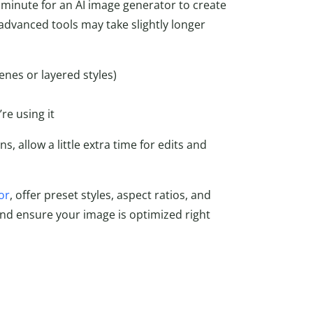
 minute for an AI image generator to create
advanced tools may take slightly longer
enes or layered styles)
re using it
s, allow a little extra time for edits and
or
, offer preset styles, aspect ratios, and
nd ensure your image is optimized right