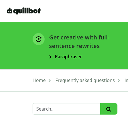
Get creative with full-
sentence rewrites
Paraphraser
Home
Frequently asked questions
I