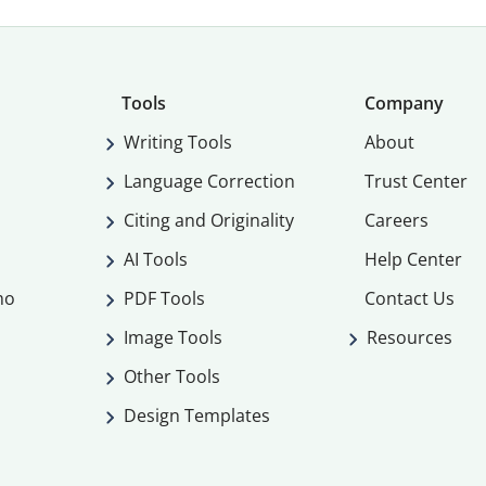
Tools
Company
Writing Tools
About
Language Correction
Trust Center
Citing and Originality
Careers
AI Tools
Help Center
mo
PDF Tools
Contact Us
Image Tools
Resources
Other Tools
Design Templates