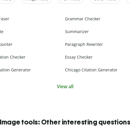
raser
Grammar Checker
te
Summarizer
ounter
Paragraph Rewriter
ation Checker
Essay Checker
ation Generator
Chicago Citation Generator
View all
Image tools: Other interesting question