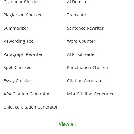
Grammar Checker
AI Detector
Plagiarism Checker
Translate
Summarizer
Sentence Rewriter
Rewording Tool
Word Counter
Paragraph Rewriter
AI Proofreader
Spell Checker
Punctuation Checker
Essay Checker
Citation Generator
APA Citation Generator
MLA Citation Generator
Chicago Citation Generator
View all