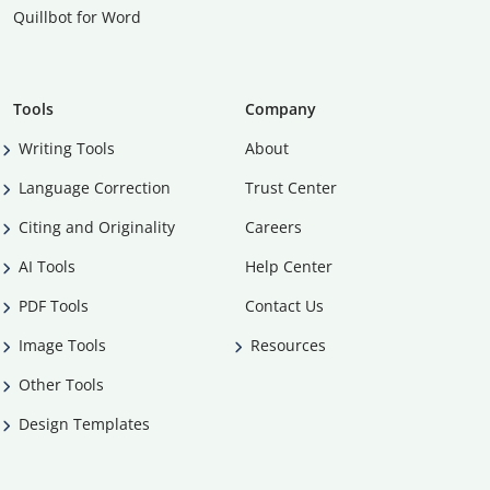
Quillbot for Word
Tools
Company
Writing Tools
About
Language Correction
Trust Center
Citing and Originality
Careers
AI Tools
Help Center
PDF Tools
Contact Us
Image Tools
Resources
Other Tools
Design Templates