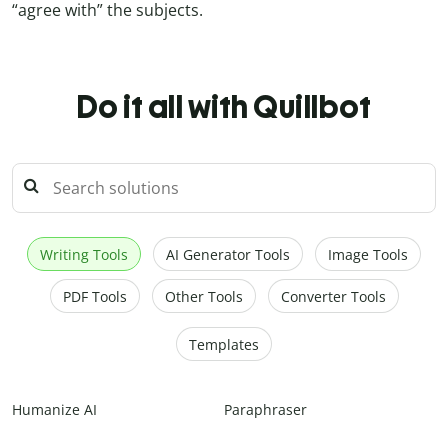
“agree with” the subjects.
Do it all with Quillbot
Writing Tools
AI Generator Tools
Image Tools
PDF Tools
Other Tools
Converter Tools
Templates
Humanize AI
Paraphraser