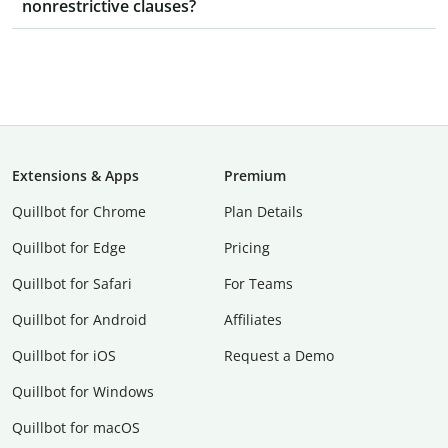
nonrestrictive clauses?
Extensions & Apps
Premium
Quillbot for Chrome
Plan Details
Quillbot for Edge
Pricing
Quillbot for Safari
For Teams
Quillbot for Android
Affiliates
Quillbot for iOS
Request a Demo
Quillbot for Windows
Quillbot for macOS