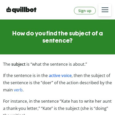
Sign up
How do you find the subject of a
sentence?
The
subject
is “what the sentence is about.”
If the sentence is in the
active voice
, then the subject of
the sentence is the “doer” of the action described by the
main
verb
.
For instance, in the sentence “Kate has to write her aunt
a thank-you letter,” “Kate” is the subject (she is “doing”