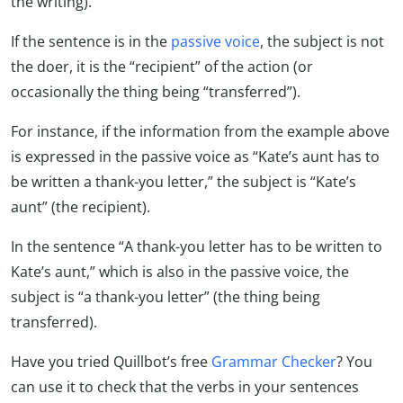
the writing).
If the sentence is in the
passive voice
, the subject is not
the doer, it is the “recipient” of the action (or
occasionally the thing being “transferred”).
For instance, if the information from the example above
is expressed in the passive voice as “Kate’s aunt has to
be written a thank-you letter,” the subject is “Kate’s
aunt” (the recipient).
In the sentence “A thank-you letter has to be written to
Kate’s aunt,” which is also in the passive voice, the
subject is “a thank-you letter” (the thing being
transferred).
Have you tried Quillbot’s free
Grammar Checker
? You
can use it to check that the verbs in your sentences