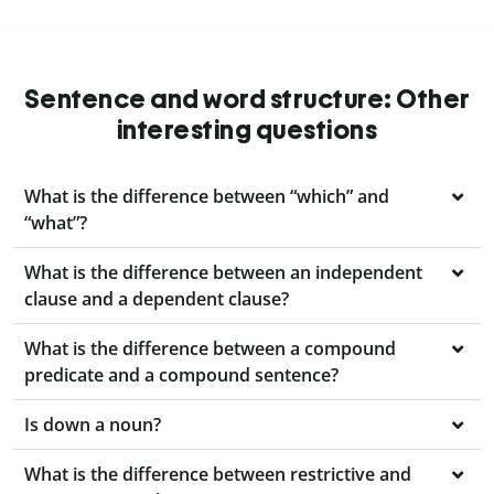
Sentence and word structure: Other
interesting questions
What is the difference between “which” and
“what”?
What is the difference between an independent
clause and a dependent clause?
What is the difference between a compound
predicate and a compound sentence?
Is down a noun?
What is the difference between restrictive and