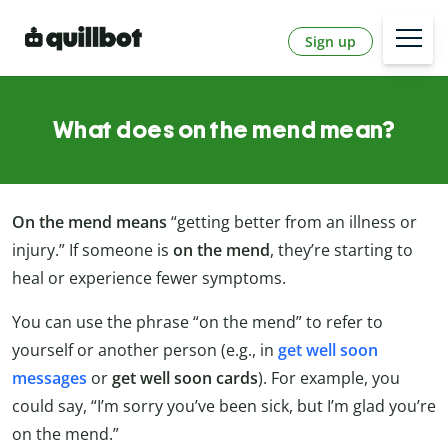
Sign up
What does on the mend mean?
On the mend means
“getting better from an illness or
injury.” If someone is
on the mend
, they’re starting to
heal or experience fewer symptoms.
You can use the phrase “on the mend” to refer to
yourself or another person (e.g., in
get well soon
messages
or
get well soon cards
). For example, you
could say, “I’m sorry you’ve been sick, but I’m glad you’re
on the mend.”