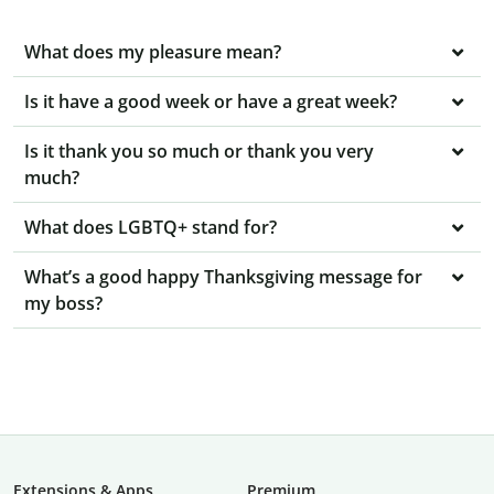
What does my pleasure mean?
Is it have a good week or have a great week?
Is it thank you so much or thank you very
much?
What does LGBTQ+ stand for?
What’s a good happy Thanksgiving message for
my boss?
Extensions & Apps
Premium