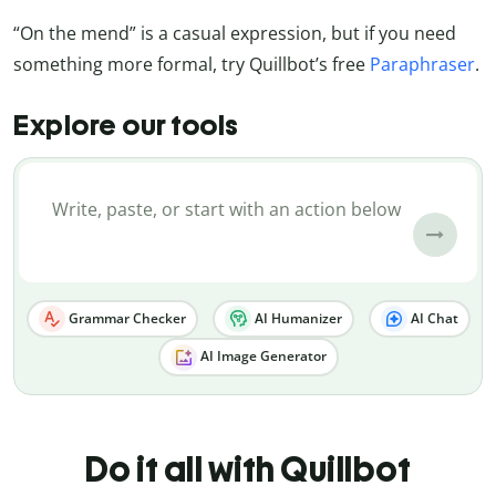
“On the mend” is a casual expression, but if you need
something more formal, try Quillbot’s free
Paraphraser
.
Explore our tools
Grammar Checker
AI Humanizer
AI Chat
AI Image Generator
Do it all with Quillbot