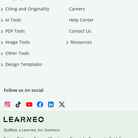
Citing and Originality
Careers
AI Tools
Help Center
PDF Tools
Contact Us
Image Tools
Resources
Other Tools
Design Templates
Follow us on social
Quillbot, a Learneo, Inc. business