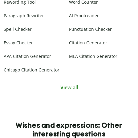
Rewording Tool
Word Counter
Paragraph Rewriter
AI Proofreader
Spell Checker
Punctuation Checker
Essay Checker
Citation Generator
APA Citation Generator
MLA Citation Generator
Chicago Citation Generator
View all
Wishes and expressions: Other
interesting questions