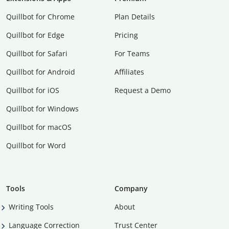
Quillbot for Chrome
Plan Details
Quillbot for Edge
Pricing
Quillbot for Safari
For Teams
Quillbot for Android
Affiliates
Quillbot for iOS
Request a Demo
Quillbot for Windows
Quillbot for macOS
Quillbot for Word
Tools
Company
Writing Tools
About
Language Correction
Trust Center