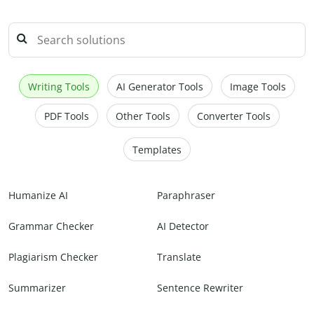
Writing Tools
AI Generator Tools
Image Tools
PDF Tools
Other Tools
Converter Tools
Templates
Humanize AI
Paraphraser
Grammar Checker
AI Detector
Plagiarism Checker
Translate
Summarizer
Sentence Rewriter