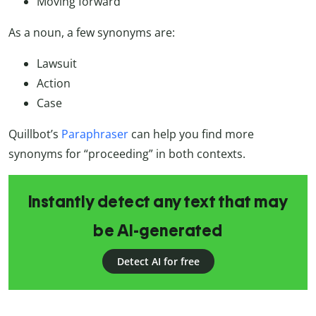
Moving forward
As a noun, a few synonyms are:
Lawsuit
Action
Case
Quillbot’s
Paraphraser
can help you find more
synonyms for “proceeding” in both contexts.
Instantly detect any text that may
be AI-generated
Detect AI for free