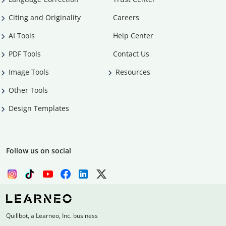
Citing and Originality
Careers
AI Tools
Help Center
PDF Tools
Contact Us
Image Tools
Resources
Other Tools
Design Templates
Follow us on social
Quillbot, a Learneo, Inc. business