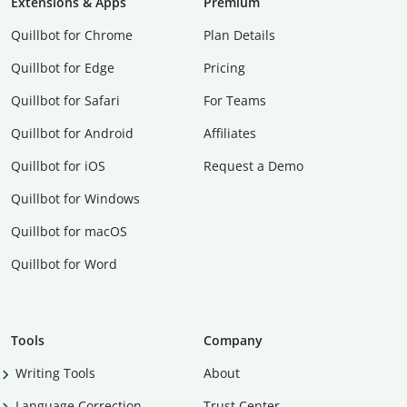
Extensions & Apps
Premium
Quillbot for Chrome
Plan Details
Quillbot for Edge
Pricing
Quillbot for Safari
For Teams
Quillbot for Android
Affiliates
Quillbot for iOS
Request a Demo
Quillbot for Windows
Quillbot for macOS
Quillbot for Word
Tools
Company
Writing Tools
About
Language Correction
Trust Center