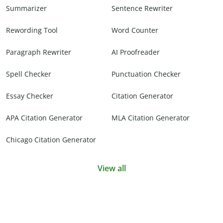
Summarizer
Sentence Rewriter
Rewording Tool
Word Counter
Paragraph Rewriter
AI Proofreader
Spell Checker
Punctuation Checker
Essay Checker
Citation Generator
APA Citation Generator
MLA Citation Generator
Chicago Citation Generator
View all