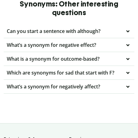
Synonyms: Other interesting
questions
Can you start a sentence with although?
What’s a synonym for negative effect?
What is a synonym for outcome-based?
Which are synonyms for sad that start with F?
What’s a synonym for negatively affect?