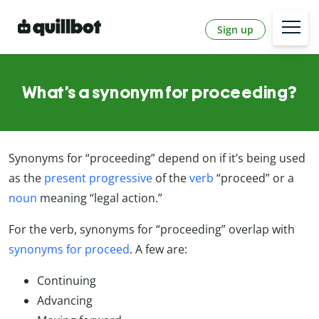
Sign up
What’s a synonym for proceeding?
Synonyms for “proceeding” depend on if it’s being used
as the
present progressive
of the
verb
“proceed” or a
noun
meaning “legal action.”
For the verb, synonyms for “proceeding” overlap with
synonyms for proceed
. A few are:
Continuing
Advancing