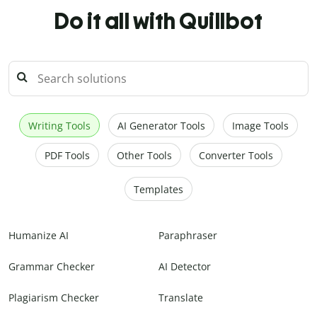
Do it all with Quillbot
Writing Tools
AI Generator Tools
Image Tools
PDF Tools
Other Tools
Converter Tools
Templates
Humanize AI
Paraphraser
Grammar Checker
AI Detector
Plagiarism Checker
Translate