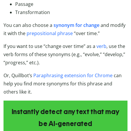
Passage
Transformation
You can also choose a
synonym for change
and modify
it with the
prepositional phrase
“over time.”
If you want to use “change over time” as a
verb
, use the
verb forms of these synonyms (e.g., “evolve,” “develop,”
“progress,” etc.).
Or, Quillbot’s
Paraphrasing extension for Chrome
can
help you find more synonyms for this phrase and
others like it.
Instantly detect any text that may
be AI-generated