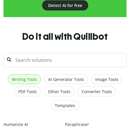
Detect AI for free
Do it all with Quillbot
Writing Tools
AI Generator Tools
Image Tools
PDF Tools
Other Tools
Converter Tools
Templates
Humanize AI
Paraphraser