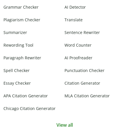
Grammar Checker
AI Detector
Plagiarism Checker
Translate
Summarizer
Sentence Rewriter
Rewording Tool
Word Counter
Paragraph Rewriter
AI Proofreader
Spell Checker
Punctuation Checker
Essay Checker
Citation Generator
APA Citation Generator
MLA Citation Generator
Chicago Citation Generator
View all