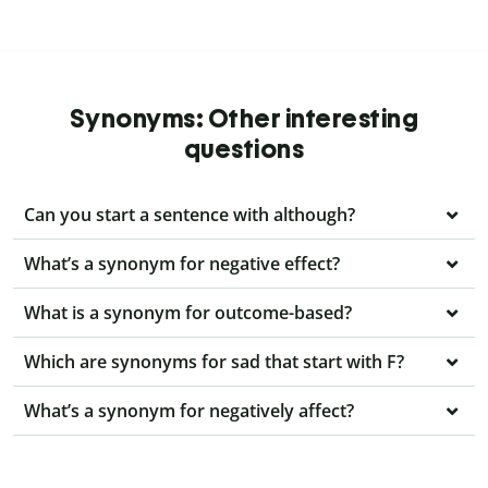
Synonyms: Other interesting
questions
Can you start a sentence with although?
What’s a synonym for negative effect?
What is a synonym for outcome-based?
Which are synonyms for sad that start with F?
What’s a synonym for negatively affect?