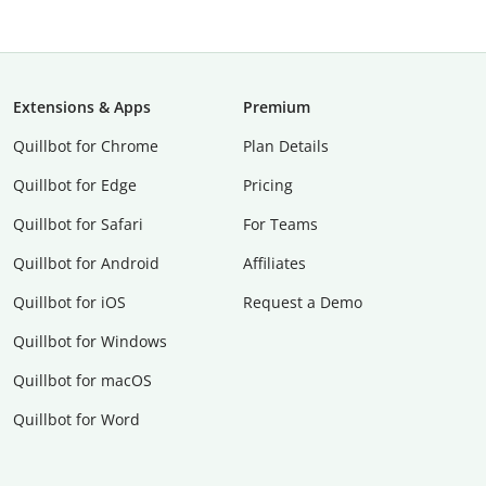
Extensions & Apps
Premium
Quillbot for Chrome
Plan Details
Quillbot for Edge
Pricing
Quillbot for Safari
For Teams
Quillbot for Android
Affiliates
Quillbot for iOS
Request a Demo
Quillbot for Windows
Quillbot for macOS
Quillbot for Word