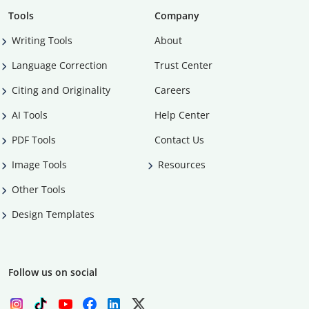
Tools
Company
Writing Tools
About
Language Correction
Trust Center
Citing and Originality
Careers
AI Tools
Help Center
PDF Tools
Contact Us
Image Tools
Resources
Other Tools
Design Templates
Follow us on social