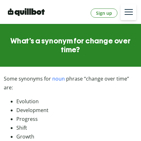
Sign up
What’s a synonym for change over
time?
Some synonyms for
noun
phrase “change over time”
are:
Evolution
Development
Progress
Shift
Growth