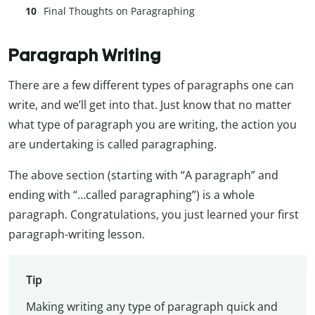
Final Thoughts on Paragraphing
Paragraph Writing
There are a few different types of paragraphs one can
write, and we’ll get into that. Just know that no matter
what type of paragraph you are writing, the action you
are undertaking is called paragraphing.
The above section (starting with “A paragraph” and
ending with “…called paragraphing”) is a whole
paragraph. Congratulations, you just learned your first
paragraph-writing lesson.
Tip
Making writing any type of paragraph quick and