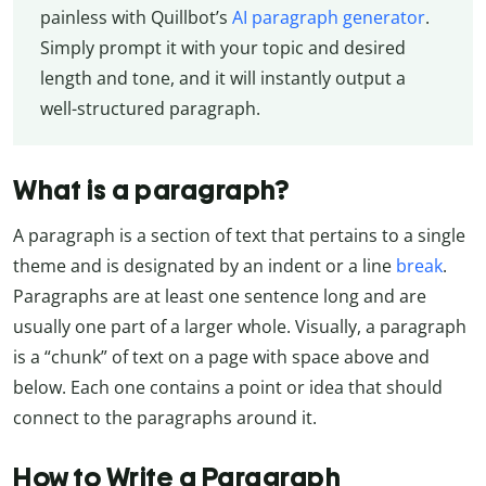
painless with Quillbot’s
AI paragraph generator
.
Simply prompt it with your topic and desired
length and tone, and it will instantly output a
well-structured paragraph.
What is a paragraph?
A paragraph is a section of text that pertains to a single
theme and is designated by an indent or a line
break
.
Paragraphs are at least one sentence long and are
usually one part of a larger whole. Visually, a paragraph
is a “chunk” of text on a page with space above and
below. Each one contains a point or idea that should
connect to the paragraphs around it.
How to Write a Paragraph