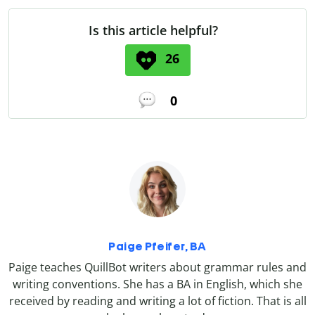
Is this article helpful?
26
0
Paige Pfeifer, BA
Paige teaches QuillBot writers about grammar rules and
writing conventions. She has a BA in English, which she
received by reading and writing a lot of fiction. That is all