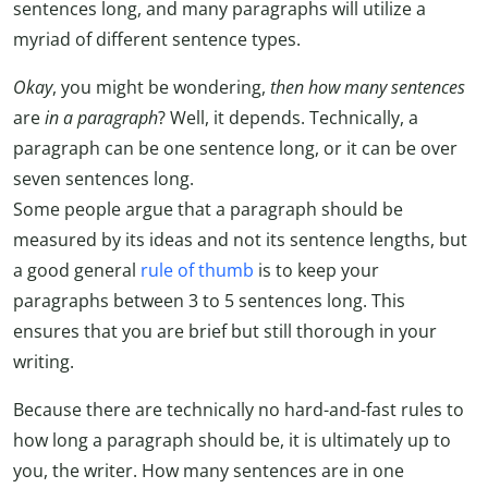
sentences long, and many paragraphs will utilize a
myriad of different sentence types.
Okay
, you might be wondering,
then how many sentences
are
in a paragraph
? Well, it depends. Technically, a
paragraph can be one sentence long, or it can be over
seven sentences long.
Some people argue that a paragraph should be
measured by its ideas and not its sentence lengths, but
a good general
rule of thumb
is to keep your
paragraphs between 3 to 5 sentences long. This
ensures that you are brief but still thorough in your
writing.
Because there are technically no hard-and-fast rules to
how long a paragraph should be, it is ultimately up to
you, the writer. How many sentences are in one