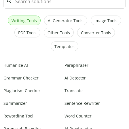
Writing Tools
AI Generator Tools
Image Tools
PDF Tools
Other Tools
Converter Tools
Templates
Humanize AI
Paraphraser
Grammar Checker
AI Detector
Plagiarism Checker
Translate
Summarizer
Sentence Rewriter
Rewording Tool
Word Counter
Paragraph Rewriter
AI Proofreader