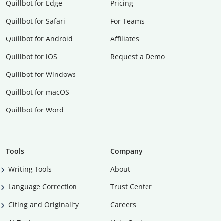
Quillbot for Edge
Pricing
Quillbot for Safari
For Teams
Quillbot for Android
Affiliates
Quillbot for iOS
Request a Demo
Quillbot for Windows
Quillbot for macOS
Quillbot for Word
Tools
Company
Writing Tools
About
Language Correction
Trust Center
Citing and Originality
Careers