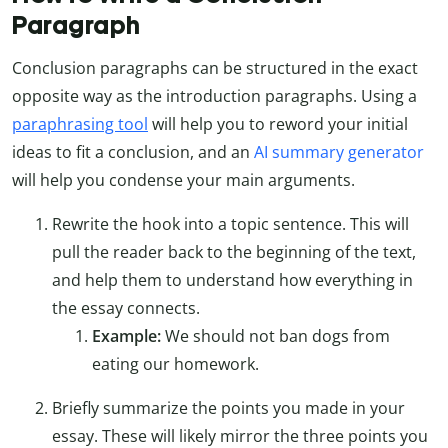
Paragraph
Conclusion paragraphs can be structured in the exact
opposite way as the introduction paragraphs. Using a
paraphrasing tool
will help you to reword your initial
ideas to fit a conclusion, and an
AI summary generator
will help you condense your main arguments.
Rewrite the hook into a topic sentence. This will
pull the reader back to the beginning of the text,
and help them to understand how everything in
the essay connects.
Example:
We should not ban dogs from
eating our homework.
Briefly summarize the points you made in your
essay. These will likely mirror the three points you