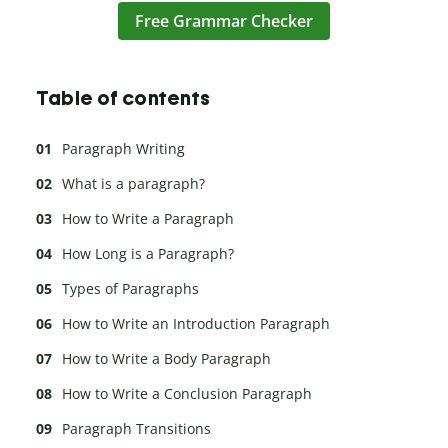
Free Grammar Checker
Table of contents
Paragraph Writing
What is a paragraph?
How to Write a Paragraph
How Long is a Paragraph?
Types of Paragraphs
How to Write an Introduction Paragraph
How to Write a Body Paragraph
How to Write a Conclusion Paragraph
Paragraph Transitions