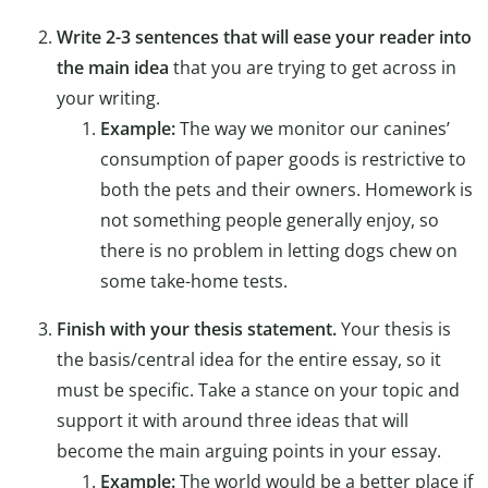
Write 2-3 sentences that will ease your reader into
the main idea
that you are trying to get across in
your writing.
Example:
The way we monitor our canines’
consumption of paper goods is restrictive to
both the pets and their owners. Homework is
not something people generally enjoy, so
there is no problem in letting dogs chew on
some take-home tests.
Finish with your thesis statement.
Your thesis is
the basis/central idea for the entire essay, so it
must be specific. Take a stance on your topic and
support it with around three ideas that will
become the main arguing points in your essay.
Example:
The world would be a better place if