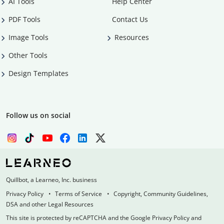
AI Tools
Help Center
PDF Tools
Contact Us
Image Tools
Resources
Other Tools
Design Templates
Follow us on social
Quillbot, a Learneo, Inc. business
Privacy Policy
Terms of Service
Copyright, Community Guidelines,
DSA and other Legal Resources
This site is protected by reCAPTCHA and the Google Privacy Policy and