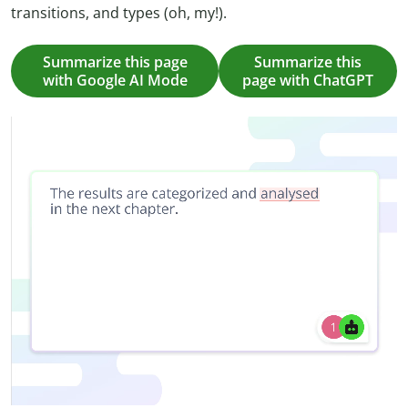
transitions, and types (oh, my!).
Summarize this page
Summarize this
with Google AI Mode
page with ChatGPT