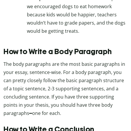
we encouraged dogs to eat homework
because kids would be happier, teachers
wouldn’t have to grade papers, and the dogs
would be getting treats.
How to Write a Body Paragraph
The body paragraphs are the most basic paragraphs in
your essay, sentence-wise. For a body paragraph, you
can pretty closely follow the basic paragraph structure
of a topic sentence, 2-3 supporting sentences, and a
concluding sentence. If you have three supporting
points in your thesis, you should have three body
paragraphs━one for each.
How to Write a Conclusion