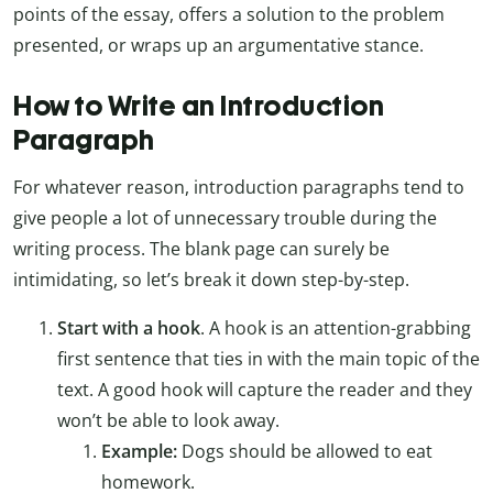
points of the essay, offers a solution to the problem
presented, or wraps up an argumentative stance.
How to Write an Introduction
Paragraph
For whatever reason, introduction paragraphs tend to
give people a lot of unnecessary trouble during the
writing process. The blank page can surely be
intimidating, so let’s break it down step-by-step.
Start with a hook
. A hook is an attention-grabbing
first sentence that ties in with the main topic of the
text. A good hook will capture the reader and they
won’t be able to look away.
Example:
Dogs should be allowed to eat
homework.