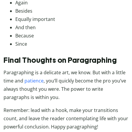
Again
Besides
Equally important
And then
Because
Since
Final Thoughts on Paragraphing
Paragraphing is a delicate art, we know. But with a little
time and
patience
, you’ll quickly become the pro you’ve
always thought you were. The power to write
paragraphs is within you.
Remember: lead with a hook, make your transitions
count, and leave the reader contemplating life with your
powerful conclusion. Happy paragraphing!