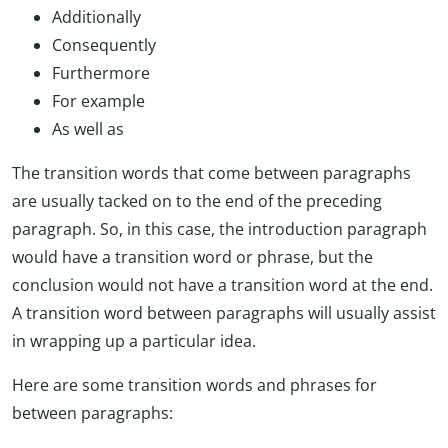
Additionally
Consequently
Furthermore
For example
As well as
The transition words that come between paragraphs
are usually tacked on to the end of the preceding
paragraph. So, in this case, the introduction paragraph
would have a transition word or phrase, but the
conclusion would not have a transition word at the end.
A transition word between paragraphs will usually assist
in wrapping up a particular idea.
Here are some transition words and phrases for
between paragraphs: