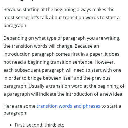
Because starting at the beginning always makes the
most sense, let’s talk about transition words to start a
paragraph.
Depending on what type of paragraph you are writing,
the transition words will change. Because an
introduction paragraph comes first in a paper, it does
not need a beginning transition sentence. However,
each subsequent paragraph will need to start with one
in order to bridge between itself and the previous
paragraph. Usually a transition word at the beginning of
a paragraph will indicate the introduction of a new idea.
Here are some
transition words and phrases
to start a
paragraph:
First; second; third; etc