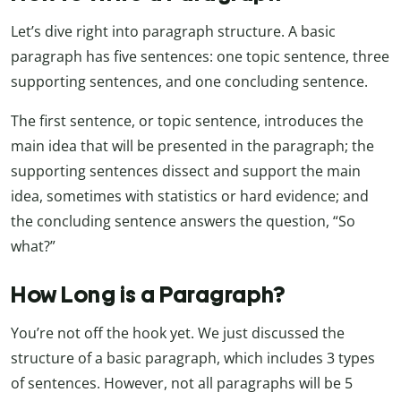
Let’s dive right into paragraph structure. A basic
paragraph has five sentences: one topic sentence, three
supporting sentences, and one concluding sentence.
The first sentence, or topic sentence, introduces the
main idea that will be presented in the paragraph; the
supporting sentences dissect and support the main
idea, sometimes with statistics or hard evidence; and
the concluding sentence answers the question, “So
what?”
How Long is a Paragraph?
You’re not off the hook yet. We just discussed the
structure of a basic paragraph, which includes 3 types
of sentences. However, not all paragraphs will be 5