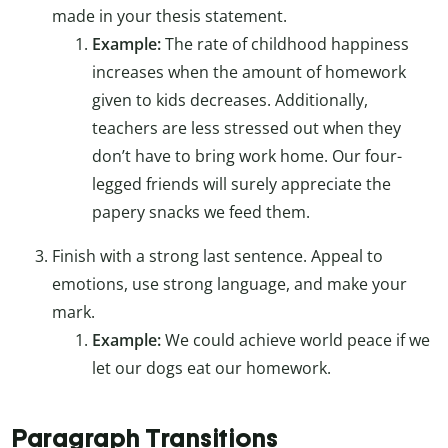
made in your thesis statement.
Example:
The rate of childhood happiness
increases when the amount of homework
given to kids decreases. Additionally,
teachers are less stressed out when they
don’t have to bring work home. Our four-
legged friends will surely appreciate the
papery snacks we feed them.
Finish with a strong last sentence. Appeal to
emotions, use strong language, and make your
mark.
Example:
We could achieve world peace if we
let our dogs eat our homework.
Paragraph Transitions