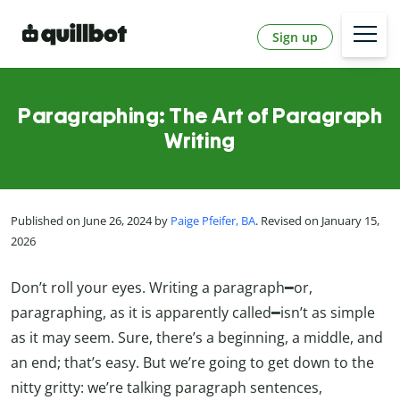
Sign up
Paragraphing: The Art of Paragraph
Writing
Published on June 26, 2024 by
Paige Pfeifer, BA
. Revised on January 15,
2026
Don’t roll your eyes. Writing a paragraph━or,
paragraphing, as it is apparently called━isn’t as simple
as it may seem. Sure, there’s a beginning, a middle, and
an end; that’s easy. But we’re going to get down to the
nitty gritty: we’re talking paragraph sentences,