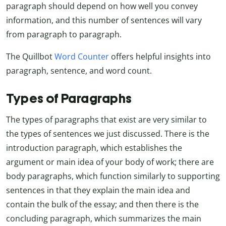
paragraph should depend on how well you convey
information, and this number of sentences will vary
from paragraph to paragraph.
The Quillbot
Word Counter
offers helpful insights into
paragraph, sentence, and word count.
Types of Paragraphs
The types of paragraphs that exist are very similar to
the types of sentences we just discussed. There is the
introduction paragraph, which establishes the
argument or main idea of your body of work; there are
body paragraphs, which function similarly to supporting
sentences in that they explain the main idea and
contain the bulk of the essay; and then there is the
concluding paragraph, which summarizes the main