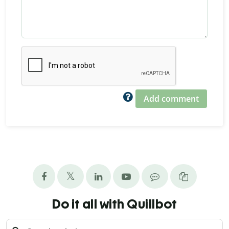
Add comment
Do it all with Quillbot