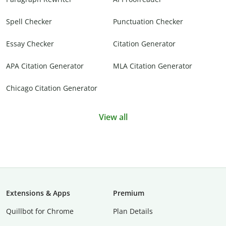
Spell Checker
Punctuation Checker
Essay Checker
Citation Generator
APA Citation Generator
MLA Citation Generator
Chicago Citation Generator
View all
Extensions & Apps
Premium
Quillbot for Chrome
Plan Details