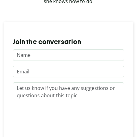
she knows how to do.
Join the conversation