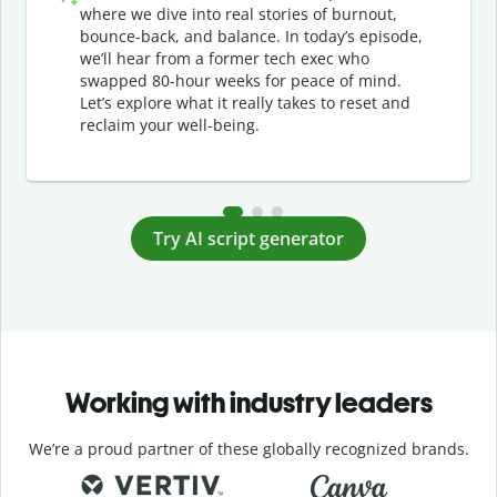
where we dive into real stories of burnout,
bounce-back, and balance. In today’s episode,
we’ll hear from a former tech exec who
swapped 80-hour weeks for peace of mind.
Let’s explore what it really takes to reset and
reclaim your well-being.
Try AI script generator
Working with industry leaders
We’re a proud partner of these globally recognized brands.