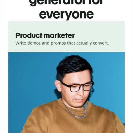
everyone
Slide 1 of 3
Product marketer
Write demos and promos that actually convert.