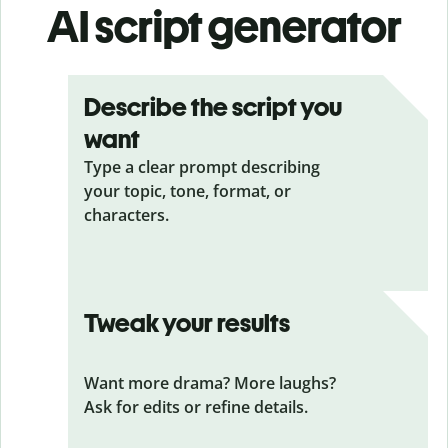
AI script generator
Describe the script you
want
Type a clear prompt describing
your topic, tone, format, or
characters.
Tweak your results
Want more drama? More laughs?
Ask for edits or refine details.