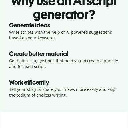
Why use an AI script
generator?
Generate ideas
Write scripts with the help of AI-powered suggestions
based on your keywords.
Create better material
Get helpful suggestions that help you to create a punchy
and focused script.
Work efficently
Tell your story or share your views more easily and skip
the tedium of endless writing.