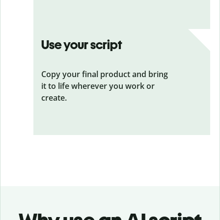
Use your script
Copy your final product and bring
it to life wherever you work or
create.