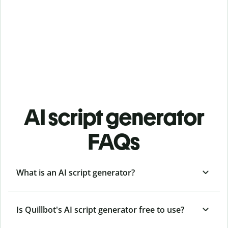
AI script generator
FAQs
What is an AI script generator?
Is Quillbot's AI script generator free to use?