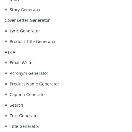
AI Story Generator
Cover Letter Generator
AI Lyric Generator
AI Product Title Generator
Ask AI
AI Email Writer
AI Acronym Generator
AI Product Name Generator
AI Caption Generator
AI Search
AI Text Generator
AI Title Generator