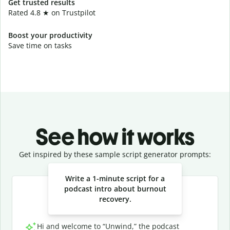
Get trusted results
Rated 4.8 ★ on Trustpilot
Boost your productivity
Save time on tasks
See how it works
Get inspired by these sample script generator prompts:
Slide 1 of 3
Write a 1-minute script for a
podcast intro about burnout
recovery.
Hi and welcome to “Unwind,” the podcast