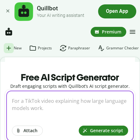
Quillbot
Open App
Your AI writing assistant
Premium
New
Projects
Paraphraser
Grammar Checker
Free AI Script Generator
Draft engaging scripts with Quillbot’s AI script generator.
Attach
Generate script