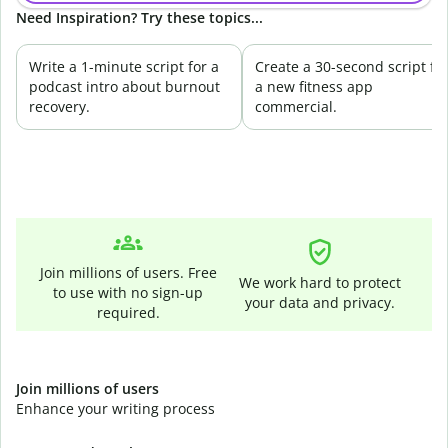
Need Inspiration? Try these topics...
Write a 1-minute script for a
Create a 30-second script fo
podcast intro about burnout
a new fitness app
recovery.
commercial.
Join millions of users. Free
We work hard to protect
to use with no sign-up
your data and privacy.
required.
Join millions of users
Enhance your writing process