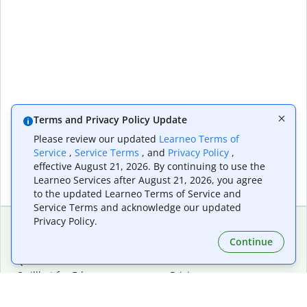
Terms and Privacy Policy Update
Please review our updated
Learneo Terms of
Service
,
Service Terms
, and
Privacy Policy
,
effective August 21, 2026. By continuing to use the
Learneo Services after August 21, 2026, you agree
to the updated Learneo Terms of Service and
Service Terms and acknowledge our updated
Privacy Policy.
Continue
Extensions & Apps
Premium
Quillbot for Chrome
Plan Details
Quillbot for Edge
Pricing
Quillbot for Safari
For Teams
Quillbot for Android
Affiliates