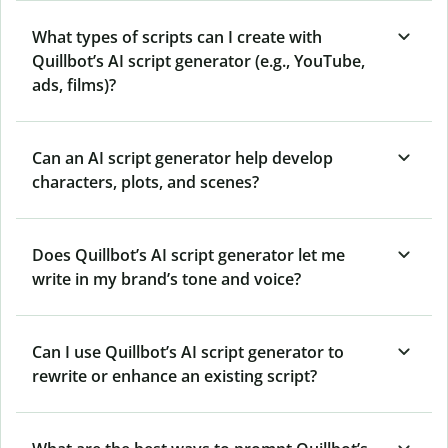
What types of scripts can I create with
Quillbot’s AI script generator (e.g., YouTube,
ads, films)?
Can an AI script generator help develop
characters, plots, and scenes?
Does Quillbot’s AI script generator let me
write in my brand’s tone and voice?
Can I use Quillbot’s AI script generator to
rewrite or enhance an existing script?