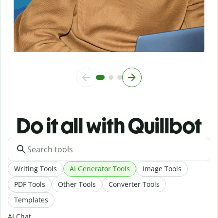
Do it all with Quillbot
Writing Tools
AI Generator Tools
Image Tools
PDF Tools
Other Tools
Converter Tools
Templates
AI Chat