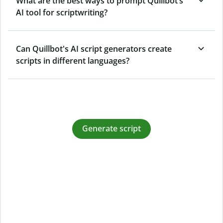
What are the best ways to prompt Quillbot’s
AI tool for scriptwriting?
Can Quillbot's AI script generators create
scripts in different languages?
Generate script