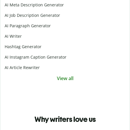
AI Meta Description Generator
AI Job Description Generator
AI Paragraph Generator
AI Writer
Hashtag Generator
AI Instagram Caption Generator
AI Article Rewriter
View all
Why writers love us