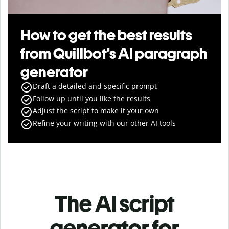
How to get the best results
from Quillbot’s AI paragraph
generator
Draft a detailed and specific prompt
Follow up until you like the results
Adjust the script to make it your own
Refine your writing with our other AI tools
The AI script
generator for