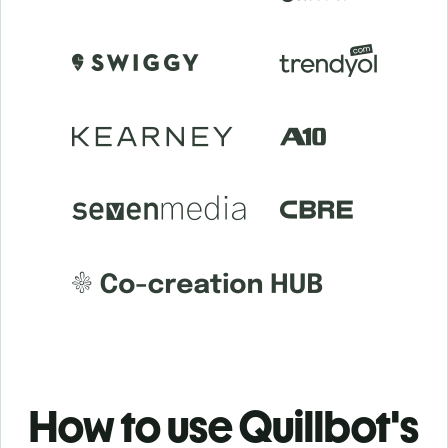
How to use Quillbot's