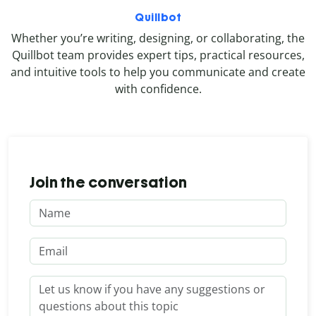
Quillbot
Whether you’re writing, designing, or collaborating, the
Quillbot team provides expert tips, practical resources,
and intuitive tools to help you communicate and create
with confidence.
Join the conversation