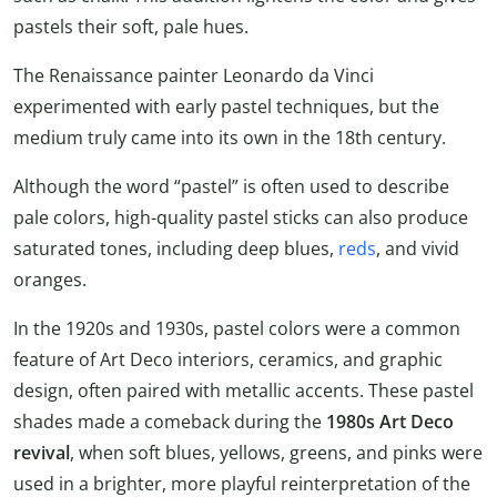
pastels their soft, pale hues.
The Renaissance painter Leonardo da Vinci
experimented with early pastel techniques, but the
medium truly came into its own in the 18th century.
Although the word “pastel” is often used to describe
pale colors, high-quality pastel sticks can also produce
saturated tones, including deep blues,
reds
, and vivid
oranges.
In the 1920s and 1930s, pastel colors were a common
feature of Art Deco interiors, ceramics, and graphic
design, often paired with metallic accents. These pastel
shades made a comeback during the
1980s Art Deco
revival
, when soft blues, yellows, greens, and pinks were
used in a brighter, more playful reinterpretation of the