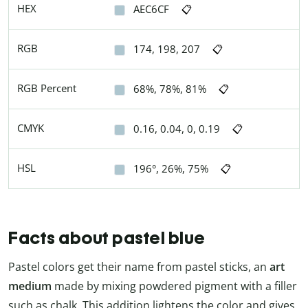
HEX
AEC6CF
📋
RGB
174, 198, 207
📋
RGB Percent
68%, 78%, 81%
📋
CMYK
0.16, 0.04, 0, 0.19
📋
HSL
196°, 26%, 75%
📋
Facts about pastel blue
Pastel colors get their name from pastel sticks, an
art
medium
made by mixing powdered pigment with a filler
such as chalk. This addition lightens the color and gives