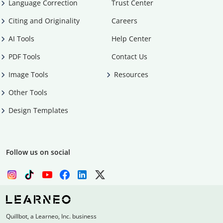
Language Correction
Trust Center
Citing and Originality
Careers
AI Tools
Help Center
PDF Tools
Contact Us
Image Tools
Resources
Other Tools
Design Templates
Follow us on social
Quillbot, a Learneo, Inc. business