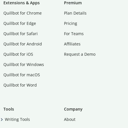
Extensions & Apps
Premium
Quillbot for Chrome
Plan Details
Quillbot for Edge
Pricing
Quillbot for Safari
For Teams
Quillbot for Android
Affiliates
Quillbot for iOS
Request a Demo
Quillbot for Windows
Quillbot for macOS
Quillbot for Word
Tools
Company
Writing Tools
About