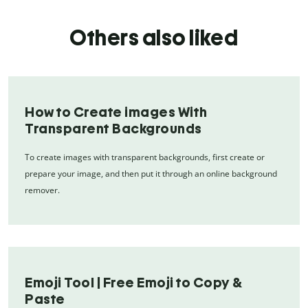
Others also liked
How to Create images With
Transparent Backgrounds
To create images with transparent backgrounds, first create or
prepare your image, and then put it through an online background
remover.
Emoji Tool | Free Emoji to Copy &
Paste