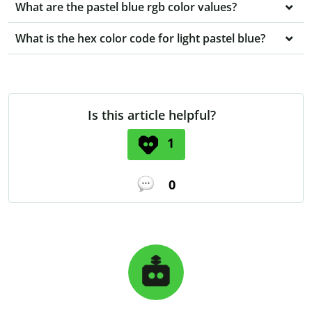
What are the pastel blue rgb color values?
What is the hex color code for light pastel blue?
Is this article helpful?
1
0