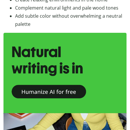
Complement natural light and pale wood tones
Add subtle color without overwhelming a neutral
palette