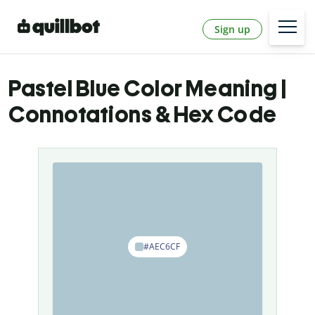
Sign up
Pastel Blue Color Meaning |
Connotations & Hex Code
#AEC6CF