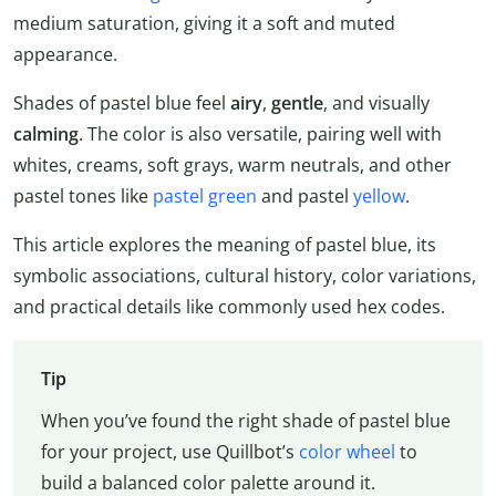
medium saturation, giving it a soft and muted
appearance.
Shades of pastel blue feel
airy
,
gentle
, and visually
calming
. The color is also versatile, pairing well with
whites, creams, soft grays, warm neutrals, and other
pastel tones like
pastel green
and pastel
yellow
.
This article explores the meaning of pastel blue, its
symbolic associations, cultural history, color variations,
and practical details like commonly used hex codes.
Tip
When you’ve found the right shade of pastel blue
for your project, use Quillbot’s
color wheel
to
build a balanced color palette around it.