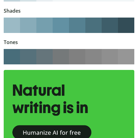
Shades
Tones