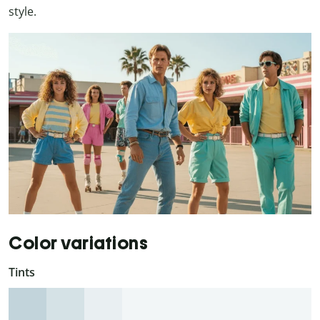
style.
Color variations
Tints