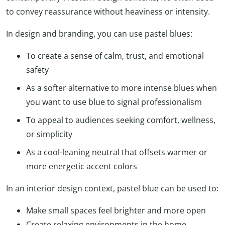
to convey reassurance without heaviness or intensity.
In design and branding, you can use pastel blues:
To create a sense of calm, trust, and emotional
safety
As a softer alternative to more intense blues when
you want to use blue to signal professionalism
To appeal to audiences seeking comfort, wellness,
or simplicity
As a cool-leaning neutral that offsets warmer or
more energetic accent colors
In an interior design context, pastel blue can be used to:
Make small spaces feel brighter and more open
Create relaxing environments in the home