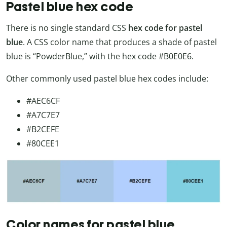
Pastel blue hex code
There is no single standard CSS
hex code for pastel
blue
. A CSS color name that produces a shade of pastel
blue is “PowderBlue,” with the hex code #B0E0E6.
Other commonly used pastel blue hex codes include:
#AEC6CF
#A7C7E7
#B2CEFE
#80CEE1
Color names for pastel blue