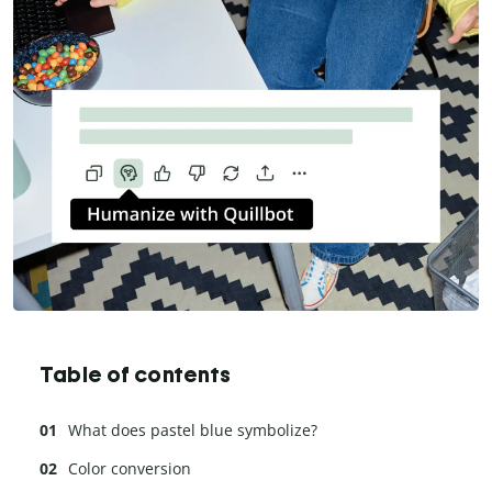
Table of contents
What does pastel blue symbolize?
Color conversion