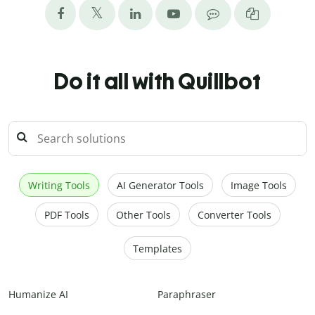
Do it all with Quillbot
Writing Tools
AI Generator Tools
Image Tools
PDF Tools
Other Tools
Converter Tools
Templates
Humanize AI
Paraphraser