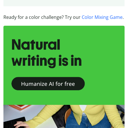
Ready for a color challenge? Try our
Color Mixing Game
.