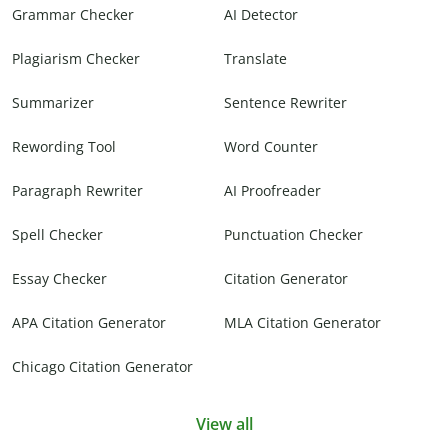
Grammar Checker
AI Detector
Plagiarism Checker
Translate
Summarizer
Sentence Rewriter
Rewording Tool
Word Counter
Paragraph Rewriter
AI Proofreader
Spell Checker
Punctuation Checker
Essay Checker
Citation Generator
APA Citation Generator
MLA Citation Generator
Chicago Citation Generator
View all