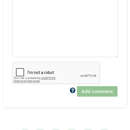
Add comment