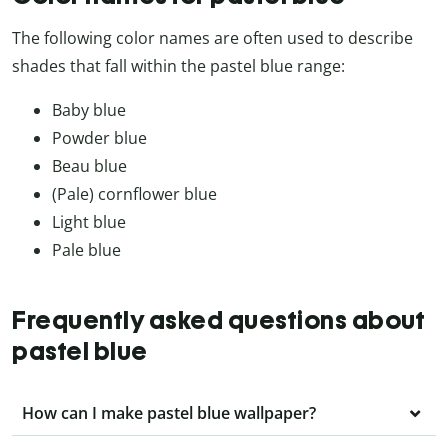
The following color names are often used to describe
shades that fall within the pastel blue range:
Baby blue
Powder blue
Beau blue
(Pale) cornflower blue
Light blue
Pale blue
Frequently asked questions about
pastel blue
How can I make pastel blue wallpaper?