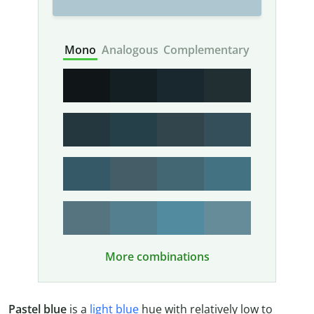
Mono
Analogous
Complementary
More combinations
Pastel blue
is a
light blue
hue with relatively low to