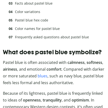
Facts about pastel blue
Color variations
Pastel blue hex code
Color names for pastel blue
Frequently asked questions about pastel blue
What does pastel blue symbolize?
Pastel blue is often associated with
calmness
,
softness
,
airiness
, and emotional
comfort
. Compared with darker
or more saturated
blues
, such as navy blue, pastel blue
feels less formal and less authoritative.
Because of its lightness, pastel blue is frequently linked
to ideas of
openness
,
tranquility
, and
optimism
. In
contemporary Western design contexts, it’s often used