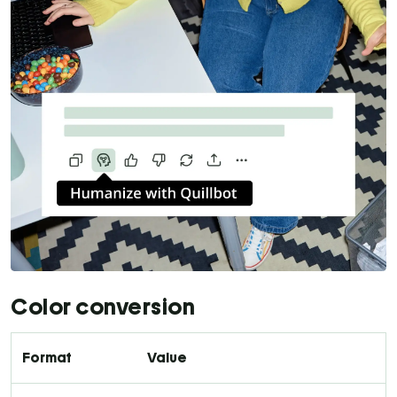
Color conversion
Format
Value