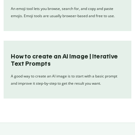
An emoji tool lets you browse, search for, and copy and paste
emojis. Emoji tools are usually browser-based and free to use.
How to create an AI Image | Iterative
Text Prompts
A good way to create an AI image is to start with a basic prompt
and improve it step-by-step to get the result you want.