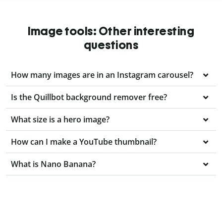
Image tools: Other interesting
questions
How many images are in an Instagram carousel?
Is the Quillbot background remover free?
What size is a hero image?
How can I make a YouTube thumbnail?
What is Nano Banana?