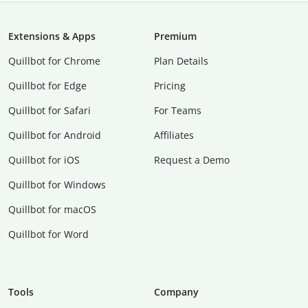
Extensions & Apps
Premium
Quillbot for Chrome
Plan Details
Quillbot for Edge
Pricing
Quillbot for Safari
For Teams
Quillbot for Android
Affiliates
Quillbot for iOS
Request a Demo
Quillbot for Windows
Quillbot for macOS
Quillbot for Word
Tools
Company