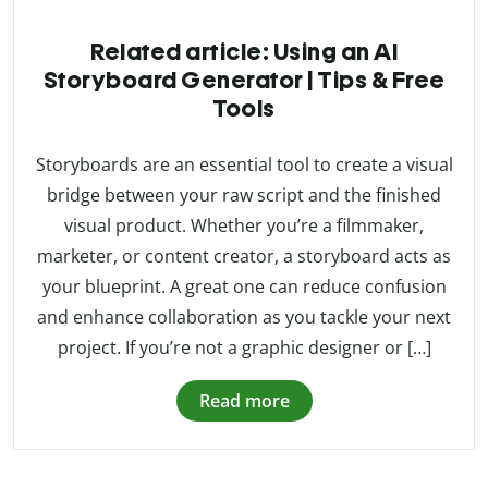
Related article: Using an AI
Storyboard Generator | Tips & Free
Tools
Storyboards are an essential tool to create a visual
bridge between your raw script and the finished
visual product. Whether you’re a filmmaker,
marketer, or content creator, a storyboard acts as
your blueprint. A great one can reduce confusion
and enhance collaboration as you tackle your next
project. If you’re not a graphic designer or […]
Read more