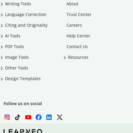
Writing Tools
About
Language Correction
Trust Center
Citing and Originality
Careers
AI Tools
Help Center
PDF Tools
Contact Us
Image Tools
Resources
Other Tools
Design Templates
Follow us on social