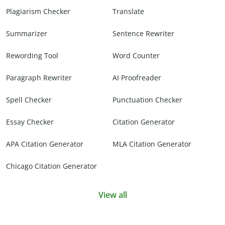
Plagiarism Checker
Translate
Summarizer
Sentence Rewriter
Rewording Tool
Word Counter
Paragraph Rewriter
AI Proofreader
Spell Checker
Punctuation Checker
Essay Checker
Citation Generator
APA Citation Generator
MLA Citation Generator
Chicago Citation Generator
View all