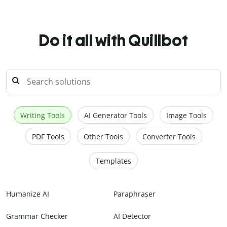
Do it all with Quillbot
Writing Tools
AI Generator Tools
Image Tools
PDF Tools
Other Tools
Converter Tools
Templates
Humanize AI
Paraphraser
Grammar Checker
AI Detector