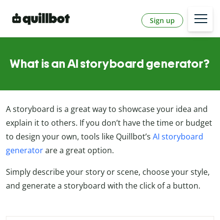
Sign up
What is an AI storyboard generator?
A storyboard is a great way to showcase your idea and
explain it to others. If you don’t have the time or budget
to design your own, tools like Quillbot’s
AI storyboard
generator
are a great option.
Simply describe your story or scene, choose your style,
and generate a storyboard with the click of a button.