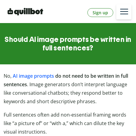
Sign up
Should AI image prompts be written in
full sentences?
No,
AI image prompts
do not need to be written in full
sentences
. Image generators don’t interpret language
like conversational chatbots; they respond better to
keywords and short descriptive phrases.
Full sentences often add non-essential framing words
like “a picture of” or “with a,” which can dilute the key
visual instructions.