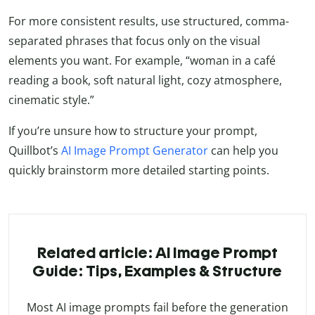
For more consistent results, use structured, comma-
separated phrases that focus only on the visual
elements you want. For example, “woman in a café
reading a book, soft natural light, cozy atmosphere,
cinematic style.”
If you’re unsure how to structure your prompt,
Quillbot’s
AI Image Prompt Generator
can help you
quickly brainstorm more detailed starting points.
Related article: AI Image Prompt
Guide: Tips, Examples & Structure
Most AI image prompts fail before the generation