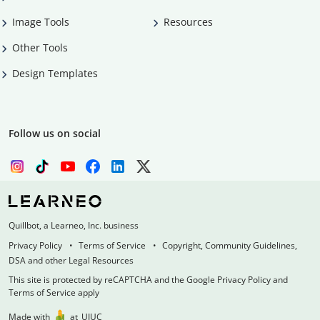
Image Tools
Resources
Other Tools
Design Templates
Follow us on social
Quillbot, a Learneo, Inc. business
Privacy Policy
Terms of Service
Copyright, Community Guidelines,
DSA and other Legal Resources
This site is protected by reCAPTCHA and the Google Privacy Policy and
Terms of Service apply
Made with
at
UIUC