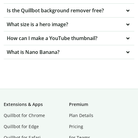
Is the Quillbot background remover free?
What size is a hero image?
How can I make a YouTube thumbnail?
What is Nano Banana?
Extensions & Apps
Premium
Quillbot for Chrome
Plan Details
Quillbot for Edge
Pricing
Quillbot for Safari
For Teams