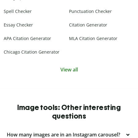
Spell Checker
Punctuation Checker
Essay Checker
Citation Generator
APA Citation Generator
MLA Citation Generator
Chicago Citation Generator
View all
Image tools: Other interesting
questions
How many images are in an Instagram carousel?