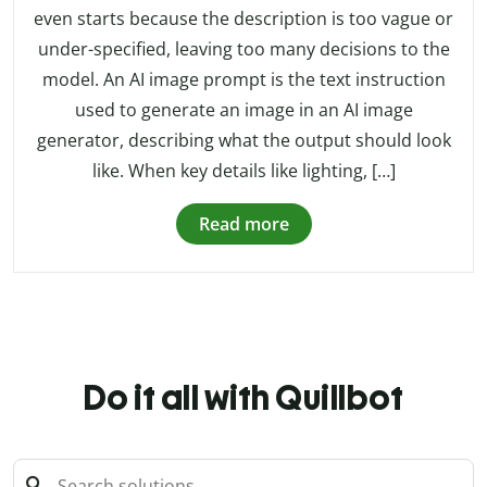
even starts because the description is too vague or
under-specified, leaving too many decisions to the
model. An AI image prompt is the text instruction
used to generate an image in an AI image
generator, describing what the output should look
like. When key details like lighting, […]
Read more
Do it all with Quillbot