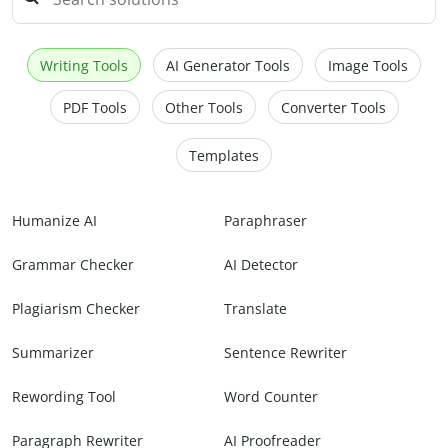
Writing Tools
AI Generator Tools
Image Tools
PDF Tools
Other Tools
Converter Tools
Templates
Humanize AI
Paraphraser
Grammar Checker
AI Detector
Plagiarism Checker
Translate
Summarizer
Sentence Rewriter
Rewording Tool
Word Counter
Paragraph Rewriter
AI Proofreader