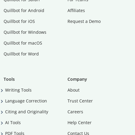
Quillbot for Android
Affiliates
Quillbot for iOS
Request a Demo
Quillbot for Windows
Quillbot for macOS
Quillbot for Word
Tools
Company
Writing Tools
About
Language Correction
Trust Center
Citing and Originality
Careers
AI Tools
Help Center
PDF Tools
Contact Us