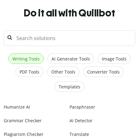
Do it all with Quillbot
Writing Tools
AI Generator Tools
Image Tools
PDF Tools
Other Tools
Converter Tools
Templates
Humanize AI
Paraphraser
Grammar Checker
AI Detector
Plagiarism Checker
Translate