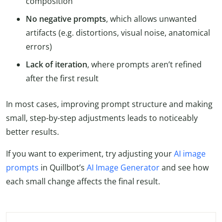
composition
No negative prompts
, which allows unwanted
artifacts (e.g. distortions, visual noise, anatomical
errors)
Lack of iteration
, where prompts aren’t refined
after the first result
In most cases, improving prompt structure and making
small, step-by-step adjustments leads to noticeably
better results.
If you want to experiment, try adjusting your
AI image
prompts
in Quillbot’s
AI Image Generator
and see how
each small change affects the final result.