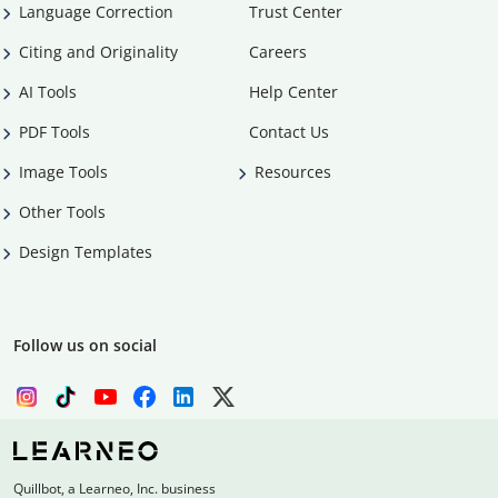
Language Correction
Trust Center
Citing and Originality
Careers
AI Tools
Help Center
PDF Tools
Contact Us
Image Tools
Resources
Other Tools
Design Templates
Follow us on social
Quillbot, a Learneo, Inc. business