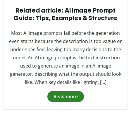
Related article: AI Image Prompt
Guide: Tips, Examples & Structure
Most AI image prompts fail before the generation
even starts because the description is too vague or
under-specified, leaving too many decisions to the
model. An AI image prompt is the text instruction
used to generate an image in an AI image
generator, describing what the output should look
like. When key details like lighting, […]
Read more