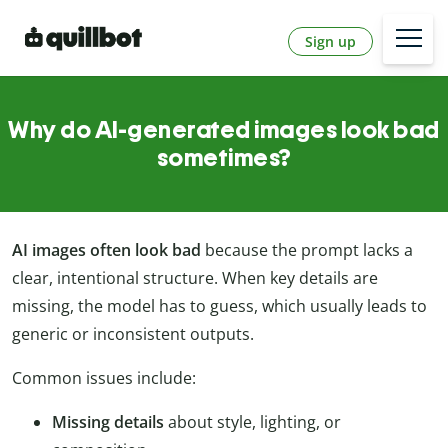
Sign up
Why do AI-generated images look bad
sometimes?
AI images often look bad
because the prompt lacks a
clear, intentional structure. When key details are
missing, the model has to guess, which usually leads to
generic or inconsistent outputs.
Common issues include:
Missing details
about style, lighting, or