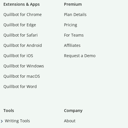
Extensions & Apps
Premium
Quillbot for Chrome
Plan Details
Quillbot for Edge
Pricing
Quillbot for Safari
For Teams
Quillbot for Android
Affiliates
Quillbot for iOS
Request a Demo
Quillbot for Windows
Quillbot for macOS
Quillbot for Word
Tools
Company
Writing Tools
About