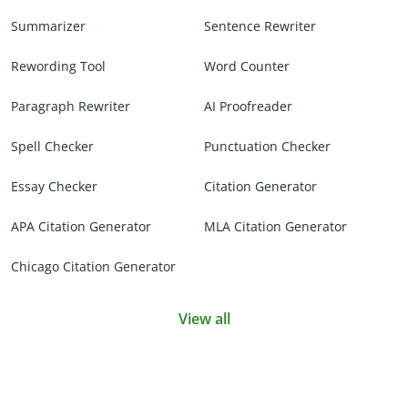
Summarizer
Sentence Rewriter
Rewording Tool
Word Counter
Paragraph Rewriter
AI Proofreader
Spell Checker
Punctuation Checker
Essay Checker
Citation Generator
APA Citation Generator
MLA Citation Generator
Chicago Citation Generator
View all