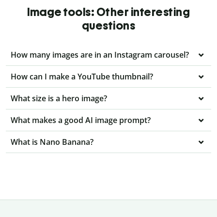
Image tools: Other interesting
questions
How many images are in an Instagram carousel?
How can I make a YouTube thumbnail?
What size is a hero image?
What makes a good AI image prompt?
What is Nano Banana?