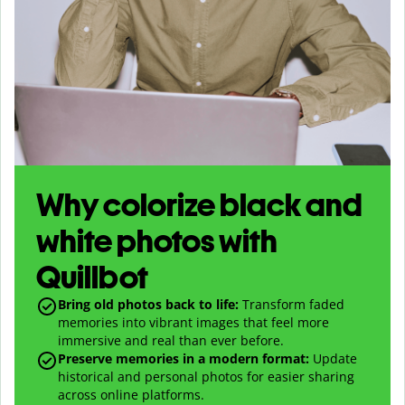
Why colorize black and
white photos with
Quillbot
Bring old photos back to life:
Transform faded
memories into vibrant images that feel more
immersive and real than ever before.
Preserve memories in a modern format:
Update
historical and personal photos for easier sharing
across online platforms.