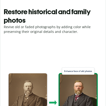
Restore historical and family
photos
Revive old or faded photographs by adding color while
preserving their original details and character.