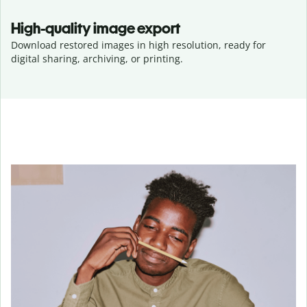
High-quality image export
Download restored images in high resolution, ready for
digital sharing, archiving, or printing.