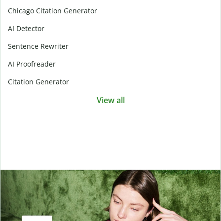
Chicago Citation Generator
AI Detector
Sentence Rewriter
AI Proofreader
Citation Generator
View all