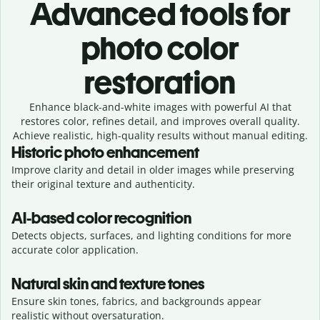
Advanced tools for
photo color
restoration
Enhance black-and-white images with powerful AI that
restores color, refines detail, and improves overall quality.
Achieve realistic, high-quality results without manual editing.
Historic photo enhancement
Improve clarity and detail in older images while preserving
their original texture and authenticity.
AI-based color recognition
Detects objects, surfaces, and lighting conditions for more
accurate color application.
Natural skin and texture tones
Ensure skin tones, fabrics, and backgrounds appear
realistic without oversaturation.