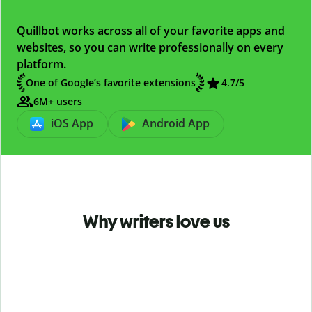
Quillbot works across all of your favorite apps and
websites, so you can write professionally on every
platform.
One of Google’s favorite extensions
4.7
/5
6M+ users
iOS App
Android App
Why writers love us