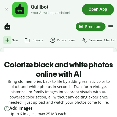
Quillbot
Open App
Your AI writing assistant
Premium
New
Projects
Paraphraser
Grammar Checker
Colorize black and white photos
online with AI
Bring old memories back to life by adding realistic color to
black-and-white photos in seconds. Transform vintage,
historical, or family images into vibrant visuals with AI-
powered colorization, all without any editing experience
needed—just upload and watch your photos come to life.
Add images
1
Up to 6 images, max 25 MB each