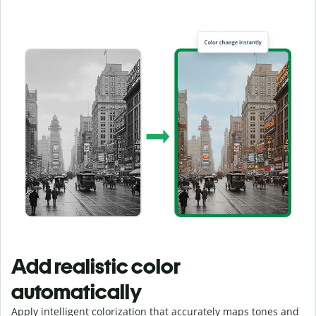
Add realistic color
automatically
Apply intelligent colorization that accurately maps tones and