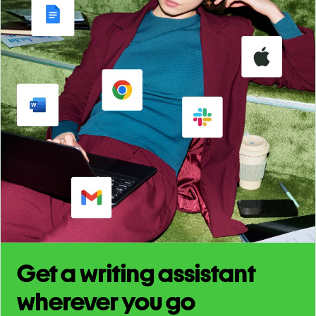
Get a writing assistant
wherever you go