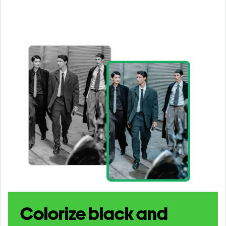
Colorize black and