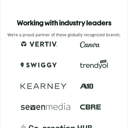
Working with industry leaders
We’re a proud partner of these globally recognized brands.