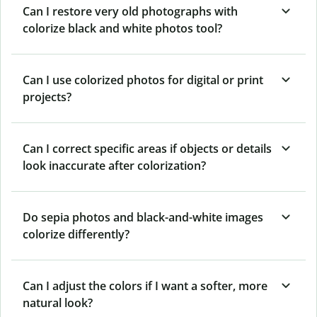
Can I restore very old photographs with
colorize black and white photos tool?
Can I use colorized photos for digital or print
projects?
Can I correct specific areas if objects or details
look inaccurate after colorization?
Do sepia photos and black-and-white images
colorize differently?
Can I adjust the colors if I want a softer, more
natural look?