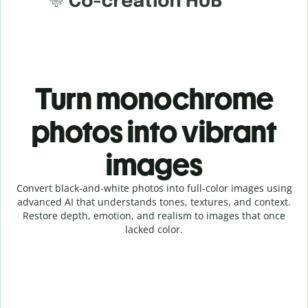
Turn monochrome
photos into vibrant
images
Convert black-and-white photos into full-color images using
advanced AI that understands tones, textures, and context.
Restore depth, emotion, and realism to images that once
lacked color.