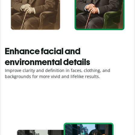
Enhance facial and
environmental details
Improve clarity and definition in faces, clothing, and
backgrounds for more vivid and lifelike results.