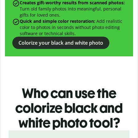
Creates gift-worthy results from scanned photos:
Turn old family photos into meaningful, personal
gifts for loved ones.
Quick and simple color restoration:
Add realistic
color to photos in seconds without photo editing
software or technical skills.
Colorize your black and white photo
Who can use the
colorize black and
white photo
tool?
Slide 1 of 3