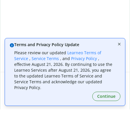
Terms and Privacy Policy Update
Please review our updated
Learneo Terms of
Service
,
Service Terms
, and
Privacy Policy
,
effective August 21, 2026. By continuing to use the
Learneo Services after August 21, 2026, you agree
to the updated Learneo Terms of Service and
Service Terms and acknowledge our updated
Colorize your images
Privacy Policy.
By continuing, you agree to our
Terms of Service
and have read our
Continue
Privacy Policy
, please ensure you have the rights to all aspects of the
Extensions & Apps
Premium
image, and comply with our
Copyright Policy
and
Community Guidelines
.
Quillbot for Chrome
Plan Details
Quillbot for Edge
Pricing
Quillbot for Safari
For Teams
Quillbot for Android
Affiliates
Quillbot for iOS
Request a Demo