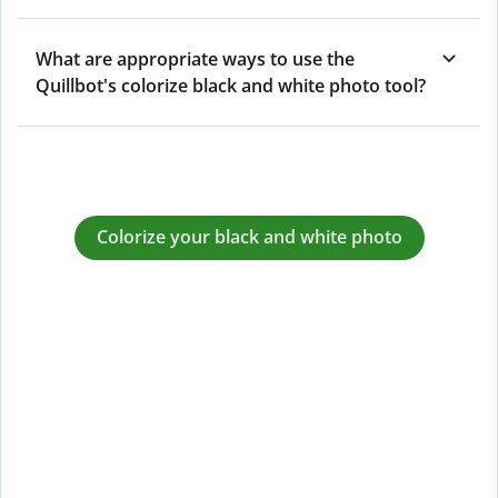
What are appropriate ways to use the
Quillbot's colorize black and white photo tool?
Colorize your black and white photo