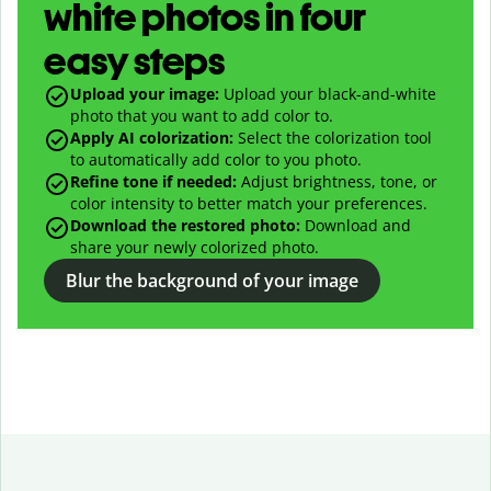
white photos in four
easy steps
Upload your image:
Upload your black-and-white
photo that you want to add color to.
Apply AI colorization:
Select the colorization tool
to automatically add color to you photo.
Refine tone if needed:
Adjust brightness, tone, or
color intensity to better match your preferences.
Download the restored photo:
Download and
share your newly colorized photo.
Blur the background of your image