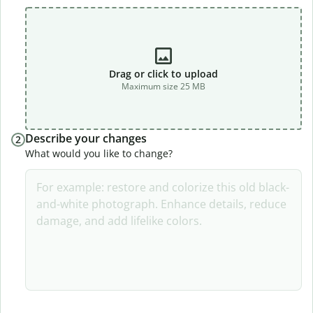
Drag or click to upload
Maximum size 25 MB
Describe your changes
2
What would you like to change?