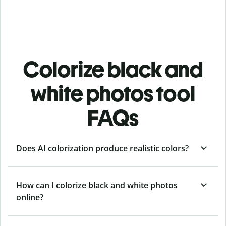
Colorize black and
white photos tool
FAQs
Does AI colorization produce realistic colors?
How can I colorize black and white photos
online?