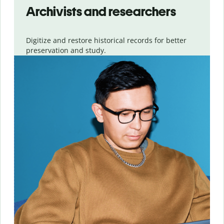
Archivists and researchers
Digitize and restore historical records for better
preservation and study.