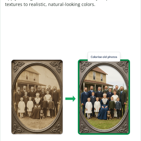
textures to realistic, natural-looking colors.