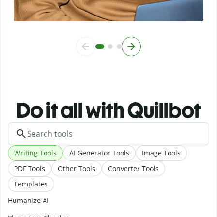
Do it all with Quillbot
Writing Tools
AI Generator Tools
Image Tools
PDF Tools
Other Tools
Converter Tools
Templates
Humanize AI