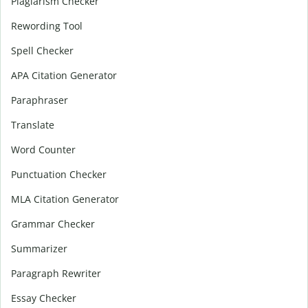
Plagiarism Checker
Rewording Tool
Spell Checker
APA Citation Generator
Paraphraser
Translate
Word Counter
Punctuation Checker
MLA Citation Generator
Grammar Checker
Summarizer
Paragraph Rewriter
Essay Checker