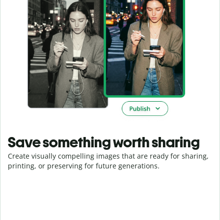
Save something worth sharing
Create visually compelling images that are ready for sharing,
printing, or preserving for future generations.