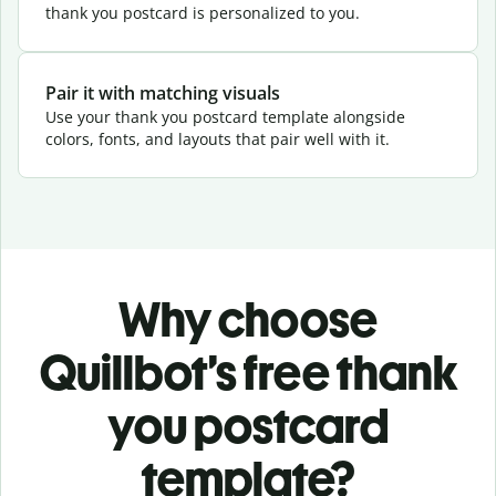
thank you postcard is personalized to you.
Pair it with matching visuals
Use your thank you postcard template alongside
colors, fonts, and layouts that pair well with it.
Why choose
Quillbot’s free thank
you postcard
template?