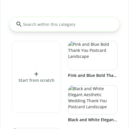
Pink and Blue Bold Thank You Postcard Landscape
Start from scratch
Black and White Elegant Aesthetic Wedding Thank You Postcard Landscape