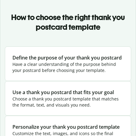
How to choose the right thank you
postcard template
Define the purpose of your thank you postcard
Have a clear understanding of the purpose behind
your postcard before choosing your template.
Use a thank you postcard that fits your goal
Choose a thank you postcard template that matches
the format, text, and visuals you need.
Personalize your thank you postcard template
Customize the text, images, and icons so the final