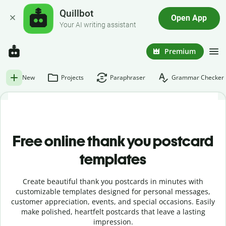
Quillbot
Open App
Your AI writing assistant
Premium
New
Projects
Paraphraser
Grammar Checker
Free online t
hank you postcard
templates
Create beautiful thank you postcards in minutes with
customizable templates designed for personal messages,
customer appreciation, events, and special occasions. Easily
make polished, heartfelt postcards that leave a lasting
impression.