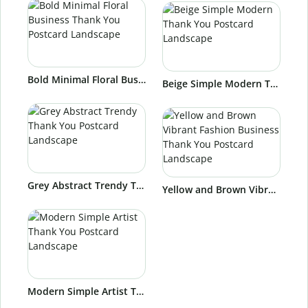
Bold Minimal Floral Business Thank You Postcard Landscape
Beige Simple Modern Thank You Postcard Landscape
Grey Abstract Trendy Thank You Postcard Landscape
Yellow and Brown Vibrant Fashion Business Thank You Postcard Landscape
Modern Simple Artist Thank You Postcard Landscape