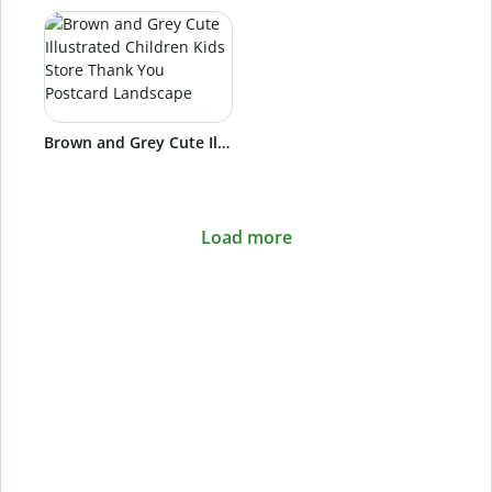
Brown and Grey Cute Illustrated Children Kids Store Thank You Postcard Landscape
Load more