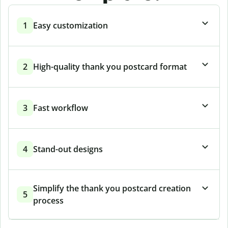
1
Easy customization
2
High-quality thank you postcard format
3
Fast workflow
4
Stand-out designs
Simplify the thank you postcard creation
5
process