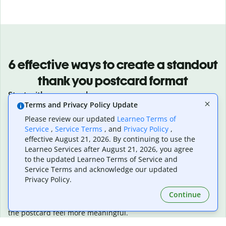
6 effective ways to create a standout
thank you postcard format
Start with a personal message
Terms and Privacy Policy Update
Write a sincere message that is genuine, thoughtful, and is
personalized to the recipient.
Please review our updated
Learneo Terms of
Keep the design clean and focused
Service
,
Service Terms
, and
Privacy Policy
,
Use simple layouts that highlight your message without over-
effective August 21, 2026. By continuing to use the
complicating the design.
Learneo Services after August 21, 2026, you agree
Use high-quality visuals
to the updated Learneo Terms of Service and
Service Terms and acknowledge our updated
Choose clear, polished images or illustrations that make your
Privacy Policy.
card more visually varied and attractive.
Add a thoughtful touch or story
Continue
Include a small personal detail, memory, or anecdote to make
the postcard feel more meaningful.
Include a surprise element