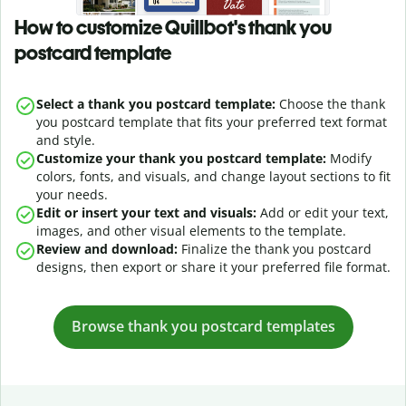
How to customize Quillbot's thank you
postcard template
Select a thank you postcard template:
Choose the thank
you postcard template that fits your preferred text format
and style.
Customize your thank you postcard template:
Modify
colors, fonts, and visuals, and change layout sections to fit
your needs.
Edit or insert your text and visuals:
Add or edit your text,
images, and other visual elements to the template.
Review and download:
Finalize the thank you postcard
designs, then export or share it your preferred file format.
Browse t
hank you postcard
templates