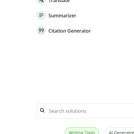
Translate
Summarizer
Citation Generator
Writing Tools
AI Generator