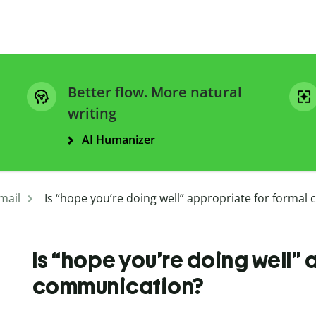
Better flow. More natural
writing
AI Humanizer
mail
Is “hope you’re doing well” appropriate for forma
Is “hope you’re doing well” 
communication?