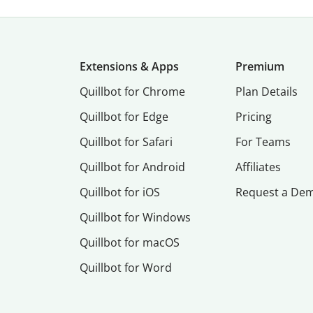
Extensions & Apps
Premium
Quillbot for Chrome
Plan Details
Quillbot for Edge
Pricing
Quillbot for Safari
For Teams
Quillbot for Android
Affiliates
Quillbot for iOS
Request a De
Quillbot for Windows
Quillbot for macOS
Quillbot for Word