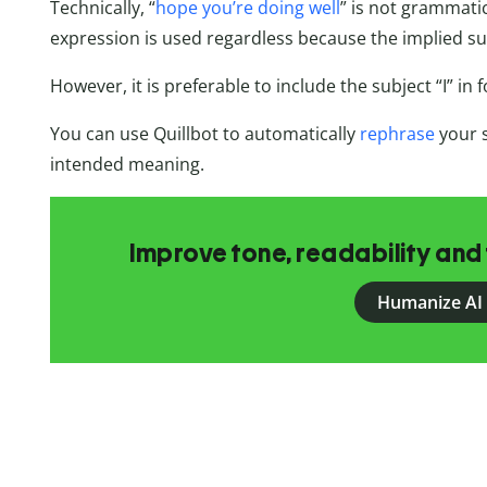
Technically, “
hope you’re doing well
” is not grammatica
expression is used regardless because the implied subj
However, it is preferable to include the subject “I” in 
You can use Quillbot to automatically
rephrase
your 
intended meaning.
Improve tone, readability and 
Humanize AI