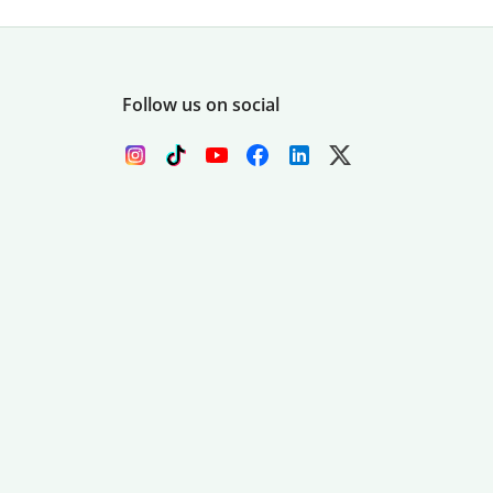
Follow us on social