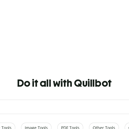
Do it all with Quillbot
 Tools
Image Tools
PDF Tools
Other Tools