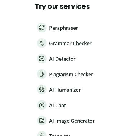
Try our services
Paraphraser
Grammar Checker
AI Detector
Plagiarism Checker
AI Humanizer
AI Chat
AI Image Generator