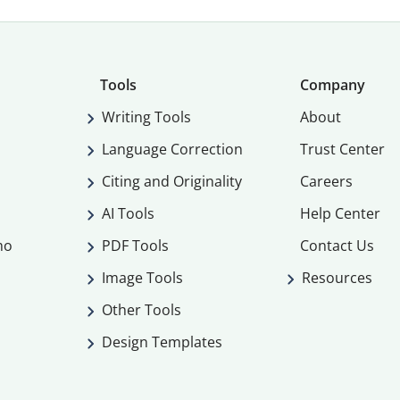
Tools
Company
Writing Tools
About
Language Correction
Trust Center
Citing and Originality
Careers
AI Tools
Help Center
mo
PDF Tools
Contact Us
Image Tools
Resources
Other Tools
Design Templates