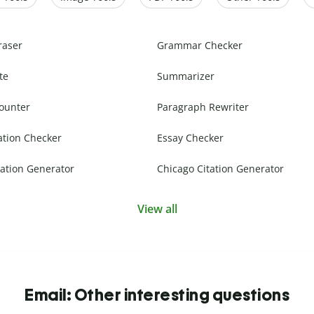
raser
Grammar Checker
te
Summarizer
ounter
Paragraph Rewriter
ation Checker
Essay Checker
ation Generator
Chicago Citation Generator
View all
Email: Other interesting questions