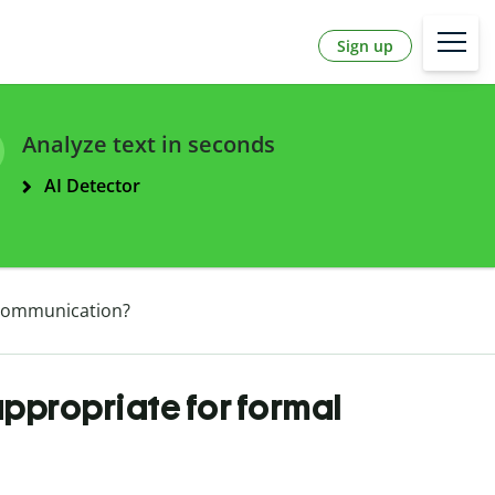
Sign up
Analyze text in seconds
AI Detector
l communication?
appropriate for formal