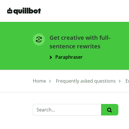
Get creative with full-
sentence rewrites
Paraphraser
Home
Frequently asked questions
E