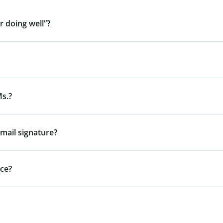
r doing well”?
Ms.?
mail signature?
nce?