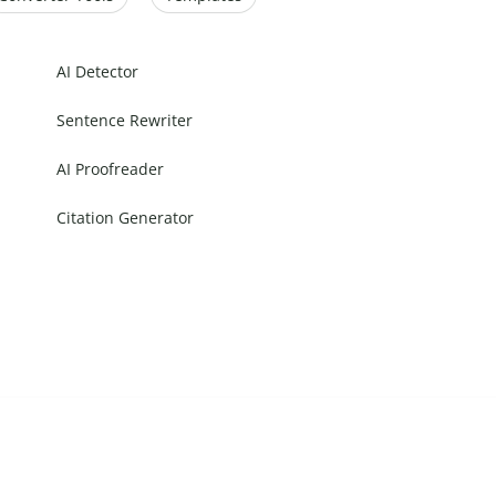
AI Detector
Sentence Rewriter
AI Proofreader
Citation Generator