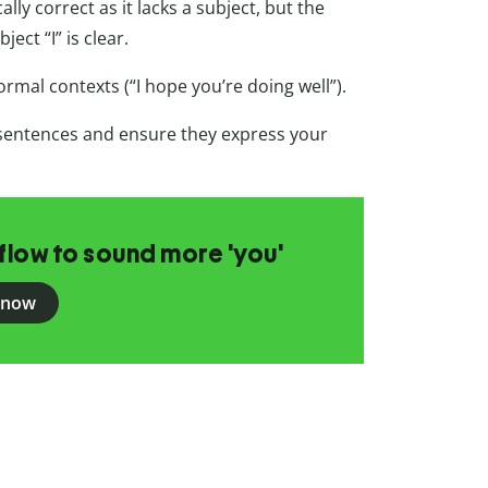
lly correct as it lacks a subject, but the
ect “I” is clear.
formal contexts (“I hope you’re doing well”).
sentences and ensure they express your
flow to sound more 'you'
 now