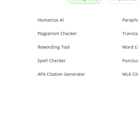
Humanize AI
Paraph
Plagiarism Checker
Transla
Rewording Tool
Word C
Spell Checker
Punctu
APA Citation Generator
MLA Cit