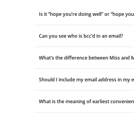
Is it “hope you’re doing well” or “hope you
Can you see who is bcc’d in an email?
What’s the difference between Miss and 
Should I include my email address in my e
What is the meaning of earliest convenie