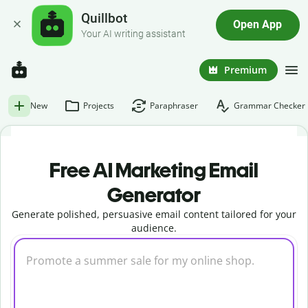
Quillbot
Open App
Your AI writing assistant
Premium
New
Projects
Paraphraser
Grammar Checker
Free AI Marketing Email
Generator
Generate polished, persuasive email content tailored for your
audience.