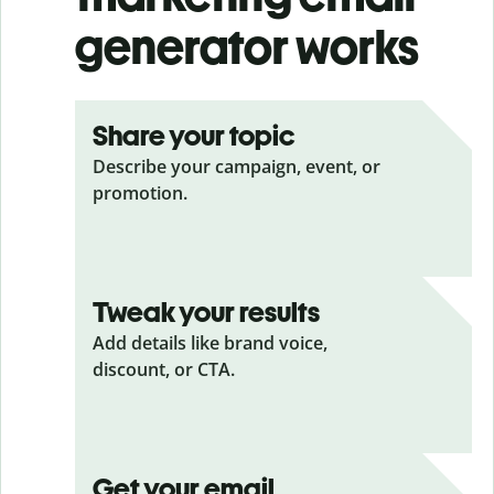
generator works
Share your topic
Describe your campaign, event, or
promotion.
Tweak your results
Add details like brand voice,
discount, or CTA.
Get your email