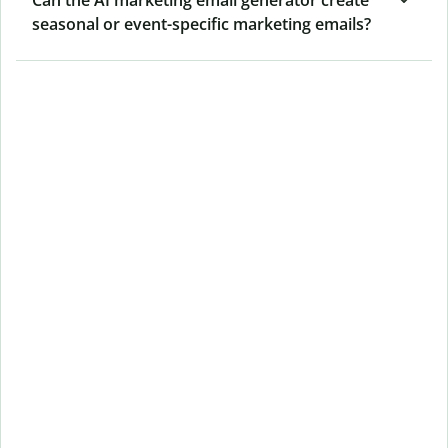
seasonal or event-specific marketing emails?