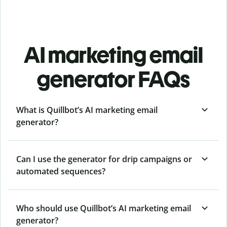
AI marketing email
generator FAQs
What is Quillbot’s AI marketing email
generator?
Can I use the generator for drip campaigns or
automated sequences?
Who should use Quillbot’s AI marketing email
generator?