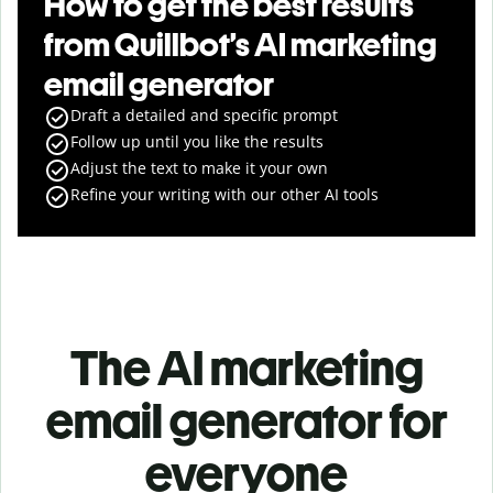
How to get the best results
from Quillbot’s AI marketing
email generator
Draft a detailed and specific prompt
Follow up until you like the results
Adjust the text to make it your own
Refine your writing with our other AI tools
The AI marketing
email generator for
everyone