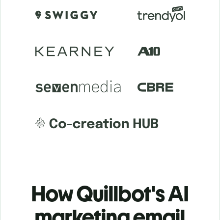
How Quillbot's AI
marketing email