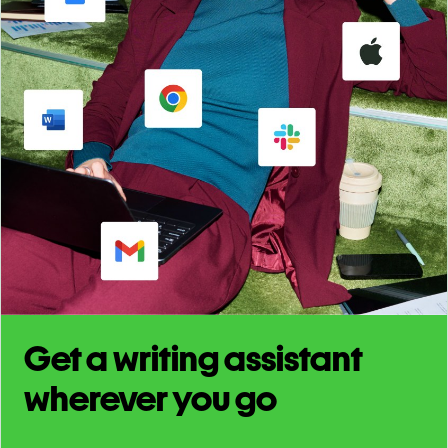
Get a writing assistant
wherever you go