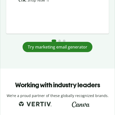
CTA:
Shop Now →
Try marketing email generator
Working with industry leaders
We’re a proud partner of these globally recognized brands.