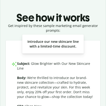
See how it works
Get inspired by these sample marketing email generator
prompts:
Slide 1 of 3
Introduce our new skincare line
with a limited-time discount.
Subject:
Glow Brighter with Our New Skincare
Line
Body:
We’re thrilled to introduce our brand-
new skincare collection—crafted to hydrate,
protect, and revitalize your skin. For this week
only, enjoy 20% off your first order. Don’t miss
your chance to glow—shop the collection today!