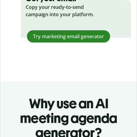
Copy your ready-to-send
campaign into your platform.
Try marketing email generator
Why use an AI
meeting agenda
generator?