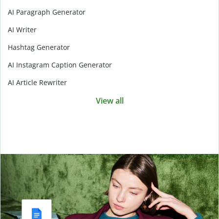
AI Paragraph Generator
AI Writer
Hashtag Generator
AI Instagram Caption Generator
AI Article Rewriter
View all