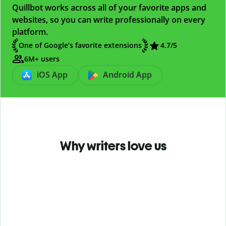
Quillbot works across all of your favorite apps and
websites, so you can write professionally on every
platform.
One of Google’s favorite extensions
4.7
/5
6M+ users
iOS App
Android App
Why writers love us