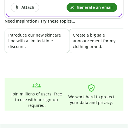
Attach
Generate an email
Need Inspiration? Try these topics...
Introduce our new skincare
Create a big sale
line with a limited-time
announcement for my
discount.
clothing brand.
Join millions of users. Free
We work hard to protect
to use with no sign-up
your data and privacy.
required.