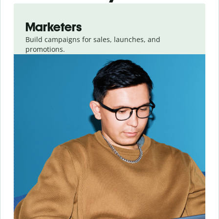
Slide 1 of 3
Marketers
Build campaigns for sales, launches, and
promotions.