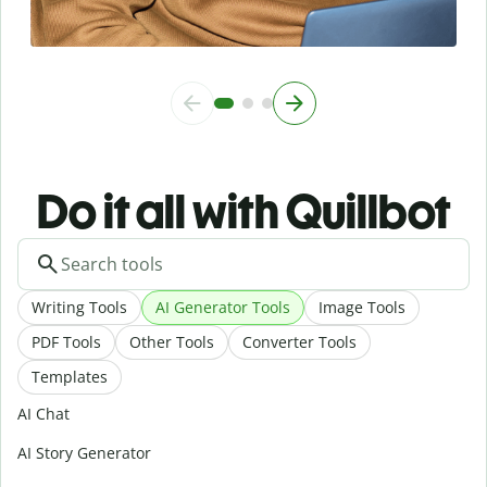
Do it all with Quillbot
Writing Tools
AI Generator Tools
Image Tools
PDF Tools
Other Tools
Converter Tools
Templates
AI Chat
AI Story Generator