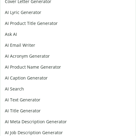
Cover Letter Generator
AI Lyric Generator
AI Product Title Generator
Ask AI
AI Email Writer
AI Acronym Generator
AI Product Name Generator
AI Caption Generator
AI Search
AI Text Generator
AI Title Generator
AI Meta Description Generator
AI Job Description Generator