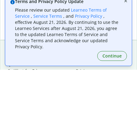
Terms and Privacy Policy Update
Please review our updated
Learneo Terms of
Service
,
Service Terms
, and
Privacy Policy
,
effective August 21, 2026. By continuing to use the
Learneo Services after August 21, 2026, you agree
to the updated Learneo Terms of Service and
Service Terms and acknowledge our updated
Privacy Policy.
Continue
Extensions & Apps
Premium
Quillbot for Chrome
Plan Details
Quillbot for Edge
Pricing
Quillbot for Safari
For Teams
Quillbot for Android
Affiliates
Quillbot for iOS
Request a Demo
Quillbot for Windows
Quillbot for macOS
Quillbot for Word
Tools
Company
Writing Tools
About
Language Correction
Trust Center
Citing and Originality
Careers