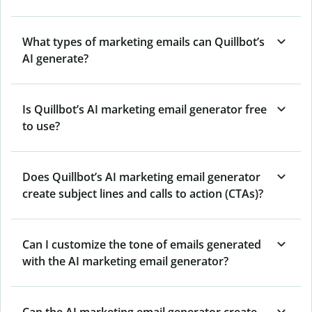
What types of marketing emails can Quillbot’s
AI generate?
Is Quillbot’s AI marketing email generator free
to use?
Does Quillbot’s AI marketing email generator
create subject lines and calls to action (CTAs)?
Can I customize the tone of emails generated
with the AI marketing email generator?
Can the AI marketing email generator create