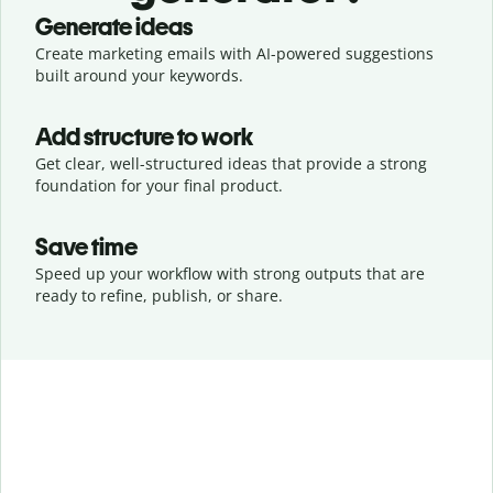
Generate ideas
Create marketing emails with AI-powered suggestions
built around your keywords.
Add structure to work
Get clear, well-structured ideas that provide a strong
foundation for your final product.
Save time
Speed up your workflow with strong outputs that are
ready to refine, publish, or share.