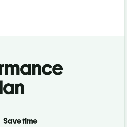
ormance
lan
Save time