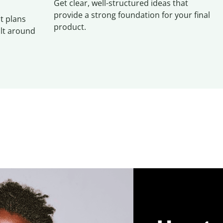
Get clear, well-structured ideas that
provide a strong foundation for your final
t plans
product.
ilt around