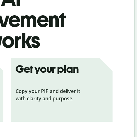
ovement
works
Get your plan
Copy your PIP and deliver it
with clarity and purpose.