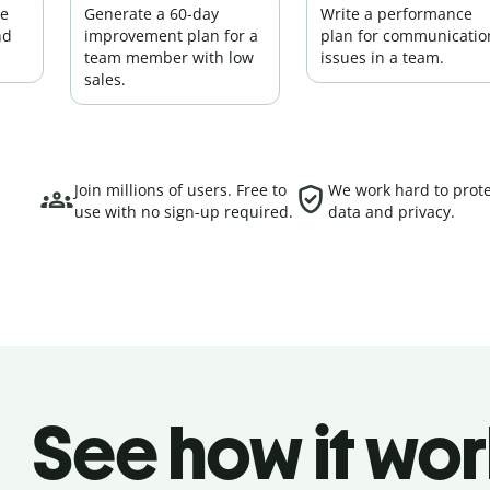
ce
Generate a 60-day
Write a performance
nd
improvement plan for a
plan for communicatio
team member with low
issues in a team.
sales.
Join millions of users. Free to
We work hard to prote
use with no sign-up required.
data and privacy.
See how it wor