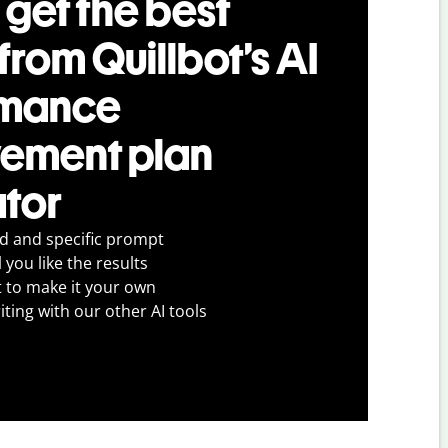
 get the best
 from Quillbot’s AI
rmance
ement plan
tor
ed and specific prompt
 you like the results
t to make it your own
iting with our other AI tools