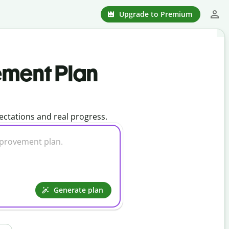
Upgrade to Premium
ement Plan
ctations and real progress.
Generate plan