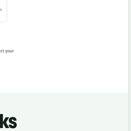
n
ct your
ks