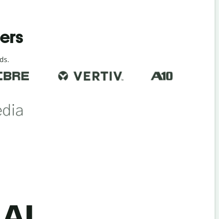
ders
ds.
 AI