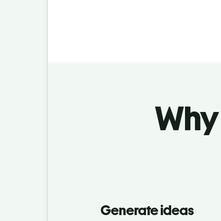
Why 
Generate ideas