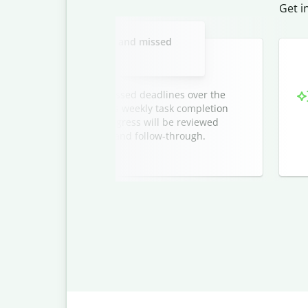
Get i
Slide 2 of 3
mance plan for tardiness and missed
deadlines.
repeated tardiness and missed deadlines over the
arrival benchmarks, outlines weekly task completion
s with their manager. Progress will be reviewed
nsistency, accountability, and follow-through.