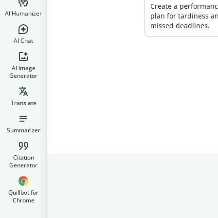
Create a performan
AI Humanizer
plan for tardiness a
missed deadlines.
AI Chat
AI Image
Generator
Translate
Summarizer
Citation
Generator
Quillbot for
Chrome