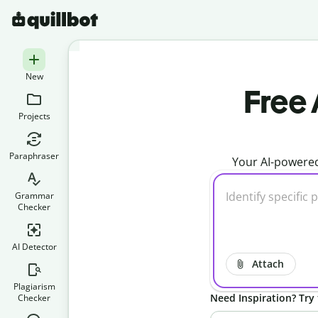
New
Free 
Projects
Paraphraser
Your AI-powered
Grammar
Checker
AI Detector
Attach
Plagiarism
Need Inspiration? Try 
Checker