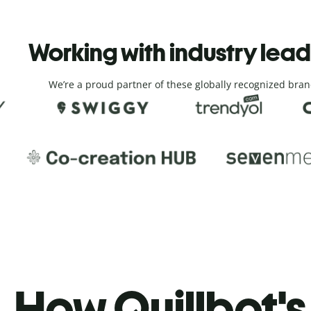
Working with industry lea
We’re a proud partner of these globally recognized bran
How Quillbot's