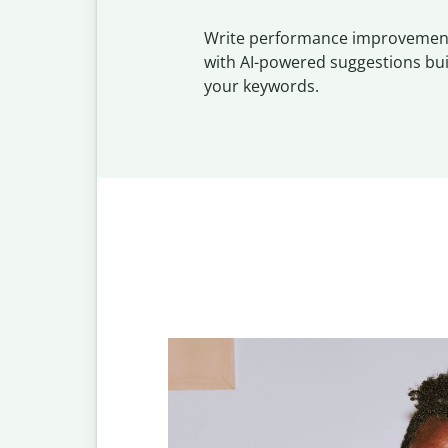
Write performance improvemen
with AI-powered suggestions bu
your keywords.