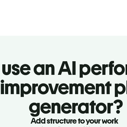
use an AI perf
improvement p
generator?
Add structure to your work