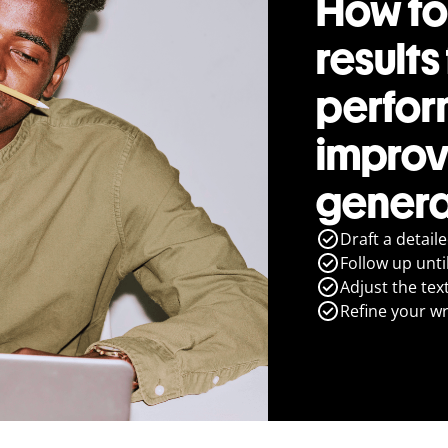
How to
results
perfo
improv
genera
Draft a detail
Follow up until
Adjust the tex
Refine your wr