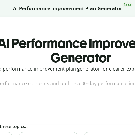
Beta
AI Performance Improvement Plan Generator
AI Performance Improv
Generator
 performance improvement plan generator for clearer expe
these topics...