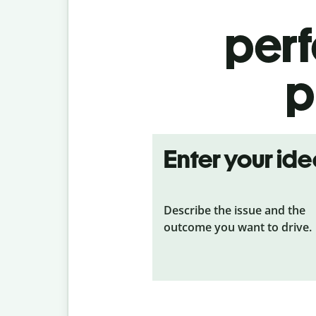
per
p
Enter your id
Describe the issue and the
outcome you want to drive.