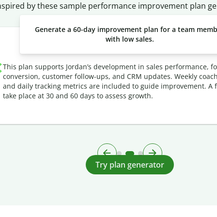
nspired by these sample performance improvement plan ge
Generate a 60-day improvement plan for a team mem
with low sales.
This plan supports Jordan’s development in sales performance, f
conversion, customer follow-ups, and CRM updates. Weekly coach
and daily tracking metrics are included to guide improvement. A fu
take place at 30 and 60 days to assess growth.
Try plan generator