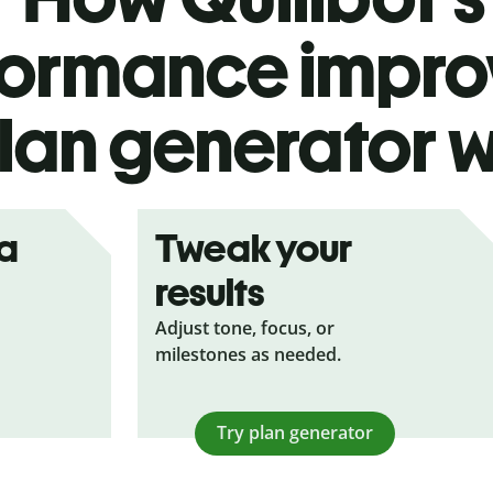
formance impr
lan generator 
ea
Tweak your
results
Adjust tone, focus, or
milestones as needed.
Try plan generator