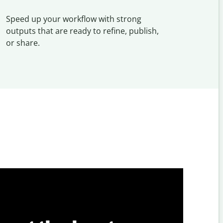
Speed up your workflow with strong
outputs that are ready to refine, publish,
or share.