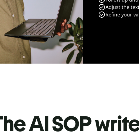
Adjust the tex
Refine your wr
he AI SOP write