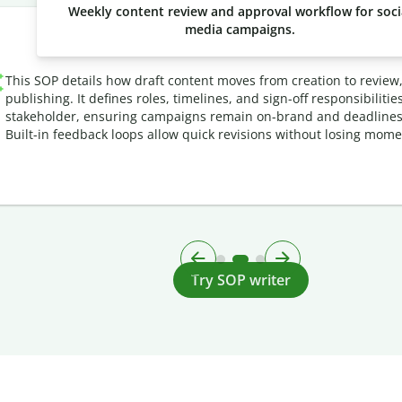
Weekly content review and approval workflow for soci
media campaigns.
This SOP details how draft content moves from creation to review
publishing. It defines roles, timelines, and sign-off responsibilitie
stakeholder, ensuring campaigns remain on-brand and deadlines
Built-in feedback loops allow quick revisions without losing mom
Try SOP writer