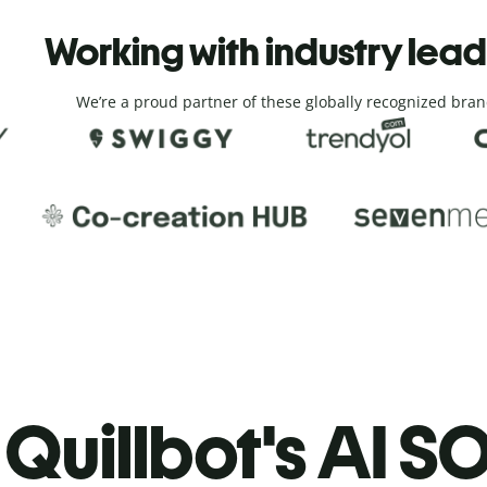
Working with industry lea
We’re a proud partner of these globally recognized bran
Quillbot's AI SO