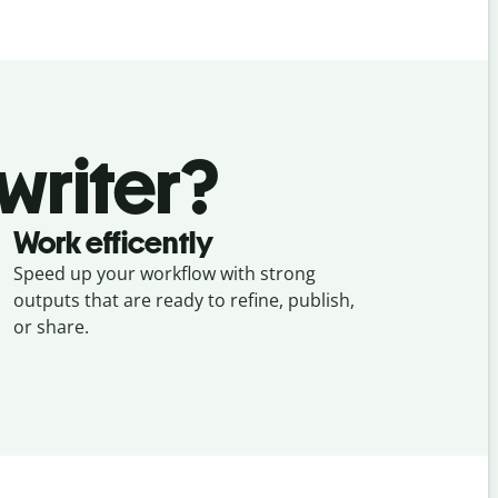
writer?
Work efficently
Speed up your workflow with strong
outputs that are ready to refine, publish,
or share.