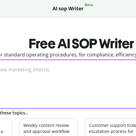
Beta
AI sop Writer
Free AI SOP Writer
r standard operating procedures, for compliance, efficienc
these topics...
Weekly content review
Customer support ticke
 a
and approval workflow
escalation process for