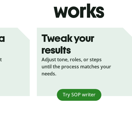
works
ea
Tweak your
results
t
Adjust tone, roles, or steps
until the process matches your
needs.
Try SOP writer