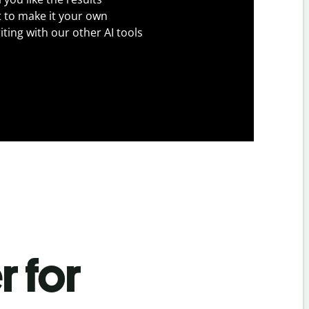
t to make it your own
iting with our other AI tools
r for