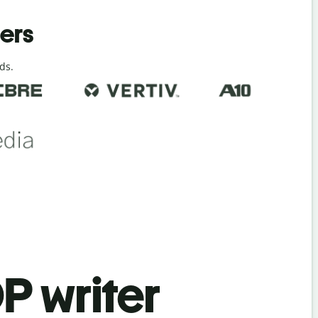
ders
ds.
P writer