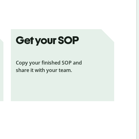
Get your SOP
Copy your finished SOP and
share it with your team.