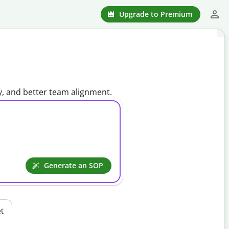
Upgrade to Premium
y, and better team alignment.
Generate an SOP
t