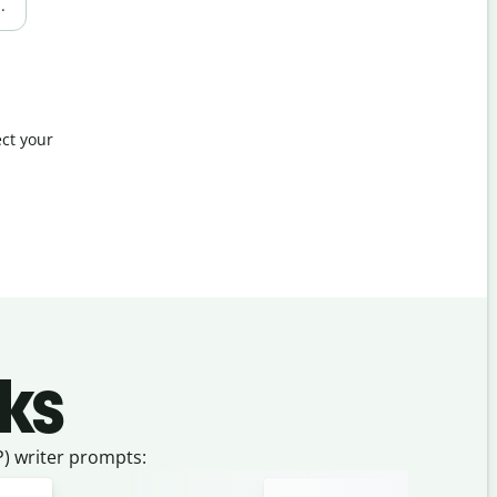
.
ct your
ks
) writer prompts: