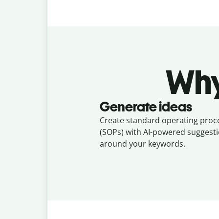
Why
Generate ideas
Create standard operating pro
(SOPs) with AI-powered suggesti
around your keywords.