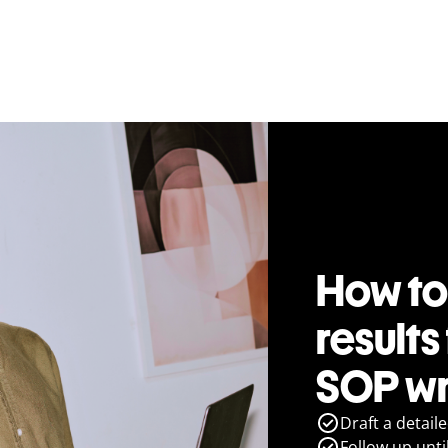
How to
results
SOP wr
Draft a detail
Follow up until