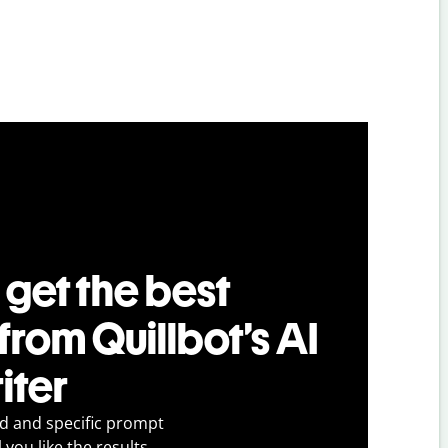
 get the best
 from Quillbot’s AI
iter
ed and specific prompt
 you like the results