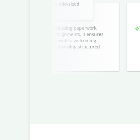
new marketing interns at a mid-sized
company.
ntern onboarding process, including paperwork,
tions, and initial project assignments. It ensures
sion, and helps managers provide a welcoming
cludes a timeline to keep onboarding structured