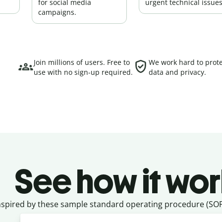
for social media
urgent technical issues
campaigns.
Join millions of users. Free to
We work hard to prote
use with no sign-up required.
data and privacy.
See how it wor
nspired by these sample standard operating procedure (SOP