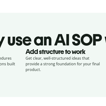
 use an AI SOP 
Add structure to work
cedures
Get clear, well-structured ideas that
ons built
provide a strong foundation for your final
product.