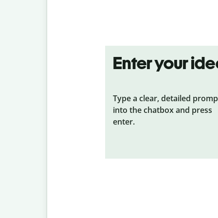
Enter your id
Type a clear, detailed promp
into the chatbox and press
enter.