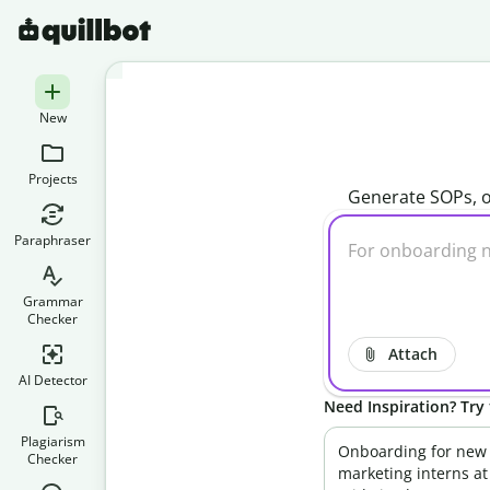
New
Projects
Generate SOPs, o
Paraphraser
Grammar
Checker
Attach
AI Detector
Need Inspiration? Try 
Plagiarism
Onboarding for new
Checker
marketing interns at