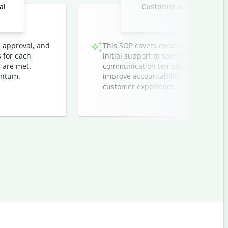
al
Customer support ticket 
techn
, approval, and
This SOP covers escalation protocol
s for each
initial support to specialized teams. I
 are met.
communication templates, and timeli
entum.
improve accountability, reduce respo
customer experience.