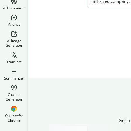
mid-sized company.
AI Humanizer
AI Chat
AI Image
Generator
Translate
Summarizer
Citation
Generator
Quillbot for
Get i
Chrome
Slide 2 of 3