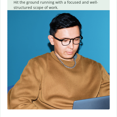
Hit the ground running with a focused and well-
structured scope of work.