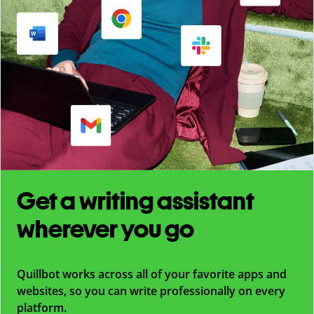
Get a writing assistant
wherever you go
Quillbot works across all of your favorite apps and
websites, so you can write professionally on every
platform.