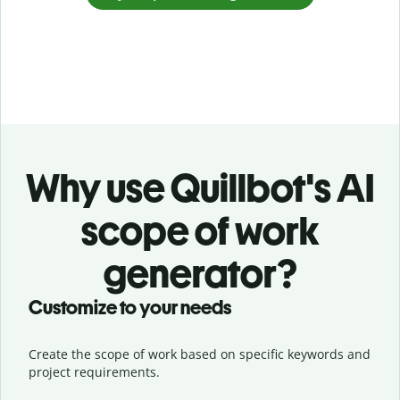
Why use Quillbot's AI
scope of work
generator?
Customize to your needs
Create the scope of work based on specific keywords and
project requirements.