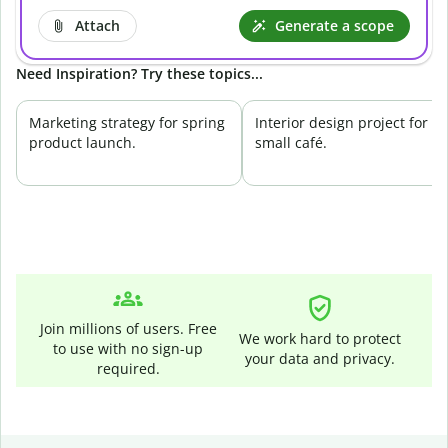
Attach
Generate a scope
Need Inspiration? Try these topics...
Marketing strategy for spring
Interior design project for a
product launch.
small café.
Join millions of users. Free
We work hard to protect
to use with no sign-up
your data and privacy.
required.