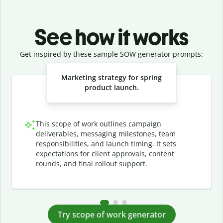
See how it works
Get inspired by these sample SOW generator prompts:
Slide 1 of 3
Marketing strategy for spring
product launch.
This scope of work outlines campaign
deliverables, messaging milestones, team
responsibilities, and launch timing. It sets
expectations for client approvals, content
rounds, and final rollout support.
Try scope of work generator