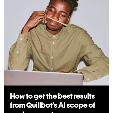
How to get the best results
from Quillbot’s AI scope of