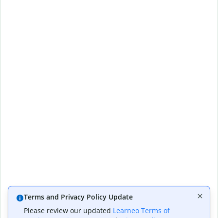
Terms and Privacy Policy Update
Please review our updated
Learneo Terms of