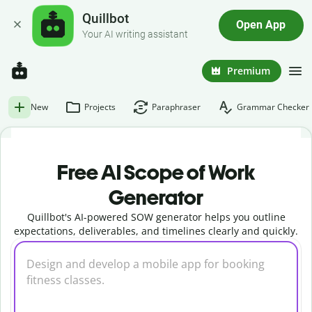
Quillbot
Open App
Your AI writing assistant
Premium
New
Projects
Paraphraser
Grammar Checker
Free AI Scope of Work
Generator
Quillbot's AI-powered SOW generator helps you outline
expectations, deliverables, and timelines clearly and quickly.