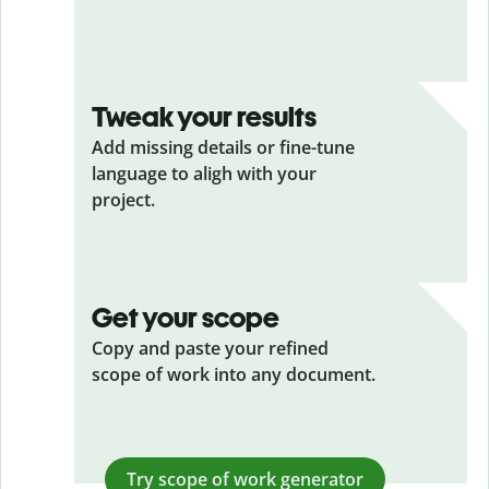
Tweak your results
Add missing details or fine-tune
language to aligh with your
project.
Get your scope
Copy and paste your refined
scope of work into any document.
Try scope of work generator