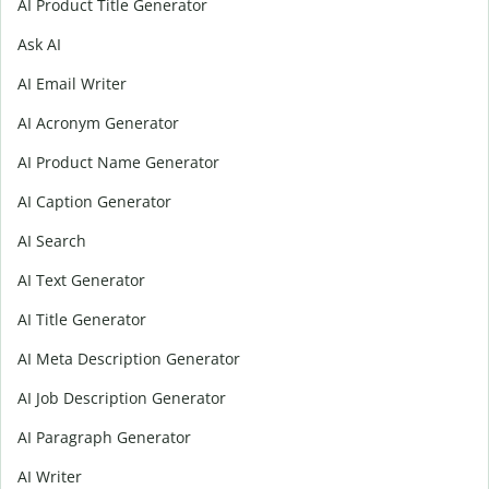
AI Product Title Generator
Ask AI
AI Email Writer
AI Acronym Generator
AI Product Name Generator
AI Caption Generator
AI Search
AI Text Generator
AI Title Generator
AI Meta Description Generator
AI Job Description Generator
AI Paragraph Generator
AI Writer