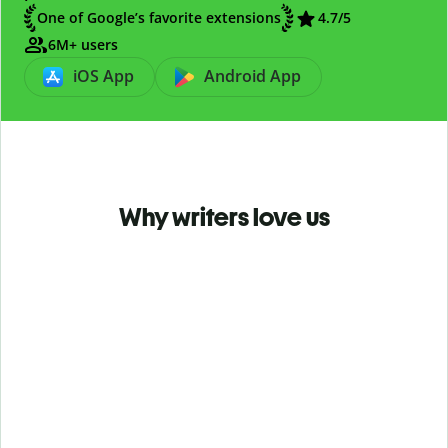
One of Google’s favorite extensions
4.7
/5
6M+ users
iOS App
Android App
Why writers love us