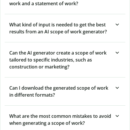
work and a statement of work?
What kind of input is needed to get the best
results from an AI scope of work generator?
Can the AI generator create a scope of work
tailored to specific industries, such as
construction or marketing?
Can I download the generated scope of work
in different formats?
What are the most common mistakes to avoid
when generating a scope of work?