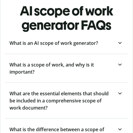
AI scope of work
generator FAQs
What is an AI scope of work generator?
What is a scope of work, and why is it
important?
What are the essential elements that should
be included in a comprehensive scope of
work document?
What is the difference between a scope of