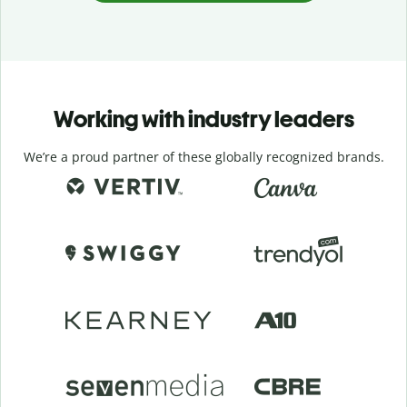
Working with industry leaders
We’re a proud partner of these globally recognized brands.