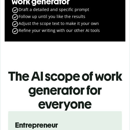
work generator
Draft a detailed and specific prompt
Follow up until you like the results
Adjust the scope text to make it your own
Refine your writing with our other AI tools
The AI scope of work
generator for
everyone
Slide 1 of 3
Entrepreneur