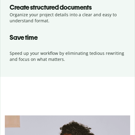
Create structured documents
Organize your project details into a clear and easy to
understand format.
Save time
Speed up your workflow by eliminating tedious rewriting
and focus on what matters.