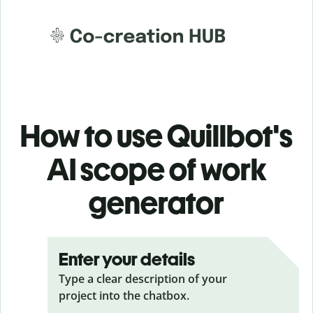
How to use Quillbot's
AI scope of work
generator
Enter your details
Type a clear description of your
project into the chatbox.