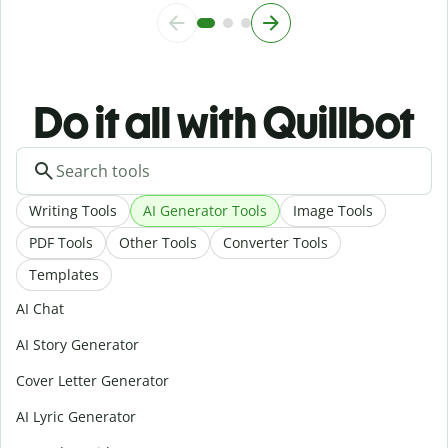
Do it all with Quillbot
Writing Tools
AI Generator Tools
Image Tools
PDF Tools
Other Tools
Converter Tools
Templates
AI Chat
AI Story Generator
Cover Letter Generator
AI Lyric Generator