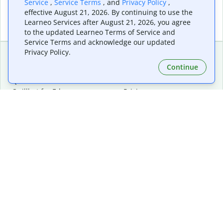
Service
,
Service Terms
, and
Privacy Policy
,
effective August 21, 2026. By continuing to use the
Learneo Services after August 21, 2026, you agree
to the updated Learneo Terms of Service and
Service Terms and acknowledge our updated
Privacy Policy.
Continue
Extensions & Apps
Premium
Quillbot for Chrome
Plan Details
Quillbot for Edge
Pricing
Quillbot for Safari
For Teams
Quillbot for Android
Affiliates
Quillbot for iOS
Request a Demo
Quillbot for Windows
Quillbot for macOS
Quillbot for Word
Tools
Company
Writing Tools
About
Language Correction
Trust Center
Citing and Originality
Careers
AI Tools
Help Center
PDF Tools
Contact Us