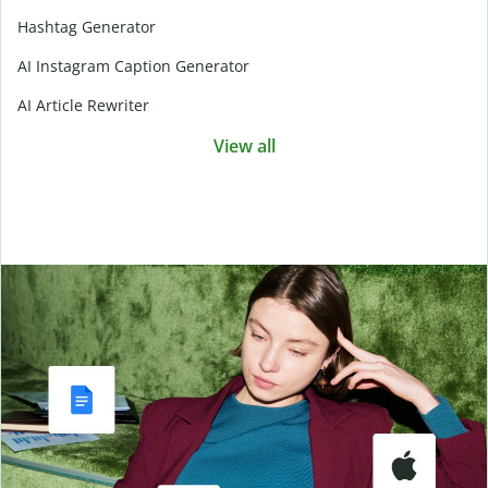
Hashtag Generator
AI Instagram Caption Generator
AI Article Rewriter
View all