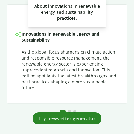
About innovations in renewable
energy and sustainability
practices.
Innovations in Renewable Energy and
Sustainability
As the global focus sharpens on climate action
and responsible resource management, the
renewable energy sector is experiencing
unprecedented growth and innovation. This
edition spotlights the latest breakthroughs and
best practices shaping a more sustainable
future.
Try newsletter generator