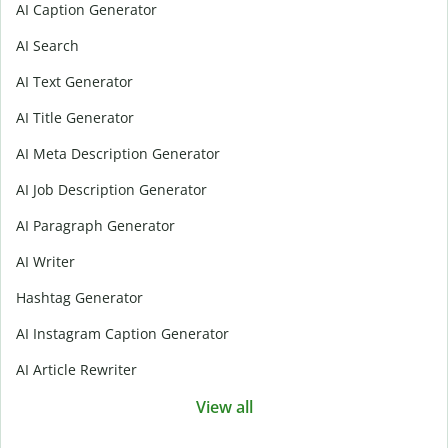
AI Caption Generator
AI Search
AI Text Generator
AI Title Generator
AI Meta Description Generator
AI Job Description Generator
AI Paragraph Generator
AI Writer
Hashtag Generator
AI Instagram Caption Generator
AI Article Rewriter
View all