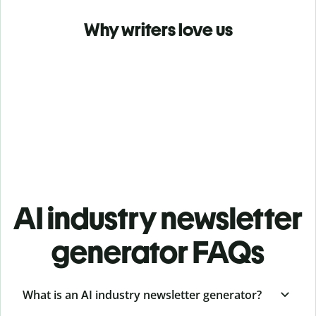
Why writers love us
AI industry newsletter
generator FAQs
What is an AI industry newsletter generator?