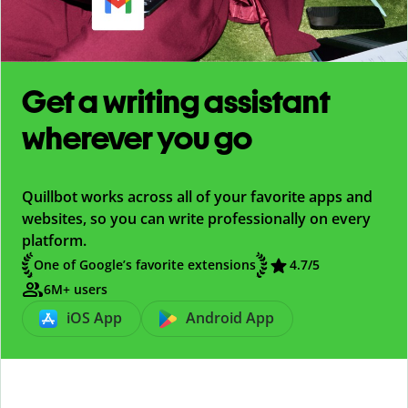
Get a writing assistant
wherever you go
Quillbot works across all of your favorite apps and
websites, so you can write professionally on every
platform.
One of Google’s favorite extensions
4.7
/5
6M+ users
iOS App
Android App