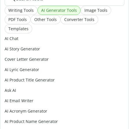
Writing Tools
AI Generator Tools
Image Tools
PDF Tools
Other Tools
Converter Tools
Templates
AI Chat
AI Story Generator
Cover Letter Generator
AI Lyric Generator
AI Product Title Generator
Ask AI
AI Email Writer
AI Acronym Generator
AI Product Name Generator