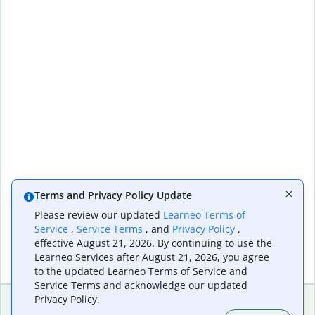
Terms and Privacy Policy Update
Please review our updated
Learneo Terms of
Service
,
Service Terms
, and
Privacy Policy
,
effective August 21, 2026. By continuing to use the
Learneo Services after August 21, 2026, you agree
to the updated Learneo Terms of Service and
Service Terms and acknowledge our updated
Privacy Policy.