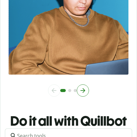
Do it all with Quillbot