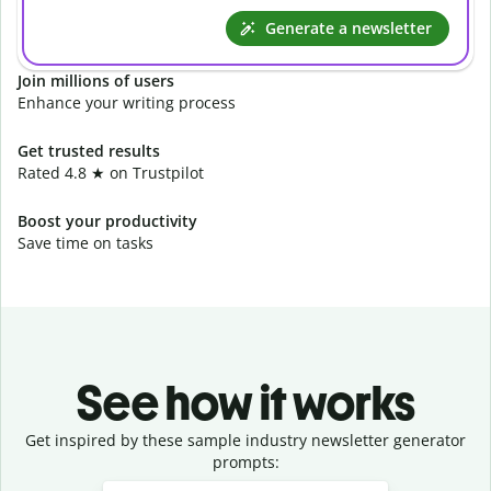
Generate a newsletter
Join millions of users
Enhance your writing process
Get trusted results
Rated 4.8 ★ on Trustpilot
Boost your productivity
Save time on tasks
See how it works
Get inspired by these sample industry newsletter generator
prompts:
Slide 1 of 3