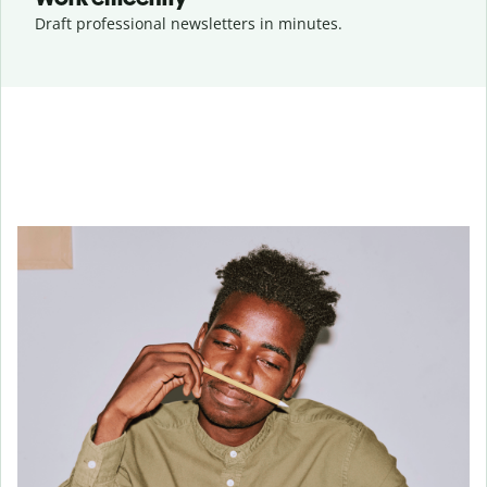
Draft professional newsletters in minutes.