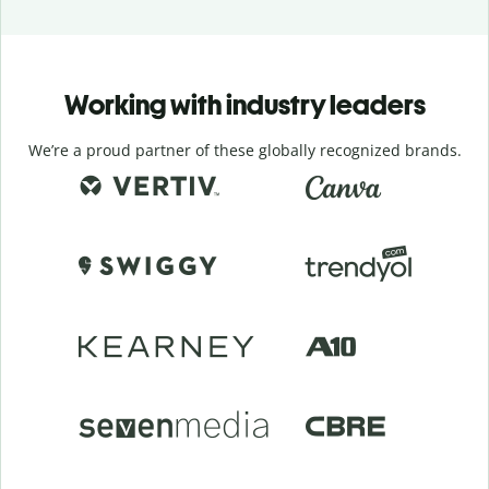
Working with industry leaders
We’re a proud partner of these globally recognized brands.