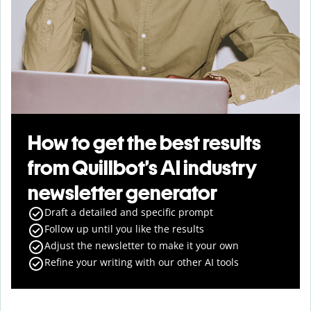
How to get the best results
from Quillbot’s AI industry
newsletter generator
Draft a detailed and specific prompt
Follow up until you like the results
Adjust the newsletter to make it your own
Refine your writing with our other AI tools