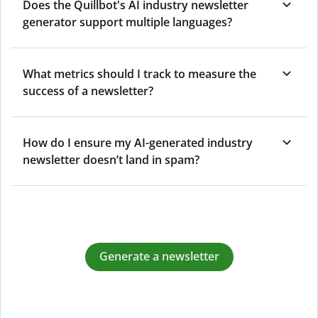
Does the Quillbot's AI industry newsletter
generator support multiple languages?
What metrics should I track to measure the
success of a newsletter?
How do I ensure my AI-generated industry
newsletter doesn’t land in spam?
Generate a newsletter