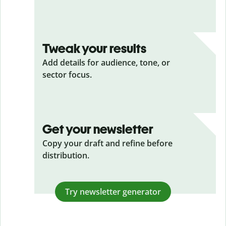
Tweak your results
Add details for audience, tone, or
sector focus.
Get your newsletter
Copy your draft and refine before
distribution.
Try newsletter generator