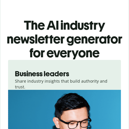
The AI industry
newsletter generator
for everyone
Slide 1 of 3
Business leaders
Share industry insights that build authority and
trust.