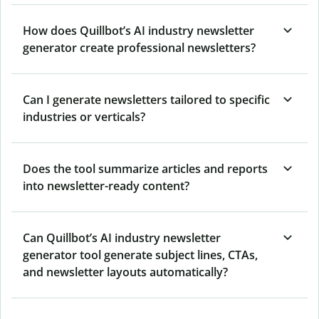
How does Quillbot’s AI industry newsletter
generator create professional newsletters?
Can I generate newsletters tailored to specific
industries or verticals?
Does the tool summarize articles and reports
into newsletter-ready content?
Can Quillbot’s AI industry newsletter
generator tool generate subject lines, CTAs,
and newsletter layouts automatically?