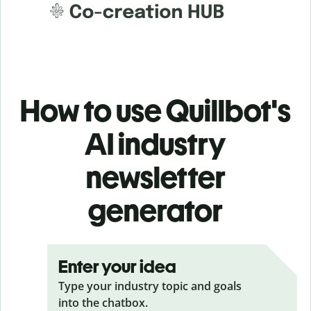
How to use Quillbot's
AI industry
newsletter
generator
Enter your idea
Type your industry topic and goals
into the chatbox.