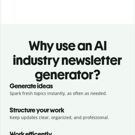
Why use an AI
industry newsletter
generator?
Generate ideas
Spark fresh topics instantly, as often as needed.
Structure your work
Keep updates clear, organized, and professional.
Work efficently