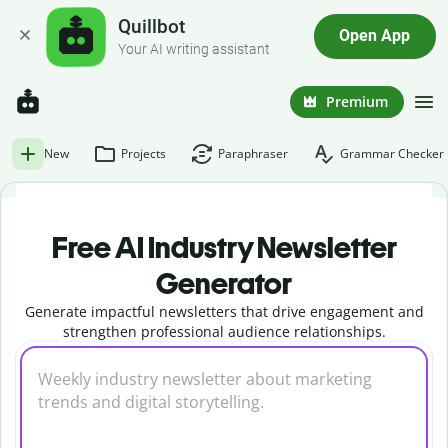
Quillbot
Open App
Your AI writing assistant
Premium
New
Projects
Paraphraser
Grammar Checker
Free AI Industry Newsletter
Generator
Generate impactful newsletters that drive engagement and
strengthen professional audience relationships.