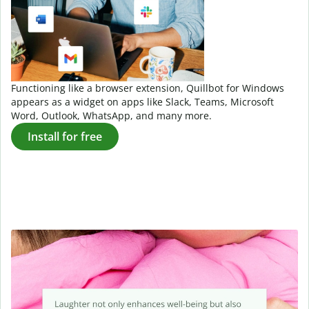
Functioning like a browser extension, Quillbot for Windows
appears as a widget on apps like Slack, Teams, Microsoft
Word, Outlook, WhatsApp, and many more.
Install for free