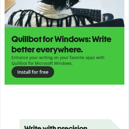
Quillbot for Windows: Write
better everywhere.
Enhance your writing on your favorite apps with
Quillbot for Microsoft Windows.
Install for free
Write with precision