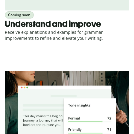
Coming soon
Understand and improve
Receive explanations and examples for grammar
improvements to refine and elevate your writing.