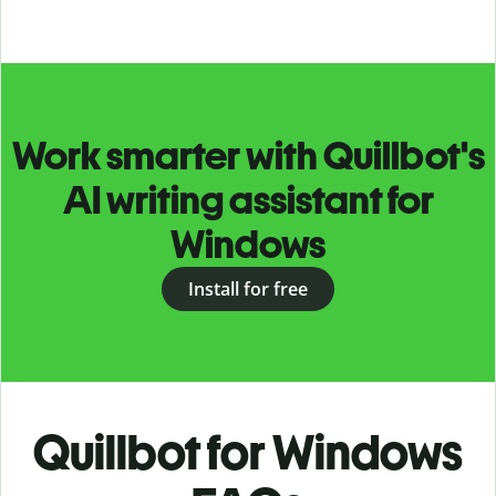
Work smarter with Quillbot's
AI writing assistant for
Windows
Install for free
Quillbot for Windows