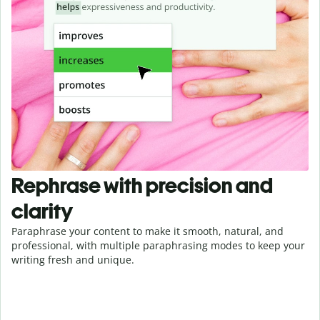
Rephrase with precision and
clarity
Paraphrase your content to make it smooth, natural, and
professional, with multiple paraphrasing modes to keep your
writing fresh and unique.