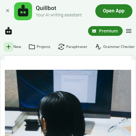
Quillbot
Open App
Your AI writing assistant
Premium
New
Projects
Paraphraser
Grammar Checker