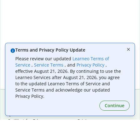
Terms and Privacy Policy Update
Please review our updated
Learneo Terms of
Service
,
Service Terms
, and
Privacy Policy
,
effective August 21, 2026. By continuing to use the
Learneo Services after August 21, 2026, you agree
to the updated Learneo Terms of Service and
Service Terms and acknowledge our updated
Privacy Policy.
Continue
Extensions & Apps
Premium
Quillbot for Chrome
Plan Details
Quillbot for Edge
Pricing
Quillbot for Safari
For Teams
Quillbot for Android
Affiliates