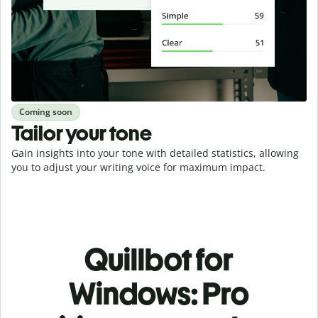
Coming soon
Tailor your tone
Gain insights into your tone with detailed statistics, allowing
you to adjust your writing voice for maximum impact.
Quillbot for
Windows: Pro