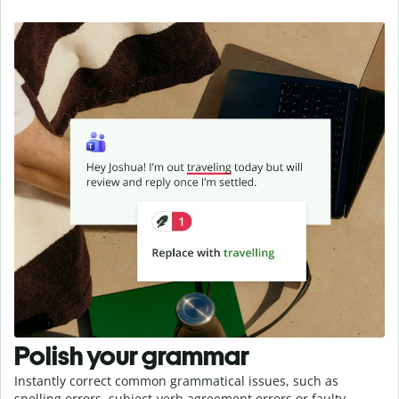
Polish your grammar
Instantly correct common grammatical issues, such as
spelling errors, subject-verb agreement errors or faulty