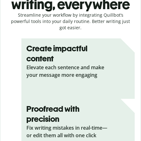
writing, everywhere
Streamline your workflow by integrating Quillbot’s
powerful tools into your daily routine. Better writing just
got easier.
Create impactful
content
Elevate each sentence and make
your message more engaging
Proofread with
precision
Fix writing mistakes in real-time—
or edit them all with one click