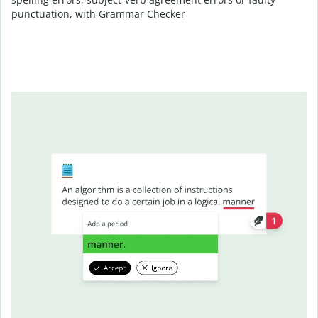
punctuation, with Grammar Checker