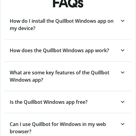
FAQs
How do I install the Quillbot Windows app on
my device?
How does the Quillbot Windows app work?
What are some key features of the Quillbot
Windows app?
Is the Quillbot Windows app free?
Can I use Quillbot for Windows in my web
browser?