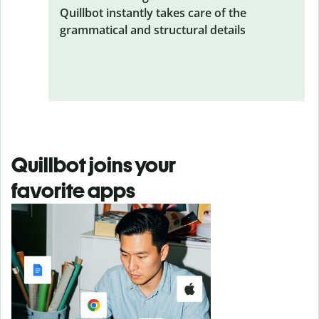
Quillbot instantly takes care of the
grammatical and structural details
Quillbot joins your
favorite apps