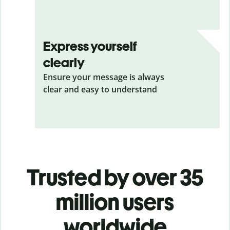
Express yourself
clearly
Ensure your message is always
clear and easy to understand
Trusted by over 35
million users
worldwide