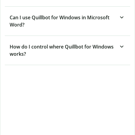
Can I use Quillbot for Windows in Microsoft
Word?
How do I control where Quillbot for Windows
works?