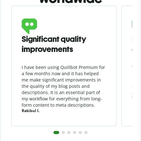
Slide 1 of 6
Significant quality
Fl
improvements
em
I have been using Quillbot Premium for
This
a few months now and it has helped
Engl
me make significant improvements in
It i
the quality of my blog posts and
ensu
descriptions. It is an essential part of
and 
my workflow for everything from long-
Than
form content to meta descriptions.
prod
Rakibul I.
Devo