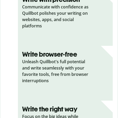
Communicate with confidence as
Quillbot polishes your writing on
websites, apps, and social
platforms
Write browser-free
Unleash Quillbot's full potential
and write seamlessly with your
favorite tools, free from browser
interruptions
Write the right way
Focus on the big ideas while