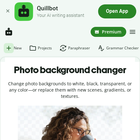
Quillbot
Open App
Your AI writing assistant
Premium
New
Projects
Paraphraser
Grammar Checker
Photo background changer
Change photo backgrounds to white, black, transparent, or
any color—or replace them with new scenes, gradients, or
textures.