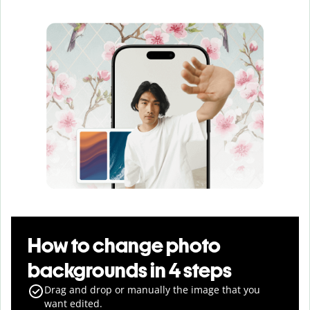
How to change photo
backgrounds in 4 steps
Drag and drop or manually the image that you
want edited.