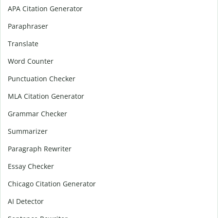
APA Citation Generator
Paraphraser
Translate
Word Counter
Punctuation Checker
MLA Citation Generator
Grammar Checker
Summarizer
Paragraph Rewriter
Essay Checker
Chicago Citation Generator
AI Detector