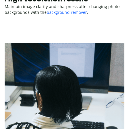
Maintain image clarity and sharpness after changing photo
backgrounds with the
background remover
.