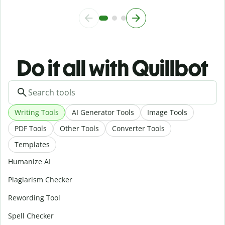
Do it all with Quillbot
Writing Tools
AI Generator Tools
Image Tools
PDF Tools
Other Tools
Converter Tools
Templates
Humanize AI
Plagiarism Checker
Rewording Tool
Spell Checker