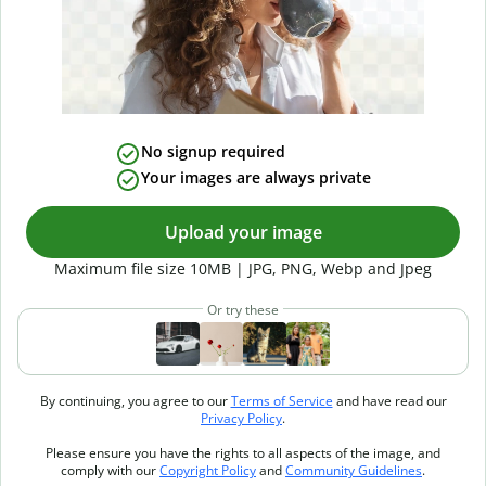
No signup required
Your images are always private
Upload your image
Maximum file size 10MB | JPG, PNG, Webp and Jpeg
Or try these
By continuing, you agree to our
Terms of Service
and have read our
Privacy Policy
.
Please ensure you have the rights to all aspects of the image, and
comply with our
Copyright Policy
and
Community Guidelines
.