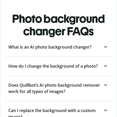
Photo background
changer FAQs
What is an AI photo background changer?
How do I change the background of a photo?
Does Quillbot’s AI photo background remover
work for all types of images?
Can I replace the background with a custom
image?