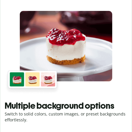
Multiple background options
Switch to solid colors, custom images, or preset backgrounds
effortlessly.