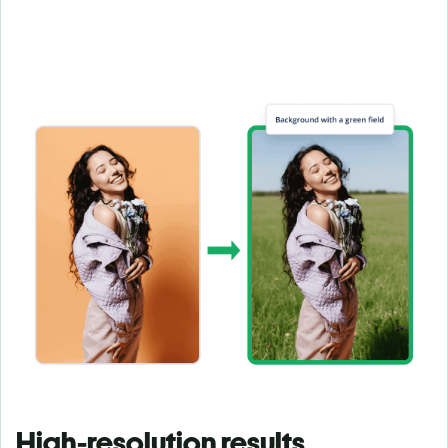
High-resolution results