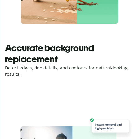
Accurate background
replacement
Detect edges, fine details, and contours for natural-looking
results.