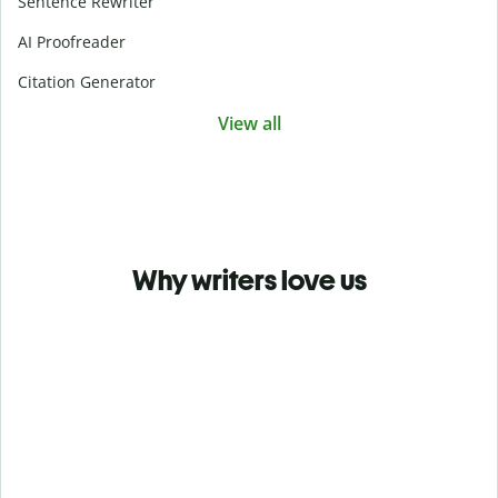
Sentence Rewriter
AI Proofreader
Citation Generator
View all
Why writers love us