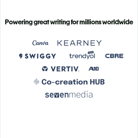
Powering great writing for millions worldwide