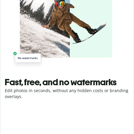
Fast, free, and no watermarks
Edit photos in seconds, without any hidden costs or branding
overlays.