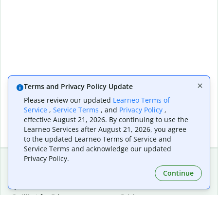
Terms and Privacy Policy Update
Please review our updated
Learneo Terms of
Service
,
Service Terms
, and
Privacy Policy
,
effective August 21, 2026. By continuing to use the
Learneo Services after August 21, 2026, you agree
to the updated Learneo Terms of Service and
Service Terms and acknowledge our updated
Privacy Policy.
Continue
Extensions & Apps
Premium
Quillbot for Chrome
Plan Details
Quillbot for Edge
Pricing
Quillbot for Safari
For Teams
Quillbot for Android
Affiliates