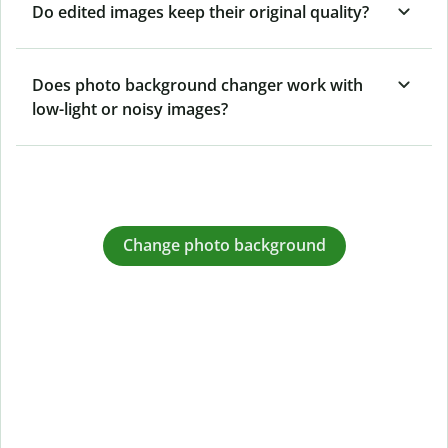
Do edited images keep their original quality?
Does photo background changer work with
low-light or noisy images?
Change photo background