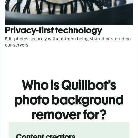
Privacy-first technology
Edit photos securely without them being shared or stored on
our servers.
Who is Quillbot’s
photo background
remover for?
Slide 1 of 3
Content creators