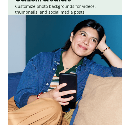
Customize photo backgrounds for videos,
thumbnails, and social media posts.