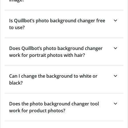
Is Quillbot’s photo background changer free
to use?
Does Quillbot’s photo background changer
work for portrait photos with hair?
Can I change the background to white or
black?
Does the photo background changer tool
work for product photos?