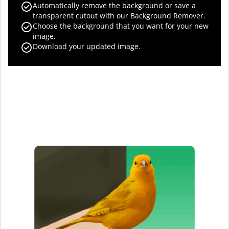
Automatically remove the background or save a
transparent cutout with our Background Remover.
Choose the background that you want for your new
image.
Download your updated image.