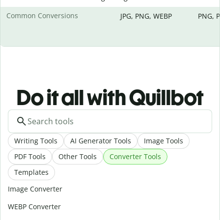
Common Conversions
JPG, PNG, WEBP
PNG, P
Do it all with Quillbot
Writing Tools
AI Generator Tools
Image Tools
PDF Tools
Other Tools
Converter Tools
Templates
Image Converter
WEBP Converter