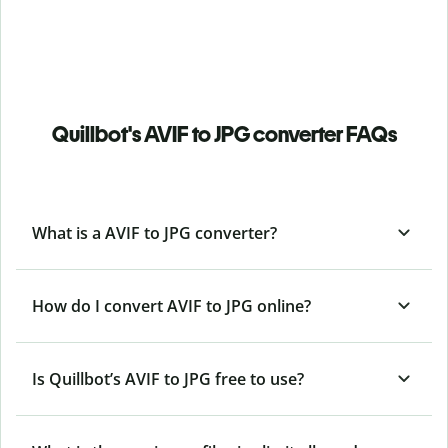
Quillbot's AVIF to JPG converter FAQs
What is a AVIF to JPG converter?
How do I convert AVIF to JPG online?
Is Quillbot’s AVIF
to JPG free to use?