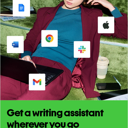
Get a writing assistant
wherever you go