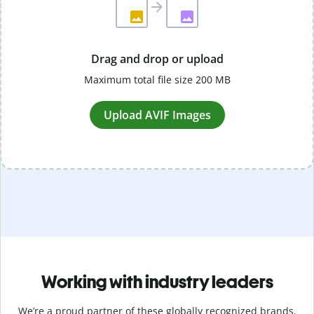
Drag and drop or upload
Maximum total file size 200 MB
Upload AVIF Images
Working with industry leaders
We’re a proud partner of these globally recognized brands.