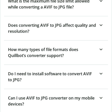
What is the maximum file size limit allowed
while converting a AVIF to JPG file?
Does converting AVIF to JPG affect quality and
resolution?
How many types of file formats does
Quillbot’s converter support?
Do I need to install software to convert AVIF
to JPG?
Can I use AVIF to JPG converter on my mobile
devices?