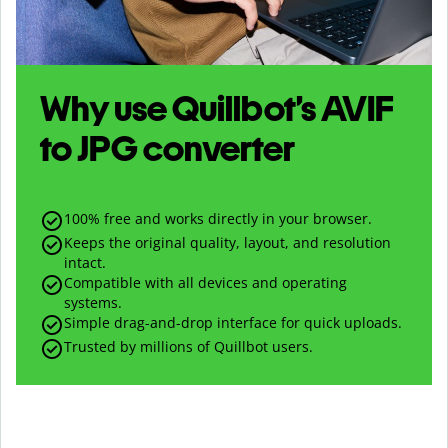
Why use Quillbot’s
AVIF
to
JPG
converter
100% free and works directly in your browser.
Keeps the original quality, layout, and resolution
intact.
Compatible with all devices and operating
systems.
Simple drag-and-drop interface for quick uploads.
Trusted by millions of Quillbot users.