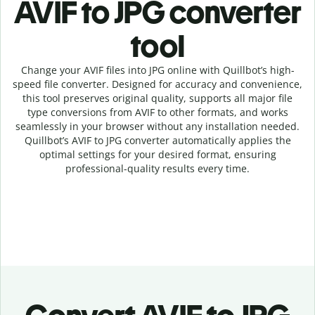
AVIF to JPG c
onverter
tool
Change your AVIF
files into
JPG online with
Quillbot’s high-
speed
file
converter
. Designed for accuracy and convenience,
this tool preserves original quality, supports all major file
type conversions from AVIF to other formats, and works
seamlessly in your browser without any installation needed.
Quillbot’s
AVIF
to
JPG
converter
automatically applies the
optimal settings for your desired format, ensuring
professional-quality results every time.