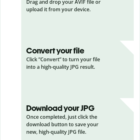
Drag and drop your AVIF
file or
upload it from your device.
Convert your file
Click ”Convert” to turn your file
into a high-quality JPG result.
Download your JPG
Once completed, just click the
download button to save your
new, high-quality JPG file.