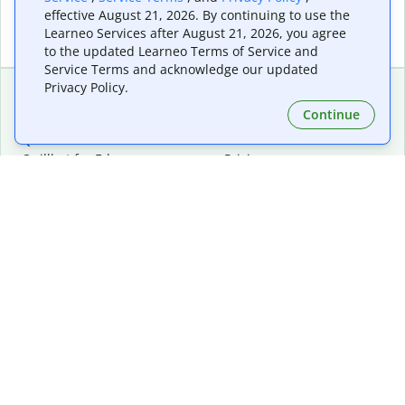
effective August 21, 2026. By continuing to use the
Learneo Services after August 21, 2026, you agree
to the updated Learneo Terms of Service and
Service Terms and acknowledge our updated
Privacy Policy.
Continue
Extensions & Apps
Premium
Quillbot for Chrome
Plan Details
Quillbot for Edge
Pricing
Quillbot for Safari
For Teams
Quillbot for Android
Affiliates
Quillbot for iOS
Request a Demo
Quillbot for Windows
Quillbot for macOS
Quillbot for Word
Tools
Company
Writing Tools
About
Language Correction
Trust Center
Citing and Originality
Careers
AI Tools
Help Center
PDF Tools
Contact Us
Image Tools
Resources