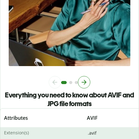
Everything you need to know about AVIF and
JPG file formats
Attributes
AVIF
Extension(s)
.avif