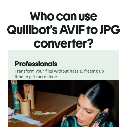
Who can use
Quillbot’s AVIF
to JPG
converter
?
Slide 1 of 3
Professionals
Transform your files without hassle, freeing up
time to get more done.