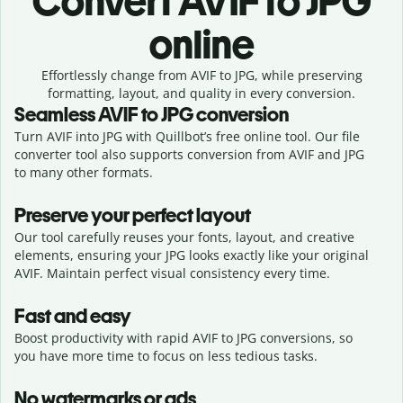
Convert
AVIF to JPG
online
Effortlessly
change from
AVIF to JPG,
while preserving
formatting, layout, and quality in every conversion.
Seamless
AVIF
to
JPG
conversion
Turn AVIF into JPG with Quillbot’s free online tool. Our file
converter tool also supports conversion from AVIF and JPG
to many other formats.
Preserve your perfect layout
Our tool carefully reuses your fonts, layout, and creative
elements, ensuring your
JPG
looks exactly like your original
AVIF
. Maintain perfect visual consistency every time.
Fast and easy
Boost productivity with rapid AVIF to JPG conversions, so
you have more time to focus on less tedious tasks.
No watermarks or ads