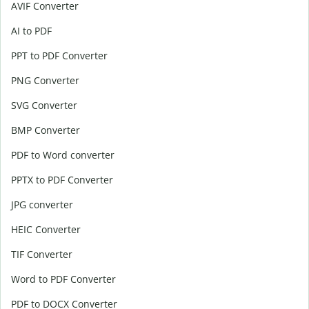
AVIF Converter
AI to PDF
PPT to PDF Converter
PNG Converter
SVG Converter
BMP Converter
PDF to Word converter
PPTX to PDF Converter
JPG converter
HEIC Converter
TIF Converter
Word to PDF Converter
PDF to DOCX Converter