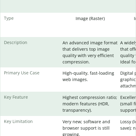
Type
Image (Raster)
Description
An advanced image format
A widel
that delivers top image
that of
quality with very efficient
quality 
compression.
Ideal f
Primary Use Case
High-quality, fast-loading
Digital
web images.
graphic
attachm
Key Feature
Highest compression ratio;
Excelle
modern features (HDR,
(small f
transparency).
support
Key Limitation
Very new; software and
Lossy (
browser support is still
save); 
growing.