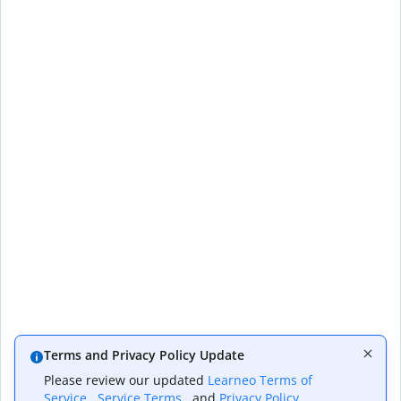
Terms and Privacy Policy Update
Please review our updated
Learneo Terms of
Service
,
Service Terms
, and
Privacy Policy
,