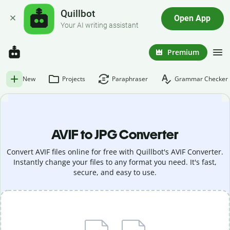
Quillbot
Open App
Your AI writing assistant
Premium
New
Projects
Paraphraser
Grammar Checker
AVIF to JPG Converter
Convert AVIF files online for free with Quillbot's AVIF Converter.
Instantly change your files to any format you need. It's fast,
secure, and easy to use.