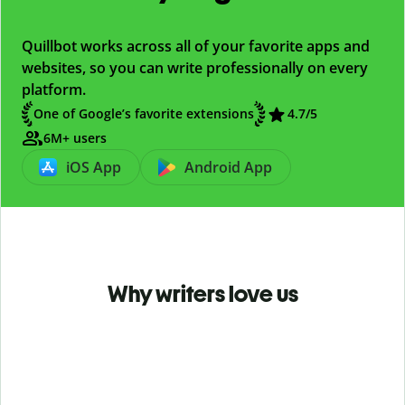
Quillbot works across all of your favorite apps and
websites, so you can write professionally on every
platform.
One of Google’s favorite extensions
4.7
/5
6M+ users
iOS App
Android App
Why writers love us