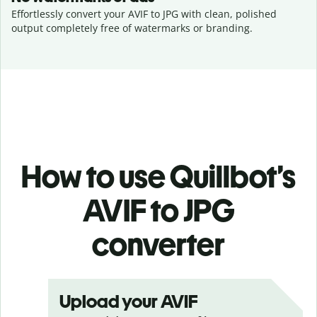
Effortlessly convert your AVIF to JPG with clean, polished
output completely free of watermarks or branding.
How to use Quillbot’s
AVIF to JPG
converter
Upload your AVIF