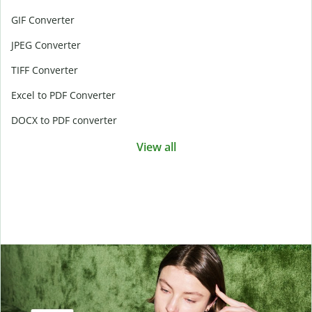
GIF Converter
JPEG Converter
TIFF Converter
Excel to PDF Converter
DOCX to PDF converter
View all